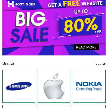
Brands
View All