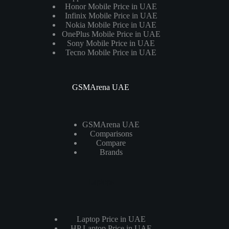
Honor Mobile Price in UAE
Infinix Mobile Price in UAE
Nokia Mobile Price in UAE
OnePlus Mobile Price in UAE
Sony Mobile Price in UAE
Tecno Mobile Price in UAE
GSMArena UAE
GSMArena UAE
Comparisons
Compare
Brands
Laptops
Laptop Price in UAE
HP Laptop Price in UAE