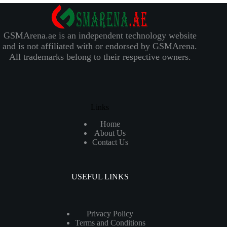
GSMArena.ae is an independent technology website
and is not affiliated with or endorsed by GSMArena.
All trademarks belong to their respective owners.
Links
Home
About Us
Contact Us
USEFUL LINKS
Privacy Policy
Terms and Conditions