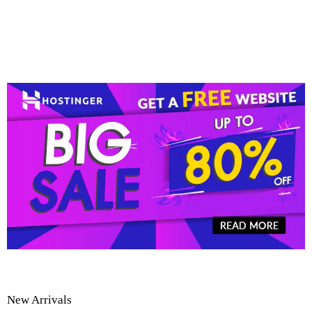
New Arrivals