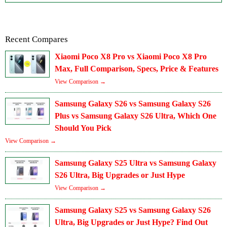
Recent Compares
Xiaomi Poco X8 Pro vs Xiaomi Poco X8 Pro
Max, Full Comparison, Specs, Price & Features
View Comparison →
Samsung Galaxy S26 vs Samsung Galaxy S26
Plus vs Samsung Galaxy S26 Ultra, Which One
Should You Pick
View Comparison →
Samsung Galaxy S25 Ultra vs Samsung Galaxy
S26 Ultra, Big Upgrades or Just Hype
View Comparison →
Samsung Galaxy S25 vs Samsung Galaxy S26
Ultra, Big Upgrades or Just Hype? Find Out