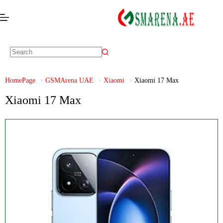
HomePage
GSMArena UAE
Xiaomi
Xiaomi 17 Max
Xiaomi 17 Max