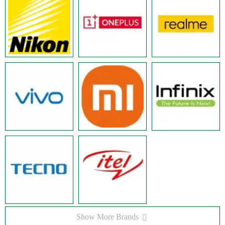
Show More Brands