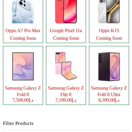
Oppo A7 Pro Max
Google Pixel 11a
Oppo K15
Coming Soon
Coming Soon
Coming Soon
Samsung Galaxy Z
Samsung Galaxy Z
Samsung Galaxy Z
Fold 8
Flip 8
Fold 8 Ultra
د.إ7,599.00
د.إ7,199.00
د.إ8,399.00
Filter Products