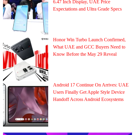
6.47 Inch Display, UAE Price
Expectations and Ultra Grade Specs
Honor Win Turbo Launch Confirmed,
What UAE and GCC Buyers Need to
Know Before the May 29 Reveal
Android 17 Continue On Arrives: UAE
Users Finally Get Apple Style Device
Handoff Across Android Ecosystems