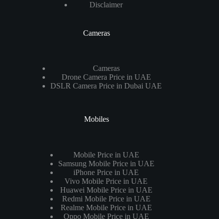
Disclaimer
Cameras
Cameras
Drone Camera Price in UAE
DSLR Camera Price in Dubai UAE
Mobiles
Mobile Price in UAE
Samsung Mobile Price in UAE
iPhone Price in UAE
Vivo Mobile Price in UAE
Huawei Mobile Price in UAE
Redmi Mobile Price in UAE
Realme Mobile Price in UAE
Oppo Mobile Price in UAE