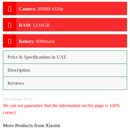
Camera
:
200MP 4320p
RAM
:
12/16GB
Battery
:
8000mAh
Price & Specifications in UAE
Description
Reviews
Disclaimer Note
We can not guarantee that the information on this page is 100%
correct.
More Products from
Xiaomi