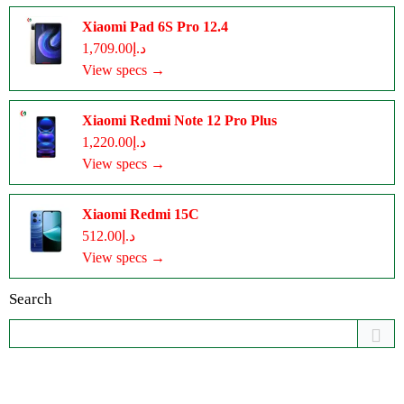
Xiaomi Pad 6S Pro 12.4
د.إ1,709.00
View specs →
Xiaomi Redmi Note 12 Pro Plus
د.إ1,220.00
View specs →
Xiaomi Redmi 15C
د.إ512.00
View specs →
Search