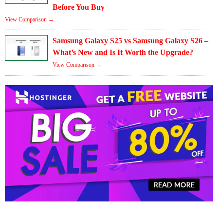
Before You Buy
View Comparison →
Samsung Galaxy S25 vs Samsung Galaxy S26 –
What’s New and Is It Worth the Upgrade?
View Comparison →