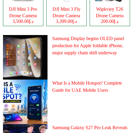
DJI Mini 3 Pro
DJI Mini 3 Fly
Wipkviey T26
Drone Camera
Drone Camera
Drone Camera
د.إ3,500.00
د.إ3,399.00
د.إ200.00
Samsung Display begins OLED panel
production for Apple foldable iPhone,
major supply chain shift underway
What Is a Mobile Hotspot? Complete
Guide for UAE Mobile Users
Samsung Galaxy S27 Pro Leak Reveals