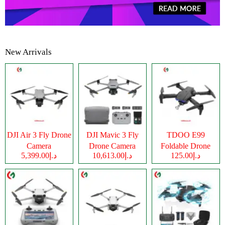
New Arrivals
DJI Air 3 Fly Drone
DJI Mavic 3 Fly
TDOO E99
Camera
Drone Camera
Foldable Drone
د.إ5,399.00
د.إ10,613.00
د.إ125.00
Camera