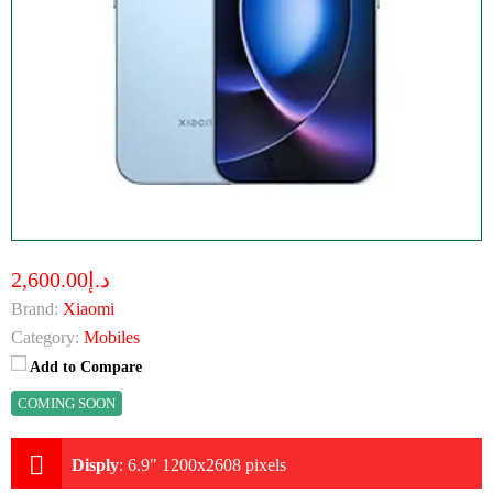
د.إ2,600.00
Brand:
Xiaomi
Category:
Mobiles
Add to Compare
COMING SOON
Disply
:
6.9" 1200x2608 pixels