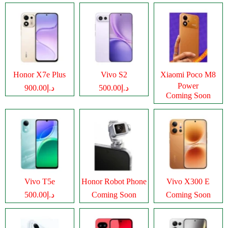
Honor X7e Plus
Vivo S2
Xiaomi Poco M8
Power
د.إ900.00
د.إ500.00
Coming Soon
Vivo T5e
Honor Robot Phone
Vivo X300 E
د.إ500.00
Coming Soon
Coming Soon