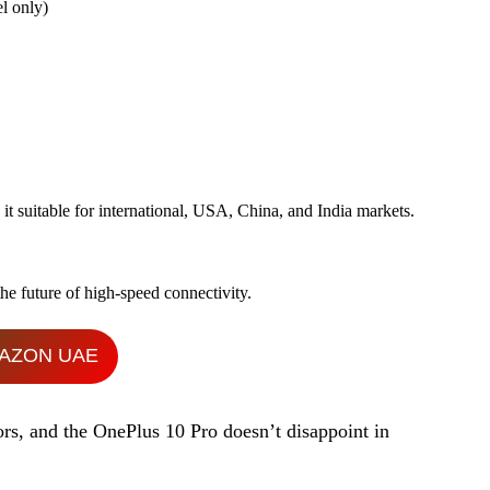
l only)
 suitable for international, USA, China, and India markets.
he future of high-speed connectivity.
AZON UAE
ors, and the OnePlus 10 Pro doesn’t disappoint in