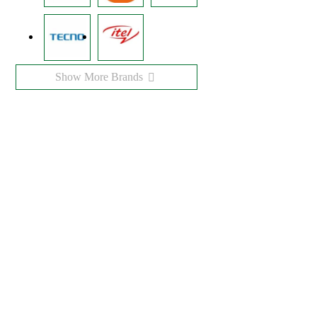
Show More Brands