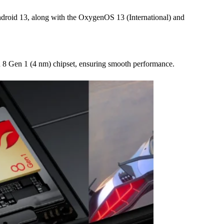
ndroid 13, along with the OxygenOS 13 (International) and
8 Gen 1 (4 nm) chipset, ensuring smooth performance.