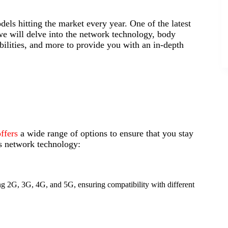
els hitting the market every year. One of the latest
 we will delve into the network technology, body
bilities, and more to provide you with an in-depth
ffers
a wide range of options to ensure that you stay
s network technology:
g 2G, 3G, 4G, and 5G, ensuring compatibility with different