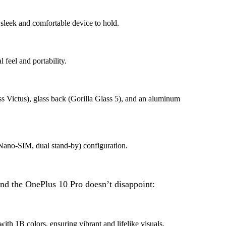
leek and comfortable device to hold.
 feel and portability.
ass Victus), glass back (Gorilla Glass 5), and an aluminum
Nano-SIM, dual stand-by) configuration.
 and the OnePlus 10 Pro doesn’t disappoint:
1B colors, ensuring vibrant and lifelike visuals.