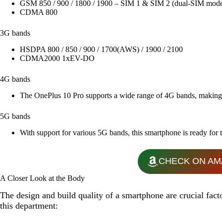
GSM 850 / 900 / 1800 / 1900 – SIM 1 & SIM 2 (dual-SIM mode
CDMA 800
3G bands
HSDPA 800 / 850 / 900 / 1700(AWS) / 1900 / 2100
CDMA2000 1xEV-DO
4G bands
The OnePlus 10 Pro supports a wide range of 4G bands, making it
5G bands
With support for various 5G bands, this smartphone is ready for t
CHECK ON AM
A Closer Look at the Body
The design and build quality of a smartphone are crucial fact
this department: