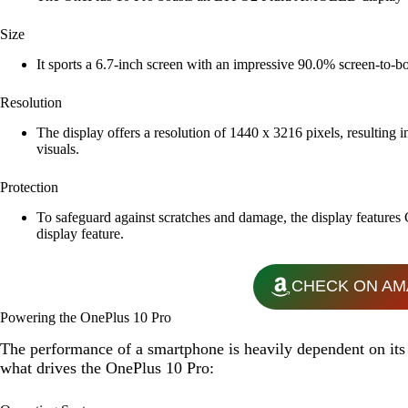
Size
It sports a 6.7-inch screen with an impressive 90.0% screen-to-
Resolution
The display offers a resolution of 1440 x 3216 pixels, resulting i
visuals.
Protection
To safeguard against scratches and damage, the display features
display feature.
CHECK ON AM
Powering the OnePlus 10 Pro
The performance of a smartphone is heavily dependent on its 
what drives the OnePlus 10 Pro: