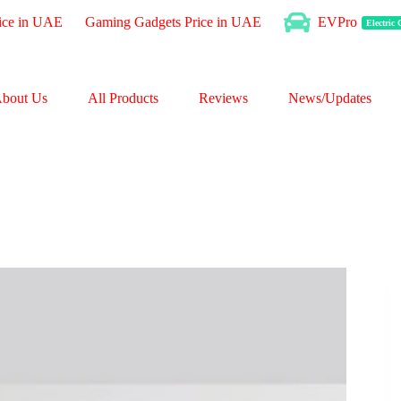
ice in UAE
Gaming Gadgets Price in UAE
EVPro
Electric
bout Us
All Products
Reviews
News/Updates