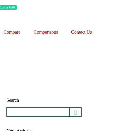
 Cars in UAE
Compare
Comparisons
Contact Us
Search
New Arrivals