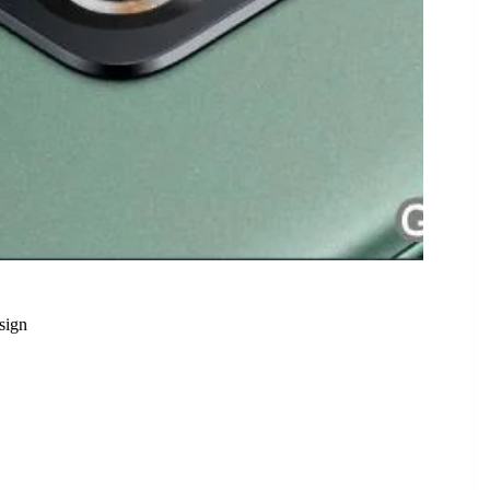
sign
 Features and Stunning Design