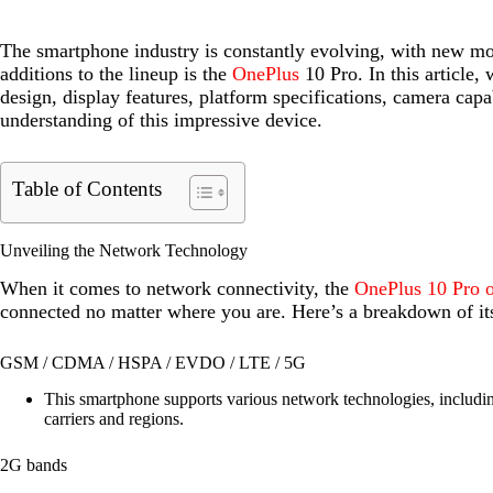
The smartphone industry is constantly evolving, with new mod
additions to the lineup is the
OnePlus
10 Pro. In this article,
design, display features, platform specifications, camera capa
understanding of this impressive device.
Table of Contents
Unveiling the Network Technology
When it comes to network connectivity, the
OnePlus 10 Pro o
connected no matter where you are. Here’s a breakdown of it
GSM / CDMA / HSPA / EVDO / LTE / 5G
This smartphone supports various network technologies, includin
carriers and regions.
2G bands