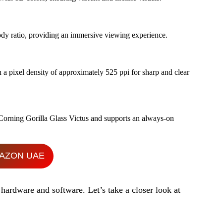
body ratio, providing an immersive viewing experience.
n a pixel density of approximately 525 ppi for sharp and clear
 Corning Gorilla Glass Victus and supports an always-on
AZON UAE
hardware and software. Let’s take a closer look at