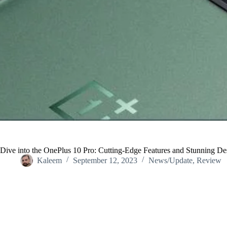
Dive into the OnePlus 10 Pro: Cutting-Edge Features and Stunning De
Kaleem
September 12, 2023
News/Update
,
Review
Home
/
News/Update
/
Dive into the OnePlus 10 Pro: Cutting-Edge