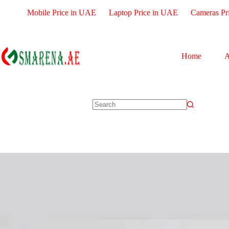
Mobile Price in UAE
Laptop Price in UAE
Cameras Pr
Home
A