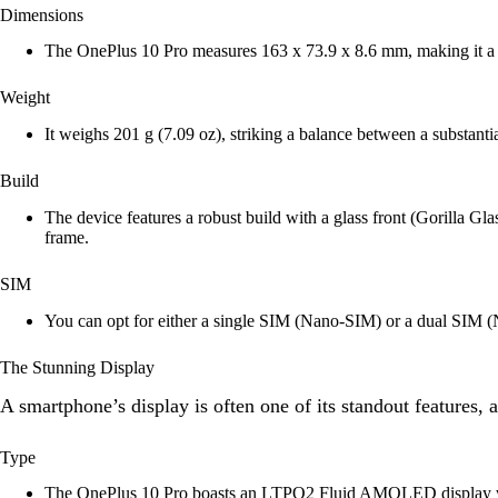
Dimensions
The OnePlus 10 Pro measures 163 x 73.9 x 8.6 mm, making it a s
Weight
It weighs 201 g (7.09 oz), striking a balance between a substantial
Build
The device features a robust build with a glass front (Gorilla Gl
frame.
SIM
You can opt for either a single SIM (Nano-SIM) or a dual SIM (
The Stunning Display
A smartphone’s display is often one of its standout features,
Type
The OnePlus 10 Pro boasts an LTPO2 Fluid AMOLED display with 