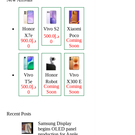
Honor
Vivo S2
Xiaomi
X7e
Poco
د.إ500.0
Coming
د.إ900.0
0
Plus
M8
Soon
0
Power
Vivo
Honor
Vivo
T5e
Robot
X300 E
Coming
Coming
د.إ500.0
Phone
Soon
Soon
0
Recent Posts
Samsung Display
begins OLED panel
production for Apple