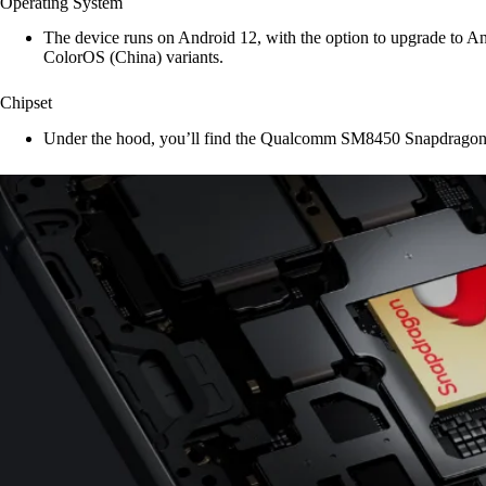
Operating System
The device runs on Android 12, with the option to upgrade to A
ColorOS (China) variants.
Chipset
Under the hood, you’ll find the Qualcomm SM8450 Snapdragon 