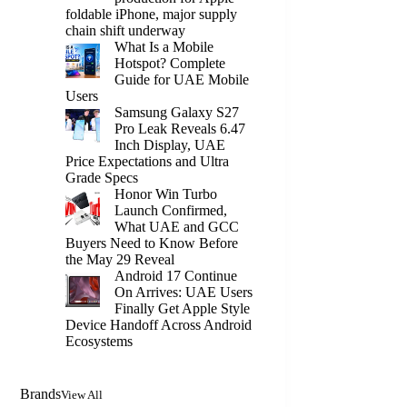
foldable iPhone, major supply
chain shift underway
What Is a Mobile
Hotspot? Complete
Guide for UAE Mobile
Users
Samsung Galaxy S27
Pro Leak Reveals 6.47
Inch Display, UAE
Price Expectations and Ultra
Grade Specs
Honor Win Turbo
Launch Confirmed,
What UAE and GCC
Buyers Need to Know Before
the May 29 Reveal
Android 17 Continue
On Arrives: UAE Users
Finally Get Apple Style
Device Handoff Across Android
Ecosystems
Brands
View All