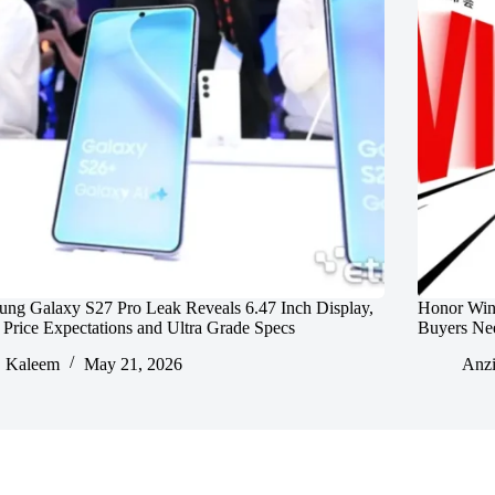
ng Galaxy S27 Pro Leak Reveals 6.47 Inch Display,
Honor Win
rice Expectations and Ultra Grade Specs
Buyers Ne
Kaleem
May 21, 2026
Anz