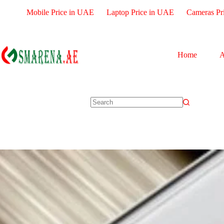
Mobile Price in UAE
Laptop Price in UAE
Cameras Pr
Home
A