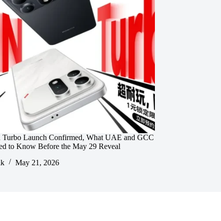
 Turbo Launch Confirmed, What UAE and GCC
ed to Know Before the May 29 Reveal
ik
May 21, 2026