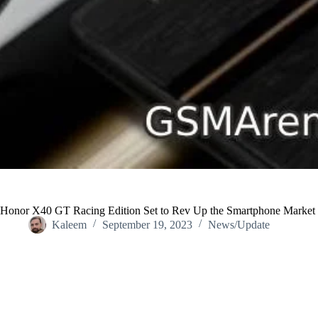
Honor X40 GT Racing Edition Set to Rev Up the Smartphone Market
Kaleem
September 19, 2023
News/Update
Home
/
News/Update
/
Honor X40 GT Racing Edition Set to Rev U