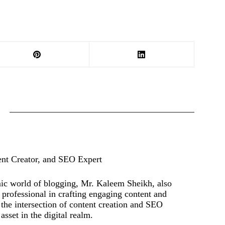
ent Creator, and SEO Expert
mic world of blogging, Mr. Kaleem Sheikh, also
rofessional in crafting engaging content and
t the intersection of content creation and SEO
asset in the digital realm.