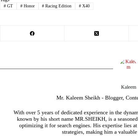
#
GT
#
Honor
#
Racing Edition
#
X40
Kaleem
Mr. Kaleem Sheikh - Blogger, Cont
With over 5 years of dedicated experience in the dyna
known by his short name MR.SHEIKH, is a seasoned p
optimizing it for search engines. His expertise lies a
strategies, making him a valuable 