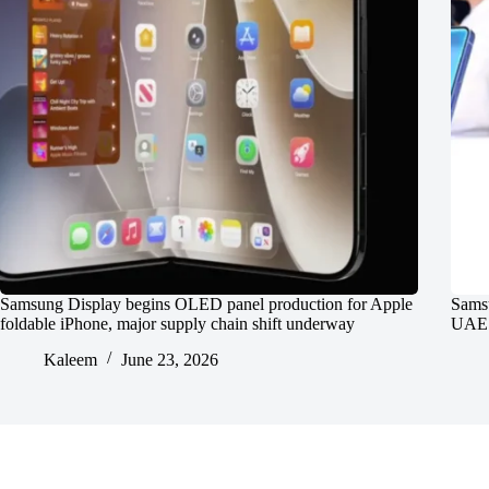
Samsung Display begins OLED panel production for Apple
Samsu
foldable iPhone, major supply chain shift underway
UAE P
Kaleem
June 23, 2026