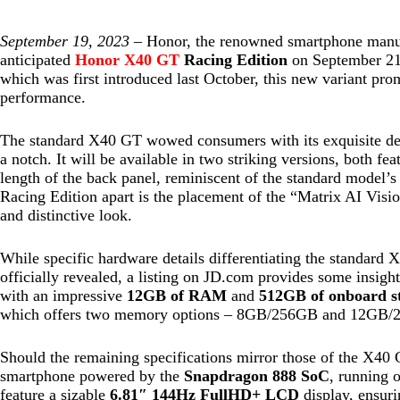
September 19, 2023 –
Honor, the renowned smartphone manufac
anticipated
Honor X40 GT
Racing Edition
on September 21.
which was first introduced last October, this new variant prom
performance.
The standard X40 GT wowed consumers with its exquisite desi
a notch. It will be available in two striking versions, both fea
length of the back panel, reminiscent of the standard model’
Racing Edition apart is the placement of the “Matrix AI Vision
and distinctive look.
While specific hardware details differentiating the standard 
officially revealed, a listing on JD.com provides some insig
with an impressive
12GB of RAM
and
512GB of onboard s
which offers two memory options – 8GB/256GB and 12GB/
Should the remaining specifications mirror those of the X40
smartphone powered by the
Snapdragon 888 SoC
, running 
feature a sizable
6.81″ 144Hz FullHD+ LCD
display, ensuri