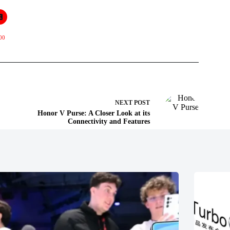
00
NEXT
POST
Honor V Purse: A Closer Look at its
Connectivity and Features