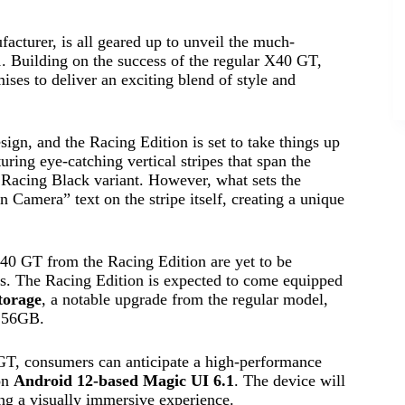
turer, is all geared up to unveil the much-
 Building on the success of the regular X40 GT,
ises to deliver an exciting blend of style and
gn, and the Racing Edition is set to take things up
turing eye-catching vertical stripes that span the
s Racing Black variant. However, what sets the
 Camera” text on the stripe itself, creating a unique
X40 GT from the Racing Edition are yet to be
hts. The Racing Edition is expected to come equipped
torage
, a notable upgrade from the regular model,
256GB.
 GT, consumers can anticipate a high-performance
on
Android 12-based Magic UI 6.1
. The device will
ng a visually immersive experience.