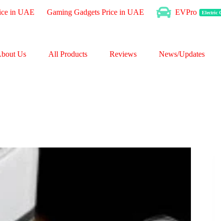
ice in UAE
Gaming Gadgets Price in UAE
EVPro
Electric
bout Us
All Products
Reviews
News/Updates