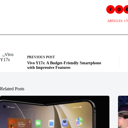
ARTICLES: 17
PREVIOUS
POST
Vivo Y17s: A Budget-Friendly Smartphone
with Impressive Features
Related Posts