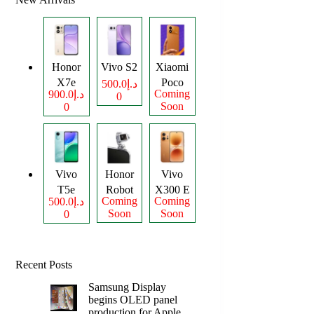
Honor
Vivo S2
Xiaomi
X7e
Poco
د.إ500.0
Coming
د.إ900.0
0
Plus
M8
Soon
0
Power
Vivo
Honor
Vivo
T5e
Robot
X300 E
Coming
Coming
د.إ500.0
Phone
Soon
Soon
0
Recent Posts
Samsung Display
begins OLED panel
production for Apple