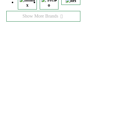
Show More Brands