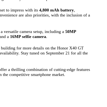
set to impress with its
4,800 mAh battery
,
venience are also priorities, with the inclusion of a
 a versatile camera setup, including a
50MP
 and a
16MP selfie camera
.
 is building for more details on the Honor X40 GT
 availability. Stay tuned on September 21 for all the
.
er a thrilling combination of cutting-edge features
 in the competitive smartphone market.