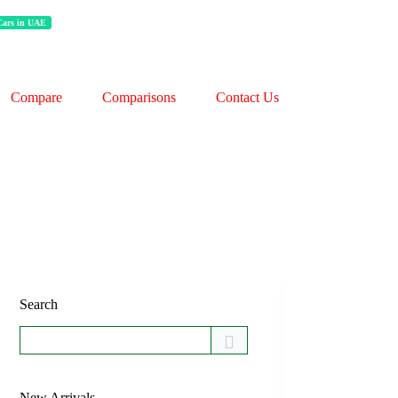
 Cars in UAE
Compare
Comparisons
Contact Us
Search
New Arrivals