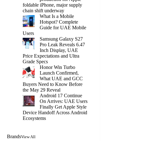
foldable iPhone, major supply
chain shift underway
What Is a Mobile
Hotspot? Complete
Guide for UAE Mobile
Users
Samsung Galaxy S27
Pro Leak Reveals 6.47
Inch Display, UAE
Price Expectations and Ultra
Grade Specs
Honor Win Turbo
Launch Confirmed,
What UAE and GCC
Buyers Need to Know Before
the May 29 Reveal
Android 17 Continue
On Arrives: UAE Users
Finally Get Apple Style
Device Handoff Across Android
Ecosystems
Brands
View All