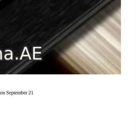
 on September 21
p the Smartphone Market on September 21