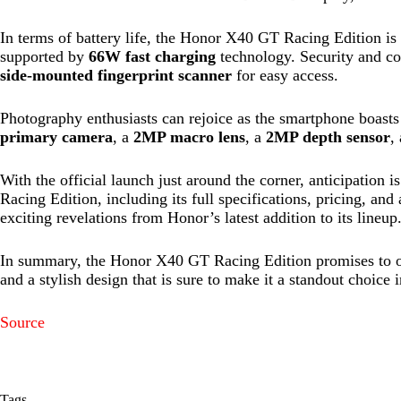
In terms of battery life, the Honor X40 GT Racing Edition is 
supported by
66W fast charging
technology. Security and con
side-mounted fingerprint scanner
for easy access.
Photography enthusiasts can rejoice as the smartphone boasts
primary camera
, a
2MP macro lens
, a
2MP depth sensor
,
With the official launch just around the corner, anticipation
Racing Edition, including its full specifications, pricing, and
exciting revelations from Honor’s latest addition to its lineup
In summary, the Honor X40 GT Racing Edition promises to off
and a stylish design that is sure to make it a standout choice
Source
Tags