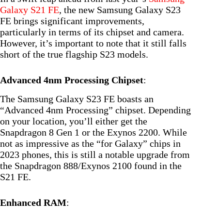
Galaxy S21 FE
, the new Samsung Galaxy S23
FE brings significant improvements,
particularly in terms of its chipset and camera.
However, it’s important to note that it still falls
short of the true flagship S23 models.
Advanced 4nm Processing Chipset
:
The Samsung Galaxy S23 FE boasts an
“Advanced 4nm Processing” chipset. Depending
on your location, you’ll either get the
Snapdragon 8 Gen 1 or the Exynos 2200. While
not as impressive as the “for Galaxy” chips in
2023 phones, this is still a notable upgrade from
the Snapdragon 888/Exynos 2100 found in the
S21 FE.
Enhanced RAM
: