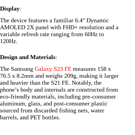
Display
:
The device features a familiar 6.4″ Dynamic
AMOLED 2X panel with FHD+ resolution and a
variable refresh rate ranging from 60Hz to
120Hz.
Design and Materials
:
The Samsung
Galaxy S23 FE
measures 158 x
76.5 x 8.2mm and weighs 209g, making it larger
and heavier than the S21 FE. Notably, the
phone’s body and internals are constructed from
eco-friendly materials, including pre-consumer
aluminum, glass, and post-consumer plastic
sourced from discarded fishing nets, water
barrels, and PET bottles.