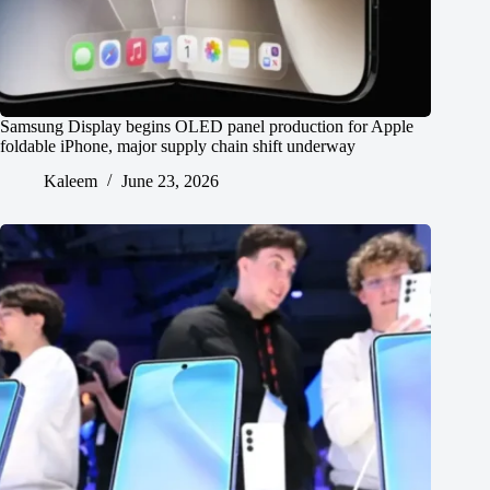
Samsung Display begins OLED panel production for Apple
foldable iPhone, major supply chain shift underway
Kaleem
June 23, 2026