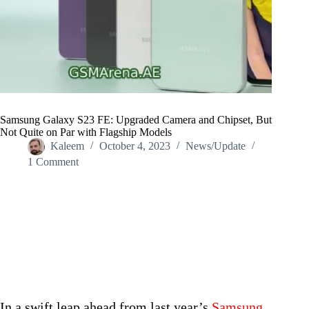
Samsung Galaxy S23 FE: Upgraded Camera and Chipset, But
Not Quite on Par with Flagship Models
Kaleem
October 4, 2023
News/Update
1 Comment
Home
/
News/Update
/
Samsung Galaxy S23 FE: Upgraded Camera and Chipset, But
Not Quite on Par with Flagship Models
In a swift leap ahead from last year’s
Samsung