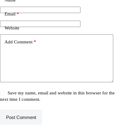
Email
*
Website
Add Comment
*
Save my name, email and website in this browser for the
next time I comment.
Post Comment