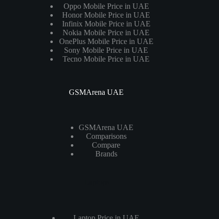
Oppo Mobile Price in UAE
Honor Mobile Price in UAE
Infinix Mobile Price in UAE
Nokia Mobile Price in UAE
OnePlus Mobile Price in UAE
Sony Mobile Price in UAE
Tecno Mobile Price in UAE
GSMArena UAE
GSMArena UAE
Comparisons
Compare
Brands
Laptops
Laptop Price in UAE