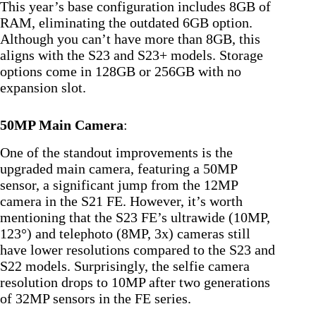
This year’s base configuration includes 8GB of
RAM, eliminating the outdated 6GB option.
Although you can’t have more than 8GB, this
aligns with the S23 and S23+ models. Storage
options come in 128GB or 256GB with no
expansion slot.
50MP Main Camera
:
One of the standout improvements is the
upgraded main camera, featuring a 50MP
sensor, a significant jump from the 12MP
camera in the S21 FE. However, it’s worth
mentioning that the S23 FE’s ultrawide (10MP,
123°) and telephoto (8MP, 3x) cameras still
have lower resolutions compared to the S23 and
S22 models. Surprisingly, the selfie camera
resolution drops to 10MP after two generations
of 32MP sensors in the FE series.