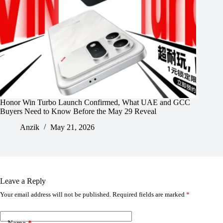
Honor Win Turbo Launch Confirmed, What UAE and GCC
Buyers Need to Know Before the May 29 Reveal
Anzik
May 21, 2026
Leave a Reply
Your email address will not be published.
Required fields are marked
*
Name
*