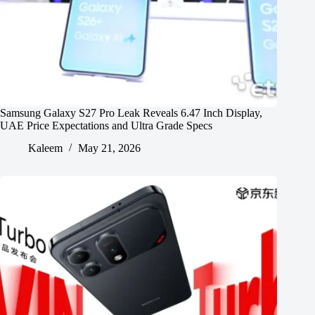
Samsung Galaxy S27 Pro Leak Reveals 6.47 Inch Display,
UAE Price Expectations and Ultra Grade Specs
Kaleem
May 21, 2026