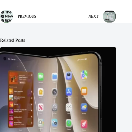
PREVIOUS
NEXT
Related Posts