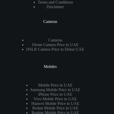
Terms and Conditions
Disclaimer
Cameras
Cameras
Drone Camera Price in UAE
DSLR Camera Price in Dubai UAE
Mobiles
Mobile Price in UAE
Samsung Mobile Price in UAE
iPhone Price in UAE
Vivo Mobile Price in UAE
Huawei Mobile Price in UAE
Redmi Mobile Price in UAE
Realme Mobile Price in UAE