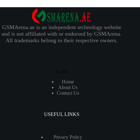
GSMArena.ae is an independent technology website
and is not affiliated with or endorsed by GSMArena.
All trademarks belong to their respective owners.
Links
Home
About Us
Contact Us
USEFUL LINKS
Privacy Policy