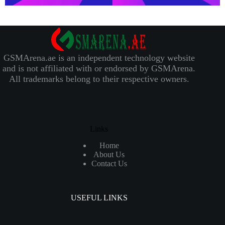
GSMArena.ae is an independent technology website
and is not affiliated with or endorsed by GSMArena.
All trademarks belong to their respective owners.
Links
Home
About Us
Contact Us
USEFUL LINKS