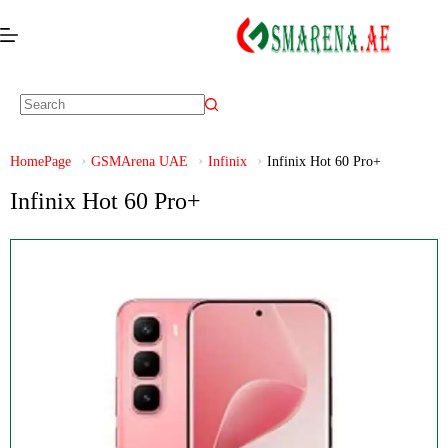
HomePage
GSMArena UAE
Infinix
Infinix Hot 60 Pro+
Infinix Hot 60 Pro+