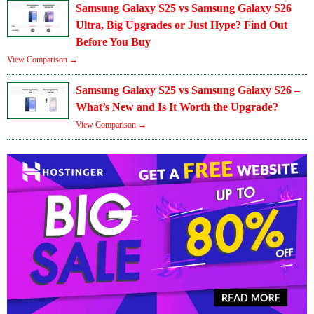
Samsung Galaxy S25 vs Samsung Galaxy S26
Ultra, Big Upgrades or Just Hype? Find Out
Before You Buy
View Comparison →
Samsung Galaxy S25 vs Samsung Galaxy S26 –
What’s New and Is It Worth the Upgrade?
View Comparison →