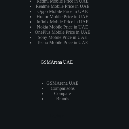
Redmi Mobile Price in UAE
Realme Mobile Price in UAE
Oppo Mobile Price in UAE
Honor Mobile Price in UAE
Infinix Mobile Price in UAE
Nokia Mobile Price in UAE
OnePlus Mobile Price in UAE
Sony Mobile Price in UAE
Tecno Mobile Price in UAE
GSMArena UAE
GSMArena UAE
Comparisons
Compare
Brands
Laptops