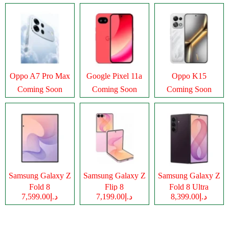
Oppo A7 Pro Max
Google Pixel 11a
Oppo K15
Coming Soon
Coming Soon
Coming Soon
Samsung Galaxy Z
Samsung Galaxy Z
Samsung Galaxy Z
Fold 8
Flip 8
Fold 8 Ultra
د.إ7,599.00
د.إ7,199.00
د.إ8,399.00