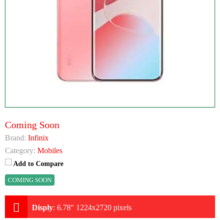
Coming Soon
Brand:
Infinix
Category:
Mobiles
Add to Compare
COMING SOON
Disply
:
6.78" 1224x2720 pixels