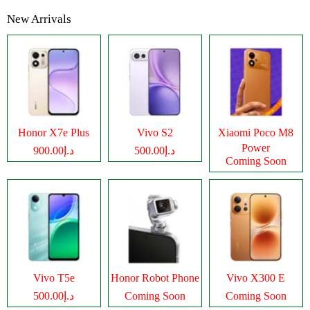
New Arrivals
Honor X7e Plus
Vivo S2
Xiaomi Poco M8
Power
د.إ900.00
د.إ500.00
Coming Soon
Vivo T5e
Honor Robot Phone
Vivo X300 E
د.إ500.00
Coming Soon
Coming Soon