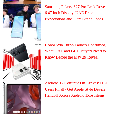
Samsung Galaxy S27 Pro Leak Reveals
6.47 Inch Display, UAE Price
Expectations and Ultra Grade Specs
Honor Win Turbo Launch Confirmed,
What UAE and GCC Buyers Need to
Know Before the May 29 Reveal
Android 17 Continue On Arrives: UAE
Users Finally Get Apple Style Device
Handoff Across Android Ecosystems