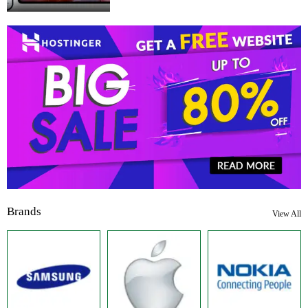
Brands
View All