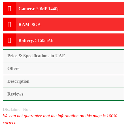
Camera
:
50MP 1440p
RAM
:
8GB
Battery
:
5160mAh
Price & Specifications in UAE
Offers
Description
Reviews
Disclaimer Note
We can not guarantee that the information on this page is 100%
correct.