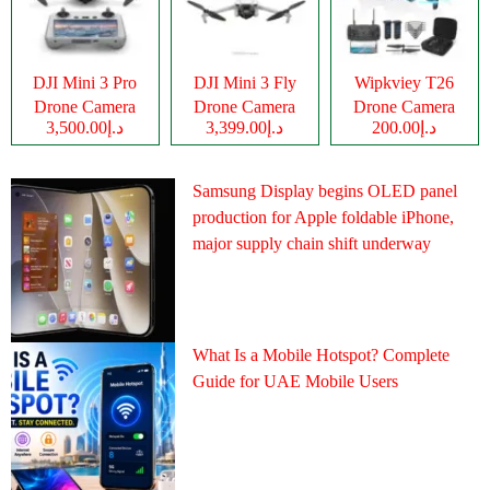
DJI Mini 3 Pro
DJI Mini 3 Fly
Wipkviey T26
Drone Camera
Drone Camera
Drone Camera
د.إ3,500.00
د.إ3,399.00
د.إ200.00
Samsung Display begins OLED panel
production for Apple foldable iPhone,
major supply chain shift underway
What Is a Mobile Hotspot? Complete
Guide for UAE Mobile Users