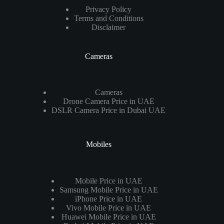
Privacy Policy
Terms and Conditions
Disclaimer
Cameras
Cameras
Drone Camera Price in UAE
DSLR Camera Price in Dubai UAE
Mobiles
Mobile Price in UAE
Samsung Mobile Price in UAE
iPhone Price in UAE
Vivo Mobile Price in UAE
Huawei Mobile Price in UAE