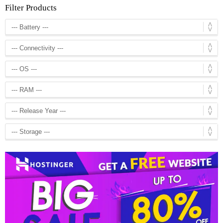
Filter Products