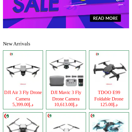
New Arrivals
DJI Air 3 Fly Drone
DJI Mavic 3 Fly
TDOO E99
Camera
Drone Camera
Foldable Drone
د.إ5,399.00
د.إ10,613.00
د.إ125.00
Camera