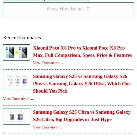
Show More Brands
Recent Compares
Xiaomi Poco X8 Pro vs Xiaomi Poco X8 Pro
Max, Full Comparison, Specs, Price & Features
View Comparison →
Samsung Galaxy S26 vs Samsung Galaxy S26
Plus vs Samsung Galaxy S26 Ultra, Which One
Should You Pick
View Comparison →
Samsung Galaxy S25 Ultra vs Samsung Galaxy
S26 Ultra, Big Upgrades or Just Hype
View Comparison →