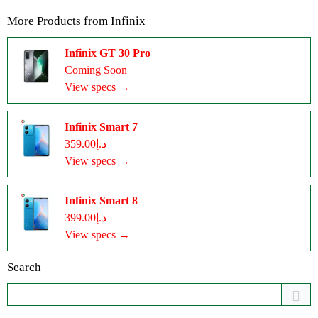
More Products from
Infinix
Infinix GT 30 Pro
Coming Soon
View specs →
Infinix Smart 7
د.إ359.00
View specs →
Infinix Smart 8
د.إ399.00
View specs →
Search