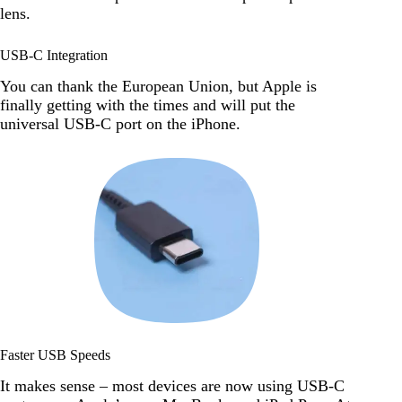
lens.
USB-C Integration
You can thank the European Union, but Apple is
finally getting with the times and will put the
universal USB-C port on the iPhone.
Faster USB Speeds
It makes sense – most devices are now using USB-C