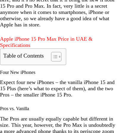
15 Pro and Pro Max. In fact, very little is a secret
anymore when it comes to smartphones, iPhone or
otherwise, so we already have a good idea of what
Apple has in store.
Apple iPhone 15 Pro Max Price in UAE &
Specifications
Table of Contents
Four New iPhones
Expect four new iPhones – the vanilla iPhone 15 and
15 Plus (here’s what to expect of them), and the two
Pros – the smaller iPhone 15 Pro.
Pros vs. Vanilla
The Pros are usually equally capable but different in
size. This year, however, the Pro Max is undoubtedly
a more advanced phone thanks to its periscope zoom