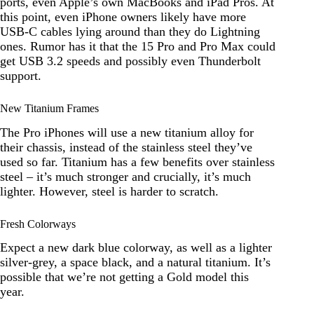
ports, even Apple’s own MacBooks and iPad Pros. At
this point, even iPhone owners likely have more
USB-C cables lying around than they do Lightning
ones. Rumor has it that the 15 Pro and Pro Max could
get USB 3.2 speeds and possibly even Thunderbolt
support.
New Titanium Frames
The Pro iPhones will use a new titanium alloy for
their chassis, instead of the stainless steel they’ve
used so far. Titanium has a few benefits over stainless
steel – it’s much stronger and crucially, it’s much
lighter. However, steel is harder to scratch.
Fresh Colorways
Expect a new dark blue colorway, as well as a lighter
silver-grey, a space black, and a natural titanium. It’s
possible that we’re not getting a Gold model this
year.