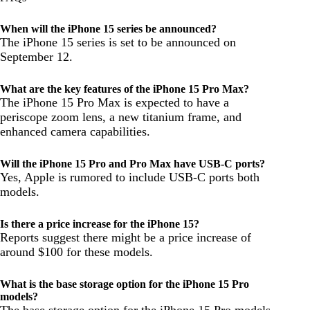
When will the iPhone 15 series be announced?
The iPhone 15 series is set to be announced on
September 12.
What are the key features of the iPhone 15 Pro Max?
The iPhone 15 Pro Max is expected to have a
periscope zoom lens, a new titanium frame, and
enhanced camera capabilities.
Will the iPhone 15 Pro and Pro Max have USB-C ports?
Yes, Apple is rumored to include USB-C ports both
models.
Is there a price increase for the iPhone 15?
Reports suggest there might be a price increase of
around $100 for these models.
What is the base storage option for the iPhone 15 Pro
models?
The base storage option for the iPhone 15 Pro models