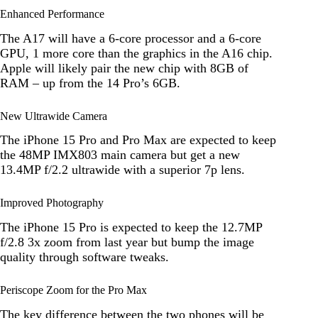
Enhanced Performance
The A17 will have a 6-core processor and a 6-core
GPU, 1 more core than the graphics in the A16 chip.
Apple will likely pair the new chip with 8GB of
RAM – up from the 14 Pro’s 6GB.
New Ultrawide Camera
The iPhone 15 Pro and Pro Max are expected to keep
the 48MP IMX803 main camera but get a new
13.4MP f/2.2 ultrawide with a superior 7p lens.
Improved Photography
The iPhone 15 Pro is expected to keep the 12.7MP
f/2.8 3x zoom from last year but bump the image
quality through software tweaks.
Periscope Zoom for the Pro Max
The key difference between the two phones will be