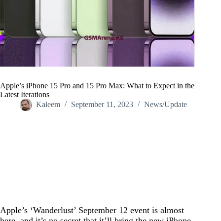
Apple’s iPhone 15 Pro and 15 Pro Max: What to Expect in the
Latest Iterations
Kaleem
September 11, 2023
News/Update
Home
/
News/Update
/
Apple’s iPhone 15 Pro and 15 Pro Max: What to Expect in the
Latest Iterations
Apple’s ‘Wanderlust’ September 12 event is almost
here, and it’s no secret that it’ll bring the new iPhone