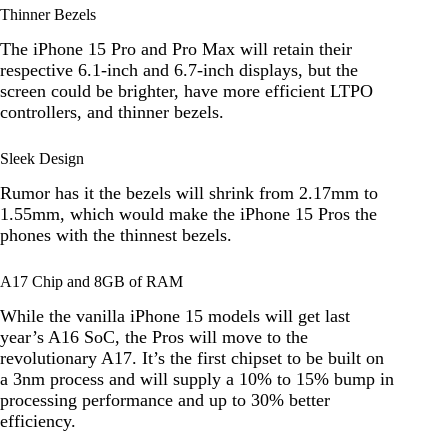
Thinner Bezels
The iPhone 15 Pro and Pro Max will retain their
respective 6.1-inch and 6.7-inch displays, but the
screen could be brighter, have more efficient LTPO
controllers, and thinner bezels.
Sleek Design
Rumor has it the bezels will shrink from 2.17mm to
1.55mm, which would make the iPhone 15 Pros the
phones with the thinnest bezels.
A17 Chip and 8GB of RAM
While the vanilla iPhone 15 models will get last
year’s A16 SoC, the Pros will move to the
revolutionary A17. It’s the first chipset to be built on
a 3nm process and will supply a 10% to 15% bump in
processing performance and up to 30% better
efficiency.