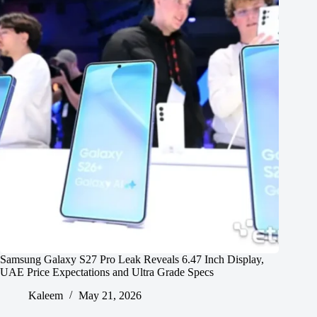
Samsung Galaxy S27 Pro Leak Reveals 6.47 Inch Display,
UAE Price Expectations and Ultra Grade Specs
Kaleem
May 21, 2026