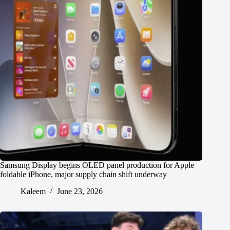
Samsung Display begins OLED panel production for Apple
foldable iPhone, major supply chain shift underway
Kaleem
June 23, 2026