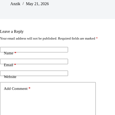
Anzik
May 21, 2026
Leave a Reply
Your email address will not be published.
Required fields are marked
*
Name
*
Email
*
Website
Add Comment
*