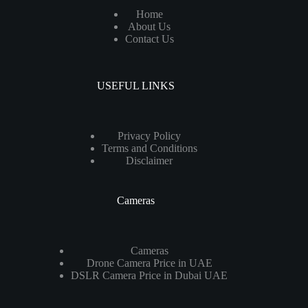
Home
About Us
Contact Us
USEFUL LINKS
Privacy Policy
Terms and Conditions
Disclaimer
Cameras
Cameras
Drone Camera Price in UAE
DSLR Camera Price in Dubai UAE