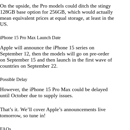
On the upside, the Pro models could ditch the stingy
128GB base option for 256GB, which would actually
mean equivalent prices at equal storage, at least in the
US.
iPhone 15 Pro Max Launch Date
Apple will announce the iPhone 15 series on
September 12, then the models will go on pre-order
on September 15 and then launch in the first wave of
countries on September 22.
Possible Delay
However, the iPhone 15 Pro Max could be delayed
until October due to supply issues.
That’s it. We’ll cover Apple’s announcements live
tomorrow, so tune in!
FAQs