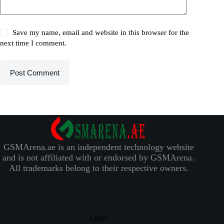
Save my name, email and website in this browser for the
next time I comment.
Post Comment
GSMArena.ae is an independent technology website
and is not affiliated with or endorsed by GSMArena.
All trademarks belong to their respective owners.
Links