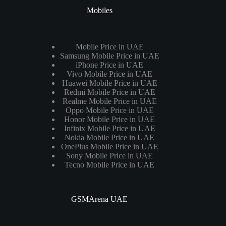
Mobiles
Mobile Price in UAE
Samsung Mobile Price in UAE
iPhone Price in UAE
Vivo Mobile Price in UAE
Huawei Mobile Price in UAE
Redmi Mobile Price in UAE
Realme Mobile Price in UAE
Oppo Mobile Price in UAE
Honor Mobile Price in UAE
Infinix Mobile Price in UAE
Nokia Mobile Price in UAE
OnePlus Mobile Price in UAE
Sony Mobile Price in UAE
Tecno Mobile Price in UAE
GSMArena UAE