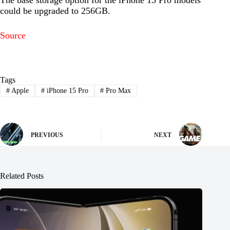
could be upgraded to 256GB.
Source
Tags
#
Apple
#
iPhone 15 Pro
#
Pro Max
PREVIOUS
NEXT
Related Posts