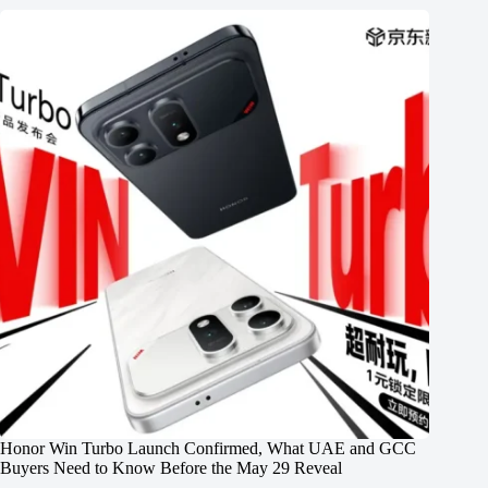
Honor Win Turbo Launch Confirmed, What UAE and GCC
Buyers Need to Know Before the May 29 Reveal