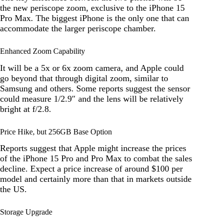
the new periscope zoom, exclusive to the iPhone 15
Pro Max. The biggest iPhone is the only one that can
accommodate the larger periscope chamber.
Enhanced Zoom Capability
It will be a 5x or 6x zoom camera, and Apple could
go beyond that through digital zoom, similar to
Samsung and others. Some reports suggest the sensor
could measure 1/2.9″ and the lens will be relatively
bright at f/2.8.
Price Hike, but 256GB Base Option
Reports suggest that Apple might increase the prices
of the iPhone 15 Pro and Pro Max to combat the sales
decline. Expect a price increase of around $100 per
model and certainly more than that in markets outside
the US.
Storage Upgrade