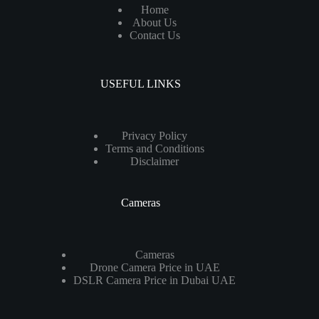
Home
About Us
Contact Us
USEFUL LINKS
Privacy Policy
Terms and Conditions
Disclaimer
Cameras
Cameras
Drone Camera Price in UAE
DSLR Camera Price in Dubai UAE