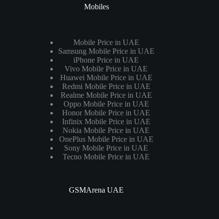
Mobiles
Mobile Price in UAE
Samsung Mobile Price in UAE
iPhone Price in UAE
Vivo Mobile Price in UAE
Huawei Mobile Price in UAE
Redmi Mobile Price in UAE
Realme Mobile Price in UAE
Oppo Mobile Price in UAE
Honor Mobile Price in UAE
Infinix Mobile Price in UAE
Nokia Mobile Price in UAE
OnePlus Mobile Price in UAE
Sony Mobile Price in UAE
Tecno Mobile Price in UAE
GSMArena UAE