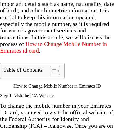
important details such as name, nationality, date
of birth, and other biometric information. It is
crucial to keep this information updated,
especially the mobile number, as it is required
for various government services and
transactions. In this article, we will discuss the
process of
How to Change Mobile Number in
Emirates id card
.
Table of Contents
How to Change Mobile Number in Emirates ID
Step 1: Visit the ICA Website
To change the mobile number in your Emirates
ID card, you need to visit the official website of
the Federal Authority for Identity and
Citizenship (ICA) – ica.gov.ae. Once you are on