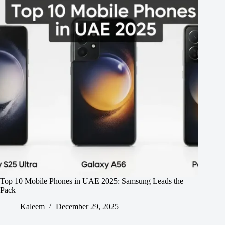
Top 10 Mobile Phones in UAE 2025: Samsung Leads the
Pack
Kaleem
December 29, 2025