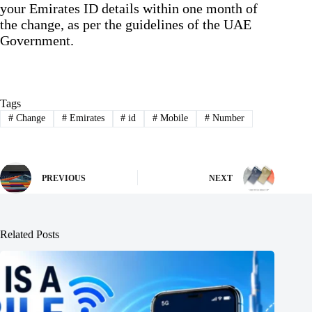
your Emirates ID details within one month of
the change, as per the guidelines of the UAE
Government.
Tags
#
Change
#
Emirates
#
id
#
Mobile
#
Number
PREVIOUS
NEXT
Related Posts