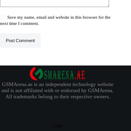
Save my name, email and website in this browser for the
next time I comment.
Post Comment
GSMArena.ae is an independent technology website
and is not affiliated with or endorsed by GSMArena.
All trademarks belong to their respective owners.
Links