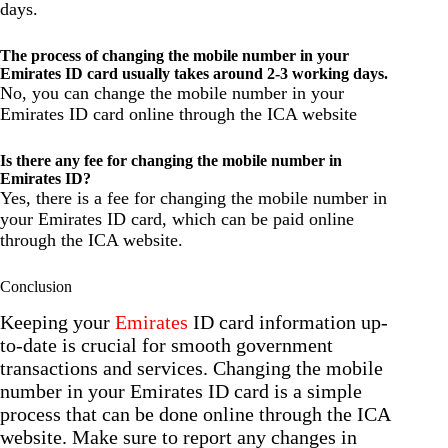
days.
The process of changing the mobile number in your
Emirates ID card usually takes around 2-3 working days.
No, you can change the mobile number in your
Emirates ID card online through the ICA website
Is there any fee for changing the mobile number in
Emirates ID?
Yes, there is a fee for changing the mobile number in
your Emirates ID card, which can be paid online
through the ICA website.
Conclusion
Keeping your
Emirates
ID card information up-
to-date is crucial for smooth government
transactions and services. Changing the mobile
number in your Emirates ID card is a simple
process that can be done online through the ICA
website. Make sure to report any changes in