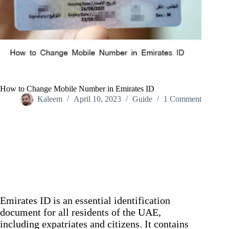
How to Change Mobile Number in Emirates ID
Kaleem
April 10, 2023
Guide
1 Comment
Home
/
Guide
/
How to Change Mobile Number in Emirates ID
Emirates ID is an essential identification
document for all residents of the UAE,
including expatriates and citizens. It contains