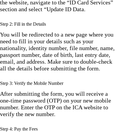
the website, navigate to the “ID Card Services”
section and select “Update ID Data.
Step 2: Fill in the Details
You will be redirected to a new page where you
need to fill in your details such as your
nationality, identity number, file number, name,
passport number, date of birth, last entry date,
email, and address. Make sure to double-check
all the details before submitting the form.
Step 3: Verify the Mobile Number
After submitting the form, you will receive a
one-time password (OTP) on your new mobile
number. Enter the OTP on the ICA website to
verify the new number.
Step 4: Pay the Fees