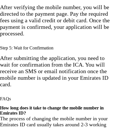
After verifying the mobile number, you will be
directed to the payment page. Pay the required
fees using a valid credit or debit card. Once the
payment is confirmed, your application will be
processed.
Step 5: Wait for Confirmation
After submitting the application, you need to
wait for confirmation from the ICA. You will
receive an SMS or email notification once the
mobile number is updated in your Emirates ID
card.
FAQs
How long does it take to change the mobile number in
Emirates ID?
The process of changing the mobile number in your
Emirates ID card usually takes around 2-3 working