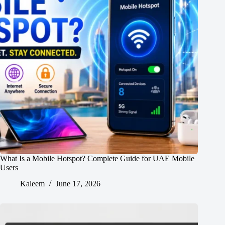
What Is a Mobile Hotspot? Complete Guide for UAE Mobile
Users
Kaleem
June 17, 2026