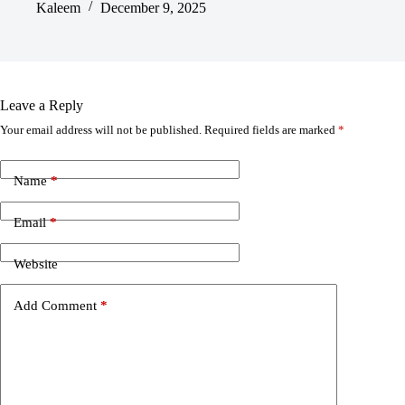
Kaleem
December 9, 2025
Leave a Reply
Your email address will not be published.
Required fields are marked
*
Name
*
Email
*
Website
Add Comment
*