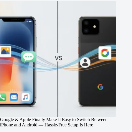
Google & Apple Finally Make It Easy to Switch Between
iPhone and Android — Hassle-Free Setup Is Here