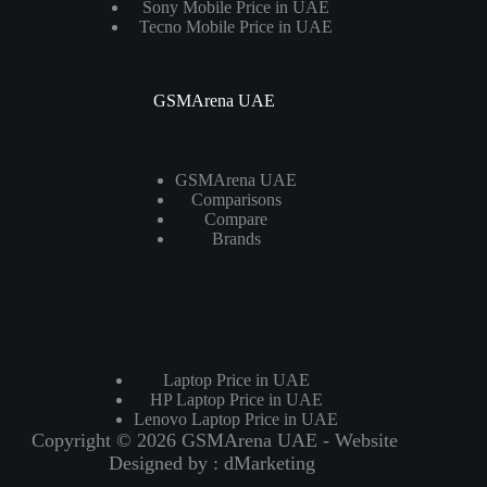
Sony Mobile Price in UAE
Tecno Mobile Price in UAE
GSMArena UAE
GSMArena UAE
Comparisons
Compare
Brands
Laptops
Laptop Price in UAE
HP Laptop Price in UAE
Lenovo Laptop Price in UAE
Copyright © 2026 GSMArena UAE - Website
Designed by :
dMarketing