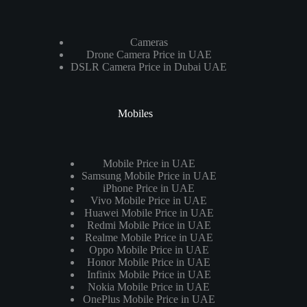
Cameras
Drone Camera Price in UAE
DSLR Camera Price in Dubai UAE
Mobiles
Mobile Price in UAE
Samsung Mobile Price in UAE
iPhone Price in UAE
Vivo Mobile Price in UAE
Huawei Mobile Price in UAE
Redmi Mobile Price in UAE
Realme Mobile Price in UAE
Oppo Mobile Price in UAE
Honor Mobile Price in UAE
Infinix Mobile Price in UAE
Nokia Mobile Price in UAE
OnePlus Mobile Price in UAE