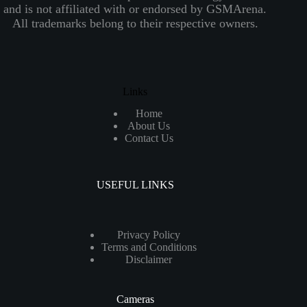
and is not affiliated with or endorsed by GSMArena.
All trademarks belong to their respective owners.
Links
Home
About Us
Contact Us
USEFUL LINKS
Privacy Policy
Terms and Conditions
Disclaimer
Cameras