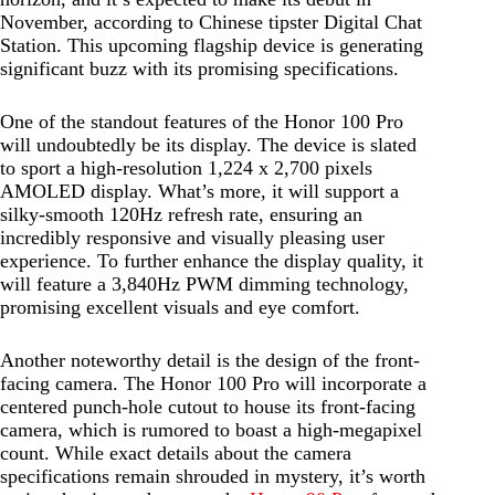
November, according to Chinese tipster Digital Chat
Station. This upcoming flagship device is generating
significant buzz with its promising specifications.
One of the standout features of the Honor 100 Pro
will undoubtedly be its display. The device is slated
to sport a high-resolution 1,224 x 2,700 pixels
AMOLED display. What’s more, it will support a
silky-smooth 120Hz refresh rate, ensuring an
incredibly responsive and visually pleasing user
experience. To further enhance the display quality, it
will feature a 3,840Hz PWM dimming technology,
promising excellent visuals and eye comfort.
Another noteworthy detail is the design of the front-
facing camera. The Honor 100 Pro will incorporate a
centered punch-hole cutout to house its front-facing
camera, which is rumored to boast a high-megapixel
count. While exact details about the camera
specifications remain shrouded in mystery, it’s worth