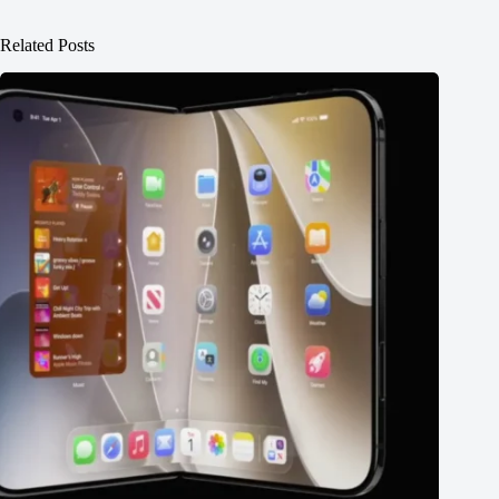
Related Posts