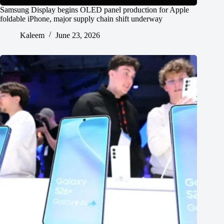
Samsung Display begins OLED panel production for Apple
foldable iPhone, major supply chain shift underway
Kaleem
June 23, 2026