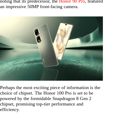
noting that its predecessor, the
Honor 90 Pro
, featured
an impressive 50MP front-facing camera.
Perhaps the most exciting piece of information is the
choice of chipset. The Honor 100 Pro is set to be
powered by the formidable Snapdragon 8 Gen 2
chipset, promising top-tier performance and
efficiency.