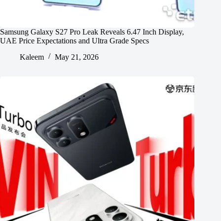
Samsung Galaxy S27 Pro Leak Reveals 6.47 Inch Display,
UAE Price Expectations and Ultra Grade Specs
Kaleem
May 21, 2026