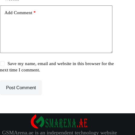
Add Comment
*
Save my name, email and website in this browser for the
next time I comment.
Post Comment
GSMArena.ae is an independent technology website