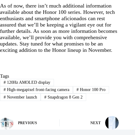
As of now, there isn’t much additional information
available about the Honor 100 series. However, tech
enthusiasts and smartphone aficionados can rest
assured that we’ll be keeping a vigilant eye out for
further details. As soon as more information becomes
available, we’ll provide you with comprehensive
updates. Stay tuned for what promises to be an
exciting addition to the Honor lineup in November.
Tags
#
120Hz AMOLED display
#
High-megapixel front-facing camera
#
Honor 100 Pro
#
November launch
#
Snapdragon 8 Gen 2
PREVIOUS
NEXT