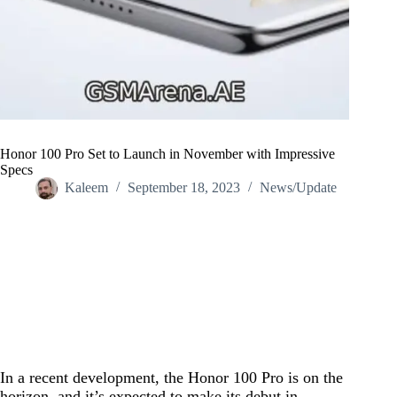
Honor 100 Pro Set to Launch in November with Impressive
Specs
Kaleem
September 18, 2023
News/Update
Home
/
News/Update
/
Honor 100 Pro Set to Launch in November with Impressive
Specs
In a recent development, the Honor 100 Pro is on the
horizon, and it’s expected to make its debut in