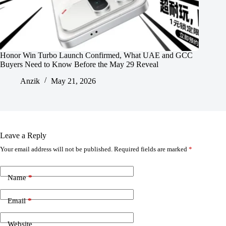
Honor Win Turbo Launch Confirmed, What UAE and GCC
Buyers Need to Know Before the May 29 Reveal
Anzik
May 21, 2026
Leave a Reply
Your email address will not be published.
Required fields are marked
*
Name
*
Email
*
Website