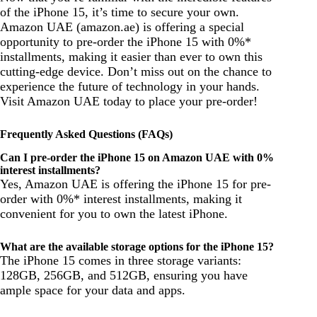
of the iPhone 15, it’s time to secure your own.
Amazon UAE (amazon.ae) is offering a special
opportunity to pre-order the iPhone 15 with 0%*
installments, making it easier than ever to own this
cutting-edge device. Don’t miss out on the chance to
experience the future of technology in your hands.
Visit Amazon UAE today to place your pre-order!
Frequently Asked Questions (FAQs)
Can I pre-order the iPhone 15 on Amazon UAE with 0%
interest installments?
Yes, Amazon UAE is offering the iPhone 15 for pre-
order with 0%* interest installments, making it
convenient for you to own the latest iPhone.
What are the available storage options for the iPhone 15?
The iPhone 15 comes in three storage variants:
128GB, 256GB, and 512GB, ensuring you have
ample space for your data and apps.