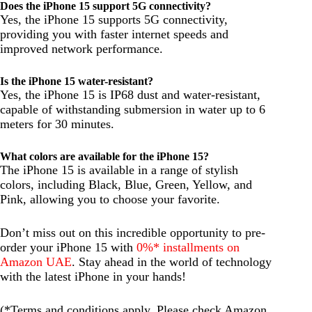
Does the iPhone 15 support 5G connectivity?
Yes, the iPhone 15 supports 5G connectivity,
providing you with faster internet speeds and
improved network performance.
Is the iPhone 15 water-resistant?
Yes, the iPhone 15 is IP68 dust and water-resistant,
capable of withstanding submersion in water up to 6
meters for 30 minutes.
What colors are available for the iPhone 15?
The iPhone 15 is available in a range of stylish
colors, including Black, Blue, Green, Yellow, and
Pink, allowing you to choose your favorite.
Don’t miss out on this incredible opportunity to pre-
order your iPhone 15 with
0%* installments on
Amazon UAE
. Stay ahead in the world of technology
with the latest iPhone in your hands!
(*Terms and conditions apply. Please check Amazon