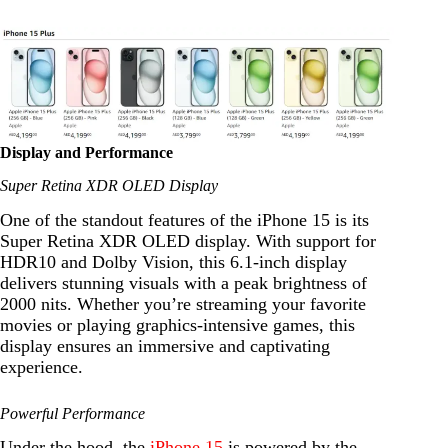
Display and Performance
Super Retina XDR OLED Display
One of the standout features of the iPhone 15 is its
Super Retina XDR OLED display. With support for
HDR10 and Dolby Vision, this 6.1-inch display
delivers stunning visuals with a peak brightness of
2000 nits. Whether you’re streaming your favorite
movies or playing graphics-intensive games, this
display ensures an immersive and captivating
experience.
Powerful Performance
Under the hood, the
iPhone 15
is powered by the