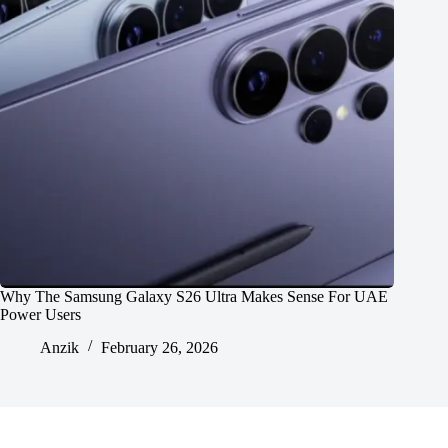
Why The Samsung Galaxy S26 Ultra Makes Sense For UAE
Power Users
Anzik
February 26, 2026