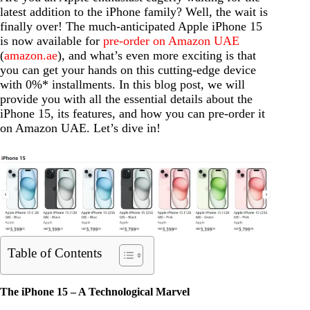
latest addition to the iPhone family? Well, the wait is
finally over! The much-anticipated Apple iPhone 15
is now available for
pre-order on Amazon UAE
(
amazon.ae
), and what’s even more exciting is that
you can get your hands on this cutting-edge device
with 0%* installments. In this blog post, we will
provide you with all the essential details about the
iPhone 15, its features, and how you can pre-order it
on Amazon UAE. Let’s dive in!
Table of Contents
The iPhone 15 – A Technological Marvel