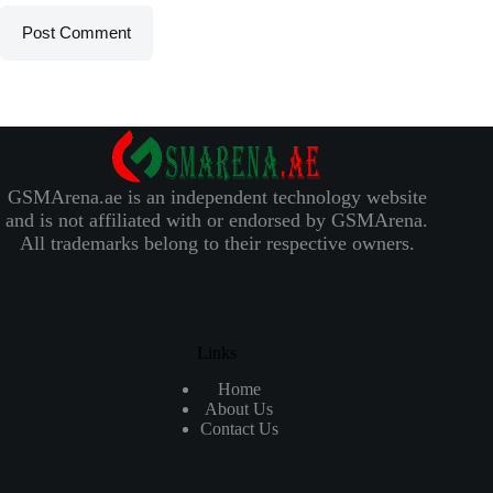
Post Comment
GSMArena.ae is an independent technology website
and is not affiliated with or endorsed by GSMArena.
All trademarks belong to their respective owners.
Links
Home
About Us
Contact Us