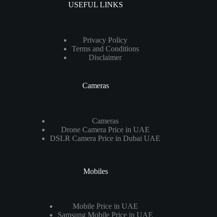
USEFUL LINKS
Privacy Policy
Terms and Conditions
Disclaimer
Cameras
Cameras
Drone Camera Price in UAE
DSLR Camera Price in Dubai UAE
Mobiles
Mobile Price in UAE
Samsung Mobile Price in UAE