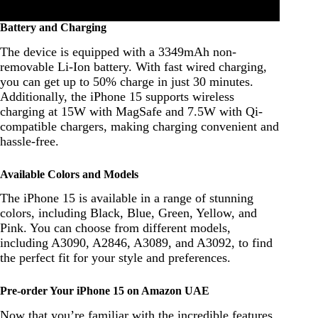
Battery and Charging
The device is equipped with a 3349mAh non-
removable Li-Ion battery. With fast wired charging,
you can get up to 50% charge in just 30 minutes.
Additionally, the iPhone 15 supports wireless
charging at 15W with MagSafe and 7.5W with Qi-
compatible chargers, making charging convenient and
hassle-free.
Available Colors and Models
The iPhone 15 is available in a range of stunning
colors, including Black, Blue, Green, Yellow, and
Pink. You can choose from different models,
including A3090, A2846, A3089, and A3092, to find
the perfect fit for your style and preferences.
Pre-order Your iPhone 15 on Amazon UAE
Now that you’re familiar with the incredible features