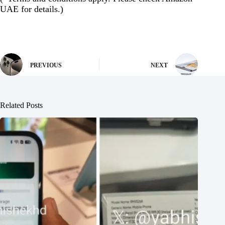
UAE for details.)
PREVIOUS
NEXT
Related Posts