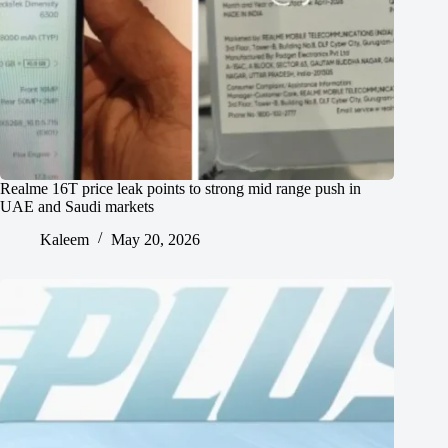
Realme 16T price leak points to strong mid range push in
UAE and Saudi markets
Kaleem
May 20, 2026