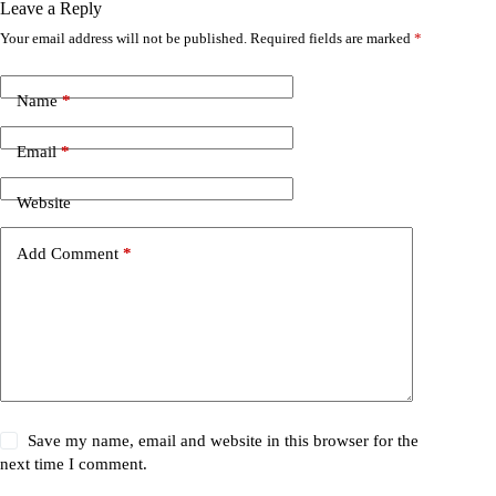
Leave a Reply
Your email address will not be published.
Required fields are marked
*
Name
*
Email
*
Website
Add Comment
*
Save my name, email and website in this browser for the
next time I comment.