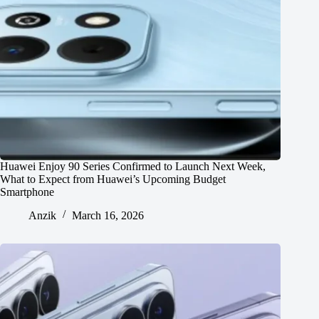
Huawei Enjoy 90 Series Confirmed to Launch Next Week,
What to Expect from Huawei’s Upcoming Budget
Smartphone
Anzik
March 16, 2026