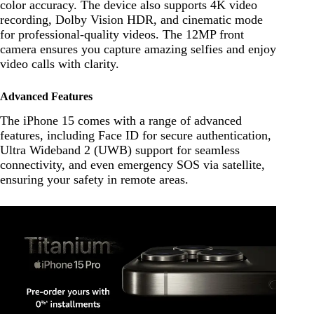
color accuracy. The device also supports 4K video
recording, Dolby Vision HDR, and cinematic mode
for professional-quality videos. The 12MP front
camera ensures you capture amazing selfies and enjoy
video calls with clarity.
Advanced Features
The iPhone 15 comes with a range of advanced
features, including Face ID for secure authentication,
Ultra Wideband 2 (UWB) support for seamless
connectivity, and even emergency SOS via satellite,
ensuring your safety in remote areas.