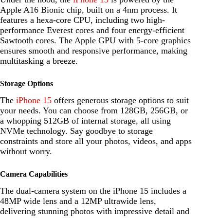
Apple A16 Bionic chip, built on a 4nm process. It
features a hexa-core CPU, including two high-
performance Everest cores and four energy-efficient
Sawtooth cores. The Apple GPU with 5-core graphics
ensures smooth and responsive performance, making
multitasking a breeze.
Storage Options
The
iPhone 15
offers generous storage options to suit
your needs. You can choose from 128GB, 256GB, or
a whopping 512GB of internal storage, all using
NVMe technology. Say goodbye to storage
constraints and store all your photos, videos, and apps
without worry.
Camera Capabilities
The dual-camera system on the iPhone 15 includes a
48MP wide lens and a 12MP ultrawide lens,
delivering stunning photos with impressive detail and