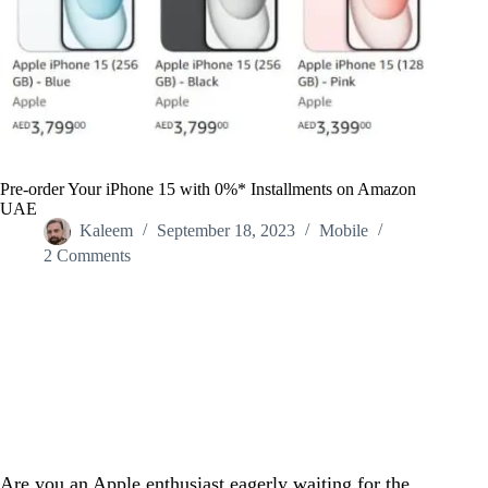
Pre-order Your iPhone 15 with 0%* Installments on Amazon
UAE
Kaleem
September 18, 2023
Mobile
2 Comments
Home
/
Mobile
/
Pre-order Your iPhone 15 with 0%* Installments on Amazon
UAE
Are you an Apple enthusiast eagerly waiting for the