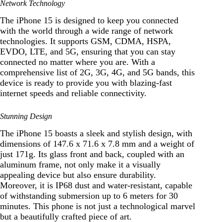
Network Technology
The iPhone 15 is designed to keep you connected
with the world through a wide range of network
technologies. It supports GSM, CDMA, HSPA,
EVDO, LTE, and 5G, ensuring that you can stay
connected no matter where you are. With a
comprehensive list of 2G, 3G, 4G, and 5G bands, this
device is ready to provide you with blazing-fast
internet speeds and reliable connectivity.
Stunning Design
The iPhone 15 boasts a sleek and stylish design, with
dimensions of 147.6 x 71.6 x 7.8 mm and a weight of
just 171g. Its glass front and back, coupled with an
aluminum frame, not only make it a visually
appealing device but also ensure durability.
Moreover, it is IP68 dust and water-resistant, capable
of withstanding submersion up to 6 meters for 30
minutes. This phone is not just a technological marvel
but a beautifully crafted piece of art.