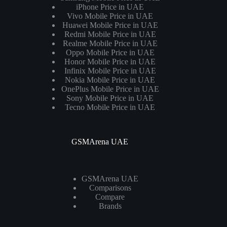
iPhone Price in UAE
Vivo Mobile Price in UAE
Huawei Mobile Price in UAE
Redmi Mobile Price in UAE
Realme Mobile Price in UAE
Oppo Mobile Price in UAE
Honor Mobile Price in UAE
Infinix Mobile Price in UAE
Nokia Mobile Price in UAE
OnePlus Mobile Price in UAE
Sony Mobile Price in UAE
Tecno Mobile Price in UAE
GSMArena UAE
GSMArena UAE
Comparisons
Compare
Brands