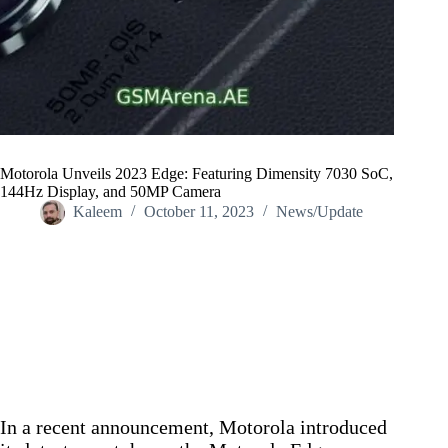
Motorola Unveils 2023 Edge: Featuring Dimensity 7030 SoC,
144Hz Display, and 50MP Camera
Kaleem
October 11, 2023
News/Update
Home
/
News/Update
/
Motorola Unveils 2023 Edge: Featuring Dimensity 7030 SoC,
144Hz Display, and 50MP Camera
In a recent announcement, Motorola introduced