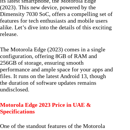
its latest smartphone, the Motorola Edge
(2023). This new device, powered by the
Dimensity 7030 SoC, offers a compelling set of
features for tech enthusiasts and mobile users
alike. Let’s dive into the details of this exciting
release.
The Motorola Edge (2023) comes in a single
configuration, offering 8GB of RAM and
256GB of storage, ensuring smooth
performance and ample space for your apps and
files. It runs on the latest Android 13, though
the duration of software updates remains
undisclosed.
Motorola Edge 2023 Price in UAE &
Specifications
One of the standout features of the Motorola