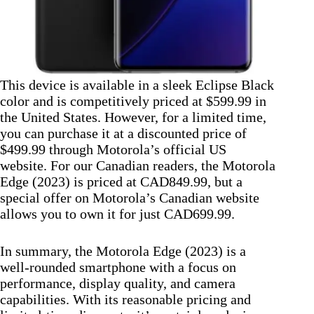
This device is available in a sleek Eclipse Black
color and is competitively priced at $599.99 in
the United States. However, for a limited time,
you can purchase it at a discounted price of
$499.99 through Motorola’s official US
website. For our Canadian readers, the Motorola
Edge (2023) is priced at CAD849.99, but a
special offer on Motorola’s Canadian website
allows you to own it for just CAD699.99.
In summary, the Motorola Edge (2023) is a
well-rounded smartphone with a focus on
performance, display quality, and camera
capabilities. With its reasonable pricing and