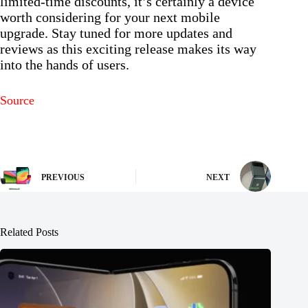
limited-time discounts, it’s certainly a device
worth considering for your next mobile
upgrade. Stay tuned for more updates and
reviews as this exciting release makes its way
into the hands of users.
Source
PREVIOUS
NEXT
Related Posts