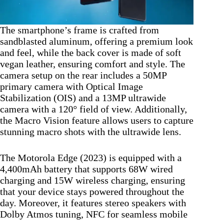
The smartphone’s frame is crafted from
sandblasted aluminum, offering a premium look
and feel, while the back cover is made of soft
vegan leather, ensuring comfort and style. The
camera setup on the rear includes a 50MP
primary camera with Optical Image
Stabilization (OIS) and a 13MP ultrawide
camera with a 120° field of view. Additionally,
the Macro Vision feature allows users to capture
stunning macro shots with the ultrawide lens.
The Motorola Edge (2023) is equipped with a
4,400mAh battery that supports 68W wired
charging and 15W wireless charging, ensuring
that your device stays powered throughout the
day. Moreover, it features stereo speakers with
Dolby Atmos tuning, NFC for seamless mobile