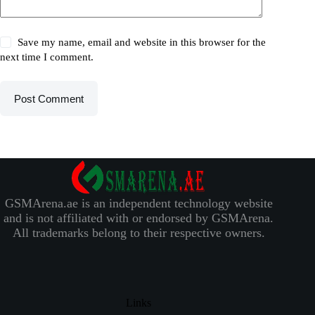
Save my name, email and website in this browser for the
next time I comment.
Post Comment
GSMArena.ae is an independent technology website
and is not affiliated with or endorsed by GSMArena.
All trademarks belong to their respective owners.
Links