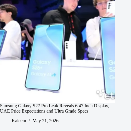
Samsung Galaxy S27 Pro Leak Reveals 6.47 Inch Display,
UAE Price Expectations and Ultra Grade Specs
Kaleem
May 21, 2026