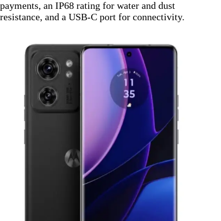
payments, an IP68 rating for water and dust
resistance, and a USB-C port for connectivity.