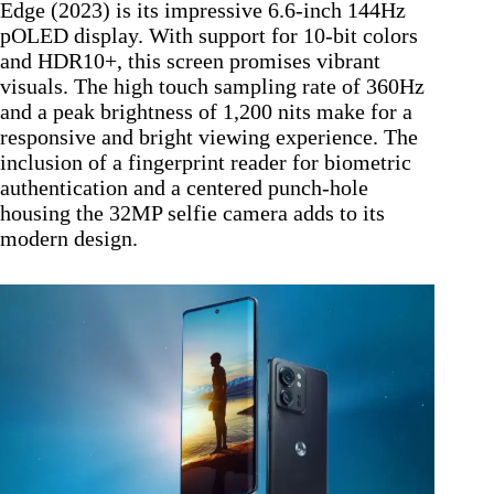
Edge (2023) is its impressive 6.6-inch 144Hz
pOLED display. With support for 10-bit colors
and HDR10+, this screen promises vibrant
visuals. The high touch sampling rate of 360Hz
and a peak brightness of 1,200 nits make for a
responsive and bright viewing experience. The
inclusion of a fingerprint reader for biometric
authentication and a centered punch-hole
housing the 32MP selfie camera adds to its
modern design.