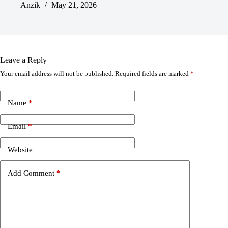
Anzik
May 21, 2026
Leave a Reply
Your email address will not be published.
Required fields are marked
*
Name
*
Email
*
Website
Add Comment
*