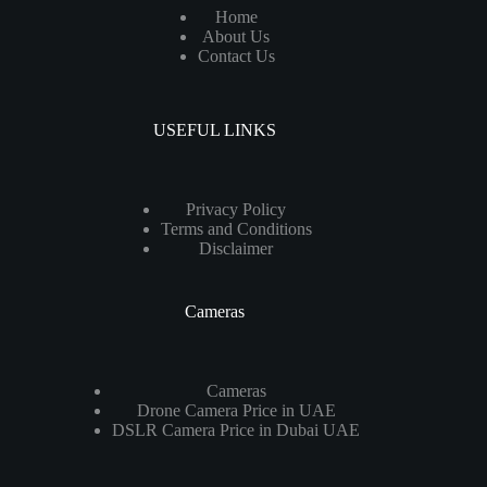
Home
About Us
Contact Us
USEFUL LINKS
Privacy Policy
Terms and Conditions
Disclaimer
Cameras
Cameras
Drone Camera Price in UAE
DSLR Camera Price in Dubai UAE