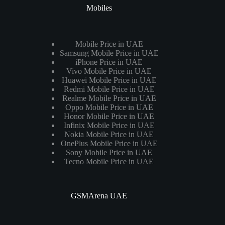
Mobiles
Mobile Price in UAE
Samsung Mobile Price in UAE
iPhone Price in UAE
Vivo Mobile Price in UAE
Huawei Mobile Price in UAE
Redmi Mobile Price in UAE
Realme Mobile Price in UAE
Oppo Mobile Price in UAE
Honor Mobile Price in UAE
Infinix Mobile Price in UAE
Nokia Mobile Price in UAE
OnePlus Mobile Price in UAE
Sony Mobile Price in UAE
Tecno Mobile Price in UAE
GSMArena UAE