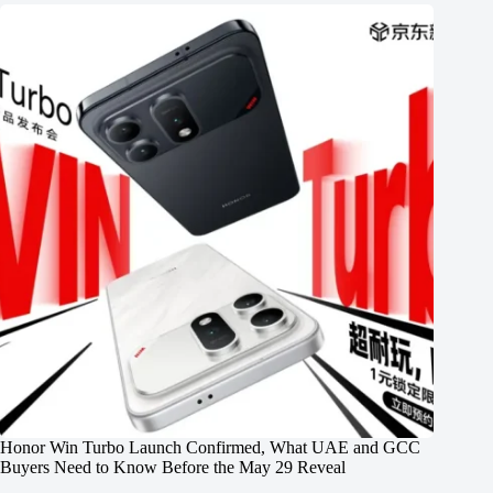
Honor Win Turbo Launch Confirmed, What UAE and GCC
Buyers Need to Know Before the May 29 Reveal