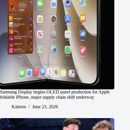
Samsung Display begins OLED panel production for Apple
foldable iPhone, major supply chain shift underway
Kaleem
June 23, 2026