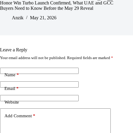
Honor Win Turbo Launch Confirmed, What UAE and GCC
Buyers Need to Know Before the May 29 Reveal
Anzik
May 21, 2026
Leave a Reply
Your email address will not be published.
Required fields are marked
*
Name
*
Email
*
Website
Add Comment
*