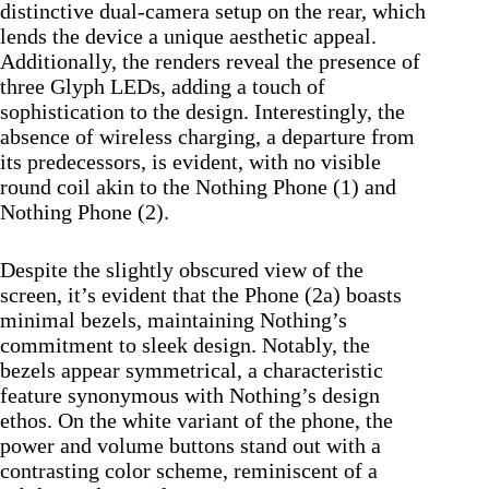
distinctive dual-camera setup on the rear, which
lends the device a unique aesthetic appeal.
Additionally, the renders reveal the presence of
three Glyph LEDs, adding a touch of
sophistication to the design. Interestingly, the
absence of wireless charging, a departure from
its predecessors, is evident, with no visible
round coil akin to the Nothing Phone (1) and
Nothing Phone (2).
Despite the slightly obscured view of the
screen, it’s evident that the Phone (2a) boasts
minimal bezels, maintaining Nothing’s
commitment to sleek design. Notably, the
bezels appear symmetrical, a characteristic
feature synonymous with Nothing’s design
ethos. On the white variant of the phone, the
power and volume buttons stand out with a
contrasting color scheme, reminiscent of a