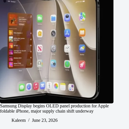
Samsung Display begins OLED panel production for Apple
foldable iPhone, major supply chain shift underway
Kaleem
June 23, 2026