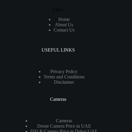
Links
Home
About Us
Contact Us
USEFUL LINKS
Privacy Policy
Terms and Conditions
Disclaimer
Cameras
Cameras
Drone Camera Price in UAE
DSLR Camera Price in Dubai UAE