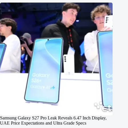
Samsung Galaxy S27 Pro Leak Reveals 6.47 Inch Display,
UAE Price Expectations and Ultra Grade Specs