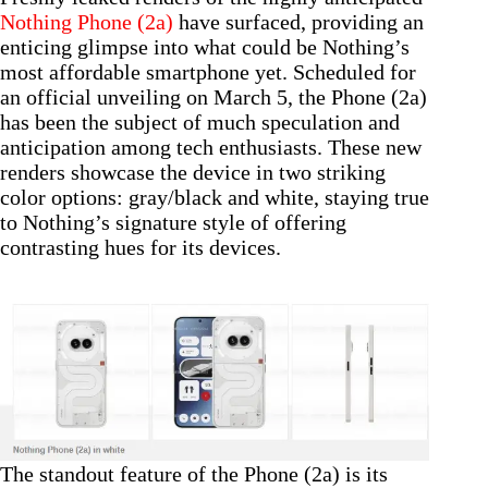
Nothing Phone (2a)
have surfaced, providing an
enticing glimpse into what could be Nothing’s
most affordable smartphone yet. Scheduled for
an official unveiling on March 5, the Phone (2a)
has been the subject of much speculation and
anticipation among tech enthusiasts. These new
renders showcase the device in two striking
color options: gray/black and white, staying true
to Nothing’s signature style of offering
contrasting hues for its devices.
The standout feature of the Phone (2a) is its