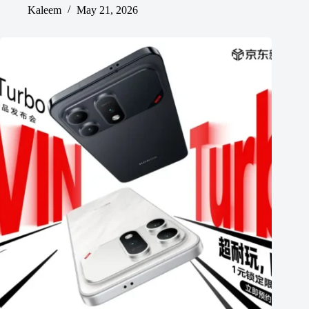
Kaleem
May 21, 2026