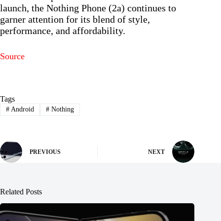
launch, the Nothing Phone (2a) continues to
garner attention for its blend of style,
performance, and affordability.
Source
Tags
#
Android
#
Nothing
PREVIOUS
NEXT
Related Posts