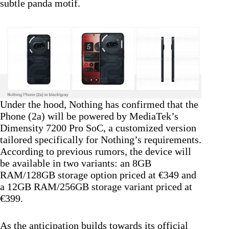
subtle panda motif.
Under the hood, Nothing has confirmed that the
Phone (2a) will be powered by MediaTek’s
Dimensity 7200 Pro SoC, a customized version
tailored specifically for Nothing’s requirements.
According to previous rumors, the device will
be available in two variants: an 8GB
RAM/128GB storage option priced at €349 and
a 12GB RAM/256GB storage variant priced at
€399.
As the anticipation builds towards its official