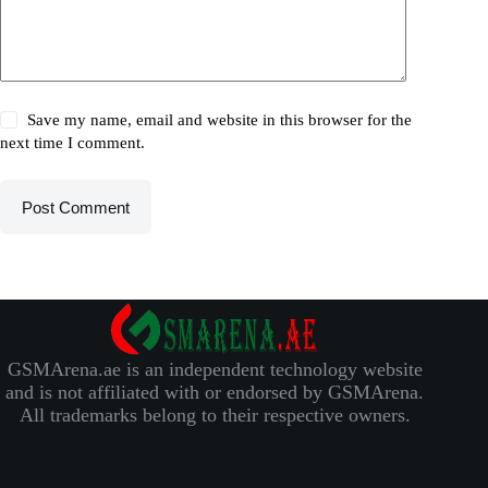
Save my name, email and website in this browser for the
next time I comment.
Post Comment
GSMArena.ae is an independent technology website
and is not affiliated with or endorsed by GSMArena.
All trademarks belong to their respective owners.