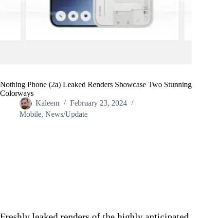
Nothing Phone (2a) Leaked Renders Showcase Two Stunning
Colorways
Kaleem
February 23, 2024
Mobile
,
News/Update
Home
/
News/Update
/
Nothing Phone (2a) Leaked Renders Showcase Two Stunning
Colorways
Freshly leaked renders of the highly anticipated