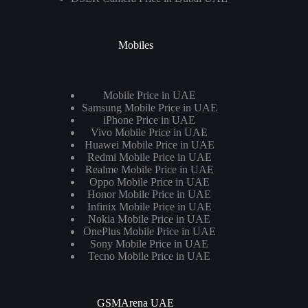
Mobiles
Mobile Price in UAE
Samsung Mobile Price in UAE
iPhone Price in UAE
Vivo Mobile Price in UAE
Huawei Mobile Price in UAE
Redmi Mobile Price in UAE
Realme Mobile Price in UAE
Oppo Mobile Price in UAE
Honor Mobile Price in UAE
Infinix Mobile Price in UAE
Nokia Mobile Price in UAE
OnePlus Mobile Price in UAE
Sony Mobile Price in UAE
Tecno Mobile Price in UAE
GSMArena UAE