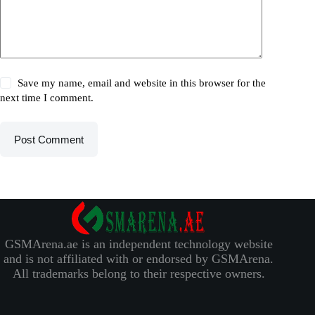
Save my name, email and website in this browser for the
next time I comment.
Post Comment
GSMArena.ae is an independent technology website
and is not affiliated with or endorsed by GSMArena.
All trademarks belong to their respective owners.