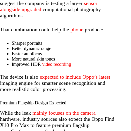
suggest the company is testing a larger
sensor
alongside upgraded
computational photography
algorithms.
That combination could help the
phone
produce:
Sharper portraits
Better dynamic range
Faster autofocus
More natural skin tones
Improved HDR
video recording
The device is also
expected to include Oppo’s latest
imaging engine for smarter scene recognition and
more realistic color processing.
Premium Flagship Design Expected
While the leak
mainly focuses on the camera
hardware, industry sources also expect the Oppo Find
X10 Pro Max to feature premium flagship