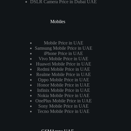
DSLR Camera Price in Dubai UAE
Mobiles
Mobile Price in UAE
Samsung Mobile Price in UAE
iPhone Price in UAE
Vivo Mobile Price in UAE
Huawei Mobile Price in UAE
Redmi Mobile Price in UAE
Realme Mobile Price in UAE
Oppo Mobile Price in UAE
Honor Mobile Price in UAE
Infinix Mobile Price in UAE
Nokia Mobile Price in UAE
OnePlus Mobile Price in UAE
Sony Mobile Price in UAE
Tecno Mobile Price in UAE