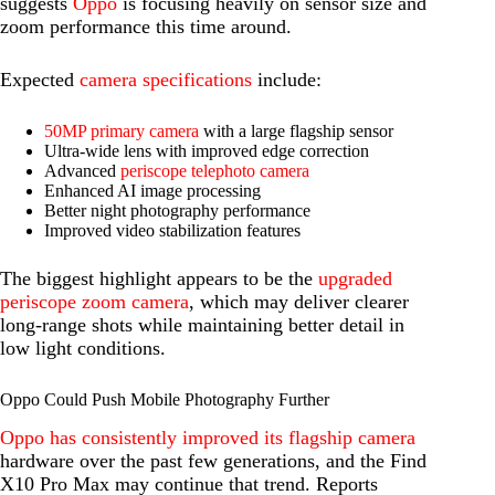
suggests
Oppo
is focusing heavily on sensor size and
zoom performance this time around.
Expected
camera specifications
include:
50MP primary camera
with a large flagship sensor
Ultra-wide lens with improved edge correction
Advanced
periscope telephoto camera
Enhanced AI image processing
Better night photography performance
Improved video stabilization features
The biggest highlight appears to be the
upgraded
periscope zoom camera
, which may deliver clearer
long-range shots while maintaining better detail in
low light conditions.
Oppo Could Push Mobile Photography Further
Oppo has consistently improved its flagship camera
hardware over the past few generations, and the Find
X10 Pro Max may continue that trend. Reports