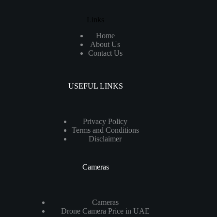
Links
Home
About Us
Contact Us
USEFUL LINKS
Privacy Policy
Terms and Conditions
Disclaimer
Cameras
Cameras
Drone Camera Price in UAE