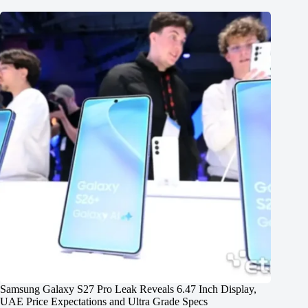
Samsung Galaxy S27 Pro Leak Reveals 6.47 Inch Display,
UAE Price Expectations and Ultra Grade Specs