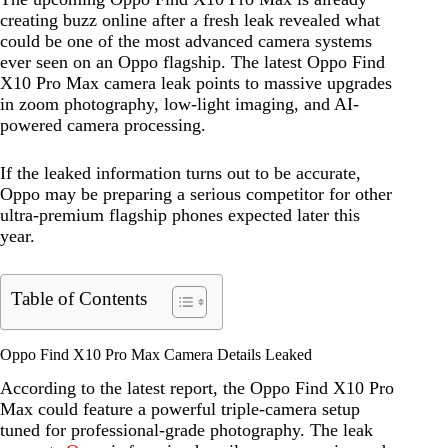
creating buzz online after a fresh leak revealed what
could be one of the most advanced camera systems
ever seen on an Oppo flagship. The latest Oppo Find
X10 Pro Max camera leak points to massive upgrades
in zoom photography, low-light imaging, and AI-
powered camera processing.
If the leaked information turns out to be accurate,
Oppo may be preparing a serious competitor for other
ultra-premium flagship phones expected later this
year.
Table of Contents
Oppo Find X10 Pro Max Camera Details Leaked
According to the latest report, the Oppo Find X10 Pro
Max could feature a powerful triple-camera setup
tuned for professional-grade photography. The leak