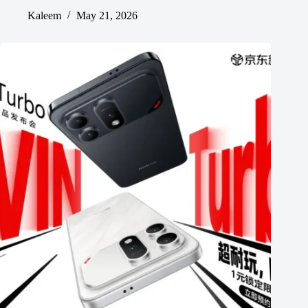
Kaleem
May 21, 2026