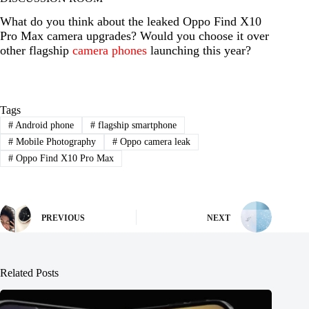
What do you think about the leaked Oppo Find X10
Pro Max camera upgrades? Would you choose it over
other flagship
camera phones
launching this year?
Tags
#
Android phone
#
flagship smartphone
#
Mobile Photography
#
Oppo camera leak
#
Oppo Find X10 Pro Max
PREVIOUS
NEXT
Related Posts