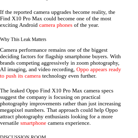
If the reported camera upgrades become reality, the
Find X10 Pro Max could become one of the most
exciting Android
camera phones
of the year.
Why This Leak Matters
Camera performance remains one of the biggest
deciding factors for flagship smartphone buyers. With
brands competing aggressively in zoom photography,
AI imaging, and video recording,
Oppo appears ready
to push its camera
technology even further.
The leaked Oppo Find X10 Pro Max camera specs
suggest the company is focusing on practical
photography improvements rather than just increasing
megapixel numbers. That approach could help Oppo
attract photography enthusiasts looking for a more
versatile
smartphone
camera experience.
DISCUSSION ROOM