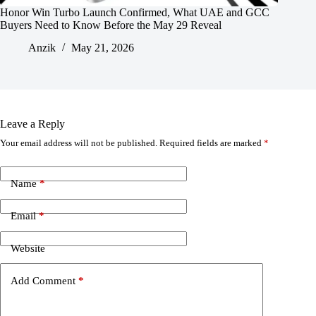
Honor Win Turbo Launch Confirmed, What UAE and GCC
Buyers Need to Know Before the May 29 Reveal
Anzik
May 21, 2026
Leave a Reply
Your email address will not be published.
Required fields are marked
*
Name
*
Email
*
Website
Add Comment
*