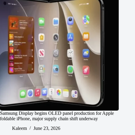
Samsung Display begins OLED panel production for Apple
foldable iPhone, major supply chain shift underway
Kaleem
June 23, 2026