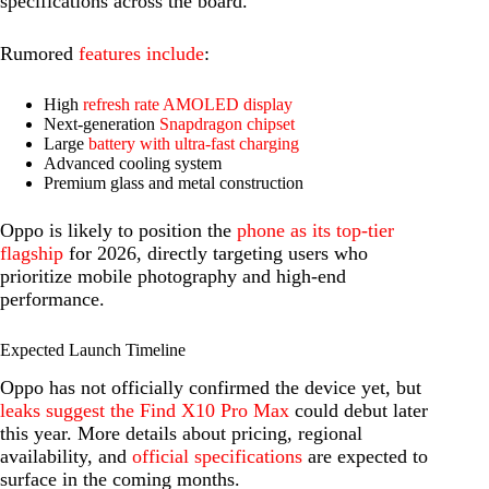
specifications across the board.
Rumored
features include
:
High
refresh rate AMOLED display
Next-generation
Snapdragon chipset
Large
battery with ultra-fast charging
Advanced cooling system
Premium glass and metal construction
Oppo is likely to position the
phone as its top-tier
flagship
for 2026, directly targeting users who
prioritize mobile photography and high-end
performance.
Expected Launch Timeline
Oppo has not officially confirmed the device yet, but
leaks suggest the Find X10 Pro Max
could debut later
this year. More details about pricing, regional
availability, and
official specifications
are expected to
surface in the coming months.