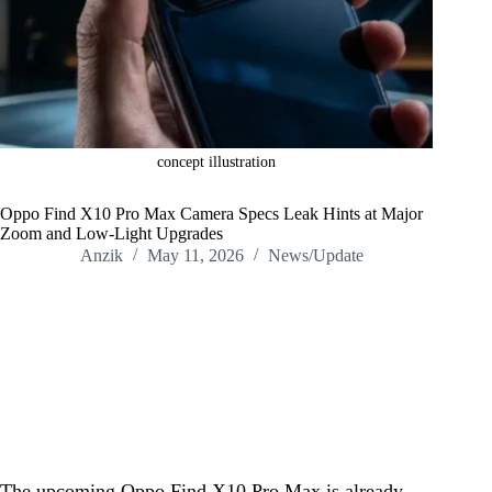
concept illustration
Oppo Find X10 Pro Max Camera Specs Leak Hints at Major
Zoom and Low-Light Upgrades
Anzik
May 11, 2026
News/Update
Home
/
News/Update
/
Oppo Find X10 Pro Max Camera Specs Leak Hints at Major
Zoom and Low-Light Upgrades
The upcoming Oppo Find X10 Pro Max is already