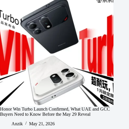
Honor Win Turbo Launch Confirmed, What UAE and GCC
Buyers Need to Know Before the May 29 Reveal
Anzik
May 21, 2026