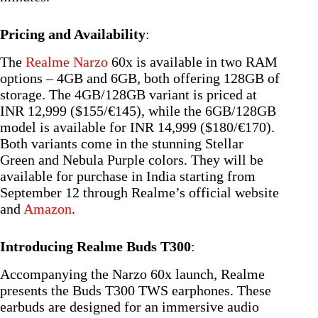
Pricing and Availability
:
The
Realme Narzo
60x is available in two RAM
options – 4GB and 6GB, both offering 128GB of
storage. The 4GB/128GB variant is priced at
INR 12,999 ($155/€145), while the 6GB/128GB
model is available for INR 14,999 ($180/€170).
Both variants come in the stunning Stellar
Green and Nebula Purple colors. They will be
available for purchase in India starting from
September 12 through Realme’s official website
and
Amazon
.
Introducing Realme Buds T300
:
Accompanying the Narzo 60x launch, Realme
presents the Buds T300 TWS earphones. These
earbuds are designed for an immersive audio