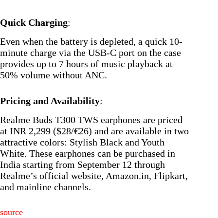
Quick Charging
:
Even when the battery is depleted, a quick 10-
minute charge via the USB-C port on the case
provides up to 7 hours of music playback at
50% volume without ANC.
Pricing and Availability
:
Realme Buds T300 TWS earphones are priced
at INR 2,299 ($28/€26) and are available in two
attractive colors: Stylish Black and Youth
White. These earphones can be purchased in
India starting from September 12 through
Realme’s official website, Amazon.in, Flipkart,
and mainline channels.
source