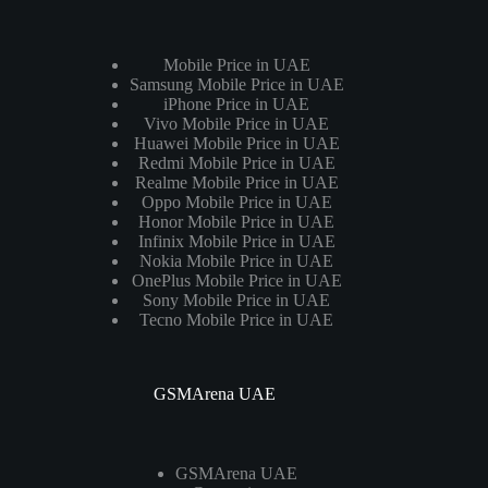
Mobile Price in UAE
Samsung Mobile Price in UAE
iPhone Price in UAE
Vivo Mobile Price in UAE
Huawei Mobile Price in UAE
Redmi Mobile Price in UAE
Realme Mobile Price in UAE
Oppo Mobile Price in UAE
Honor Mobile Price in UAE
Infinix Mobile Price in UAE
Nokia Mobile Price in UAE
OnePlus Mobile Price in UAE
Sony Mobile Price in UAE
Tecno Mobile Price in UAE
GSMArena UAE
GSMArena UAE