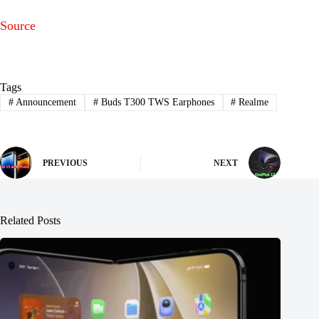
Source
Tags
#
Announcement
#
Buds T300 TWS Earphones
#
Realme
PREVIOUS
NEXT
Related Posts