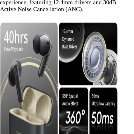
experience, featuring 12.4mm drivers and 30dB
Active Noise Cancellation (ANC).