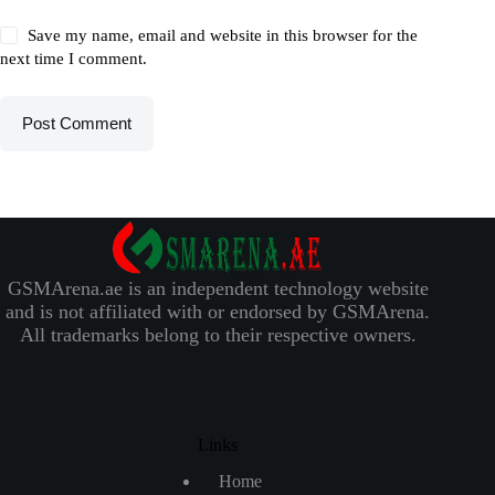
Save my name, email and website in this browser for the
next time I comment.
Post Comment
GSMArena.ae is an independent technology website
and is not affiliated with or endorsed by GSMArena.
All trademarks belong to their respective owners.
Links
Home