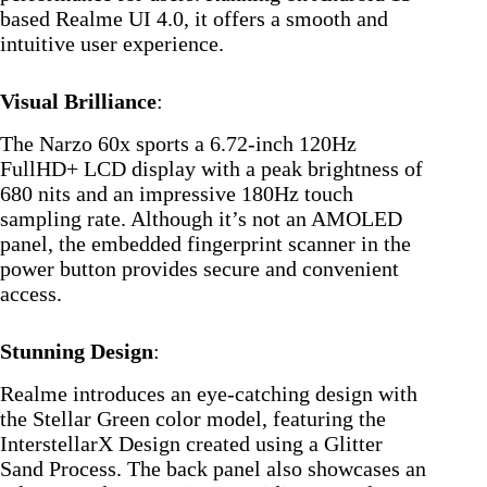
based Realme UI 4.0, it offers a smooth and
intuitive user experience.
Visual Brilliance
:
The Narzo 60x sports a 6.72-inch 120Hz
FullHD+ LCD display with a peak brightness of
680 nits and an impressive 180Hz touch
sampling rate. Although it’s not an AMOLED
panel, the embedded fingerprint scanner in the
power button provides secure and convenient
access.
Stunning Design
:
Realme introduces an eye-catching design with
the Stellar Green color model, featuring the
InterstellarX Design created using a Glitter
Sand Process. The back panel also showcases an