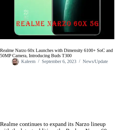
Realme Narzo 60x Launches with Dimensity 6100+ SoC and
50MP Camera, Introducing Buds T300
Kaleem
September 6, 2023
News/Update
Home
/
News/Update
/
Realme Narzo 60x Launches with Dimensity 6100+ SoC and
50MP Camera, Introducing Buds T300
Realme continues to expand its Narzo lineup