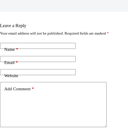
Leave a Reply
Your email address will not be published.
Required fields are marked
*
Name
*
Email
*
Website
Add Comment
*