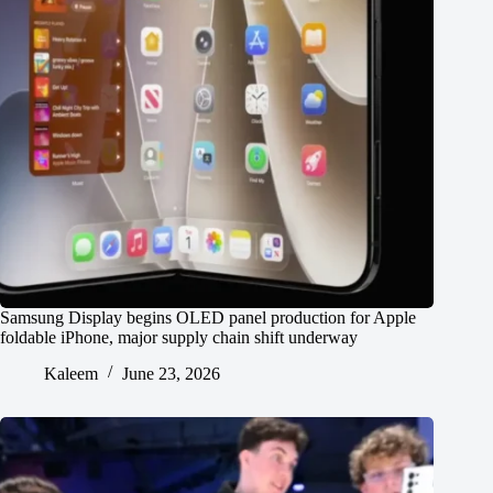
Samsung Display begins OLED panel production for Apple
foldable iPhone, major supply chain shift underway
Kaleem
June 23, 2026