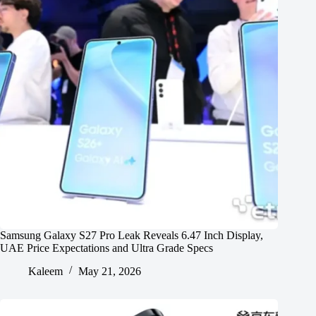
Samsung Galaxy S27 Pro Leak Reveals 6.47 Inch Display,
UAE Price Expectations and Ultra Grade Specs
Kaleem
May 21, 2026