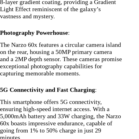
8-layer gradient coating, providing a Gradient
Light Effect reminiscent of the galaxy’s
vastness and mystery.
Photography Powerhouse
:
The Narzo 60x features a circular camera island
on the rear, housing a 50MP primary camera
and a 2MP depth sensor. These cameras promise
exceptional photography capabilities for
capturing memorable moments.
5G Connectivity and Fast Charging
:
This smartphone offers 5G connectivity,
ensuring high-speed internet access. With a
5,000mAh battery and 33W charging, the Narzo
60x boasts impressive endurance, capable of
going from 1% to 50% charge in just 29
minutes.