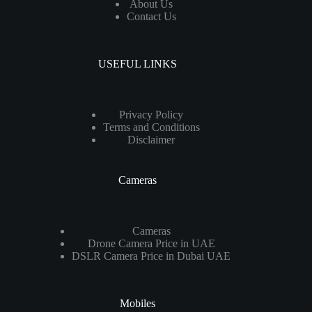
About Us
Contact Us
USEFUL LINKS
Privacy Policy
Terms and Conditions
Disclaimer
Cameras
Cameras
Drone Camera Price in UAE
DSLR Camera Price in Dubai UAE
Mobiles