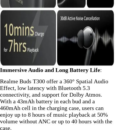
Immersive Audio and Long Battery Life
:
Realme Buds T300 offer a 360° Spatial Audio
Effect, low latency with Bluetooth 5.3
connectivity, and support for Dolby Atmos.
With a 43mAh battery in each bud and a
460mAh cell in the charging case, users can
enjoy up to 8 hours of music playback at 50%
volume without ANC or up to 40 hours with the
case.