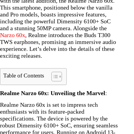
with the latest addition, the Realme Narzo 60x.
This smartphone, positioned below the vanilla
and Pro models, boasts impressive features,
including the powerful Dimensity 6100+ SoC
and a stunning 50MP camera. Alongside the
Narzo 60x
, Realme introduces the Buds T300
TWS earphones, promising an immersive audio
experience. Let’s delve into the details of these
exciting releases.
Table of Contents
Realme Narzo 60x: Unveiling the Marvel
:
Realme Narzo 60x is set to impress tech
enthusiasts with its feature-packed
specifications. The device is powered by the
robust Dimensity 6100+ SoC, ensuring seamless
performance for users. Running on Android 13-