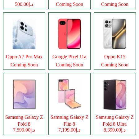
د.إ500.00
Coming Soon
Coming Soon
Oppo A7 Pro Max
Google Pixel 11a
Oppo K15
Coming Soon
Coming Soon
Coming Soon
Samsung Galaxy Z
Samsung Galaxy Z
Samsung Galaxy Z
Fold 8
Flip 8
Fold 8 Ultra
د.إ7,599.00
د.إ7,199.00
د.إ8,399.00