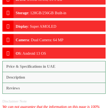
Storage
:
128GB/256GB Built-in
Display
:
Super AMOLED
Camera
:
Dual Camera: 64 MP
OS
:
Android 13 OS
Price & Specifications in UAE
Description
Reviews
Disclaimer Note
We can not guarantee that the information on this page is 100%