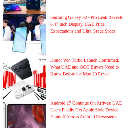
Samsung Galaxy S27 Pro Leak Reveals
6.47 Inch Display, UAE Price
Expectations and Ultra Grade Specs
Honor Win Turbo Launch Confirmed,
What UAE and GCC Buyers Need to
Know Before the May 29 Reveal
Android 17 Continue On Arrives: UAE
Users Finally Get Apple Style Device
Handoff Across Android Ecosystems