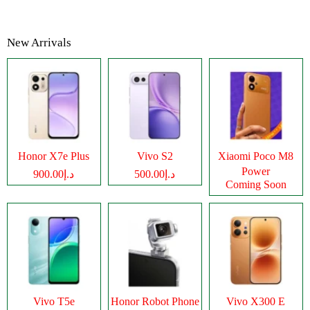
New Arrivals
Honor X7e Plus
Vivo S2
Xiaomi Poco M8
Power
د.إ900.00
د.إ500.00
Coming Soon
Vivo T5e
Honor Robot Phone
Vivo X300 E