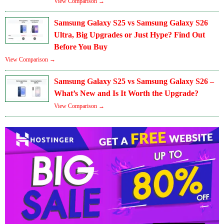
View Comparison →
Samsung Galaxy S25 vs Samsung Galaxy S26
Ultra, Big Upgrades or Just Hype? Find Out
Before You Buy
View Comparison →
Samsung Galaxy S25 vs Samsung Galaxy S26 –
What’s New and Is It Worth the Upgrade?
View Comparison →