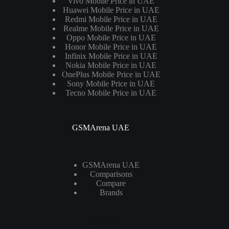
Vivo Mobile Price in UAE
Huawei Mobile Price in UAE
Redmi Mobile Price in UAE
Realme Mobile Price in UAE
Oppo Mobile Price in UAE
Honor Mobile Price in UAE
Infinix Mobile Price in UAE
Nokia Mobile Price in UAE
OnePlus Mobile Price in UAE
Sony Mobile Price in UAE
Tecno Mobile Price in UAE
GSMArena UAE
GSMArena UAE
Comparisons
Compare
Brands
Laptops