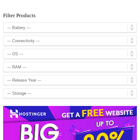
Filter Products