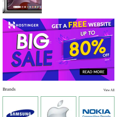
Brands
View All