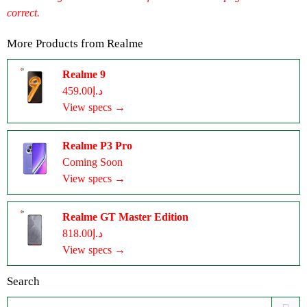
correct.
More Products from
Realme
Realme 9
د.إ459.00
View specs →
Realme P3 Pro
Coming Soon
View specs →
Realme GT Master Edition
د.إ818.00
View specs →
Search