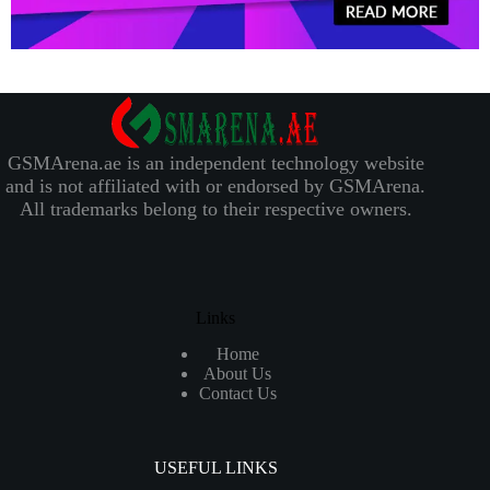
GSMArena.ae is an independent technology website
and is not affiliated with or endorsed by GSMArena.
All trademarks belong to their respective owners.
Links
Home
About Us
Contact Us
USEFUL LINKS