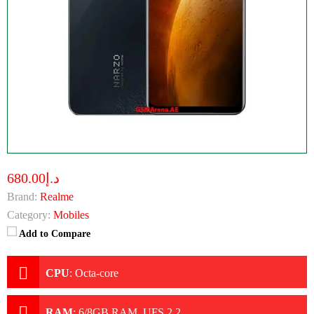
د.إ680.00
Brand:
Realme
Category:
Mobiles
Add to Compare
CPU
:
Octa-core
RAM
:
6/8GB RAM, UFS 2.2