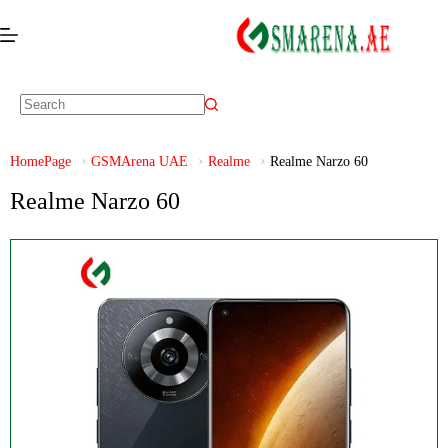
HomePage
GSMArena UAE
Realme
Realme Narzo 60
Realme Narzo 60