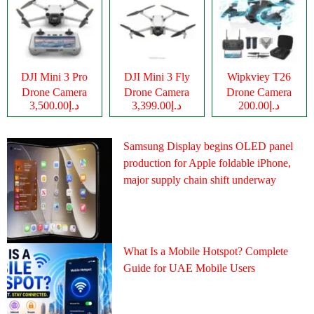
DJI Mini 3 Pro
DJI Mini 3 Fly
Wipkviey T26
Drone Camera
Drone Camera
Drone Camera
د.إ3,500.00
د.إ3,399.00
د.إ200.00
Samsung Display begins OLED panel
production for Apple foldable iPhone,
major supply chain shift underway
What Is a Mobile Hotspot? Complete
Guide for UAE Mobile Users