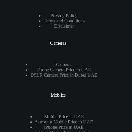
Privacy Policy
Terms and Conditions
Disclaimer
Cameras
Cameras
Drone Camera Price in UAE
DSLR Camera Price in Dubai UAE
Mobiles
Mobile Price in UAE
Samsung Mobile Price in UAE
iPhone Price in UAE