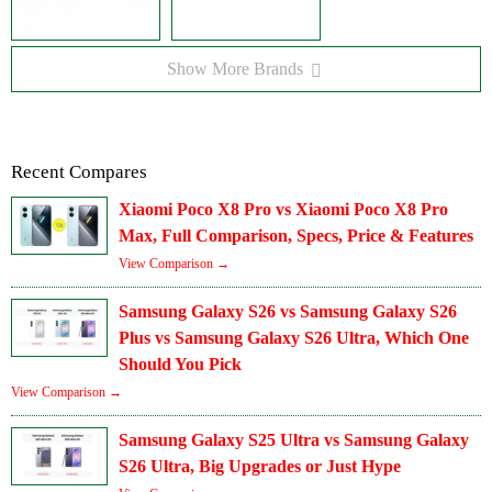
Show More Brands
Recent Compares
Xiaomi Poco X8 Pro vs Xiaomi Poco X8 Pro
Max, Full Comparison, Specs, Price & Features
View Comparison →
Samsung Galaxy S26 vs Samsung Galaxy S26
Plus vs Samsung Galaxy S26 Ultra, Which One
Should You Pick
View Comparison →
Samsung Galaxy S25 Ultra vs Samsung Galaxy
S26 Ultra, Big Upgrades or Just Hype