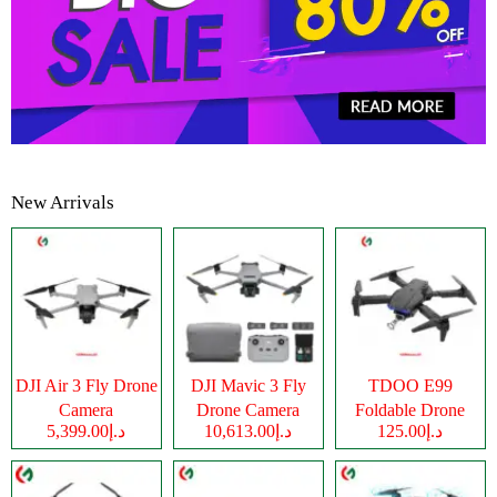
New Arrivals
DJI Air 3 Fly Drone
DJI Mavic 3 Fly
TDOO E99
Camera
Drone Camera
Foldable Drone
د.إ5,399.00
د.إ10,613.00
د.إ125.00
Camera