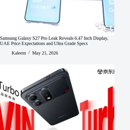
Samsung Galaxy S27 Pro Leak Reveals 6.47 Inch Display,
UAE Price Expectations and Ultra Grade Specs
Kaleem
May 21, 2026