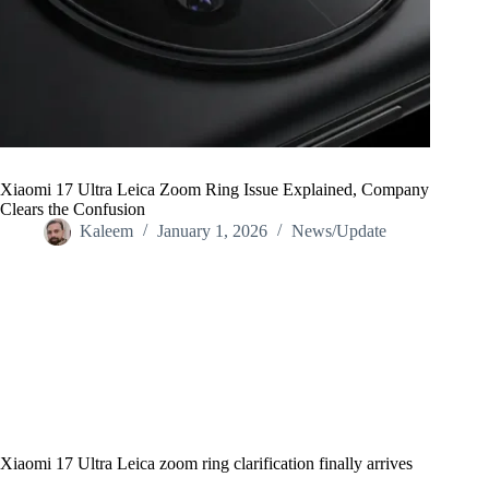
Xiaomi 17 Ultra Leica Zoom Ring Issue Explained, Company
Clears the Confusion
Kaleem
January 1, 2026
News/Update
Home
/
News/Update
/
Xiaomi 17 Ultra Leica Zoom Ring Issue Explained, Company
Clears the Confusion
Xiaomi 17 Ultra Leica zoom ring clarification finally arrives