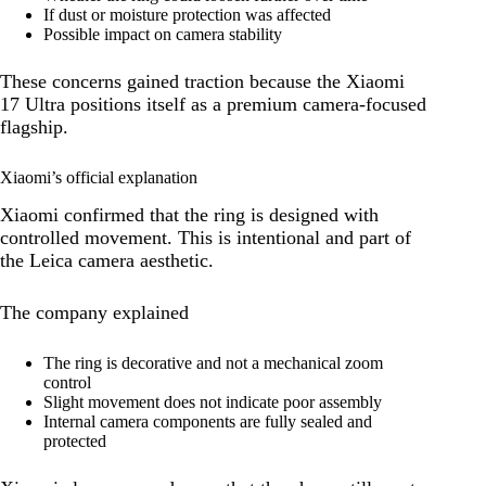
If dust or moisture protection was affected
Possible impact on camera stability
These concerns gained traction because the Xiaomi
17 Ultra positions itself as a premium camera-focused
flagship.
Xiaomi’s official explanation
Xiaomi confirmed that the ring is designed with
controlled movement. This is intentional and part of
the Leica camera aesthetic.
The company explained
The ring is decorative and not a mechanical zoom
control
Slight movement does not indicate poor assembly
Internal camera components are fully sealed and
protected