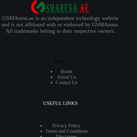
GSMArena.ae is an independent technology website
and is not affiliated with or endorsed by GSMArena.
All trademarks belong to their respective owners.
Links
Home
About Us
Contact Us
USEFUL LINKS
Privacy Policy
Terms and Conditions
Disclaimer