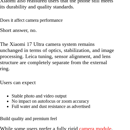
Xiaomi also reassured users that the phone still meets
its durability and quality standards.
Does it affect camera performance
Short answer, no.
The Xiaomi 17 Ultra camera system remains
unchanged in terms of optics, stabilization, and image
processing. Leica tuning, sensor alignment, and lens
structure are completely separate from the external
ring.
Users can expect
Stable photo and video output
No impact on autofocus or zoom accuracy
Full water and dust resistance as advertised
Build quality and premium feel
While some users prefer a fully rigid
camera module
,