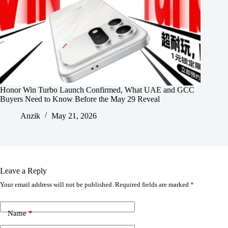
Honor Win Turbo Launch Confirmed, What UAE and GCC
Buyers Need to Know Before the May 29 Reveal
Anzik
May 21, 2026
Leave a Reply
Your email address will not be published.
Required fields are marked
*
Name
*