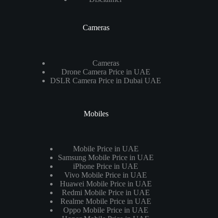
Cameras
Cameras
Drone Camera Price in UAE
DSLR Camera Price in Dubai UAE
Mobiles
Mobile Price in UAE
Samsung Mobile Price in UAE
iPhone Price in UAE
Vivo Mobile Price in UAE
Huawei Mobile Price in UAE
Redmi Mobile Price in UAE
Realme Mobile Price in UAE
Oppo Mobile Price in UAE