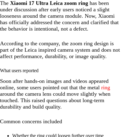
The
Xiaomi 17 Ultra Leica zoom ring
has been
under discussion after early users noticed a slight
looseness around the camera module. Now, Xiaomi
has officially addressed the concern and clarified that
the behavior is intentional, not a defect.
According to the company, the zoom ring design is
part of the Leica inspired camera system and does not
affect performance, durability, or image quality.
What users reported
Soon after hands-on images and videos appeared
online, some users pointed out that the metal
ring
around the camera lens could move slightly when
touched. This raised questions about long-term
durability and build quality.
Common concerns included
Whether the ring could loosen further over time