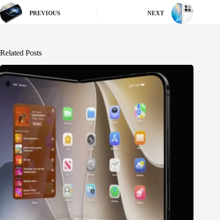
PREVIOUS
NEXT
Related Posts