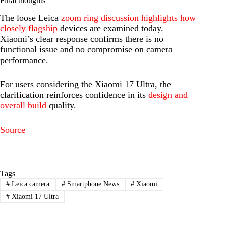
Final thoughts
The loose Leica
zoom ring discussion highlights how
closely flagship
devices are examined today.
Xiaomi’s clear response confirms there is no
functional issue and no compromise on camera
performance.
For users considering the Xiaomi 17 Ultra, the
clarification reinforces confidence in its
design and
overall build
quality.
Source
Tags
#
Leica camera
#
Smartphone News
#
Xiaomi
#
Xiaomi 17 Ultra