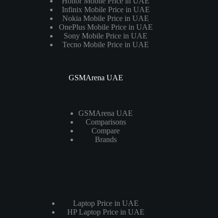
Honor Mobile Price in UAE
Infinix Mobile Price in UAE
Nokia Mobile Price in UAE
OnePlus Mobile Price in UAE
Sony Mobile Price in UAE
Tecno Mobile Price in UAE
GSMArena UAE
GSMArena UAE
Comparisons
Compare
Brands
Laptops
Laptop Price in UAE
HP Laptop Price in UAE