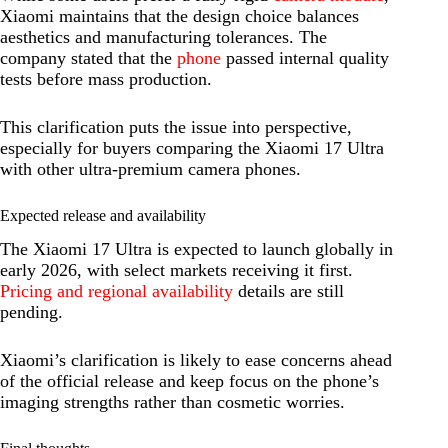
Xiaomi maintains that the design choice balances
aesthetics and manufacturing tolerances. The
company stated that the
phone
passed internal quality
tests before mass production.
This clarification puts the issue into perspective,
especially for buyers comparing the Xiaomi 17 Ultra
with other ultra-premium camera phones.
Expected release and availability
The Xiaomi 17 Ultra is expected to launch globally in
early 2026, with select markets receiving it first.
Pricing and regional availability
details are still
pending.
Xiaomi’s clarification is likely to ease concerns ahead
of the official release and keep focus on the phone’s
imaging strengths rather than cosmetic worries.