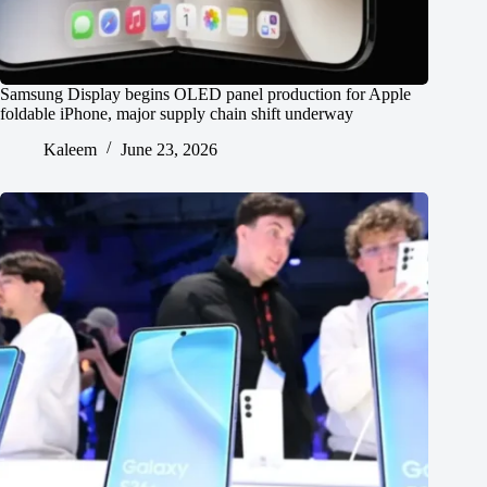
Samsung Display begins OLED panel production for Apple
foldable iPhone, major supply chain shift underway
Kaleem
June 23, 2026