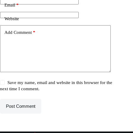
Email
*
Website
Add Comment
*
Save my name, email and website in this browser for the
next time I comment.
Post Comment