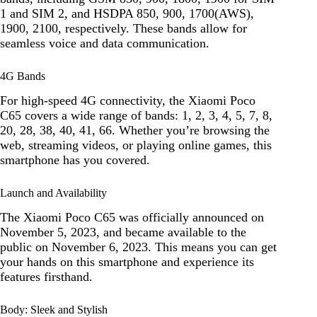
1 and SIM 2, and HSDPA 850, 900, 1700(AWS),
1900, 2100, respectively. These bands allow for
seamless voice and data communication.
4G Bands
For high-speed 4G connectivity, the Xiaomi Poco
C65 covers a wide range of bands: 1, 2, 3, 4, 5, 7, 8,
20, 28, 38, 40, 41, 66. Whether you’re browsing the
web, streaming videos, or playing online games, this
smartphone has you covered.
Launch and Availability
The Xiaomi Poco C65 was officially announced on
November 5, 2023, and became available to the
public on November 6, 2023. This means you can get
your hands on this smartphone and experience its
features firsthand.
Body: Sleek and Stylish