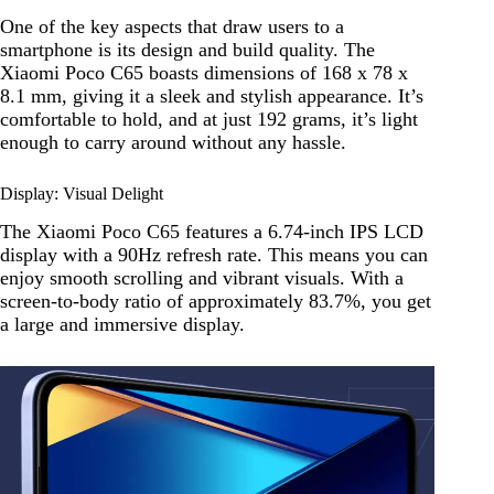
One of the key aspects that draw users to a
smartphone is its design and build quality. The
Xiaomi Poco C65 boasts dimensions of 168 x 78 x
8.1 mm, giving it a sleek and stylish appearance. It’s
comfortable to hold, and at just 192 grams, it’s light
enough to carry around without any hassle.
Display: Visual Delight
The Xiaomi Poco C65 features a 6.74-inch IPS LCD
display with a 90Hz refresh rate. This means you can
enjoy smooth scrolling and vibrant visuals. With a
screen-to-body ratio of approximately 83.7%, you get
a large and immersive display.