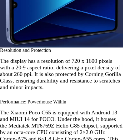
Resolution and Protection
The display has a resolution of 720 x 1600 pixels
with a 20:9 aspect ratio, delivering a pixel density of
about 260 ppi. It is also protected by Corning Gorilla
Glass, ensuring durability and resistance to scratches
and minor impacts.
Performance: Powerhouse Within
The Xiaomi Poco C65 is equipped with Android 13
and MIUI 14 for POCO. Under the hood, it houses
the Mediatek MT6769Z Helio G85 chipset, supported
by an octa-core CPU consisting of 2×2.0 GHz
Cortex-A75 and 6×1.8 GHz Cortex-A55 cores. This