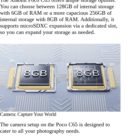
The Xiaomi Poco C65 offers ample storage options.
You can choose between 128GB of internal storage
with 6GB of RAM or a more capacious 256GB of
internal storage with 8GB of RAM. Additionally, it
supports microSDXC expansion via a dedicated slot,
so you can expand your storage as needed.
Camera: Capture Your World
The camera setup on the Poco C65 is designed to
cater to all your photography needs.