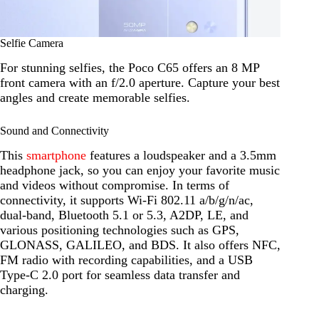
Selfie Camera
For stunning selfies, the Poco C65 offers an 8 MP
front camera with an f/2.0 aperture. Capture your best
angles and create memorable selfies.
Sound and Connectivity
This
smartphone
features a loudspeaker and a 3.5mm
headphone jack, so you can enjoy your favorite music
and videos without compromise. In terms of
connectivity, it supports Wi-Fi 802.11 a/b/g/n/ac,
dual-band, Bluetooth 5.1 or 5.3, A2DP, LE, and
various positioning technologies such as GPS,
GLONASS, GALILEO, and BDS. It also offers NFC,
FM radio with recording capabilities, and a USB
Type-C 2.0 port for seamless data transfer and
charging.