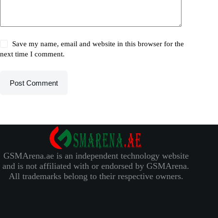
Save my name, email and website in this browser for the
next time I comment.
Post Comment
GSMArena.ae is an independent technology website
and is not affiliated with or endorsed by GSMArena.
All trademarks belong to their respective owners.