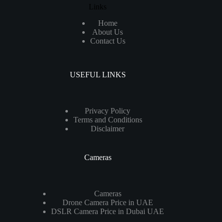
Links
Home
About Us
Contact Us
USEFUL LINKS
Privacy Policy
Terms and Conditions
Disclaimer
Cameras
Cameras
Drone Camera Price in UAE
DSLR Camera Price in Dubai UAE