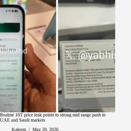
Realme 16T price leak points to strong mid range push in
UAE and Saudi markets
Kaleem
May 20, 2026