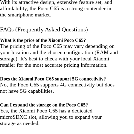
With its attractive design, extensive feature set, and
affordability, the Poco C65 is a strong contender in
the smartphone market.
FAQs (Frequently Asked Questions)
What is the price of the Xiaomi Poco C65?
The pricing of the Poco C65 may vary depending on
your location and the chosen configuration (RAM and
storage). It’s best to check with your local Xiaomi
retailer for the most accurate pricing information.
Does the Xiaomi Poco C65 support 5G connectivity?
No, the Poco C65 supports 4G connectivity but does
not have 5G capabilities.
Can I expand the storage on the Poco C65?
Yes, the Xiaomi Poco C65 has a dedicated
microSDXC slot, allowing you to expand your
storage as needed.