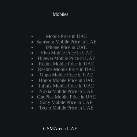
Mobiles
Mobile Price in UAE
Samsung Mobile Price in UAE
iPhone Price in UAE
Vivo Mobile Price in UAE
Huawei Mobile Price in UAE
Redmi Mobile Price in UAE
Realme Mobile Price in UAE
Oppo Mobile Price in UAE
Honor Mobile Price in UAE
Infinix Mobile Price in UAE
Nokia Mobile Price in UAE
OnePlus Mobile Price in UAE
Sony Mobile Price in UAE
Tecno Mobile Price in UAE
GSMArena UAE