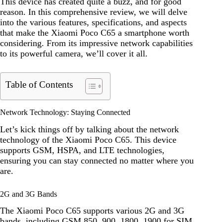
This device has created quite a buzz, and for good
reason. In this comprehensive review, we will delve
into the various features, specifications, and aspects
that make the Xiaomi Poco C65 a smartphone worth
considering. From its impressive network capabilities
to its powerful camera, we’ll cover it all.
Table of Contents
Network Technology: Staying Connected
Let’s kick things off by talking about the network
technology of the Xiaomi Poco C65. This device
supports GSM, HSPA, and LTE technologies,
ensuring you can stay connected no matter where you
are.
2G and 3G Bands
The Xiaomi Poco C65 supports various 2G and 3G
bands, including GSM 850, 900, 1800, 1900 for SIM