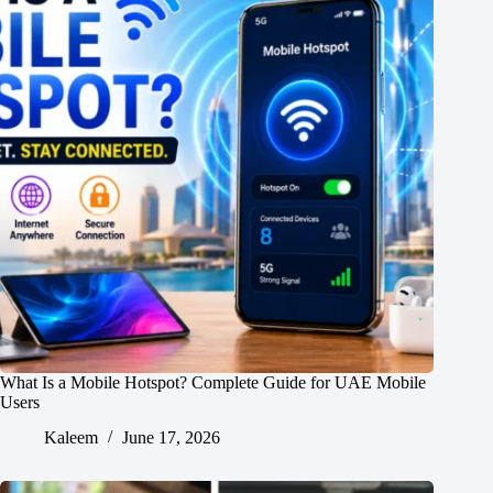
What Is a Mobile Hotspot? Complete Guide for UAE Mobile
Users
Kaleem
June 17, 2026