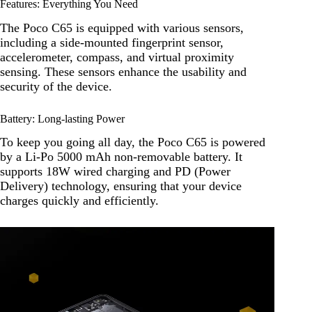
Features: Everything You Need
The Poco C65 is equipped with various sensors,
including a side-mounted fingerprint sensor,
accelerometer, compass, and virtual proximity
sensing. These sensors enhance the usability and
security of the device.
Battery: Long-lasting Power
To keep you going all day, the Poco C65 is powered
by a Li-Po 5000 mAh non-removable battery. It
supports 18W wired charging and PD (Power
Delivery) technology, ensuring that your device
charges quickly and efficiently.