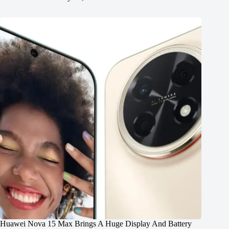
Huawei Nova 15 Max Brings A Huge Display And Battery