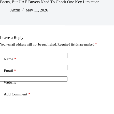
Focus, But UAE Buyers Need To Check One Key Limitation
Anzik
May 11, 2026
Leave a Reply
Your email address will not be published.
Required fields are marked
*
Name
*
Email
*
Website
Add Comment
*