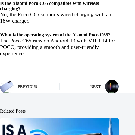
Is the Xiaomi Poco C65 compatible with wireless
charging?
No, the Poco C65 supports wired charging with an
18W charger.
What is the operating system of the Xiaomi Poco C65?
The Poco C65 runs on Android 13 with MIUI 14 for
POCO, providing a smooth and user-friendly
experience.
PREVIOUS
NEXT
Related Posts