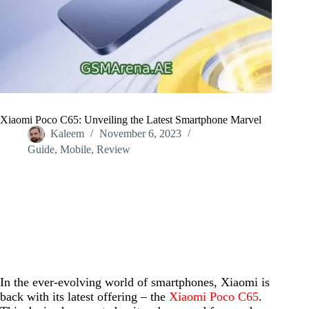
Xiaomi Poco C65: Unveiling the Latest Smartphone Marvel
Kaleem
November 6, 2023
Guide
,
Mobile
,
Review
Home
/
Guide
/
Xiaomi Poco C65: Unveiling the Latest Smartphone Marvel
In the ever-evolving world of smartphones, Xiaomi is
back with its latest offering – the
Xiaomi Poco C65
.