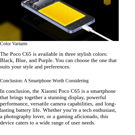
Color Variants
The Poco C65 is available in three stylish colors:
Black, Blue, and Purple. You can choose the one that
suits your style and preferences.
Conclusion: A Smartphone Worth Considering
In conclusion, the Xiaomi Poco C65 is a smartphone
that brings together a stunning display, powerful
performance, versatile camera capabilities, and long-
lasting battery life. Whether you’re a tech enthusiast,
a photography lover, or a gaming aficionado, this
device caters to a wide range of user needs.