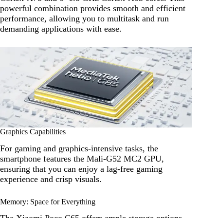
powerful combination provides smooth and efficient
performance, allowing you to multitask and run
demanding applications with ease.
Graphics Capabilities
For gaming and graphics-intensive tasks, the
smartphone features the Mali-G52 MC2 GPU,
ensuring that you can enjoy a lag-free gaming
experience and crisp visuals.
Memory: Space for Everything