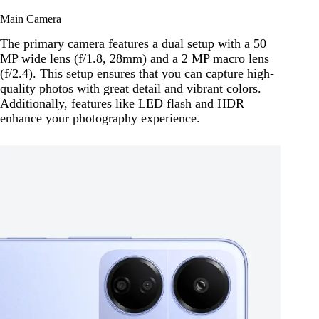
Main Camera
The primary camera features a dual setup with a 50
MP wide lens (f/1.8, 28mm) and a 2 MP macro lens
(f/2.4). This setup ensures that you can capture high-
quality photos with great detail and vibrant colors.
Additionally, features like LED flash and HDR
enhance your photography experience.