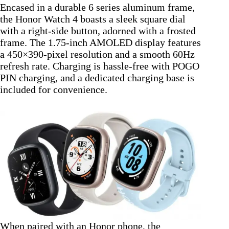
Encased in a durable 6 series aluminum frame,
the Honor Watch 4 boasts a sleek square dial
with a right-side button, adorned with a frosted
frame. The 1.75-inch AMOLED display features
a 450×390-pixel resolution and a smooth 60Hz
refresh rate. Charging is hassle-free with POGO
PIN charging, and a dedicated charging base is
included for convenience.
When paired with an Honor phone, the