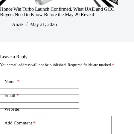
Honor Win Turbo Launch Confirmed, What UAE and GCC
Buyers Need to Know Before the May 29 Reveal
Anzik
May 21, 2026
Leave a Reply
Your email address will not be published.
Required fields are marked
*
Name
*
Email
*
Website
Add Comment
*