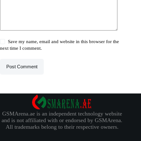
Save my name, email and website in this browser for the
next time I comment.
Post Comment
GSMArena.ae is an independent technology website
and is not affiliated with or endorsed by GSMArena.
All trademarks belong to their respective owners.