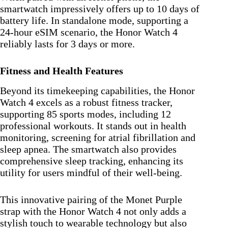
smartwatch impressively offers up to 10 days of
battery life. In standalone mode, supporting a
24-hour eSIM scenario, the Honor Watch 4
reliably lasts for 3 days or more.
Fitness and Health Features
Beyond its timekeeping capabilities, the Honor
Watch 4 excels as a robust fitness tracker,
supporting 85 sports modes, including 12
professional workouts. It stands out in health
monitoring, screening for atrial fibrillation and
sleep apnea. The smartwatch also provides
comprehensive sleep tracking, enhancing its
utility for users mindful of their well-being.
This innovative pairing of the Monet Purple
strap with the Honor Watch 4 not only adds a
stylish touch to wearable technology but also