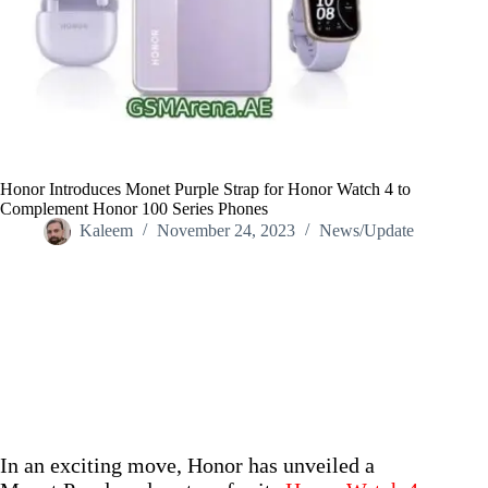
Honor Introduces Monet Purple Strap for Honor Watch 4 to
Complement Honor 100 Series Phones
Kaleem
November 24, 2023
News/Update
Home
/
News/Update
/
Honor Introduces Monet Purple Strap for Honor Watch 4 to
Complement Honor 100 Series Phones
In an exciting move, Honor has unveiled a