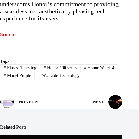
underscores Honor’s commitment to providing
a seamless and aesthetically pleasing tech
experience for its users.
Source
Tags
#
Fitness Tracking
#
Honor 100 series
#
Honor Watch 4
#
Monet Purple
#
Wearable Technology
PREVIOUS
NEXT
Related Posts