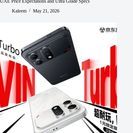
UAE Price Expectations and Ultra Grade Specs
Kaleem
May 21, 2026