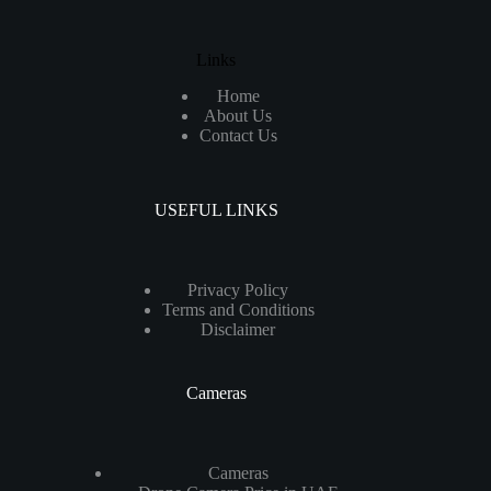
Links
Home
About Us
Contact Us
USEFUL LINKS
Privacy Policy
Terms and Conditions
Disclaimer
Cameras
Cameras