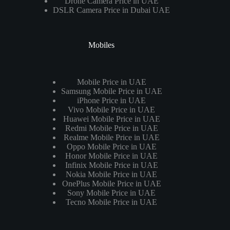
Drone Camera Price in UAE
DSLR Camera Price in Dubai UAE
Mobiles
Mobile Price in UAE
Samsung Mobile Price in UAE
iPhone Price in UAE
Vivo Mobile Price in UAE
Huawei Mobile Price in UAE
Redmi Mobile Price in UAE
Realme Mobile Price in UAE
Oppo Mobile Price in UAE
Honor Mobile Price in UAE
Infinix Mobile Price in UAE
Nokia Mobile Price in UAE
OnePlus Mobile Price in UAE
Sony Mobile Price in UAE
Tecno Mobile Price in UAE