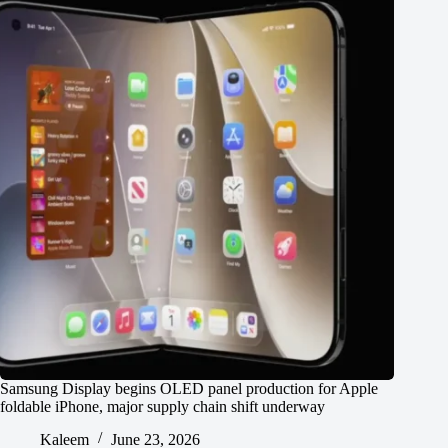
Samsung Display begins OLED panel production for Apple
foldable iPhone, major supply chain shift underway
Kaleem
June 23, 2026