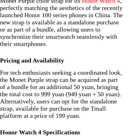
Monet Purple color strap for its
Honor Watch 4
,
perfectly matching the aesthetics of the recently
launched Honor 100 series phones in China. The
new strap is available as a standalone purchase
or as part of a bundle, allowing users to
synchronize their smartwatch seamlessly with
their smartphones.
Pricing and Availability
For tech enthusiasts seeking a coordinated look,
the Monet Purple strap can be acquired as part
of a bundle for an additional 50 yuan, bringing
the total cost to 999 yuan (949 yuan + 50 yuan).
Alternatively, users can opt for the standalone
strap, available for purchase on the Tmall
platform at a price of 199 yuan.
Honor Watch 4 Specifications