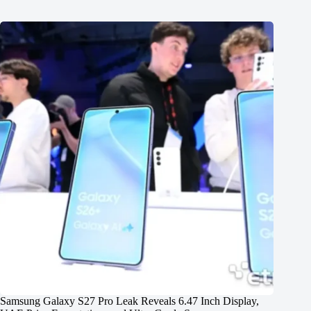
Samsung Galaxy S27 Pro Leak Reveals 6.47 Inch Display,