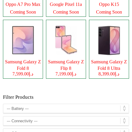
Oppo A7 Pro Max
Google Pixel 11a
Oppo K15
Coming Soon
Coming Soon
Coming Soon
Samsung Galaxy Z
Samsung Galaxy Z
Samsung Galaxy Z
Fold 8
Flip 8
Fold 8 Ultra
د.إ7,599.00
د.إ7,199.00
د.إ8,399.00
Filter Products