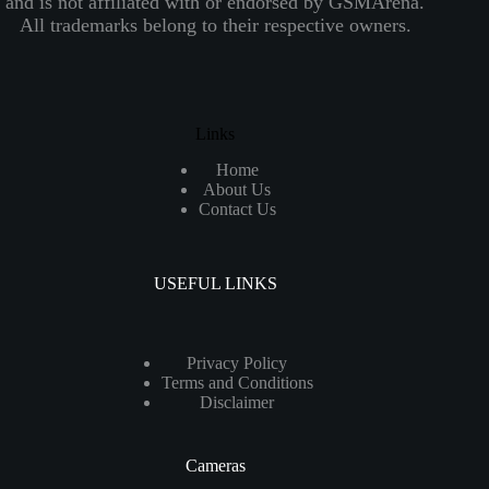
and is not affiliated with or endorsed by GSMArena.
All trademarks belong to their respective owners.
Links
Home
About Us
Contact Us
USEFUL LINKS
Privacy Policy
Terms and Conditions
Disclaimer
Cameras