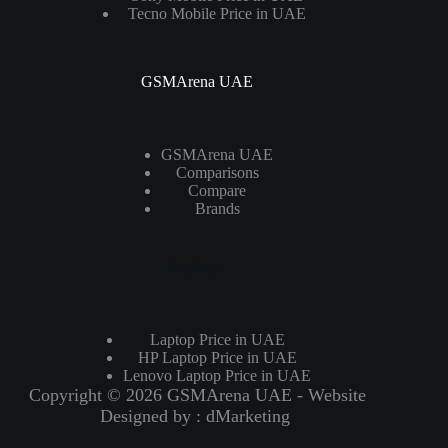
Tecno Mobile Price in UAE
GSMArena UAE
GSMArena UAE
Comparisons
Compare
Brands
Laptops
Laptop Price in UAE
HP Laptop Price in UAE
Lenovo Laptop Price in UAE
Copyright © 2026 GSMArena UAE - Website
Designed by :
dMarketing