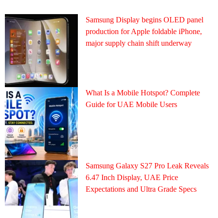
Samsung Display begins OLED panel
production for Apple foldable iPhone,
major supply chain shift underway
What Is a Mobile Hotspot? Complete
Guide for UAE Mobile Users
Samsung Galaxy S27 Pro Leak Reveals
6.47 Inch Display, UAE Price
Expectations and Ultra Grade Specs