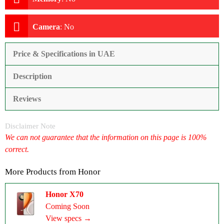
Camera
:
No
Price & Specifications in UAE
Description
Reviews
Disclaimer Note
We can not guarantee that the information on this page is 100%
correct.
More Products from
Honor
Honor X70
Coming Soon
View specs →