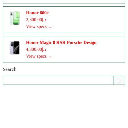
Honor 600e
د.إ2,300.00
View specs →
Honor Magic 8 RSR Porsche Design
د.إ4,300.00
View specs →
Search