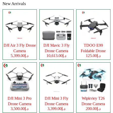
New Arrivals
DJI Air 3 Fly Drone
DJI Mavic 3 Fly
TDOO E99
Camera
Drone Camera
Foldable Drone
د.إ5,399.00
د.إ10,613.00
د.إ125.00
Camera
DJI Mini 3 Pro
DJI Mini 3 Fly
Wipkviey T26
Drone Camera
Drone Camera
Drone Camera
د.إ3,500.00
د.إ3,399.00
د.إ200.00