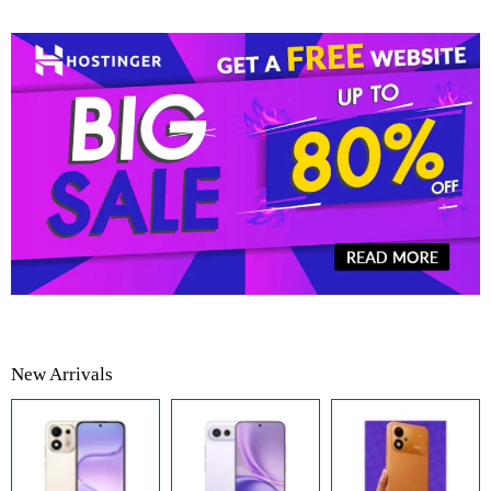
New Arrivals