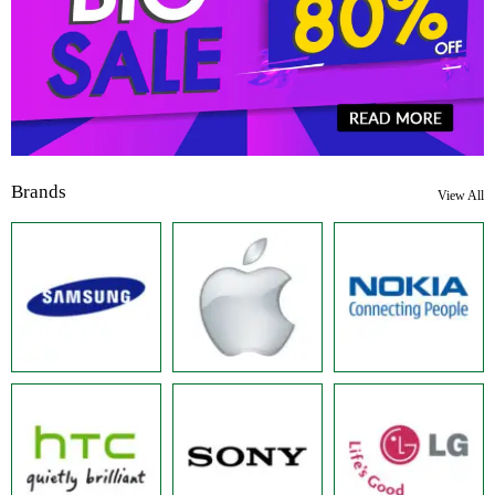
Brands
View All