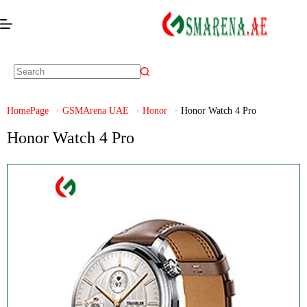
HomePage
GSMArena UAE
Honor
Honor Watch 4 Pro
Honor Watch 4 Pro