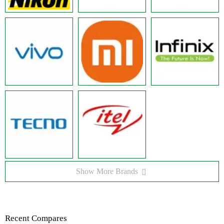
Show More Brands
Recent Compares