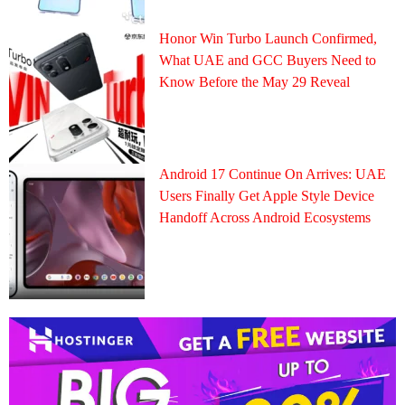
Honor Win Turbo Launch Confirmed,
What UAE and GCC Buyers Need to
Know Before the May 29 Reveal
Android 17 Continue On Arrives: UAE
Users Finally Get Apple Style Device
Handoff Across Android Ecosystems