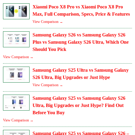
Xiaomi Poco X8 Pro vs Xiaomi Poco X8 Pro
Max, Full Comparison, Specs, Price & Features
View Comparison →
Samsung Galaxy S26 vs Samsung Galaxy S26
Plus vs Samsung Galaxy S26 Ultra, Which One
Should You Pick
View Comparison →
Samsung Galaxy S25 Ultra vs Samsung Galaxy
S26 Ultra, Big Upgrades or Just Hype
View Comparison →
Samsung Galaxy S25 vs Samsung Galaxy S26
Ultra, Big Upgrades or Just Hype? Find Out
Before You Buy
View Comparison →
Samsung Galaxy S25 vs Samsung Galaxy S26 –