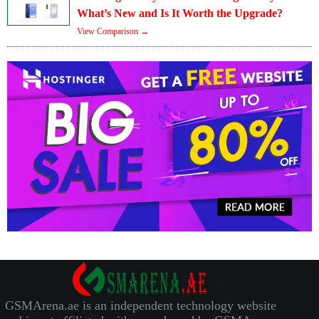
What’s New and Is It Worth the Upgrade?
View Comparison →
GSMArena.ae is an independent technology website