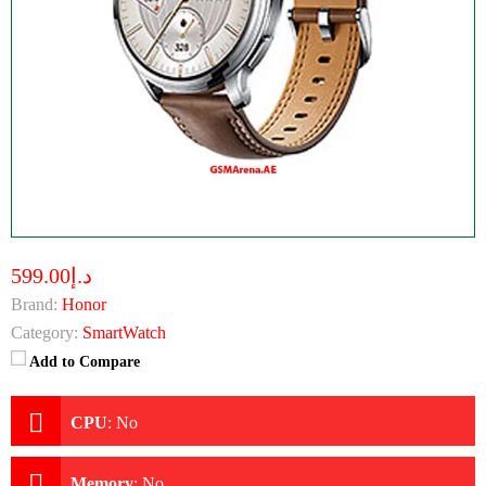
د.إ599.00
Brand:
Honor
Category:
SmartWatch
Add to Compare
CPU
:
No
Memory
:
No