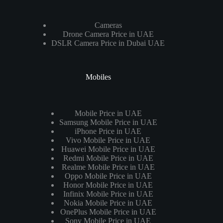
Cameras
Drone Camera Price in UAE
DSLR Camera Price in Dubai UAE
Mobiles
Mobile Price in UAE
Samsung Mobile Price in UAE
iPhone Price in UAE
Vivo Mobile Price in UAE
Huawei Mobile Price in UAE
Redmi Mobile Price in UAE
Realme Mobile Price in UAE
Oppo Mobile Price in UAE
Honor Mobile Price in UAE
Infinix Mobile Price in UAE
Nokia Mobile Price in UAE
OnePlus Mobile Price in UAE
Sony Mobile Price in UAE