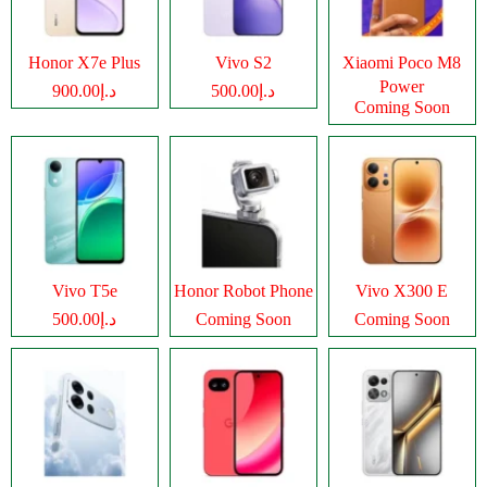
Honor X7e Plus
Vivo S2
Xiaomi Poco M8
Power
د.إ900.00
د.إ500.00
Coming Soon
Vivo T5e
Honor Robot Phone
Vivo X300 E
د.إ500.00
Coming Soon
Coming Soon