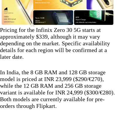
Pricing for the Infinix Zero 30 5G starts at
approximately $339, although it may vary
depending on the market. Specific availability
details for each region will be confirmed at a
later date.
In India, the 8 GB RAM and 128 GB storage
model is priced at INR 23,999 ($290/€270),
while the 12 GB RAM and 256 GB storage
variant is available for INR 24,999 ($300/€280).
Both models are currently available for pre-
orders through Flipkart.