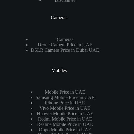
Disclaimer
Cameras
Cameras
Drone Camera Price in UAE
DSLR Camera Price in Dubai UAE
Mobiles
Mobile Price in UAE
Samsung Mobile Price in UAE
iPhone Price in UAE
Vivo Mobile Price in UAE
Huawei Mobile Price in UAE
Redmi Mobile Price in UAE
Realme Mobile Price in UAE
Oppo Mobile Price in UAE