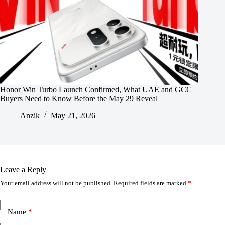
Honor Win Turbo Launch Confirmed, What UAE and GCC
Buyers Need to Know Before the May 29 Reveal
Anzik
May 21, 2026
Leave a Reply
Your email address will not be published.
Required fields are marked
*
Name
*