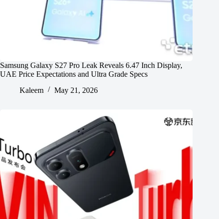
Samsung Galaxy S27 Pro Leak Reveals 6.47 Inch Display,
UAE Price Expectations and Ultra Grade Specs
Kaleem
May 21, 2026