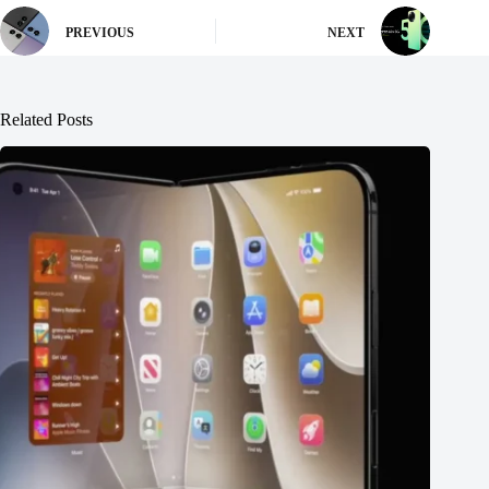
PREVIOUS
NEXT
Related Posts