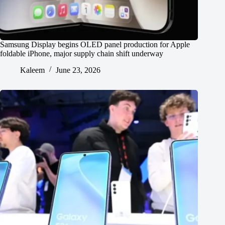
Samsung Display begins OLED panel production for Apple
foldable iPhone, major supply chain shift underway
Kaleem
June 23, 2026