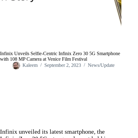
Infinix Unveils Selfie-Centric Infinix Zero 30 5G Smartphone
with 108 MP Camera at Venice Film Festival
Kaleem
September 2, 2023
News/Update
Home
/
News/Update
/
Infinix Unveils Selfie-Centric Infinix Zero 30 5G Smartphone
with 108 MP Camera at Venice Film Festival
Infinix unveiled its latest smartphone, the