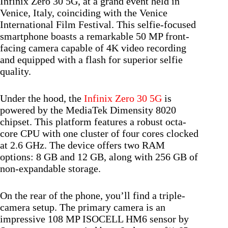
Infinix Zero 30 5G, at a grand event held in
Venice, Italy, coinciding with the Venice
International Film Festival. This selfie-focused
smartphone boasts a remarkable 50 MP front-
facing camera capable of 4K video recording
and equipped with a flash for superior selfie
quality.
Under the hood, the
Infinix Zero 30 5G
is
powered by the MediaTek Dimensity 8020
chipset. This platform features a robust octa-
core CPU with one cluster of four cores clocked
at 2.6 GHz. The device offers two RAM
options: 8 GB and 12 GB, along with 256 GB of
non-expandable storage.
On the rear of the phone, you’ll find a triple-
camera setup. The primary camera is an
impressive 108 MP ISOCELL HM6 sensor by