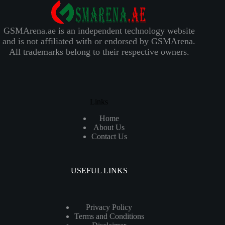
GSMArena.ae is an independent technology website
and is not affiliated with or endorsed by GSMArena.
All trademarks belong to their respective owners.
Links
Home
About Us
Contact Us
USEFUL LINKS
Privacy Policy
Terms and Conditions