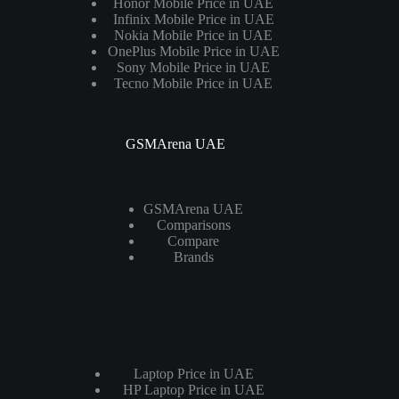
Honor Mobile Price in UAE
Infinix Mobile Price in UAE
Nokia Mobile Price in UAE
OnePlus Mobile Price in UAE
Sony Mobile Price in UAE
Tecno Mobile Price in UAE
GSMArena UAE
GSMArena UAE
Comparisons
Compare
Brands
Laptops
Laptop Price in UAE
HP Laptop Price in UAE