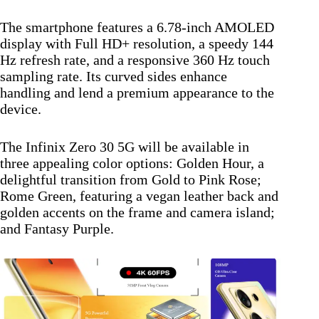
The smartphone features a 6.78-inch AMOLED
display with Full HD+ resolution, a speedy 144
Hz refresh rate, and a responsive 360 Hz touch
sampling rate. Its curved sides enhance
handling and lend a premium appearance to the
device.
The Infinix Zero 30 5G will be available in
three appealing color options: Golden Hour, a
delightful transition from Gold to Pink Rose;
Rome Green, featuring a vegan leather back and
golden accents on the frame and camera island;
and Fantasy Purple.