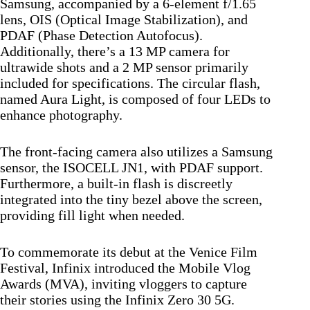
Samsung, accompanied by a 6-element f/1.65
lens, OIS (Optical Image Stabilization), and
PDAF (Phase Detection Autofocus).
Additionally, there’s a 13 MP camera for
ultrawide shots and a 2 MP sensor primarily
included for specifications. The circular flash,
named Aura Light, is composed of four LEDs to
enhance photography.
The front-facing camera also utilizes a Samsung
sensor, the ISOCELL JN1, with PDAF support.
Furthermore, a built-in flash is discreetly
integrated into the tiny bezel above the screen,
providing fill light when needed.
To commemorate its debut at the Venice Film
Festival, Infinix introduced the Mobile Vlog
Awards (MVA), inviting vloggers to capture
their stories using the Infinix Zero 30 5G.