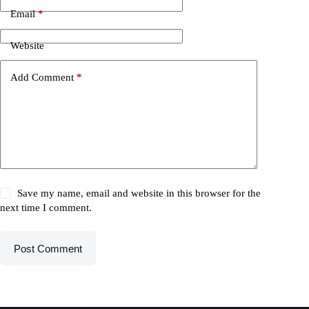
Email
*
Website
Add Comment
*
Save my name, email and website in this browser for the
next time I comment.
Post Comment