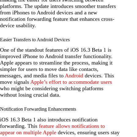
platforms. The update introduces smoother transfers
from iPhones to Android devices and a new
notification forwarding feature that enhances cross-
device usability.
Easier Transfers to Android Devices
One of the standout features of iOS 16.3 Beta 1 is
improved iPhone to Android transfer functionality.
Apple appears to streamline the process, making it
simpler for users to move data like contacts,
messages, and media files to
Android
devices. This
move signals
Apple’s effort to accommodate users
who might be considering switching platforms
without losing crucial data.
Notification Forwarding Enhancements
iOS 16.3 Beta 1 also introduces notification
forwarding. This
feature allows notifications to
appear on multiple Apple
devices, ensuring users stay