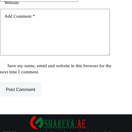
Website
Add Comment
*
Save my name, email and website in this browser for the
next time I comment.
Post Comment