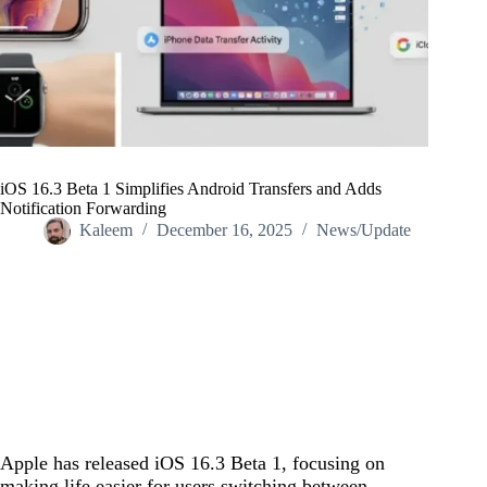
iOS 16.3 Beta 1 Simplifies Android Transfers and Adds
Notification Forwarding
Kaleem
December 16, 2025
News/Update
Home
/
News/Update
/
iOS 16.3 Beta 1 Simplifies Android Transfers and Adds
Notification Forwarding
Apple has released iOS 16.3 Beta 1, focusing on
making life easier for users switching between