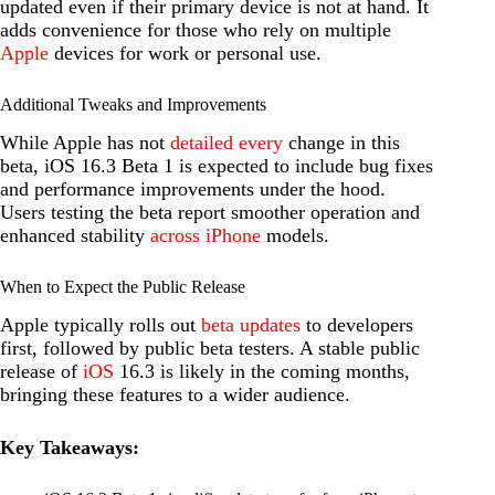
updated even if their primary device is not at hand. It
adds convenience for those who rely on multiple
Apple
devices for work or personal use.
Additional Tweaks and Improvements
While Apple has not
detailed every
change in this
beta, iOS 16.3 Beta 1 is expected to include bug fixes
and performance improvements under the hood.
Users testing the beta report smoother operation and
enhanced stability
across iPhone
models.
When to Expect the Public Release
Apple typically rolls out
beta updates
to developers
first, followed by public beta testers. A stable public
release of
iOS
16.3 is likely in the coming months,
bringing these features to a wider audience.
Key Takeaways: