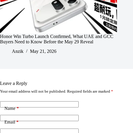
Honor Win Turbo Launch Confirmed, What UAE and GCC
Buyers Need to Know Before the May 29 Reveal
Anzik
May 21, 2026
Leave a Reply
Your email address will not be published.
Required fields are marked
*
Name
*
Email
*