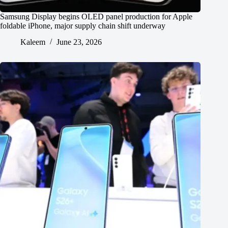
Samsung Display begins OLED panel production for Apple
foldable iPhone, major supply chain shift underway
Kaleem
June 23, 2026