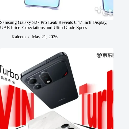
Samsung Galaxy S27 Pro Leak Reveals 6.47 Inch Display,
UAE Price Expectations and Ultra Grade Specs
Kaleem
May 21, 2026