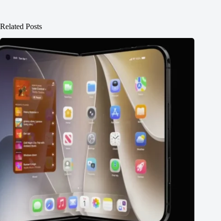
Related Posts