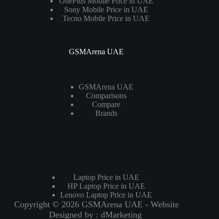
OnePlus Mobile Price in UAE
Sony Mobile Price in UAE
Tecno Mobile Price in UAE
GSMArena UAE
GSMArena UAE
Comparisons
Compare
Brands
Laptops
Laptop Price in UAE
HP Laptop Price in UAE
Lenovo Laptop Price in UAE
Copyright © 2026 GSMArena UAE - Website
Designed by :
dMarketing