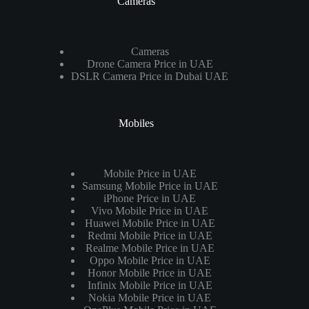
Cameras
Cameras
Drone Camera Price in UAE
DSLR Camera Price in Dubai UAE
Mobiles
Mobile Price in UAE
Samsung Mobile Price in UAE
iPhone Price in UAE
Vivo Mobile Price in UAE
Huawei Mobile Price in UAE
Redmi Mobile Price in UAE
Realme Mobile Price in UAE
Oppo Mobile Price in UAE
Honor Mobile Price in UAE
Infinix Mobile Price in UAE
Nokia Mobile Price in UAE