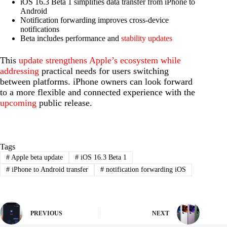
iOS 16.3 Beta 1 simplifies data transfer from iPhone to
Android
Notification forwarding improves cross-device
notifications
Beta includes performance and
stability updates
This
update strengthens Apple’s ecosystem while
addressing
practical needs for users switching
between platforms. iPhone owners can look forward
to a more flexible and connected experience with the
upcoming
public release.
Tags
#
Apple beta update
#
iOS 16.3 Beta 1
#
iPhone to Android transfer
#
notification forwarding iOS
PREVIOUS
NEXT