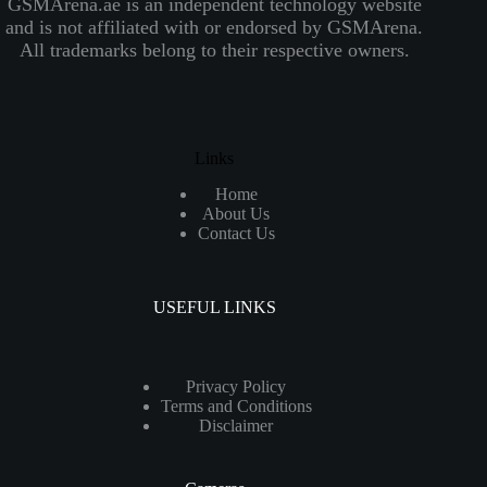
GSMArena.ae is an independent technology website
and is not affiliated with or endorsed by GSMArena.
All trademarks belong to their respective owners.
Links
Home
About Us
Contact Us
USEFUL LINKS
Privacy Policy
Terms and Conditions
Disclaimer