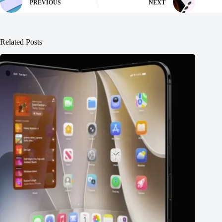
PREVIOUS
NEXT
Related Posts