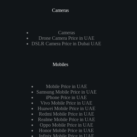
Cameras
Cameras
Drone Camera Price in UAE
DSLR Camera Price in Dubai UAE
Mobiles
Mobile Price in UAE
Samsung Mobile Price in UAE
iPhone Price in UAE
Vivo Mobile Price in UAE
Huawei Mobile Price in UAE
Redmi Mobile Price in UAE
Realme Mobile Price in UAE
Oppo Mobile Price in UAE
Honor Mobile Price in UAE
Infinix Mobile Price in UAE