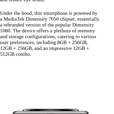
Under the hood, this smartphone is powered by
a MediaTek Dimensity 7050 chipset, essentially
a rebranded version of the popular Dimensity
1080. The device offers a plethora of memory
and storage configurations, catering to various
user preferences, including 8GB + 256GB,
12GB + 256GB, and an impressive 12GB +
512GB combo.