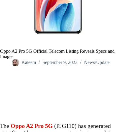
Oppo A2 Pro 5G Official Telecom Listing Reveals Specs and
Images
Kaleem
September 9, 2023
News/Update
Home
/
News/Update
/
Oppo A2 Pro 5G Official Telecom Listing Reveals Specs and
Images
The
Oppo A2 Pro 5G
(PJG110) has generated