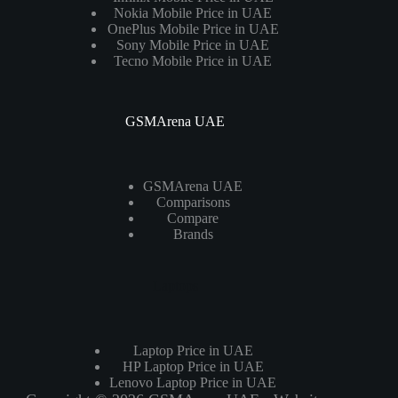
Nokia Mobile Price in UAE
OnePlus Mobile Price in UAE
Sony Mobile Price in UAE
Tecno Mobile Price in UAE
GSMArena UAE
GSMArena UAE
Comparisons
Compare
Brands
Laptops
Laptop Price in UAE
HP Laptop Price in UAE
Lenovo Laptop Price in UAE