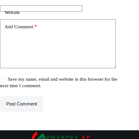
Website
Add Comment
*
Save my name, email and website in this browser for the
next time I comment.
Post Comment