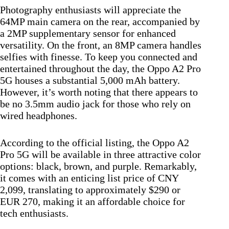
Photography enthusiasts will appreciate the
64MP main camera on the rear, accompanied by
a 2MP supplementary sensor for enhanced
versatility. On the front, an 8MP camera handles
selfies with finesse. To keep you connected and
entertained throughout the day, the Oppo A2 Pro
5G houses a substantial 5,000 mAh battery.
However, it’s worth noting that there appears to
be no 3.5mm audio jack for those who rely on
wired headphones.
According to the official listing, the Oppo A2
Pro 5G will be available in three attractive color
options: black, brown, and purple. Remarkably,
it comes with an enticing list price of CNY
2,099, translating to approximately $290 or
EUR 270, making it an affordable choice for
tech enthusiasts.