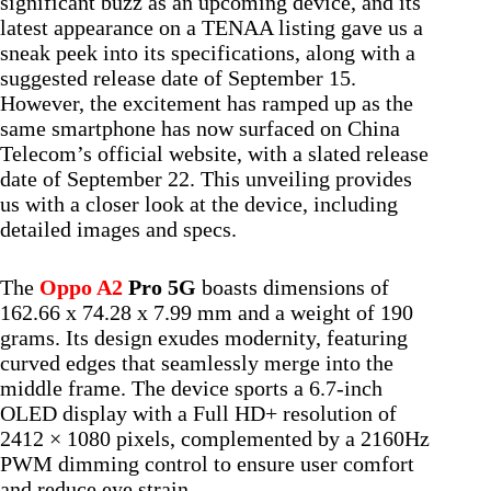
significant buzz as an upcoming device, and its
latest appearance on a TENAA listing gave us a
sneak peek into its specifications, along with a
suggested release date of September 15.
However, the excitement has ramped up as the
same smartphone has now surfaced on China
Telecom’s official website, with a slated release
date of September 22. This unveiling provides
us with a closer look at the device, including
detailed images and specs.
The
Oppo A2
Pro 5G
boasts dimensions of
162.66 x 74.28 x 7.99 mm and a weight of 190
grams. Its design exudes modernity, featuring
curved edges that seamlessly merge into the
middle frame. The device sports a 6.7-inch
OLED display with a Full HD+ resolution of
2412 × 1080 pixels, complemented by a 2160Hz
PWM dimming control to ensure user comfort
and reduce eye strain.