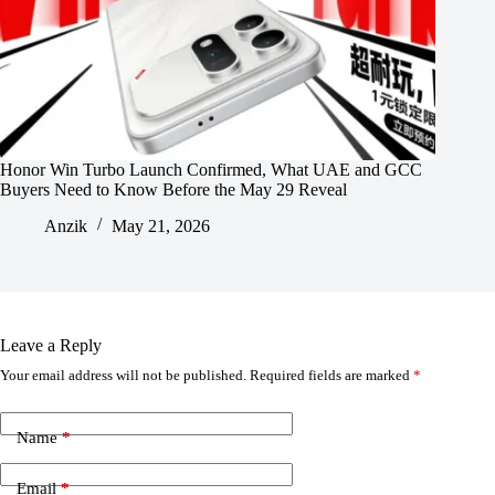
Honor Win Turbo Launch Confirmed, What UAE and GCC
Buyers Need to Know Before the May 29 Reveal
Anzik
May 21, 2026
Leave a Reply
Your email address will not be published.
Required fields are marked
*
Name
*
Email
*