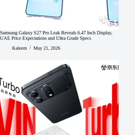
Samsung Galaxy S27 Pro Leak Reveals 6.47 Inch Display,
UAE Price Expectations and Ultra Grade Specs
Kaleem
May 21, 2026