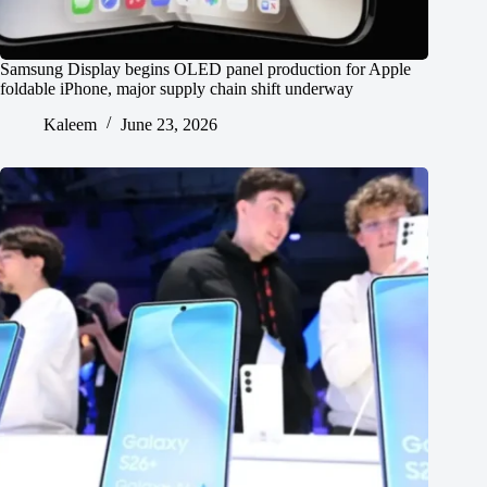
Samsung Display begins OLED panel production for Apple
foldable iPhone, major supply chain shift underway
Kaleem
June 23, 2026