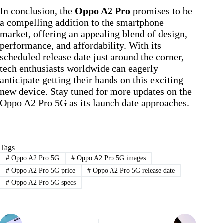
In conclusion, the
Oppo A2 Pro
promises to be
a compelling addition to the smartphone
market, offering an appealing blend of design,
performance, and affordability. With its
scheduled release date just around the corner,
tech enthusiasts worldwide can eagerly
anticipate getting their hands on this exciting
new device. Stay tuned for more updates on the
Oppo A2 Pro 5G as its launch date approaches.
Tags
#
Oppo A2 Pro 5G
#
Oppo A2 Pro 5G images
#
Oppo A2 Pro 5G price
#
Oppo A2 Pro 5G release date
#
Oppo A2 Pro 5G specs