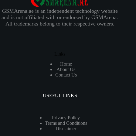
GSMArena.ae is an independent technology website
and is not affiliated with or endorsed by GSMArena.
All trademarks belong to their respective owners.
Links
Home
About Us
Contact Us
USEFUL LINKS
Privacy Policy
Terms and Conditions
Disclaimer