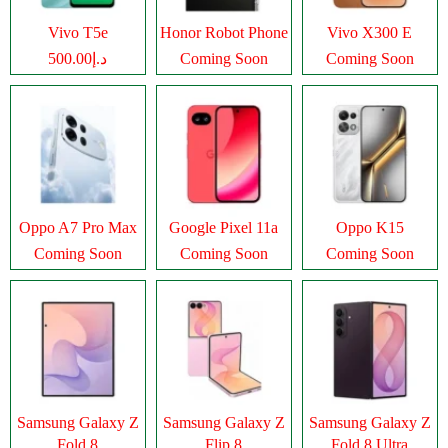
Vivo T5e
Honor Robot Phone
Vivo X300 E
د.إ500.00
Coming Soon
Coming Soon
Oppo A7 Pro Max
Google Pixel 11a
Oppo K15
Coming Soon
Coming Soon
Coming Soon
Samsung Galaxy Z
Samsung Galaxy Z
Samsung Galaxy Z
Fold 8
Flip 8
Fold 8 Ultra