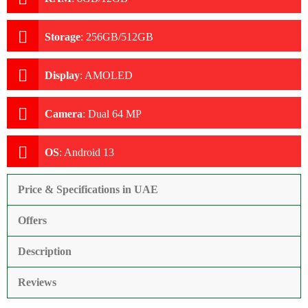
Storage
:
256GB/512GB
Display
:
AMOLED
Camera
:
Dual 64 MP
OS
:
Android 13
Price & Specifications in UAE
Offers
Description
Reviews