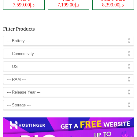
د.إ7,599.00
د.إ7,199.00
د.إ8,399.00
Filter Products