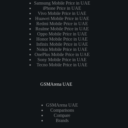
Samsung Mobile Price in UAE
iPhone Price in UAE
Vivo Mobile Price in UAE
Huawei Mobile Price in UAE
Redmi Mobile Price in UAE
Realme Mobile Price in UAE
Oppo Mobile Price in UAE
Honor Mobile Price in UAE
Infinix Mobile Price in UAE
Nokia Mobile Price in UAE
OnePlus Mobile Price in UAE
Sony Mobile Price in UAE
Tecno Mobile Price in UAE
GSMArena UAE
GSMArena UAE
Comparisons
Compare
Brands