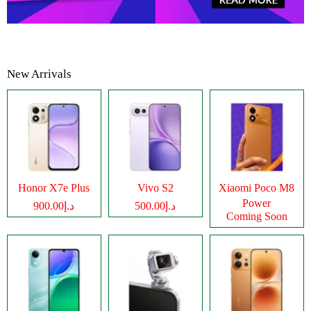
New Arrivals
Honor X7e Plus
Vivo S2
Xiaomi Poco M8
Power
د.إ900.00
د.إ500.00
Coming Soon