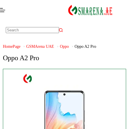
HomePage
GSMArena UAE
Oppo
Oppo A2 Pro
Oppo A2 Pro