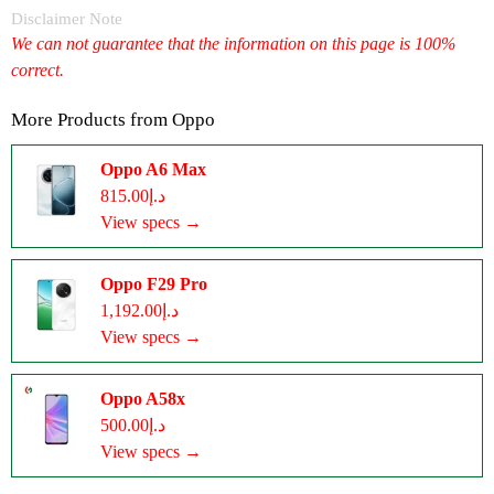
Disclaimer Note
We can not guarantee that the information on this page is 100%
correct.
More Products from
Oppo
Oppo A6 Max
د.إ815.00
View specs →
Oppo F29 Pro
د.إ1,192.00
View specs →
Oppo A58x
د.إ500.00
View specs →