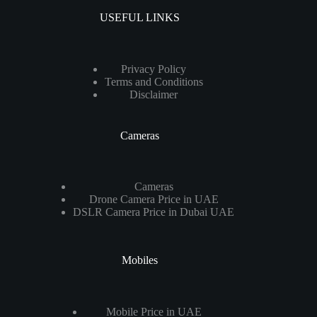
USEFUL LINKS
Privacy Policy
Terms and Conditions
Disclaimer
Cameras
Cameras
Drone Camera Price in UAE
DSLR Camera Price in Dubai UAE
Mobiles
Mobile Price in UAE