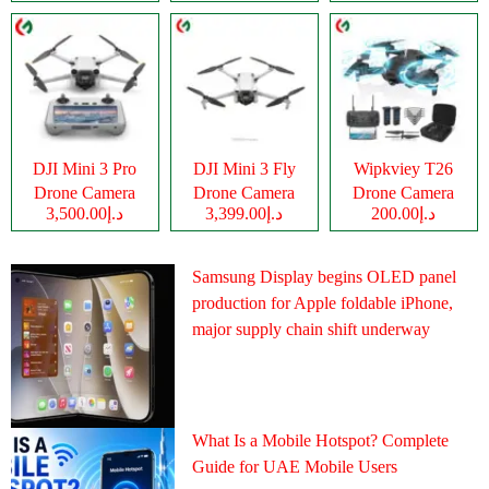
DJI Mini 3 Pro
DJI Mini 3 Fly
Wipkviey T26
Drone Camera
Drone Camera
Drone Camera
د.إ3,500.00
د.إ3,399.00
د.إ200.00
Samsung Display begins OLED panel
production for Apple foldable iPhone,
major supply chain shift underway
What Is a Mobile Hotspot? Complete
Guide for UAE Mobile Users