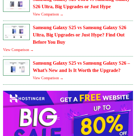
S26 Ultra, Big Upgrades or Just Hype
View Comparison →
Samsung Galaxy S25 vs Samsung Galaxy S26
Ultra, Big Upgrades or Just Hype? Find Out
Before You Buy
View Comparison →
Samsung Galaxy S25 vs Samsung Galaxy S26 –
What’s New and Is It Worth the Upgrade?
View Comparison →