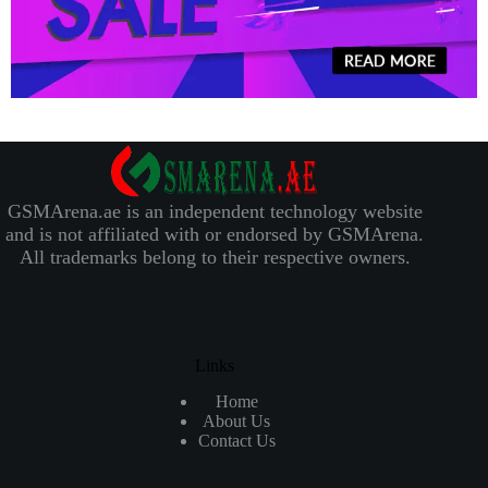
GSMArena.ae is an independent technology website
and is not affiliated with or endorsed by GSMArena.
All trademarks belong to their respective owners.
Links
Home
About Us
Contact Us