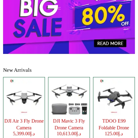
New Arrivals
DJI Air 3 Fly Drone
DJI Mavic 3 Fly
TDOO E99
Camera
Drone Camera
Foldable Drone
د.إ5,399.00
د.إ10,613.00
د.إ125.00
Camera