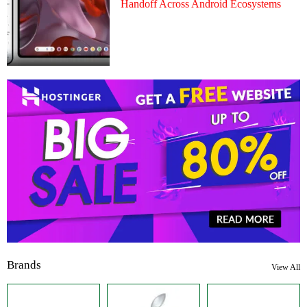
Handoff Across Android Ecosystems
Brands
View All