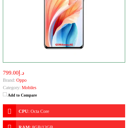
د.إ799.00
Brand:
Oppo
Category:
Mobiles
Add to Compare
CPU
:
Octa Core
RAM
:
8GB/12GB