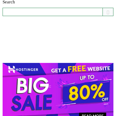
Search