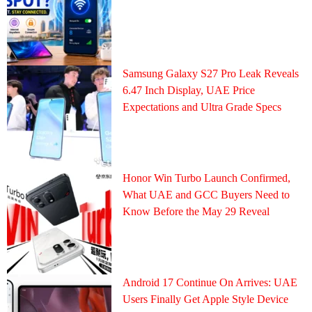
Samsung Galaxy S27 Pro Leak Reveals
6.47 Inch Display, UAE Price
Expectations and Ultra Grade Specs
Honor Win Turbo Launch Confirmed,
What UAE and GCC Buyers Need to
Know Before the May 29 Reveal
Android 17 Continue On Arrives: UAE
Users Finally Get Apple Style Device