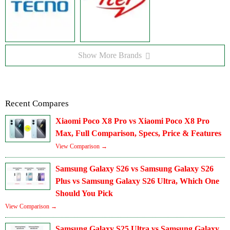
Show More Brands
Recent Compares
Xiaomi Poco X8 Pro vs Xiaomi Poco X8 Pro
Max, Full Comparison, Specs, Price & Features
View Comparison →
Samsung Galaxy S26 vs Samsung Galaxy S26
Plus vs Samsung Galaxy S26 Ultra, Which One
Should You Pick
View Comparison →
Samsung Galaxy S25 Ultra vs Samsung Galaxy