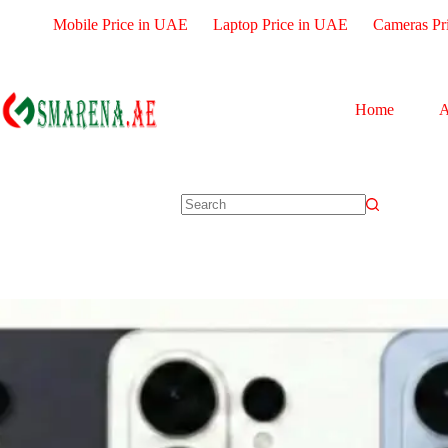
Mobile Price in UAE
Laptop Price in UAE
Cameras Pr
Home
A