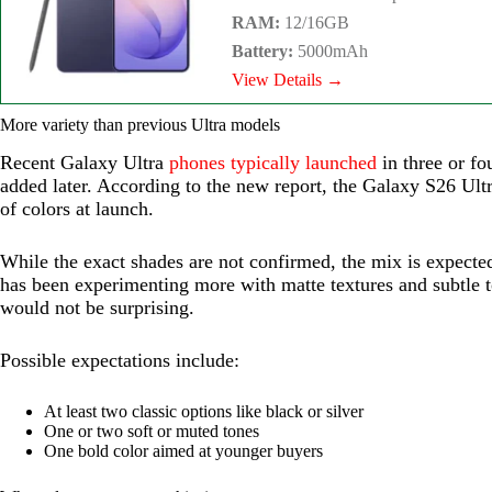
RAM:
12/16GB
Battery:
5000mAh
View Details →
More variety than previous Ultra models
Recent Galaxy Ultra
phones typically launched
in three or fo
added later. According to the new report, the Galaxy S26 Ultr
of colors at launch.
While the exact shades are not confirmed, the mix is expecte
has been experimenting more with matte textures and subtle t
would not be surprising.
Possible expectations include:
At least two classic options like black or silver
One or two soft or muted tones
One bold color aimed at younger buyers