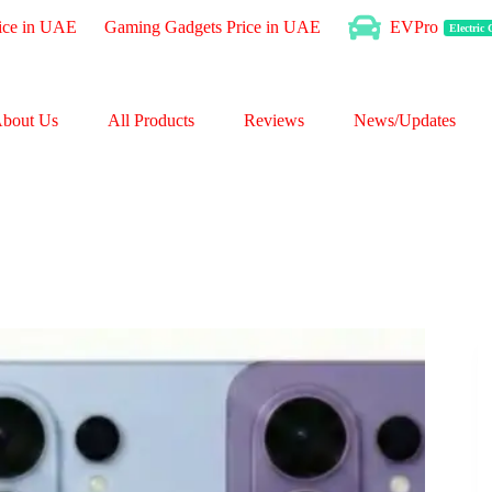
ice in UAE
Gaming Gadgets Price in UAE
EVPro
Electric
bout Us
All Products
Reviews
News/Updates