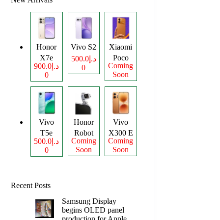
Honor
Vivo S2
Xiaomi
X7e
Poco
د.إ500.0
Coming
د.إ900.0
0
Plus
M8
Soon
0
Power
Vivo
Honor
Vivo
T5e
Robot
X300 E
Coming
Coming
د.إ500.0
Phone
Soon
Soon
0
Recent Posts
Samsung Display
begins OLED panel
production for Apple