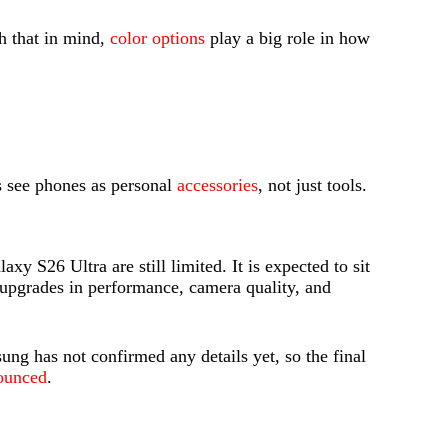
h that in mind,
color options
play a big role in how
rs see phones as personal
accessories
, not just tools.
xy S26 Ultra are still limited. It is expected to sit
g upgrades in performance, camera quality, and
ung has not confirmed any details yet, so the final
nounced
.