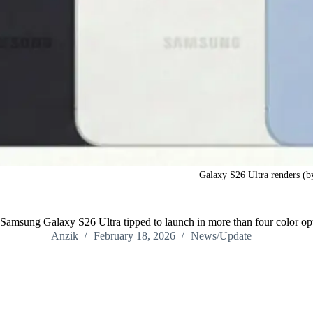
Galaxy S26 Ultra renders (b
Samsung Galaxy S26 Ultra tipped to launch in more than four color op
Anzik
February 18, 2026
News/Update
Home
/
News/Update
/
Samsung Galaxy S26 Ultra tipped to launch i