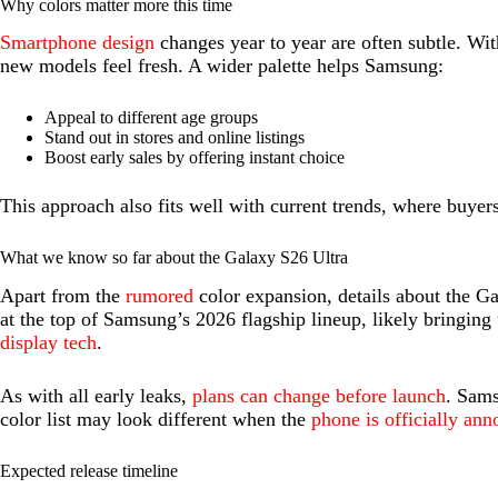
Why colors matter more this time
Smartphone design
changes year to year are often subtle. Wit
new models feel fresh. A wider palette helps Samsung:
Appeal to different age groups
Stand out in stores and online listings
Boost early sales by offering instant choice
This approach also fits well with current trends, where buye
What we know so far about the Galaxy S26 Ultra
Apart from the
rumored
color expansion, details about the Gala
at the top of Samsung’s 2026 flagship lineup, likely bringin
display tech
.
As with all early leaks,
plans can change before launch
. Sams
color list may look different when the
phone is officially an
Expected release timeline