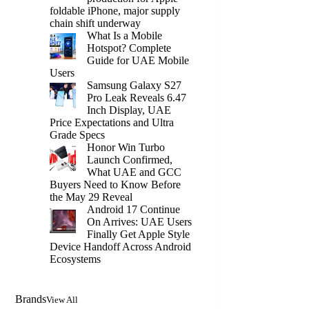
foldable iPhone, major supply
chain shift underway
What Is a Mobile
Hotspot? Complete
Guide for UAE Mobile
Users
Samsung Galaxy S27
Pro Leak Reveals 6.47
Inch Display, UAE
Price Expectations and Ultra
Grade Specs
Honor Win Turbo
Launch Confirmed,
What UAE and GCC
Buyers Need to Know Before
the May 29 Reveal
Android 17 Continue
On Arrives: UAE Users
Finally Get Apple Style
Device Handoff Across Android
Ecosystems
Brands
View All