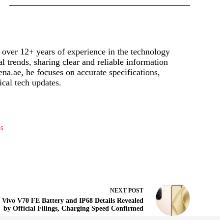
 over 12+ years of experience in the technology
al trends, sharing clear and reliable information
a.ae, he focuses on accurate specifications,
ical tech updates.
86
NEXT
POST
Vivo V70 FE Battery and IP68 Details Revealed
by Official Filings, Charging Speed Confirmed