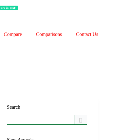
 Cars in UAE
Compare
Comparisons
Contact Us
Search
New Arrivals