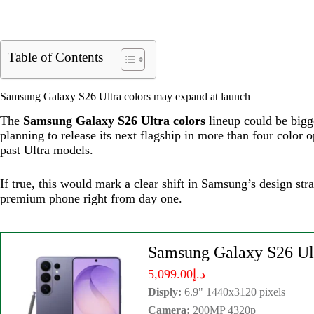
Table of Contents
Samsung Galaxy S26 Ultra colors may expand at launch
The
Samsung Galaxy S26 Ultra colors
lineup could be bigg
planning to release its next flagship in more than four color
past Ultra models.
If true, this would mark a clear shift in Samsung’s design str
premium phone right from day one.
Samsung Galaxy S26 Ul
د.إ5,099.00
Disply:
6.9" 1440x3120 pixels
Camera:
200MP 4320p