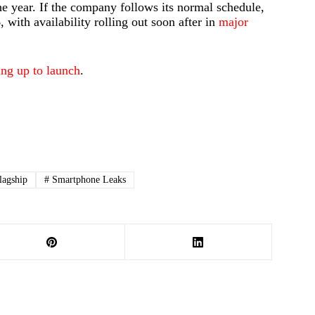
he year. If the company follows its normal schedule,
 with availability rolling out soon after in
major
ing up to launch
.
lagship
#
Smartphone Leaks