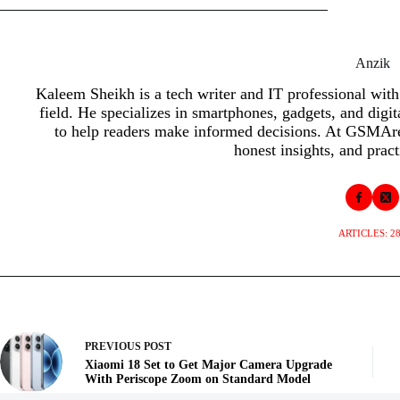
Anzik
Kaleem Sheikh is a tech writer and IT professional with
field. He specializes in smartphones, gadgets, and digit
to help readers make informed decisions. At GSMAren
honest insights, and pract
ARTICLES: 2
PREVIOUS
POST
Xiaomi 18 Set to Get Major Camera Upgrade
With Periscope Zoom on Standard Model