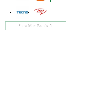
Show More Brands