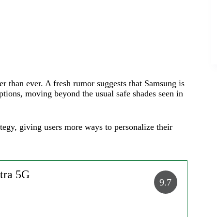
er than ever. A fresh rumor suggests that Samsung is
 options, moving beyond the usual safe shades seen in
ategy, giving users more ways to personalize their
tra 5G
9.7