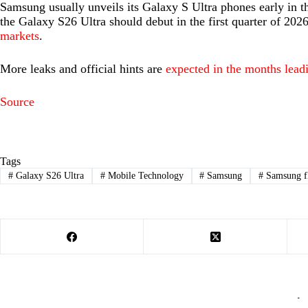
Samsung usually unveils its Galaxy S Ultra phones early in t
the Galaxy S26 Ultra should debut in the first quarter of 2026,
markets
.
More leaks and official hints are
expected in the months lead
Source
Tags
#
Galaxy S26 Ultra
#
Mobile Technology
#
Samsung
#
Samsung f