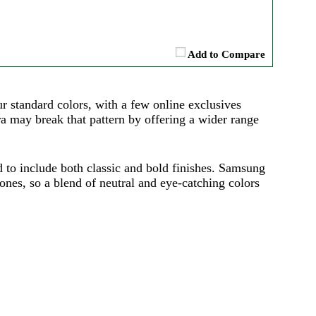
Add to Compare
ur standard colors, with a few online exclusives
a may break that pattern by offering a wider range
d to include both classic and bold finishes. Samsung
ones, so a blend of neutral and eye-catching colors