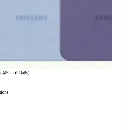
y @EclecticDaily)
tions
n more than four color options