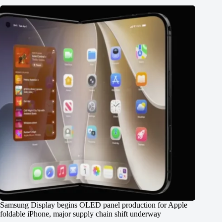
Samsung Display begins OLED panel production for Apple
foldable iPhone, major supply chain shift underway