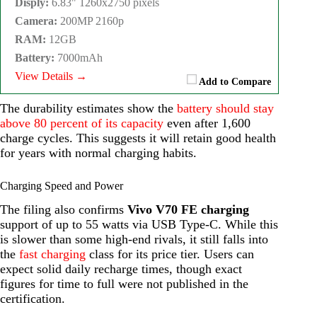
Disply:
6.83" 1260x2750 pixels
Camera:
200MP 2160p
RAM:
12GB
Battery:
7000mAh
View Details →
Add to Compare
The durability estimates show the
battery should stay
above 80 percent of its capacity
even after 1,600
charge cycles. This suggests it will retain good health
for years with normal charging habits.
Charging Speed and Power
The filing also confirms
Vivo V70 FE charging
support of up to 55 watts via USB Type-C. While this
is slower than some high-end rivals, it still falls into
the
fast charging
class for its price tier. Users can
expect solid daily recharge times, though exact
figures for time to full were not published in the
certification.