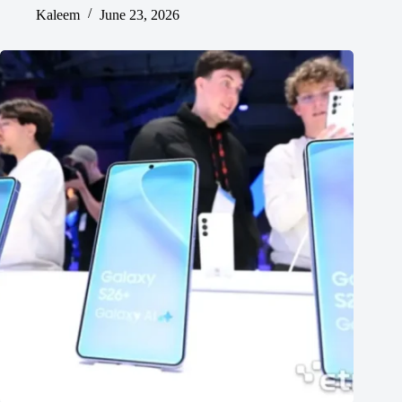
Kaleem
June 23, 2026