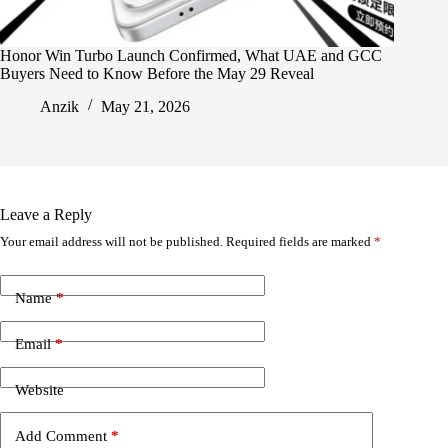
Honor Win Turbo Launch Confirmed, What UAE and GCC
Buyers Need to Know Before the May 29 Reveal
Anzik
May 21, 2026
Leave a Reply
Your email address will not be published.
Required fields are marked
*
Name
*
Email
*
Website
Add Comment
*