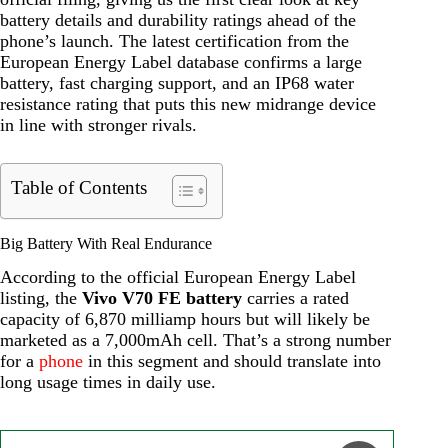
battery details and durability ratings ahead of the
phone’s launch. The latest certification from the
European Energy Label database confirms a large
battery, fast charging support, and an IP68 water
resistance rating that puts this new midrange device
in line with stronger rivals.
Table of Contents
Big Battery With Real Endurance
According to the official European Energy Label
listing, the
Vivo V70 FE battery
carries a rated
capacity of 6,870 milliamp hours but will likely be
marketed as a 7,000mAh cell. That’s a strong number
for a
phone
in this segment and should translate into
long usage times in daily use.