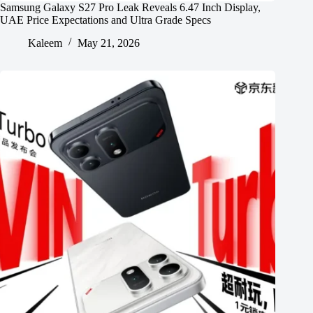
Samsung Galaxy S27 Pro Leak Reveals 6.47 Inch Display,
UAE Price Expectations and Ultra Grade Specs
Kaleem
May 21, 2026