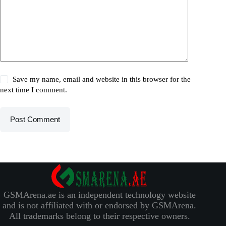
Save my name, email and website in this browser for the
next time I comment.
Post Comment
GSMArena.ae is an independent technology website
and is not affiliated with or endorsed by GSMArena.
All trademarks belong to their respective owners.