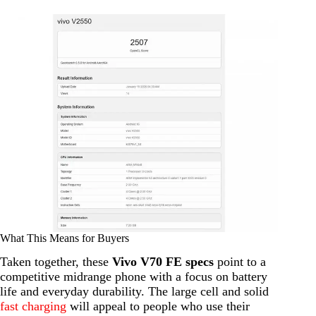
What This Means for Buyers
Taken together, these
Vivo V70 FE specs
point to a
competitive midrange phone with a focus on battery
life and everyday durability. The large cell and solid
fast charging
will appeal to people who use their