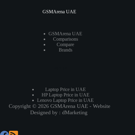
GSMArena UAE
GSMArena UAE
Comparisons
Compare
Brands
Laptops
Laptop Price in UAE
HP Laptop Price in UAE
Lenovo Laptop Price in UAE
Copyright © 2026 GSMArena UAE - Website
Designed by :
dMarketing