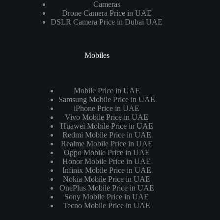
Cameras
Drone Camera Price in UAE
DSLR Camera Price in Dubai UAE
Mobiles
Mobile Price in UAE
Samsung Mobile Price in UAE
iPhone Price in UAE
Vivo Mobile Price in UAE
Huawei Mobile Price in UAE
Redmi Mobile Price in UAE
Realme Mobile Price in UAE
Oppo Mobile Price in UAE
Honor Mobile Price in UAE
Infinix Mobile Price in UAE
Nokia Mobile Price in UAE
OnePlus Mobile Price in UAE
Sony Mobile Price in UAE
Tecno Mobile Price in UAE