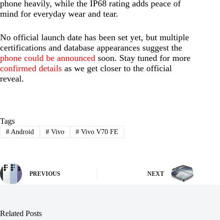
phone heavily, while the IP68 rating adds peace of
mind for everyday wear and tear.
No official launch date has been set yet, but multiple
certifications and database appearances suggest the
phone could be announced
soon. Stay tuned for more
confirmed details
as we get closer to the official
reveal.
Tags
#
Android
#
Vivo
#
Vivo V70 FE
PREVIOUS
NEXT
Related Posts