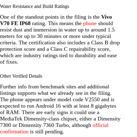
Water Resistance and Build Ratings
One of the standout points in the filing is the
Vivo
V70 FE IP68
rating. This means the
phone
should
resist dust and immersion in water up to around 1.5
meters for up to 30 minutes or more under typical
criteria. The certification also includes a Class B drop
protection score and a Class C repairability score,
which are industry ratings tied to durability and ease
of fixes.
Other Verified Details
Further info from benchmark sites and additional
listings supports what we already see in the filing.
The phone appears under model code V2550 and is
expected to run Android 16 with at least 8 gigabytes
of RAM. There are early signs it could use a
MediaTek Dimensity-class chipset, either a Dimensity
7300 or Dimensity 7360 Turbo, although
official
confirmation
is still pending.