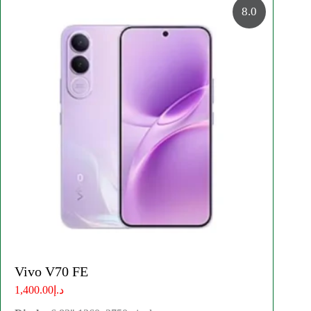
8.0
Vivo V70 FE
د.إ1,400.00