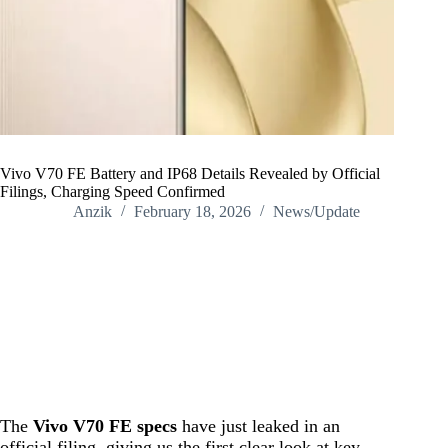
Vivo V70 FE Battery and IP68 Details Revealed by Official
Filings, Charging Speed Confirmed
Anzik
February 18, 2026
News/Update
Home
/
News/Update
/
Vivo V70 FE Battery and IP68 Details Revealed by Official
Filings, Charging Speed Confirmed
The
Vivo V70 FE specs
have just leaked in an
official filing, giving us the first clear look at key