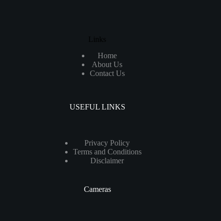
Links
Home
About Us
Contact Us
USEFUL LINKS
Privacy Policy
Terms and Conditions
Disclaimer
Cameras