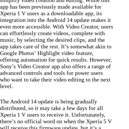
app has been previously made available for
Xperia 1 V users as a downloadable app, its
integration into the Android 14 update makes it
even more accessible. With Video Creator, users
can effortlessly create videos, complete with
music, by selecting the desired clips, and the
app takes care of the rest. It’s somewhat akin to
Google Photos’ Highlight video feature,
offering automation for quick results. However,
Sony’s Video Creator app also offers a range of
advanced controls and tools for power users
who want to take their video editing to the next
level.
The Android 14 update is being gradually
distributed, so it may take a few days for all
Xperia 1 V users to receive it. Unfortunately,
there’s no official word on when the Xperia 5 V
will receive this firmware update, but it’s a