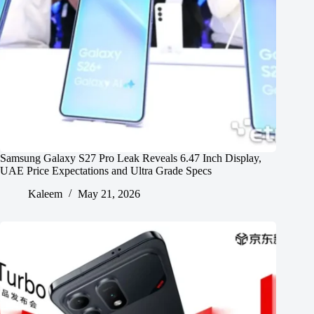
Samsung Galaxy S27 Pro Leak Reveals 6.47 Inch Display,
UAE Price Expectations and Ultra Grade Specs
Kaleem
May 21, 2026