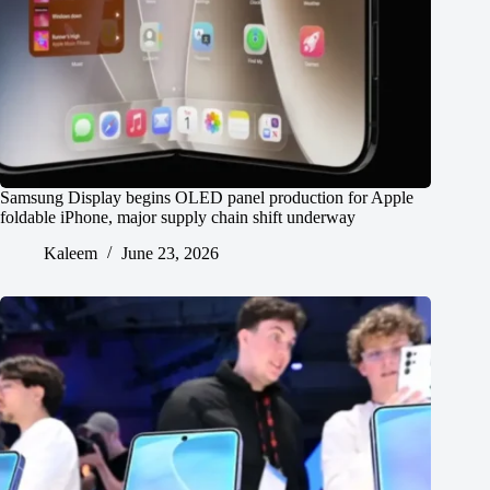
Samsung Display begins OLED panel production for Apple
foldable iPhone, major supply chain shift underway
Kaleem
June 23, 2026