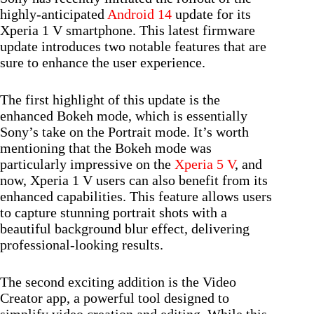
highly-anticipated
Android 14
update for its
Xperia 1 V smartphone. This latest firmware
update introduces two notable features that are
sure to enhance the user experience.
The first highlight of this update is the
enhanced Bokeh mode, which is essentially
Sony’s take on the Portrait mode. It’s worth
mentioning that the Bokeh mode was
particularly impressive on the
Xperia 5 V
, and
now, Xperia 1 V users can also benefit from its
enhanced capabilities. This feature allows users
to capture stunning portrait shots with a
beautiful background blur effect, delivering
professional-looking results.
The second exciting addition is the Video
Creator app, a powerful tool designed to
simplify video creation and editing. While this