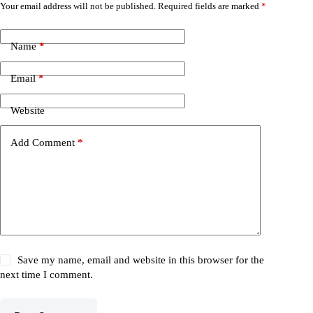
Your email address will not be published.
Required fields are marked
*
Name
*
Email
*
Website
Add Comment
*
Save my name, email and website in this browser for the
next time I comment.