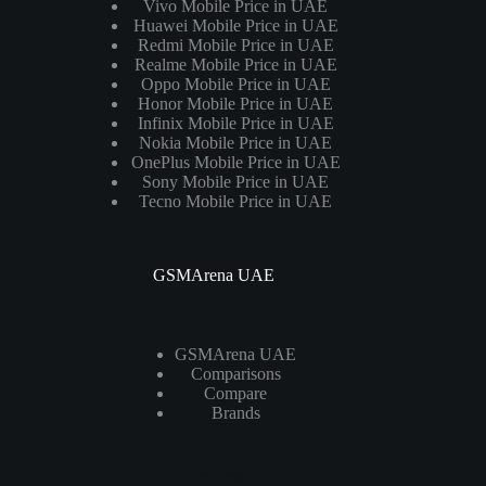
Vivo Mobile Price in UAE
Huawei Mobile Price in UAE
Redmi Mobile Price in UAE
Realme Mobile Price in UAE
Oppo Mobile Price in UAE
Honor Mobile Price in UAE
Infinix Mobile Price in UAE
Nokia Mobile Price in UAE
OnePlus Mobile Price in UAE
Sony Mobile Price in UAE
Tecno Mobile Price in UAE
GSMArena UAE
GSMArena UAE
Comparisons
Compare
Brands
Laptops