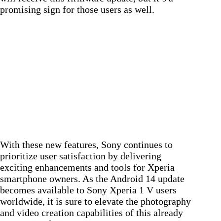
promising sign for those users as well.
With these new features, Sony continues to
prioritize user satisfaction by delivering
exciting enhancements and tools for Xperia
smartphone owners. As the Android 14 update
becomes available to Sony Xperia 1 V users
worldwide, it is sure to elevate the photography
and video creation capabilities of this already