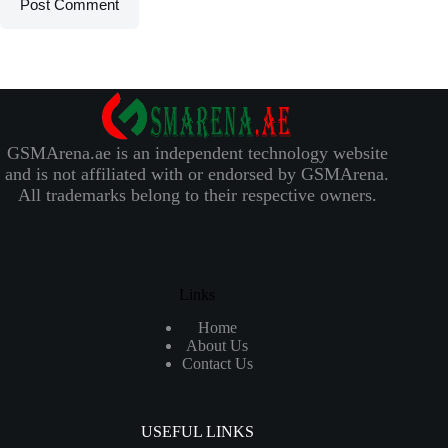
Post Comment
GSMArena.ae is an independent technology website
and is not affiliated with or endorsed by GSMArena.
All trademarks belong to their respective owners.
Links
Home
About Us
Contact Us
USEFUL LINKS