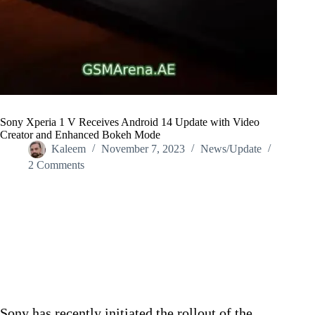
Sony Xperia 1 V Receives Android 14 Update with Video
Creator and Enhanced Bokeh Mode
Kaleem
November 7, 2023
News/Update
2 Comments
Home
/
News/Update
/
Sony Xperia 1 V Receives Android 14 Update with Video
Creator and Enhanced Bokeh Mode
Sony has recently initiated the rollout of the