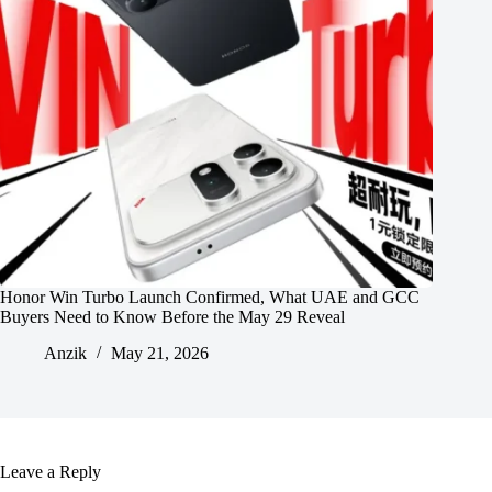
Honor Win Turbo Launch Confirmed, What UAE and GCC
Buyers Need to Know Before the May 29 Reveal
Anzik
May 21, 2026
Leave a Reply