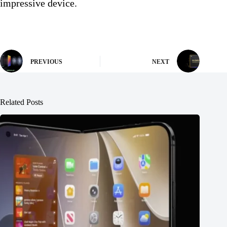
impressive device.
PREVIOUS
NEXT
Related Posts