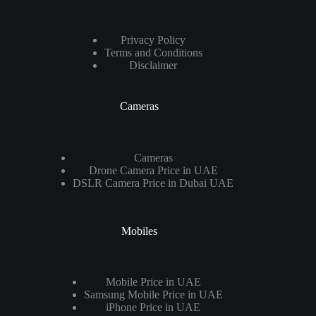
Privacy Policy
Terms and Conditions
Disclaimer
Cameras
Cameras
Drone Camera Price in UAE
DSLR Camera Price in Dubai UAE
Mobiles
Mobile Price in UAE
Samsung Mobile Price in UAE
iPhone Price in UAE