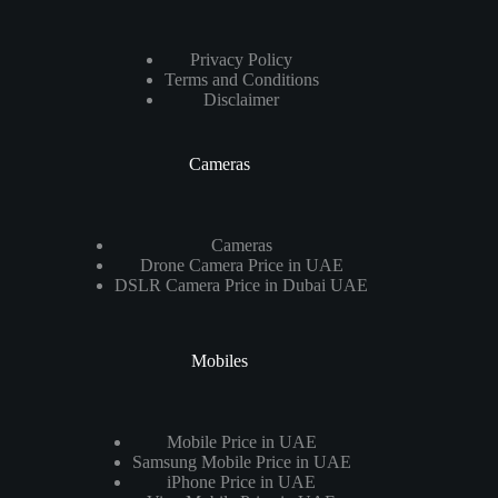
Privacy Policy
Terms and Conditions
Disclaimer
Cameras
Cameras
Drone Camera Price in UAE
DSLR Camera Price in Dubai UAE
Mobiles
Mobile Price in UAE
Samsung Mobile Price in UAE
iPhone Price in UAE