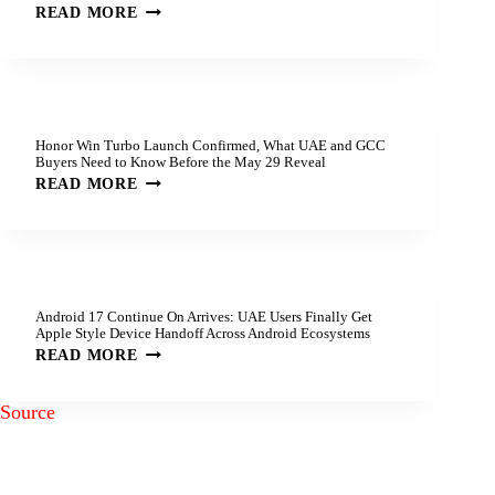
READ MORE
Honor Win Turbo Launch Confirmed, What UAE and GCC
Buyers Need to Know Before the May 29 Reveal
READ MORE
Android 17 Continue On Arrives: UAE Users Finally Get
Apple Style Device Handoff Across Android Ecosystems
READ MORE
Source