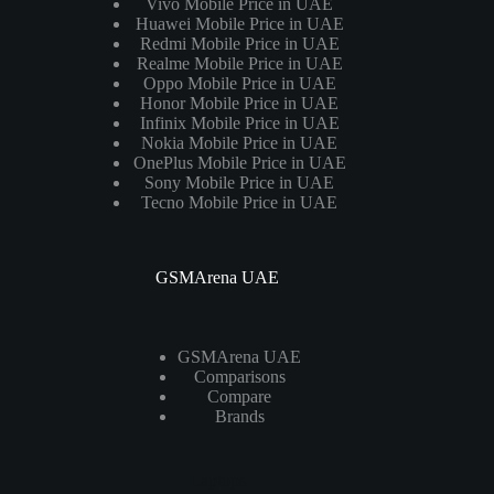
Vivo Mobile Price in UAE
Huawei Mobile Price in UAE
Redmi Mobile Price in UAE
Realme Mobile Price in UAE
Oppo Mobile Price in UAE
Honor Mobile Price in UAE
Infinix Mobile Price in UAE
Nokia Mobile Price in UAE
OnePlus Mobile Price in UAE
Sony Mobile Price in UAE
Tecno Mobile Price in UAE
GSMArena UAE
GSMArena UAE
Comparisons
Compare
Brands
Laptops