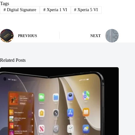
Tags
#
Digital Signature
#
Xperia 1 VI
#
Xperia 5 VI
PREVIOUS
NEXT
Related Posts