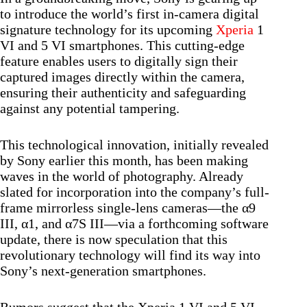
to introduce the world’s first in-camera digital
signature technology for its upcoming
Xperia
1
VI and 5 VI smartphones. This cutting-edge
feature enables users to digitally sign their
captured images directly within the camera,
ensuring their authenticity and safeguarding
against any potential tampering.
This technological innovation, initially revealed
by Sony earlier this month, has been making
waves in the world of photography. Already
slated for incorporation into the company’s full-
frame mirrorless single-lens cameras—the α9
III, α1, and α7S III—via a forthcoming software
update, there is now speculation that this
revolutionary technology will find its way into
Sony’s next-generation smartphones.
Rumors suggest that the Xperia 1 VI and 5 VI,