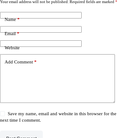
Your email address will not be published.
Required fields are marked
*
Name
*
Email
*
Website
Add Comment
*
Save my name, email and website in this browser for the
next time I comment.