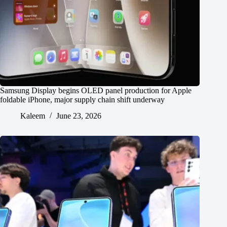
Samsung Display begins OLED panel production for Apple
foldable iPhone, major supply chain shift underway
Kaleem
June 23, 2026