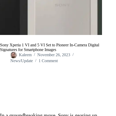
Sony Xperia 1 VI and 5 VI Set to Pioneer In-Camera Digital
Signatures for Smartphone Images
Kaleem
November 26, 2023
News/Update
1 Comment
Home
/
News/Update
/
Sony Xperia 1 VI and 5 VI Set to Pioneer In-Camera Digital
Signatures for Smartphone Images
In a groundbreaking move, Sony is gearing up