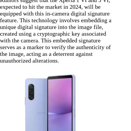
expected to hit the market in 2024, will be
equipped with this in-camera digital signature
feature. This technology involves embedding a
unique digital signature into the image file,
created using a cryptographic key associated
with the camera. This embedded signature
serves as a marker to verify the authenticity of
the image, acting as a deterrent against
unauthorized alterations.