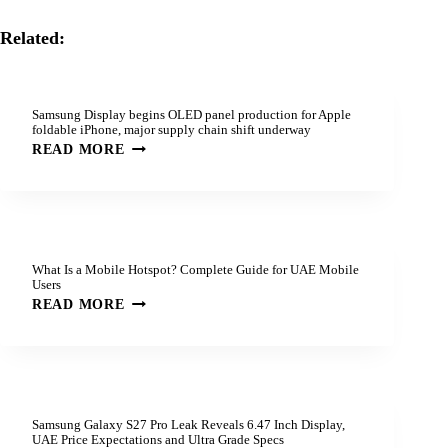
Related:
Samsung Display begins OLED panel production for Apple
foldable iPhone, major supply chain shift underway
READ MORE
What Is a Mobile Hotspot? Complete Guide for UAE Mobile
Users
READ MORE
Samsung Galaxy S27 Pro Leak Reveals 6.47 Inch Display,
UAE Price Expectations and Ultra Grade Specs