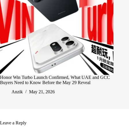
Honor Win Turbo Launch Confirmed, What UAE and GCC
Buyers Need to Know Before the May 29 Reveal
Anzik
May 21, 2026
Leave a Reply