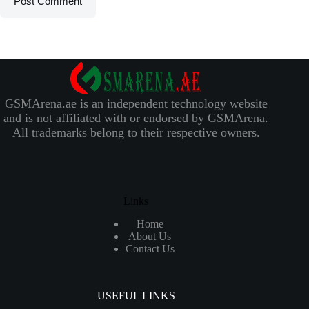
Post Comment
GSMArena.ae is an independent technology website
and is not affiliated with or endorsed by GSMArena.
All trademarks belong to their respective owners.
Links
Home
About Us
Contact Us
USEFUL LINKS