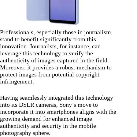
Professionals, especially those in journalism,
stand to benefit significantly from this
innovation. Journalists, for instance, can
leverage this technology to verify the
authenticity of images captured in the field.
Moreover, it provides a robust mechanism to
protect images from potential copyright
infringement.
Having seamlessly integrated this technology
into its DSLR cameras, Sony’s move to
incorporate it into smartphones aligns with the
growing demand for enhanced image
authenticity and security in the mobile
photography sphere.