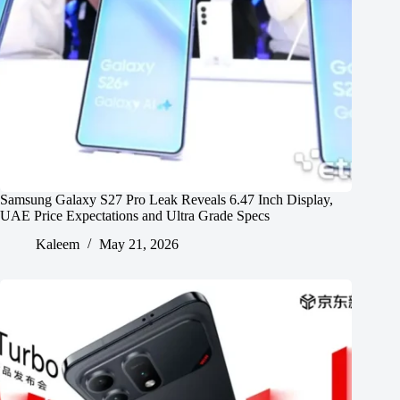
Samsung Galaxy S27 Pro Leak Reveals 6.47 Inch Display,
UAE Price Expectations and Ultra Grade Specs
Kaleem
May 21, 2026