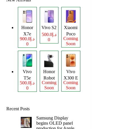
Honor
Vivo S2
Xiaomi
X7e
Poco
د.إ500.0
Coming
د.إ900.0
0
Plus
M8
Soon
0
Power
Vivo
Honor
Vivo
T5e
Robot
X300 E
Coming
Coming
د.إ500.0
Phone
Soon
Soon
0
Recent Posts
Samsung Display
begins OLED panel
production for Apple