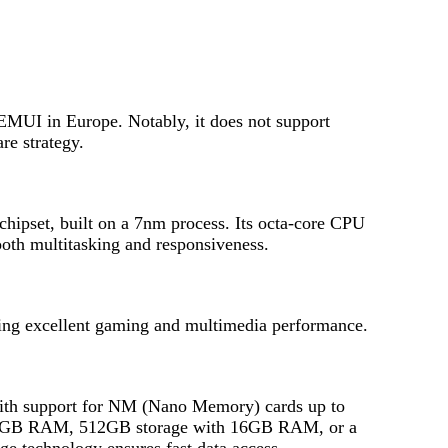
UI in Europe. Notably, it does not support
re strategy.
hipset, built on a 7nm process. Its octa-core CPU
oth multitasking and responsiveness.
ing excellent gaming and multimedia performance.
ith support for NM (Nano Memory) cards up to
 12GB RAM, 512GB storage with 16GB RAM, or a
 technology ensures fast data access.