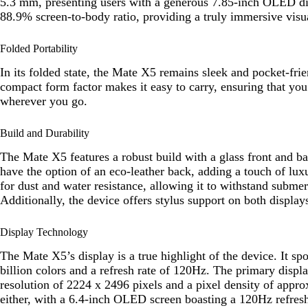
5.3 mm, presenting users with a generous 7.85-inch OLED dis
88.9% screen-to-body ratio, providing a truly immersive visu
Folded Portability
In its folded state, the Mate X5 remains sleek and pocket-fr
compact form factor makes it easy to carry, ensuring that yo
wherever you go.
Build and Durability
The Mate X5 features a robust build with a glass front and 
have the option of an eco-leather back, adding a touch of lux
for dust and water resistance, allowing it to withstand submer
Additionally, the device offers stylus support on both displays
Display Technology
The Mate X5’s display is a true highlight of the device. It s
billion colors and a refresh rate of 120Hz. The primary displ
resolution of 2224 x 2496 pixels and a pixel density of appro
either, with a 6.4-inch OLED screen boasting a 120Hz refresh