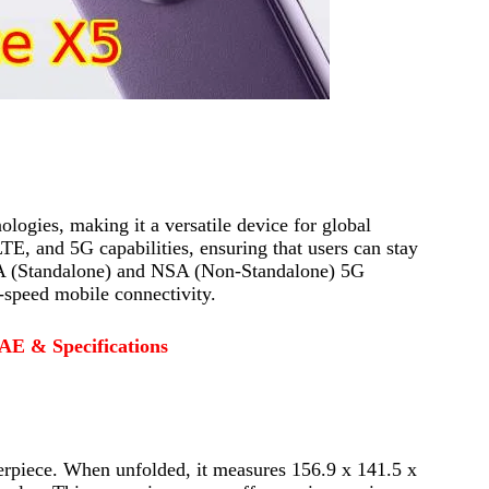
ogies, making it a versatile device for global
and 5G capabilities, ensuring that users can stay
 SA (Standalone) and NSA (Non-Standalone) 5G
-speed mobile connectivity.
AE & Specifications
erpiece. When unfolded, it measures 156.9 x 141.5 x