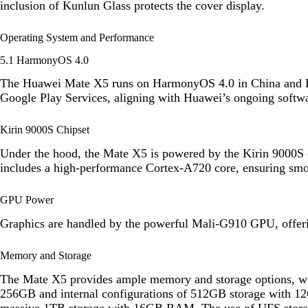
inclusion of Kunlun Glass protects the cover display.
Operating System and Performance
5.1 HarmonyOS 4.0
The Huawei Mate X5 runs on HarmonyOS 4.0 in China and EM
Google Play Services, aligning with Huawei’s ongoing softwa
Kirin 9000S Chipset
Under the hood, the Mate X5 is powered by the Kirin 9000S c
includes a high-performance Cortex-A720 core, ensuring smo
GPU Power
Graphics are handled by the powerful Mali-G910 GPU, offer
Memory and Storage
The Mate X5 provides ample memory and storage options, w
256GB and internal configurations of 512GB storage with
massive 1TB storage with 16GB RAM. The use of UFS storage