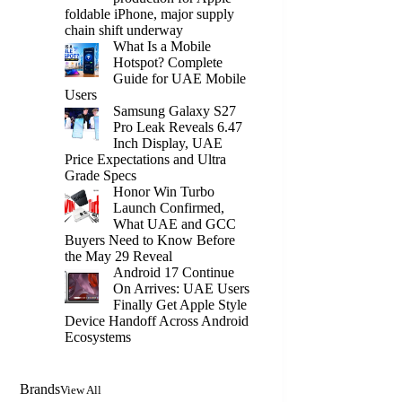
foldable iPhone, major supply
chain shift underway
What Is a Mobile
Hotspot? Complete
Guide for UAE Mobile
Users
Samsung Galaxy S27
Pro Leak Reveals 6.47
Inch Display, UAE
Price Expectations and Ultra
Grade Specs
Honor Win Turbo
Launch Confirmed,
What UAE and GCC
Buyers Need to Know Before
the May 29 Reveal
Android 17 Continue
On Arrives: UAE Users
Finally Get Apple Style
Device Handoff Across Android
Ecosystems
Brands
View All