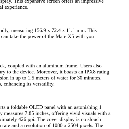
play. This expansive screen offers an impressive
al experience.
iendly, measuring 156.9 x 72.4 x 11.1 mm. This
u can take the power of the Mate X5 with you
back, coupled with an aluminum frame. Users also
ury to the device. Moreover, it boasts an IPX8 rating
sion in up to 1.5 meters of water for 30 minutes.
, enhancing its versatility.
ports a foldable OLED panel with an astonishing 1
ay measures 7.85 inches, offering vivid visuals with a
ximately 426 ppi. The cover display is no slouch
 rate and a resolution of 1080 x 2504 pixels. The