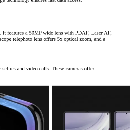
ar. It features a 50MP wide lens with PDAF, Laser AF,
cope telephoto lens offers 5x optical zoom, and a
 selfies and video calls. These cameras offer