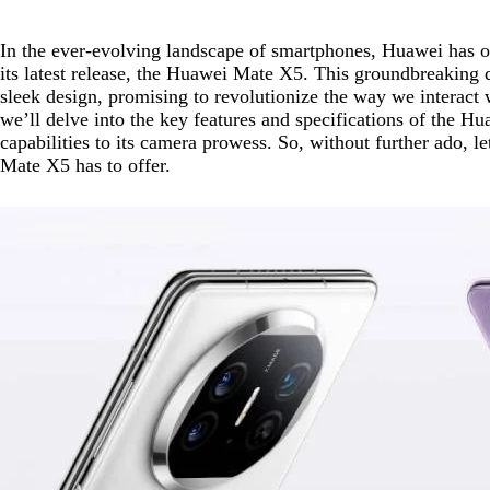
In the ever-evolving landscape of smartphones, Huawei has o
its latest release, the Huawei Mate X5. This groundbreaking
sleek design, promising to revolutionize the way we interact
we’ll delve into the key features and specifications of the 
capabilities to its camera prowess. So, without further ado, l
Mate X5 has to offer.