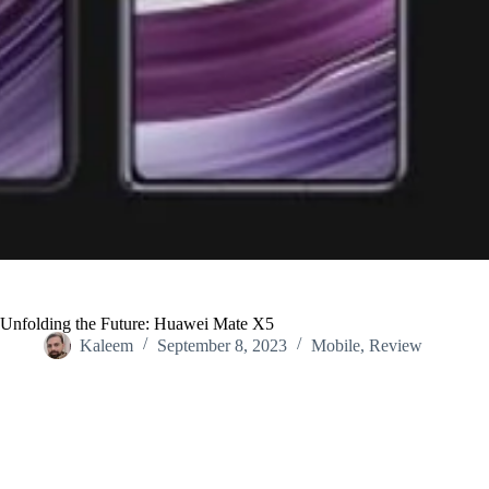
Unfolding the Future: Huawei Mate X5
Kaleem
September 8, 2023
Mobile
,
Review
Home
/
Review
/
Unfolding the Future: Huawei Mate X5