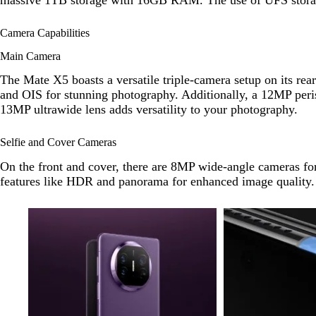
Camera Capabilities
Main Camera
The Mate X5 boasts a versatile triple-camera setup on its re
and OIS for stunning photography. Additionally, a 12MP peris
13MP ultrawide lens adds versatility to your photography.
Selfie and Cover Cameras
On the front and cover, there are 8MP wide-angle cameras for
features like HDR and panorama for enhanced image quality.