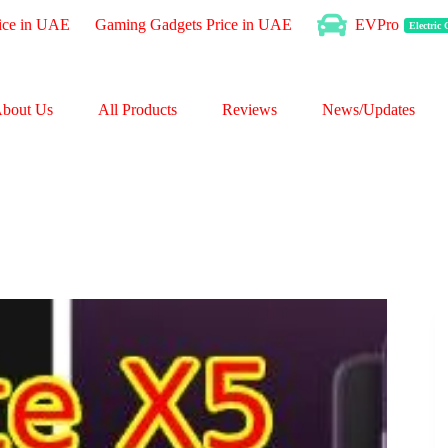
ice in UAE
Gaming Gadgets Price in UAE
EVPro
Electric
bout Us
All Products
Reviews
News/Updates