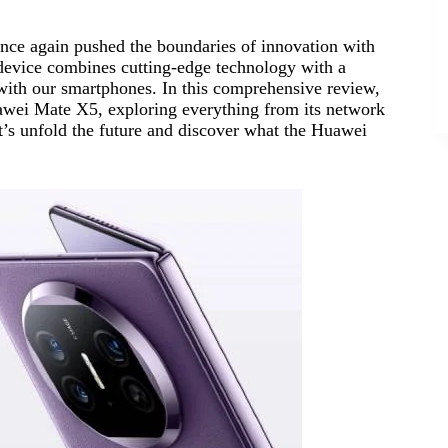
nce again pushed the boundaries of innovation with
 device combines cutting-edge technology with a
 with our smartphones. In this comprehensive review,
Huawei Mate X5, exploring everything from its network
et’s unfold the future and discover what the Huawei