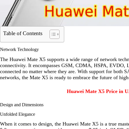
Table of Contents
Network Technology
The Huawei Mate X5 supports a wide range of network technol
connectivity. It encompasses GSM, CDMA, HSPA, EVDO, LTE, 
connected no matter where they are. With support for both
networks, the Mate X5 is ready to embrace the future of high
Huawei Mate X5 Price in U
Design and Dimensions
Unfolded Elegance
When it comes to design, the Huawei Mate X5 is a true mast