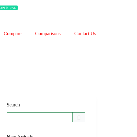
 Cars in UAE
Compare
Comparisons
Contact Us
Search
New Arrivals