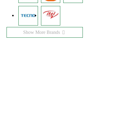
Show More Brands