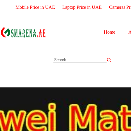
Mobile Price in UAE
Laptop Price in UAE
Cameras Pr
Home
A