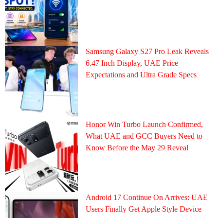
Samsung Galaxy S27 Pro Leak Reveals
6.47 Inch Display, UAE Price
Expectations and Ultra Grade Specs
Honor Win Turbo Launch Confirmed,
What UAE and GCC Buyers Need to
Know Before the May 29 Reveal
Android 17 Continue On Arrives: UAE
Users Finally Get Apple Style Device