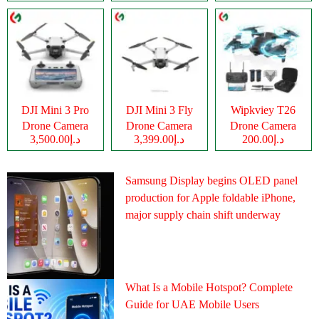
DJI Mini 3 Pro
DJI Mini 3 Fly
Wipkviey T26
Drone Camera
Drone Camera
Drone Camera
د.إ3,500.00
د.إ3,399.00
د.إ200.00
Samsung Display begins OLED panel
production for Apple foldable iPhone,
major supply chain shift underway
What Is a Mobile Hotspot? Complete
Guide for UAE Mobile Users