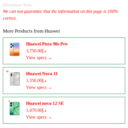
Disclaimer Note
We can not guarantee that the information on this page is 100%
correct.
More Products from
Huawei
Huawei Pura 90s Pro
د.إ3,750.00
View specs →
Huawei Nova 11
د.إ1,350.00
View specs →
Huawei nova 12 SE
د.إ1,470.00
View specs →