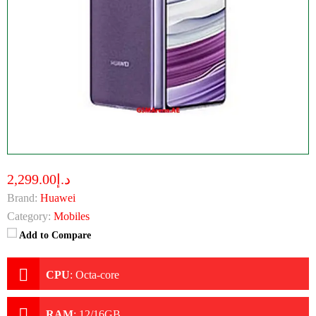
د.إ2,299.00
Brand:
Huawei
Category:
Mobiles
Add to Compare
CPU
:
Octa-core
RAM
:
12/16GB