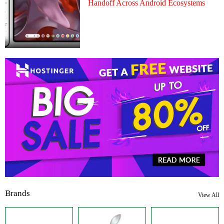
Handoff Across Android Ecosystems
Brands
View All