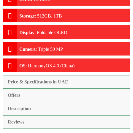
Storage
:
512GB, 1TB
Display
:
Foldable OLED
Camera
:
Triple 50 MP
OS
:
HarmonyOS 4.0 (China)
Price & Specifications in UAE
Offers
Description
Reviews