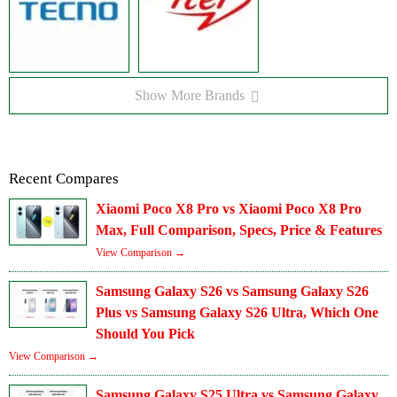
Show More Brands
Recent Compares
Xiaomi Poco X8 Pro vs Xiaomi Poco X8 Pro
Max, Full Comparison, Specs, Price & Features
View Comparison →
Samsung Galaxy S26 vs Samsung Galaxy S26
Plus vs Samsung Galaxy S26 Ultra, Which One
Should You Pick
View Comparison →
Samsung Galaxy S25 Ultra vs Samsung Galaxy