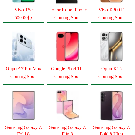
Vivo T5e
Honor Robot Phone
Vivo X300 E
د.إ500.00
Coming Soon
Coming Soon
Oppo A7 Pro Max
Google Pixel 11a
Oppo K15
Coming Soon
Coming Soon
Coming Soon
Samsung Galaxy Z
Samsung Galaxy Z
Samsung Galaxy Z
Fold 8
Flip 8
Fold 8 Ultra