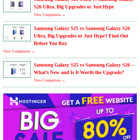
S26 Ultra, Big Upgrades or Just Hype
View Comparison →
Samsung Galaxy S25 vs Samsung Galaxy S26
Ultra, Big Upgrades or Just Hype? Find Out
Before You Buy
View Comparison →
Samsung Galaxy S25 vs Samsung Galaxy S26 –
What’s New and Is It Worth the Upgrade?
View Comparison →