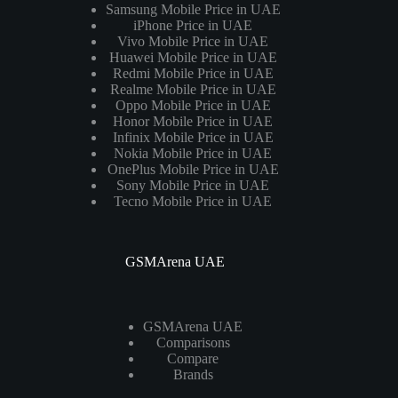
Samsung Mobile Price in UAE
iPhone Price in UAE
Vivo Mobile Price in UAE
Huawei Mobile Price in UAE
Redmi Mobile Price in UAE
Realme Mobile Price in UAE
Oppo Mobile Price in UAE
Honor Mobile Price in UAE
Infinix Mobile Price in UAE
Nokia Mobile Price in UAE
OnePlus Mobile Price in UAE
Sony Mobile Price in UAE
Tecno Mobile Price in UAE
GSMArena UAE
GSMArena UAE
Comparisons
Compare
Brands