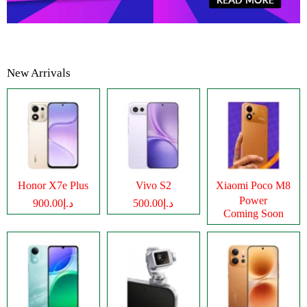
New Arrivals
Honor X7e Plus
Vivo S2
Xiaomi Poco M8
Power
د.إ900.00
د.إ500.00
Coming Soon