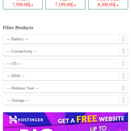
د.إ7,599.00
د.إ7,199.00
د.إ8,399.00
Filter Products