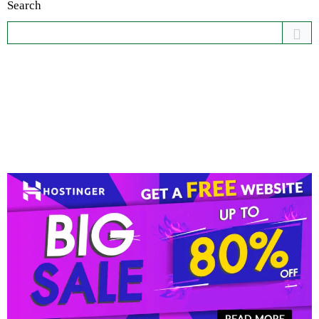
Search