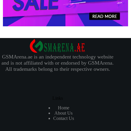
GSMArena.ae is an independent technology website
and is not affiliated with or endorsed by GSMArena.
All trademarks belong to their respective owners.
Links
Home
About Us
Contact Us