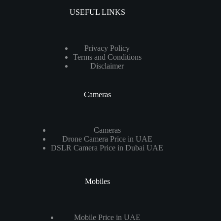
USEFUL LINKS
Privacy Policy
Terms and Conditions
Disclaimer
Cameras
Cameras
Drone Camera Price in UAE
DSLR Camera Price in Dubai UAE
Mobiles
Mobile Price in UAE