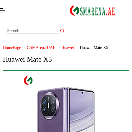
HomePage
GSMArena UAE
Huawei
Huawei Mate X5
Huawei Mate X5