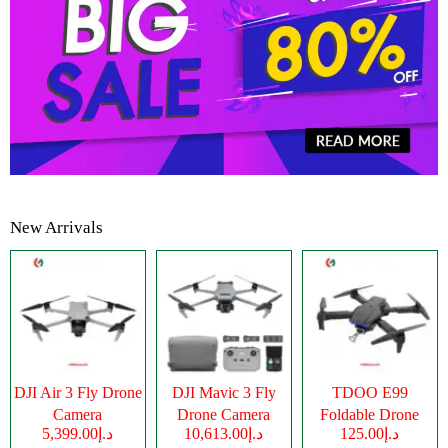
New Arrivals
DJI Air 3 Fly Drone
DJI Mavic 3 Fly
TDOO E99
Camera
Drone Camera
Foldable Drone
د.إ5,399.00
د.إ10,613.00
د.إ125.00
Camera