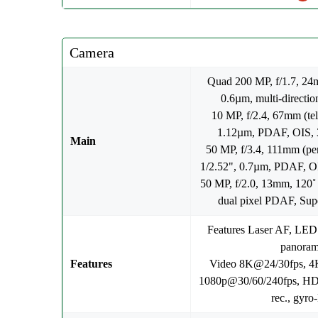
Camera
Quad 200 MP, f/1.7, 24m
0.6µm, multi-directi
10 MP, f/2.4, 67mm (tel
1.12µm, PDAF, OIS, 3
Main
50 MP, f/3.4, 111mm (per
1/2.52", 0.7µm, PDAF, OI
50 MP, f/2.0, 13mm, 120˚ 
dual pixel PDAF, Sup
Features Laser AF, LED
panora
Features
Video 8K@24/30fps, 4
1080p@30/60/240fps, HDR
rec., gyro