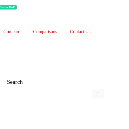
 Cars in UAE
Compare
Comparisons
Contact Us
Search