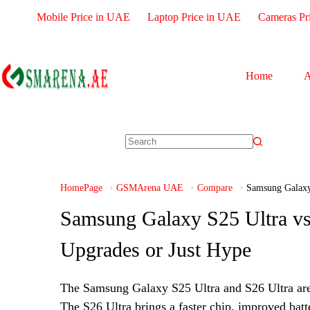
Mobile Price in UAE
Laptop Price in UAE
Cameras Pr
Home
A
HomePage
GSMArena UAE
Compare
Samsung Galaxy
Samsung Galaxy S25 Ultra vs
Upgrades or Just Hype
The Samsung Galaxy S25 Ultra and S26 Ultra are 
The S26 Ultra brings a faster chip, improved batte