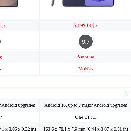
د.إ3,649.00
د.إ5,099.00
9.7
g
Samsung
s
Mobiles
r Android upgrades
Android 16, up to 7 major Android upgrades
 7
One UI 8.5
41 x 3.06 x 0.32 in)
163.6 x 78.1 x 7.9 mm (6.44 x 3.07 x 0.31 in)