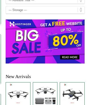
New Arrivals