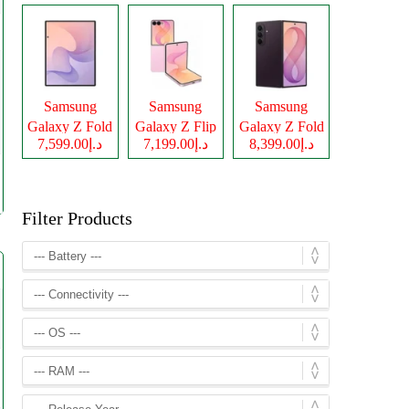
Samsung
Samsung
Samsung
Galaxy Z Fold
Galaxy Z Flip
Galaxy Z Fold
د.إ7,599.00
د.إ7,199.00
د.إ8,399.00
8
8
8 Ultra
Filter Products