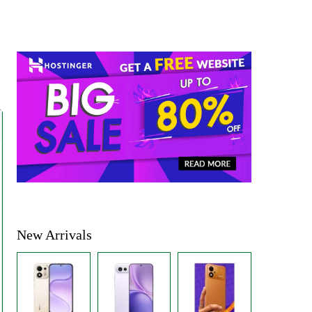
New Arrivals