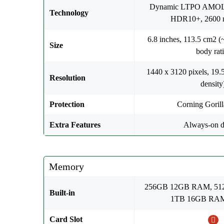
Dynamic LTPO AMOL
Technology
HDR10+, 2600 ni
6.8 inches, 113.5 cm2 (
Size
body rati
1440 x 3120 pixels, 19.5
Resolution
density
Protection
Corning Goril
Extra Features
Always-on d
Memory
256GB 12GB RAM, 5
Built-in
1TB 16GB RAM
Card Slot