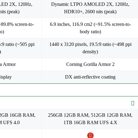
ED 2X, 120Hz,
Dynamic LTPO AMOLED 2X, 120Hz,
ts (peak)
HDR10+, 2600 nits (peak)
~89.8% screen-to-
6.9 inches, 116.9 cm2 (~91.5% screen-to-
o)
body ratio)
:9 ratio (~505 ppi
1440 x 3120 pixels, 19.5:9 ratio (~498 ppi
)
density)
la Armor
Corning Gorilla Armor 2
isplay
DX anti-reflective coating
12GB 16GB RAM,
256GB 12GB RAM, 512GB 12GB RAM,
 UFS 4.0
1TB 16GB RAM UFS 4.X