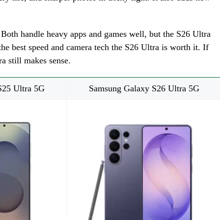
s. Both handle heavy apps and games well, but the S26 Ultra
he best speed and camera tech the S26 Ultra is worth it. If
a still makes sense.
25 Ultra 5G
Samsung Galaxy S26 Ultra 5G