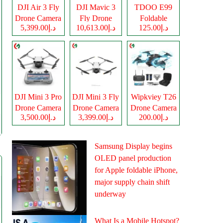
DJI Air 3 Fly
DJI Mavic 3
TDOO E99
Drone Camera
Fly Drone
Foldable
د.إ5,399.00
د.إ10,613.00
د.إ125.00
Camera
Drone Camera
DJI Mini 3 Pro
DJI Mini 3 Fly
Wipkviey T26
Drone Camera
Drone Camera
Drone Camera
د.إ3,500.00
د.إ3,399.00
د.إ200.00
Samsung Display begins
OLED panel production
for Apple foldable iPhone,
major supply chain shift
underway
What Is a Mobile Hotspot?