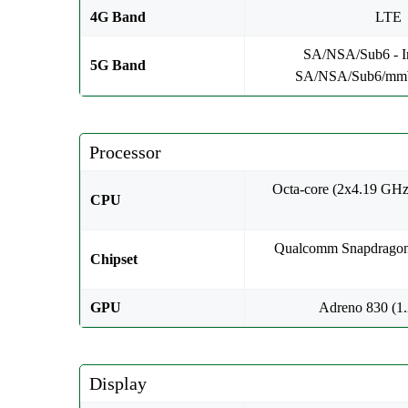
4G Band
LTE
SA/NSA/Sub6 - In
5G Band
SA/NSA/Sub6/mm
Processor
Octa-core (2x4.19 GH
CPU
Qualcomm Snapdragon
Chipset
GPU
Adreno 830 (1
Display