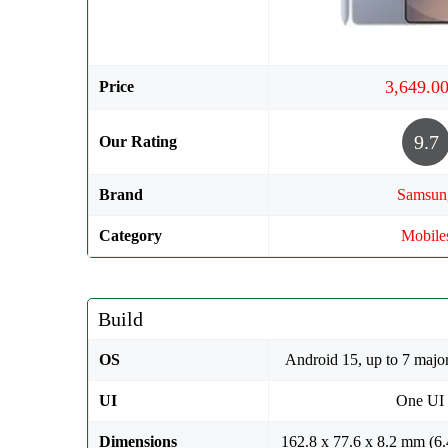
Price
9.7
Our Rating
Brand
Samsun
Category
Mobile
Build
OS
Android 15, up to 7 majo
UI
One UI
Dimensions
162.8 x 77.6 x 8.2 mm (6.