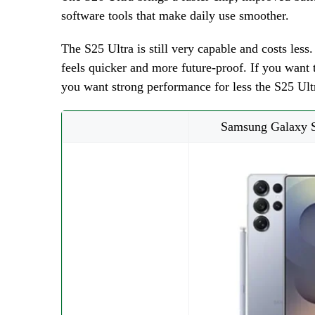
software tools that make daily use smoother.
The S25 Ultra is still very capable and costs les
feels quicker and more future-proof. If you want t
you want strong performance for less the S25 Ultr
Samsung Galaxy S