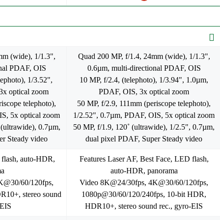
m (wide), 1/1.3",
Quad 200 MP, f/1.4, 24mm (wide), 1/1.3",
onal PDAF, OIS
0.6µm, multi-directional PDAF, OIS
ephoto), 1/3.52",
10 MP, f/2.4, (telephoto), 1/3.94", 1.0µm,
x optical zoom
PDAF, OIS, 3x optical zoom
iscope telephoto),
50 MP, f/2.9, 111mm (periscope telephoto),
S, 5x optical zoom
1/2.52", 0.7µm, PDAF, OIS, 5x optical zoom
(ultrawide), 0.7µm,
50 MP, f/1.9, 120˚ (ultrawide), 1/2.5", 0.7µm,
er Steady video
dual pixel PDAF, Super Steady video
 flash, auto-HDR,
Features Laser AF, Best Face, LED flash,
ma
auto-HDR, panorama
K@30/60/120fps,
Video 8K@24/30fps, 4K@30/60/120fps,
10+, stereo sound
1080p@30/60/120/240fps, 10-bit HDR,
-EIS
HDR10+, stereo sound rec., gyro-EIS