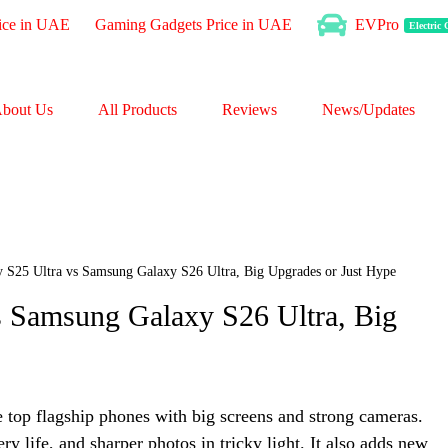
ice in UAE
Gaming Gadgets Price in UAE
EVPro
Electric
bout Us
All Products
Reviews
News/Updates
 S25 Ultra vs Samsung Galaxy S26 Ultra, Big Upgrades or Just Hype
 Samsung Galaxy S26 Ultra, Big
top flagship phones with big screens and strong cameras.
ry life, and sharper photos in tricky light. It also adds new