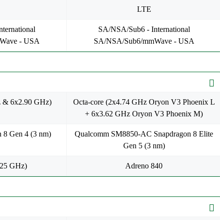
LTE
ternational
SA/NSA/Sub6 - International
Wave - USA
SA/NSA/Sub6/mmWave - USA
z & 6x2.90 GHz)
Octa-core (2x4.74 GHz Oryon V3 Phoenix L
+ 6x3.62 GHz Oryon V3 Phoenix M)
 8 Gen 4 (3 nm)
Qualcomm SM8850-AC Snapdragon 8 Elite
Gen 5 (3 nm)
.25 GHz)
Adreno 840