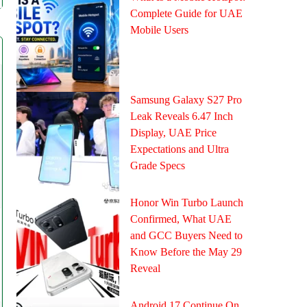
Complete Guide for UAE
Mobile Users
Samsung Galaxy S27 Pro
Leak Reveals 6.47 Inch
Display, UAE Price
Expectations and Ultra
Grade Specs
Honor Win Turbo Launch
Confirmed, What UAE
and GCC Buyers Need to
Know Before the May 29
Reveal
Android 17 Continue On