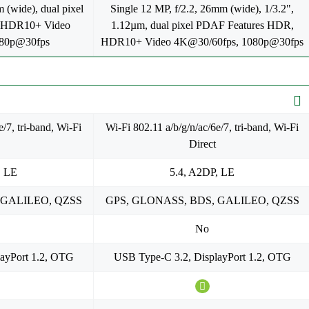
 (wide), dual pixel
Single 12 MP, f/2.2, 26mm (wide), 1/3.2",
 HDR10+ Video
1.12µm, dual pixel PDAF Features HDR,
080p@30fps
HDR10+ Video 4K@30/60fps, 1080p@30fps
/7, tri-band, Wi-Fi
Wi-Fi 802.11 a/b/g/n/ac/6e/7, tri-band, Wi-Fi
Direct
, LE
5.4, A2DP, LE
 GALILEO, QZSS
GPS, GLONASS, BDS, GALILEO, QZSS
No
ayPort 1.2, OTG
USB Type-C 3.2, DisplayPort 1.2, OTG