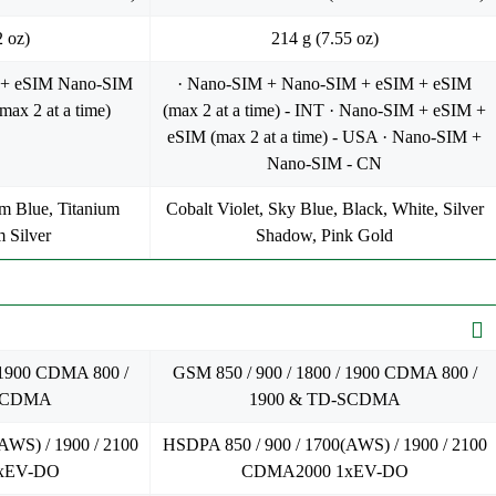
2 oz)
214 g (7.55 oz)
 + eSIM Nano-SIM
· Nano-SIM + Nano-SIM + eSIM + eSIM
ax 2 at a time)
(max 2 at a time) - INT · Nano-SIM + eSIM +
eSIM (max 2 at a time) - USA · Nano-SIM +
Nano-SIM - CN
um Blue, Titanium
Cobalt Violet, Sky Blue, Black, White, Silver
m Silver
Shadow, Pink Gold
 1900 CDMA 800 /
GSM 850 / 900 / 1800 / 1900 CDMA 800 /
-SCDMA
1900 & TD-SCDMA
AWS) / 1900 / 2100
HSDPA 850 / 900 / 1700(AWS) / 1900 / 2100
xEV-DO
CDMA2000 1xEV-DO