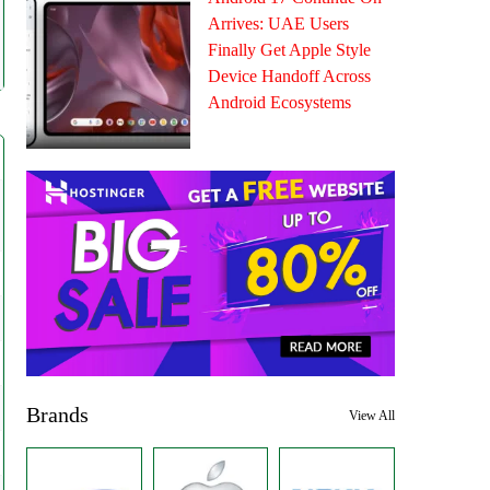
Arrives: UAE Users
Finally Get Apple Style
Device Handoff Across
Android Ecosystems
Brands
View All