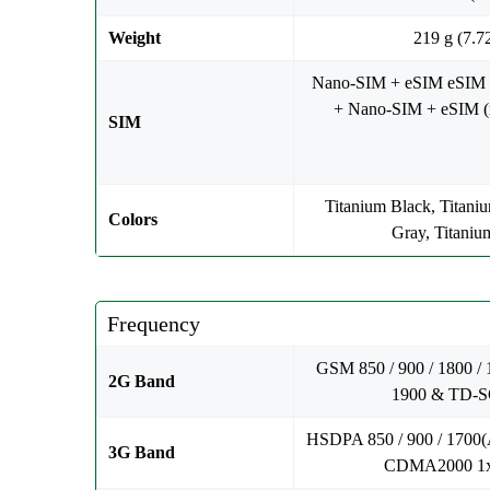
Weight
219 g (7.7
Nano-SIM + eSIM eSIM
+ Nano-SIM + eSIM (m
SIM
Titanium Black, Titani
Colors
Gray, Titaniu
Frequency
GSM 850 / 900 / 1800 /
2G Band
1900 & TD
HSDPA 850 / 900 / 1700(
3G Band
CDMA2000 1