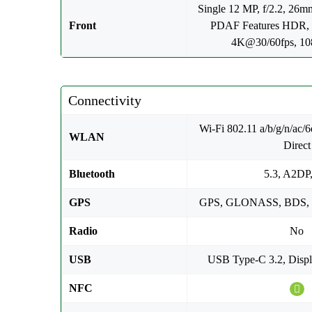
Single 12 MP, f/2.2, 26mm
Front
PDAF Features HDR,
4K@30/60fps, 1
Connectivity
Wi-Fi 802.11 a/b/g/n/ac/6e
WLAN
Direct
Bluetooth
5.3, A2DP
GPS
GPS, GLONASS, BDS,
Radio
No
USB
USB Type-C 3.2, Displ
NFC