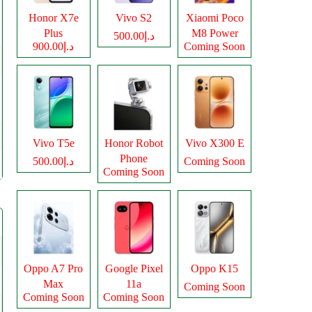
Honor X7e
Vivo S2
Xiaomi Poco
Plus
M8 Power
د.إ500.00
د.إ900.00
Coming Soon
Vivo T5e
Honor Robot
Vivo X300 E
Phone
د.إ500.00
Coming Soon
Coming Soon
Oppo A7 Pro
Google Pixel
Oppo K15
Max
11a
Coming Soon
Coming Soon
Coming Soon