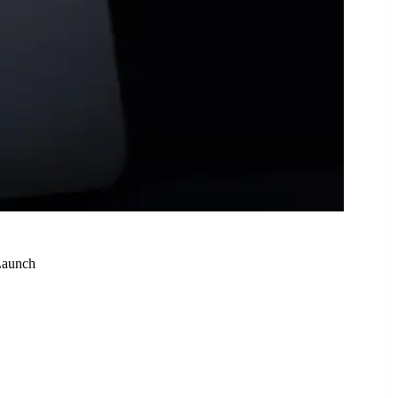
Launch
ealed Ahead of August 20 Launch