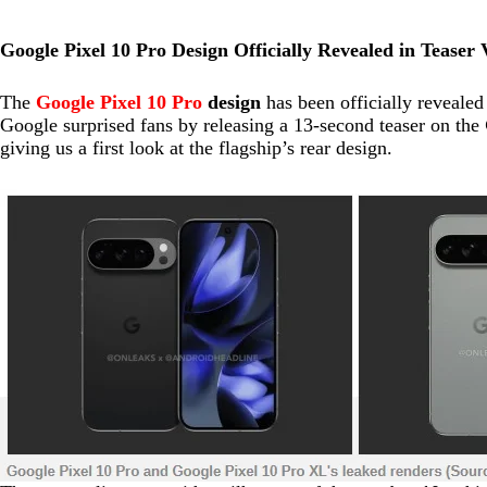
Google Pixel 10 Pro Design Officially Revealed in Teaser 
The
Google Pixel 10 Pro
design
has been officially revealed
Google surprised fans by releasing a 13-second teaser on the
giving us a first look at the flagship’s rear design.