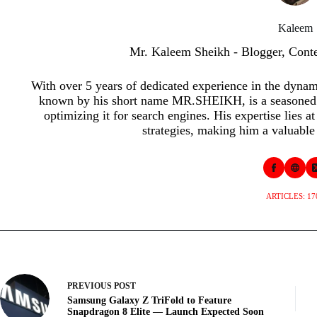
Kaleem
Mr. Kaleem Sheikh - Blogger, Cont
With over 5 years of dedicated experience in the dyna
known by his short name MR.SHEIKH, is a seasoned p
optimizing it for search engines. His expertise lies a
strategies, making him a valuable 
ARTICLES: 17
PREVIOUS
POST
Samsung Galaxy Z TriFold to Feature
Snapdragon 8 Elite — Launch Expected Soon