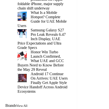
foldable iPhone, major supply
chain shift underway
What Is a Mobile
Hotspot? Complete
Guide for UAE Mobile
Users
Samsung Galaxy S27
Pro Leak Reveals 6.47
Inch Display, UAE
Price Expectations and Ultra
Grade Specs
Honor Win Turbo
Launch Confirmed,
What UAE and GCC
Buyers Need to Know Before
the May 29 Reveal
Android 17 Continue
On Arrives: UAE Users
Finally Get Apple Style
Device Handoff Across Android
Ecosystems
Brands
View All