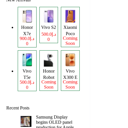
Honor
Vivo S2
Xiaomi
X7e
Poco
د.إ500.0
Coming
د.إ900.0
0
Plus
M8
Soon
0
Power
Vivo
Honor
Vivo
T5e
Robot
X300 E
Coming
Coming
د.إ500.0
Phone
Soon
Soon
0
Recent Posts
Samsung Display
begins OLED panel
production for Apple