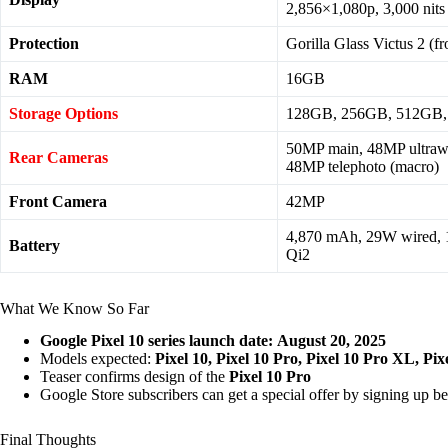
2,856×1,080p, 3,000 nits
Protection
Gorilla Glass Victus 2 (f
RAM
16GB
Storage Options
128GB, 256GB, 512GB,
50MP main, 48MP ultrawi
Rear Cameras
48MP telephoto (macro)
Front Camera
42MP
4,870 mAh, 29W wired, 
Battery
Qi2
What We Know So Far
Google Pixel 10 series launch date:
August 20, 2025
Models expected:
Pixel 10, Pixel 10 Pro, Pixel 10 Pro XL, Pix
Teaser confirms design of the
Pixel 10 Pro
Google Store subscribers can get a special offer by signing up b
Final Thoughts