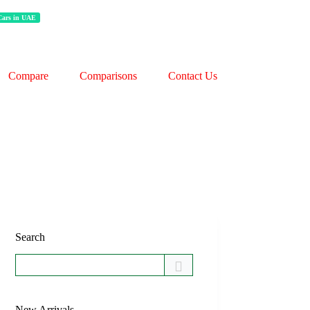
 Cars in UAE
Compare
Comparisons
Contact Us
Search
New Arrivals