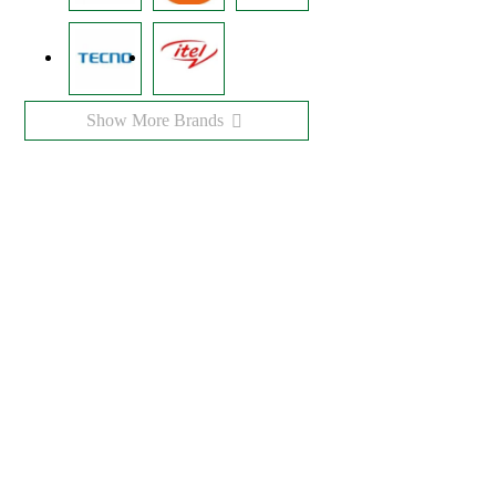
Show More Brands