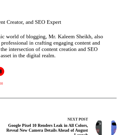
ent Creator, and SEO Expert
mic world of blogging, Mr. Kaleem Sheikh, also
rofessional in crafting engaging content and
t the intersection of content creation and SEO
asset in the digital realm.
00
NEXT
POST
Google Pixel 10 Renders Leak in All Colors,
Reveal New Camera Details Ahead of August