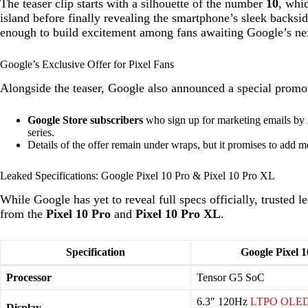
The teaser clip starts with a silhouette of the number
10
, whi
island before finally revealing the smartphone’s sleek backs
enough to build excitement among fans awaiting Google’s nex
Google’s Exclusive Offer for Pixel Fans
Alongside the teaser, Google also announced a special promo
Google Store subscribers
who sign up for marketing emails by
series.
Details of the offer remain under wraps, but it promises to add mo
Leaked Specifications: Google Pixel 10 Pro & Pixel 10 Pro XL
While Google has yet to reveal full specs officially, trusted 
from the
Pixel 10 Pro
and
Pixel 10 Pro XL
.
Specification
Google Pixel 1
Processor
Tensor G5 SoC
6.3″ 120Hz
LTPO OLE
Display