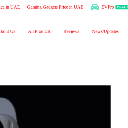
ice in UAE
Gaming Gadgets Price in UAE
EVPro
Electric
bout Us
All Products
Reviews
News/Updates