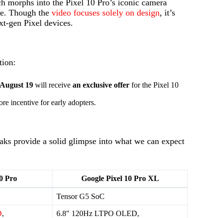
ch morphs into the Pixel 10 Pro’s iconic camera
ide. Though the
video focuses solely on design
, it’s
t-gen Pixel devices.
tion:
August 19
will receive
an exclusive offer
for the Pixel 10
re incentive for early adopters.
leaks provide a solid glimpse into what we can expect
0 Pro
Google Pixel 10 Pro XL
Tensor G5 SoC
D
,
6.8″ 120Hz LTPO OLED,