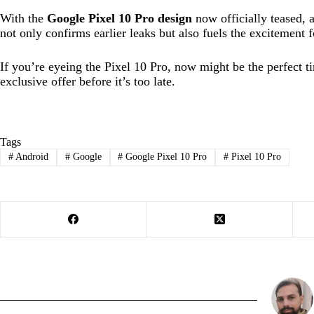
With the
Google Pixel 10 Pro design
now officially teased, 
not only confirms earlier leaks but also fuels the excitement
If you’re eyeing the Pixel 10 Pro, now might be the perfect t
exclusive offer before it’s too late.
Tags
#
Android
#
Google
#
Google Pixel 10 Pro
#
Pixel 10 Pro