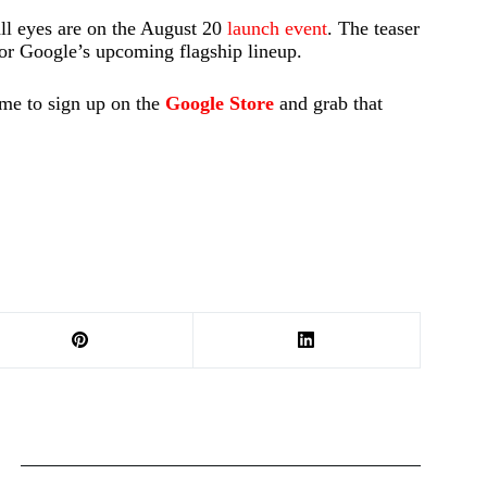
all eyes are on the August 20
launch event
. The teaser
 for Google’s upcoming flagship lineup.
ime to sign up on the
Google Store
and grab that