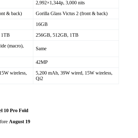
2,992×1,344p, 3,000 nits
ront & back)
Gorilla Glass Victus 2 (front & back)
16GB
 1TB
256GB, 512GB, 1TB
de (macro),
Same
42MP
15W wireless,
5,200 mAh, 39W wired, 15W wireless,
Qi2
el 10 Pro Fold
efore
August 19