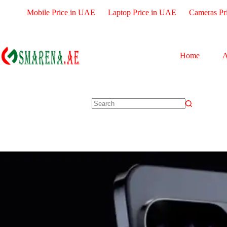
Mobile Price in UAE
Laptop Price in UAE
Cameras Pr
Home
A