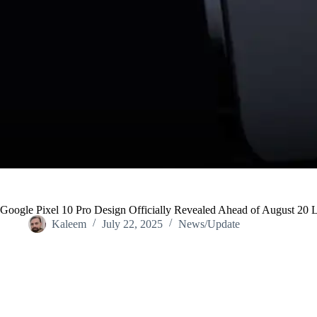
Google Pixel 10 Pro Design Officially Revealed Ahead of August 20 
Kaleem
July 22, 2025
News/Update
Home
/
News/Update
/
Google Pixel 10 Pro Design Officially Rev