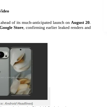
Video
 ahead of its much-anticipated launch on
August 20
.
Google Store
, confirming earlier leaked renders and