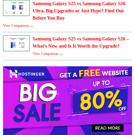
Samsung Galaxy S25 vs Samsung Galaxy S26
Ultra, Big Upgrades or Just Hype? Find Out
Before You Buy
View Comparison →
Samsung Galaxy S25 vs Samsung Galaxy S26 –
What’s New and Is It Worth the Upgrade?
View Comparison →