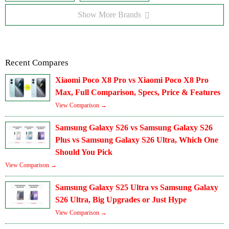
Show More Brands
Recent Compares
Xiaomi Poco X8 Pro vs Xiaomi Poco X8 Pro
Max, Full Comparison, Specs, Price & Features
View Comparison →
Samsung Galaxy S26 vs Samsung Galaxy S26
Plus vs Samsung Galaxy S26 Ultra, Which One
Should You Pick
View Comparison →
Samsung Galaxy S25 Ultra vs Samsung Galaxy
S26 Ultra, Big Upgrades or Just Hype
View Comparison →