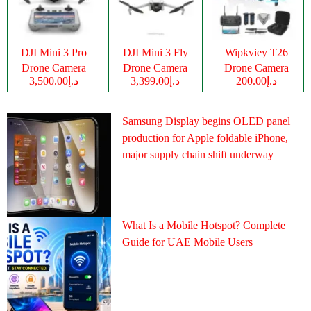
DJI Mini 3 Pro
DJI Mini 3 Fly
Wipkviey T26
Drone Camera
Drone Camera
Drone Camera
د.إ3,500.00
د.إ3,399.00
د.إ200.00
Samsung Display begins OLED panel
production for Apple foldable iPhone,
major supply chain shift underway
What Is a Mobile Hotspot? Complete
Guide for UAE Mobile Users