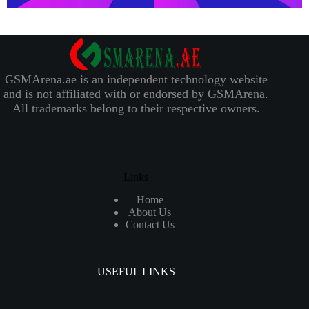
GSMArena.ae is an independent technology website
and is not affiliated with or endorsed by GSMArena.
All trademarks belong to their respective owners.
Links
Home
About Us
Contact Us
USEFUL LINKS