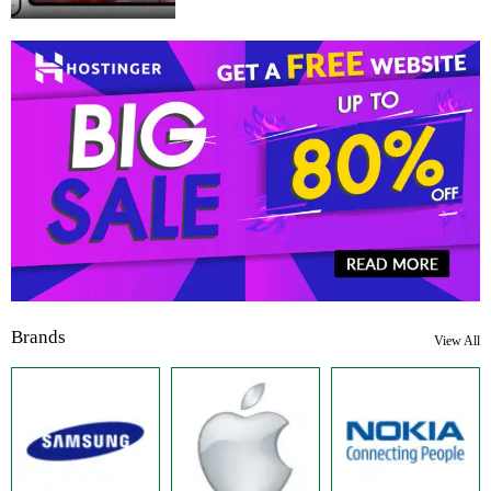
Brands
View All