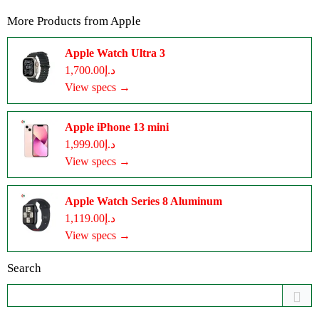
More Products from
Apple
Apple Watch Ultra 3
د.إ1,700.00
View specs →
Apple iPhone 13 mini
د.إ1,999.00
View specs →
Apple Watch Series 8 Aluminum
د.إ1,119.00
View specs →
Search