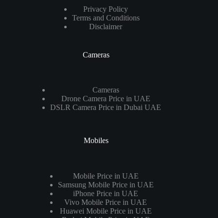
Privacy Policy
Terms and Conditions
Disclaimer
Cameras
Cameras
Drone Camera Price in UAE
DSLR Camera Price in Dubai UAE
Mobiles
Mobile Price in UAE
Samsung Mobile Price in UAE
iPhone Price in UAE
Vivo Mobile Price in UAE
Huawei Mobile Price in UAE