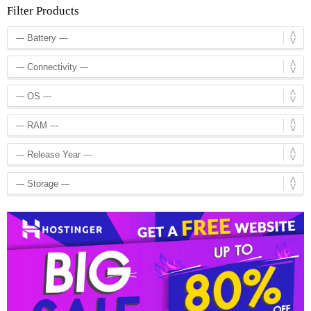
Filter Products