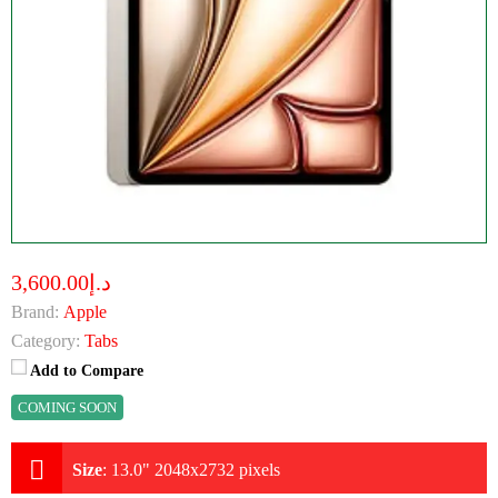
د.إ3,600.00
Brand:
Apple
Category:
Tabs
Add to Compare
COMING SOON
Size
:
13.0" 2048x2732 pixels