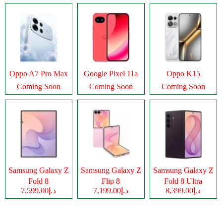
Oppo A7 Pro Max
Google Pixel 11a
Oppo K15
Coming Soon
Coming Soon
Coming Soon
Samsung Galaxy Z
Samsung Galaxy Z
Samsung Galaxy Z
Fold 8
Flip 8
Fold 8 Ultra
د.إ7,599.00
د.إ7,199.00
د.إ8,399.00