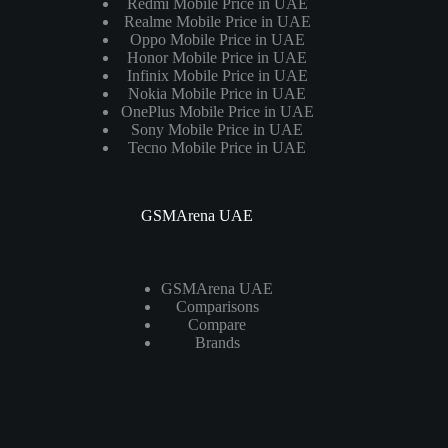
Redmi Mobile Price in UAE
Realme Mobile Price in UAE
Oppo Mobile Price in UAE
Honor Mobile Price in UAE
Infinix Mobile Price in UAE
Nokia Mobile Price in UAE
OnePlus Mobile Price in UAE
Sony Mobile Price in UAE
Tecno Mobile Price in UAE
GSMArena UAE
GSMArena UAE
Comparisons
Compare
Brands
Laptops