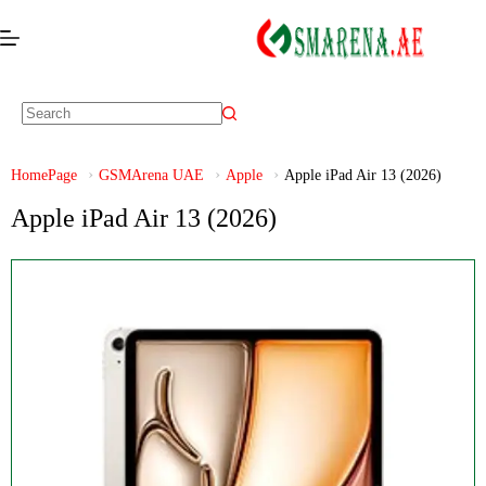
HomePage
GSMArena UAE
Apple
Apple iPad Air 13 (2026)
Apple iPad Air 13 (2026)