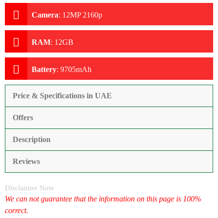
Camera
:
12MP 2160p
RAM
:
12GB
Battery
:
9705mAh
Price & Specifications in UAE
Offers
Description
Reviews
Disclaimer Note
We can not guarantee that the information on this page is 100%
correct.