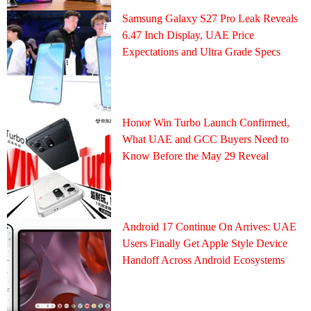
Samsung Galaxy S27 Pro Leak Reveals
6.47 Inch Display, UAE Price
Expectations and Ultra Grade Specs
Honor Win Turbo Launch Confirmed,
What UAE and GCC Buyers Need to
Know Before the May 29 Reveal
Android 17 Continue On Arrives: UAE
Users Finally Get Apple Style Device
Handoff Across Android Ecosystems