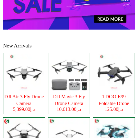
New Arrivals
DJI Air 3 Fly Drone
DJI Mavic 3 Fly
TDOO E99
Camera
Drone Camera
Foldable Drone
د.إ5,399.00
د.إ10,613.00
د.إ125.00
Camera