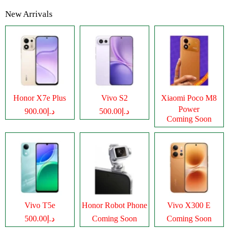
New Arrivals
Honor X7e Plus
Vivo S2
Xiaomi Poco M8
Power
د.إ900.00
د.إ500.00
Coming Soon
Vivo T5e
Honor Robot Phone
Vivo X300 E
د.إ500.00
Coming Soon
Coming Soon