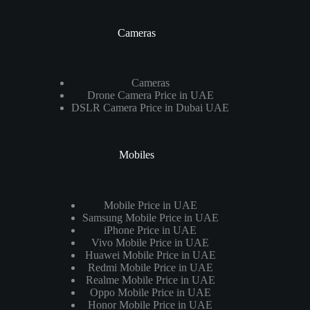
Cameras
Cameras
Drone Camera Price in UAE
DSLR Camera Price in Dubai UAE
Mobiles
Mobile Price in UAE
Samsung Mobile Price in UAE
iPhone Price in UAE
Vivo Mobile Price in UAE
Huawei Mobile Price in UAE
Redmi Mobile Price in UAE
Realme Mobile Price in UAE
Oppo Mobile Price in UAE
Honor Mobile Price in UAE