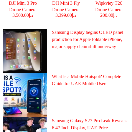
DJI Mini 3 Pro
DJI Mini 3 Fly
Wipkviey T26
Drone Camera
Drone Camera
Drone Camera
د.إ3,500.00
د.إ3,399.00
د.إ200.00
Samsung Display begins OLED panel
production for Apple foldable iPhone,
major supply chain shift underway
What Is a Mobile Hotspot? Complete
Guide for UAE Mobile Users
Samsung Galaxy S27 Pro Leak Reveals
6.47 Inch Display, UAE Price