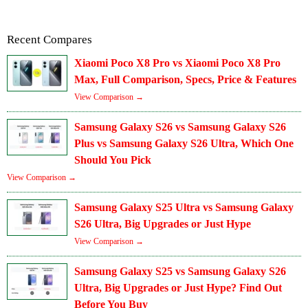
Recent Compares
Xiaomi Poco X8 Pro vs Xiaomi Poco X8 Pro
Max, Full Comparison, Specs, Price & Features
View Comparison →
Samsung Galaxy S26 vs Samsung Galaxy S26
Plus vs Samsung Galaxy S26 Ultra, Which One
Should You Pick
View Comparison →
Samsung Galaxy S25 Ultra vs Samsung Galaxy
S26 Ultra, Big Upgrades or Just Hype
View Comparison →
Samsung Galaxy S25 vs Samsung Galaxy S26
Ultra, Big Upgrades or Just Hype? Find Out
Before You Buy