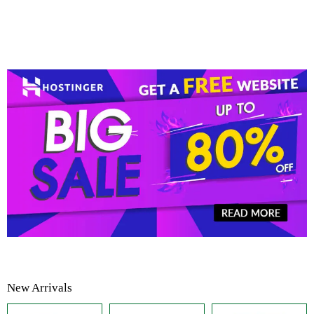
New Arrivals