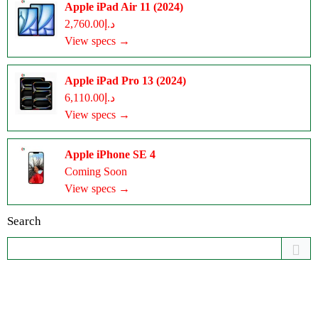
Apple iPad Air 11 (2024)
د.إ2,760.00
View specs →
Apple iPad Pro 13 (2024)
د.إ6,110.00
View specs →
Apple iPhone SE 4
Coming Soon
View specs →
Search