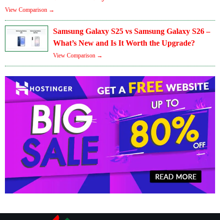
View Comparison →
Samsung Galaxy S25 vs Samsung Galaxy S26 –
What’s New and Is It Worth the Upgrade?
View Comparison →