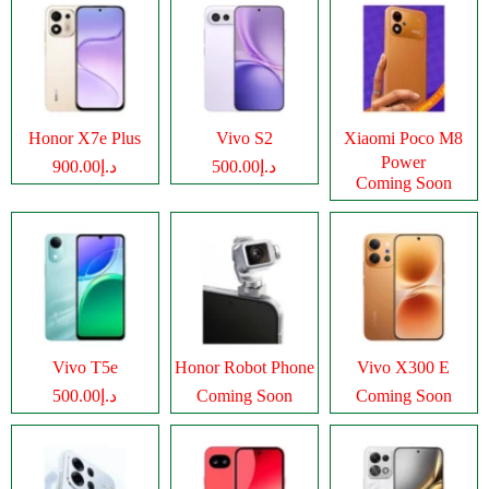
Honor X7e Plus
Vivo S2
Xiaomi Poco M8
Power
د.إ900.00
د.إ500.00
Coming Soon
Vivo T5e
Honor Robot Phone
Vivo X300 E
د.إ500.00
Coming Soon
Coming Soon