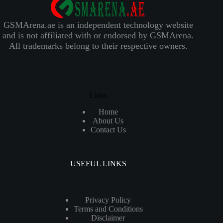
GSMArena.ae is an independent technology website
and is not affiliated with or endorsed by GSMArena.
All trademarks belong to their respective owners.
Links
Home
About Us
Contact Us
USEFUL LINKS
Privacy Policy
Terms and Conditions
Disclaimer