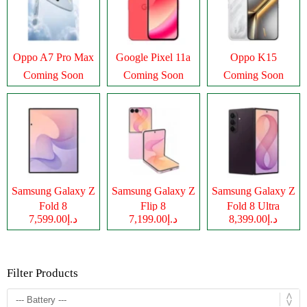
Oppo A7 Pro Max
Google Pixel 11a
Oppo K15
Coming Soon
Coming Soon
Coming Soon
Samsung Galaxy Z
Samsung Galaxy Z
Samsung Galaxy Z
Fold 8
Flip 8
Fold 8 Ultra
د.إ7,599.00
د.إ7,199.00
د.إ8,399.00
Filter Products