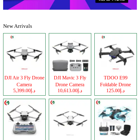
New Arrivals
DJI Air 3 Fly Drone
DJI Mavic 3 Fly
TDOO E99
Camera
Drone Camera
Foldable Drone
د.إ5,399.00
د.إ10,613.00
د.إ125.00
Camera