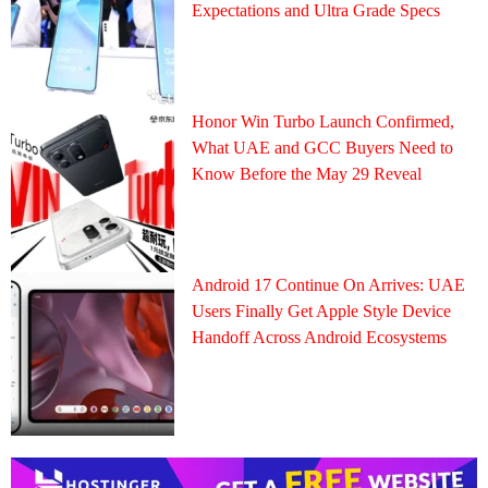
Expectations and Ultra Grade Specs
Honor Win Turbo Launch Confirmed,
What UAE and GCC Buyers Need to
Know Before the May 29 Reveal
Android 17 Continue On Arrives: UAE
Users Finally Get Apple Style Device
Handoff Across Android Ecosystems