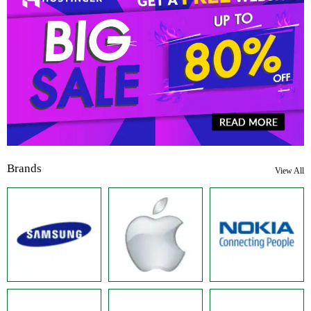
Brands
View All