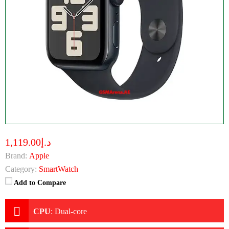
د.إ1,119.00
Brand:
Apple
Category:
SmartWatch
Add to Compare
CPU
:
Dual-core