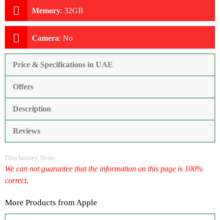
Memory
:
32GB
Camera
:
No
Price & Specifications in UAE
Offers
Description
Reviews
Disclaimer Note
We can not guarantee that the information on this page is 100%
correct.
More Products from
Apple