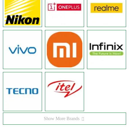
Show More Brands