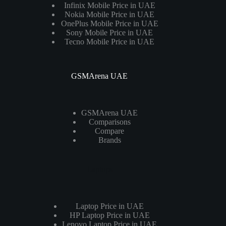
Infinix Mobile Price in UAE
Nokia Mobile Price in UAE
OnePlus Mobile Price in UAE
Sony Mobile Price in UAE
Tecno Mobile Price in UAE
GSMArena UAE
GSMArena UAE
Comparisons
Compare
Brands
Laptops
Laptop Price in UAE
HP Laptop Price in UAE
Lenovo Laptop Price in UAE