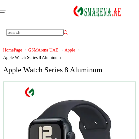
HomePage
GSMArena UAE
Apple
Apple Watch Series 8 Aluminum
Apple Watch Series 8 Aluminum