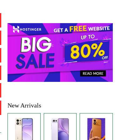
New Arrivals