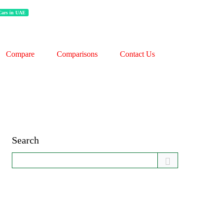
 Cars in UAE
Compare
Comparisons
Contact Us
Search