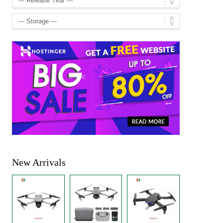
New Arrivals