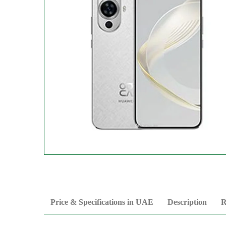
Price & Specifications in UAE
Description
R