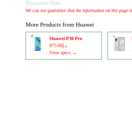
Disclaimer Note
We can not guarantee that the information on this page i
More Products from
Huawei
Huawei P30 Pro
د.إ875.00
View specs →