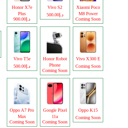
Honor X7e
Vivo S2
Xiaomi Poco
Plus
M8 Power
د.إ500.00
د.إ900.00
Coming Soon
Vivo T5e
Honor Robot
Vivo X300 E
Phone
د.إ500.00
Coming Soon
Coming Soon
Oppo A7 Pro
Google Pixel
Oppo K15
Max
11a
Coming Soon
Coming Soon
Coming Soon