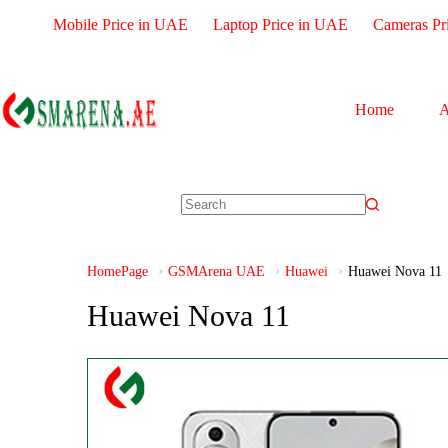
Mobile Price in UAE
Laptop Price in UAE
Cameras Pr
Home
A
HomePage
GSMArena UAE
Huawei
Huawei Nova 11
Huawei Nova 11