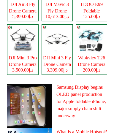
DJI Air 3 Fly
DJI Mavic 3
TDOO E99
Drone Camera
Fly Drone
Foldable
د.إ5,399.00
د.إ10,613.00
د.إ125.00
Camera
Drone Camera
DJI Mini 3 Pro
DJI Mini 3 Fly
Wipkviey T26
Drone Camera
Drone Camera
Drone Camera
د.إ3,500.00
د.إ3,399.00
د.إ200.00
Samsung Display begins
OLED panel production
for Apple foldable iPhone,
major supply chain shift
underway
What Is a Mobile Hotspot?