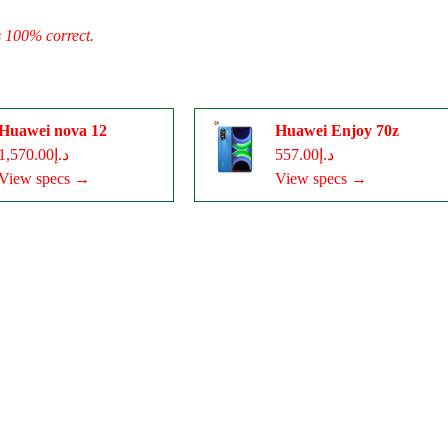
s 100% correct.
Huawei nova 12
Huawei Enjoy 70z
د.إ1,570.00
د.إ557.00
View specs →
View specs →