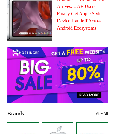
Arrives: UAE Users
Finally Get Apple Style
Device Handoff Across
Android Ecosystems
Brands
View All