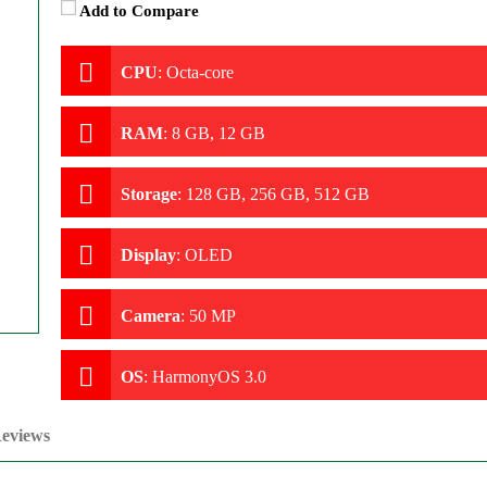
Add to Compare
CPU
:
Octa-core
RAM
:
8 GB, 12 GB
Storage
:
128 GB, 256 GB, 512 GB
Display
:
OLED
Camera
:
50 MP
OS
:
HarmonyOS 3.0
eviews