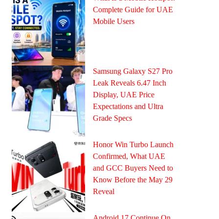
Complete Guide for UAE
Mobile Users
Samsung Galaxy S27 Pro
Leak Reveals 6.47 Inch
Display, UAE Price
Expectations and Ultra
Grade Specs
Honor Win Turbo Launch
Confirmed, What UAE
and GCC Buyers Need to
Know Before the May 29
Reveal
Android 17 Continue On