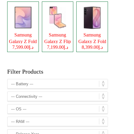
Samsung
Samsung
Samsung
Galaxy Z Fold
Galaxy Z Flip
Galaxy Z Fold
د.إ7,599.00
د.إ7,199.00
د.إ8,399.00
8
8
8 Ultra
Filter Products