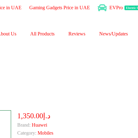
ice in UAE
Gaming Gadgets Price in UAE
EVPro
Electric
bout Us
All Products
Reviews
News/Updates
د.إ1,350.00
Brand:
Huawei
Category:
Mobiles