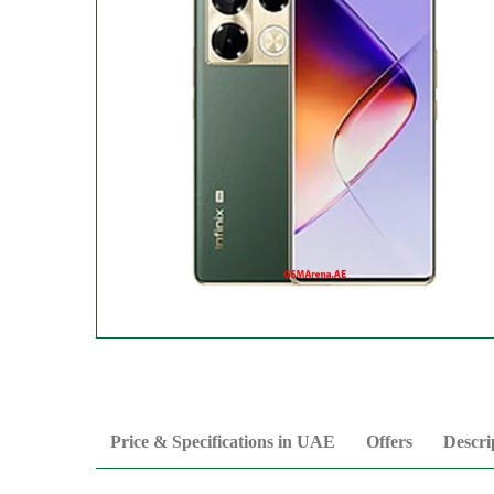
Price & Specifications in UAE
Offers
Descri