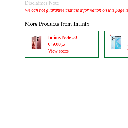
Disclaimer Note
We can not guarantee that the information on this page i
More Products from
Infinix
Infinix Note 50
د.إ649.00
View specs →