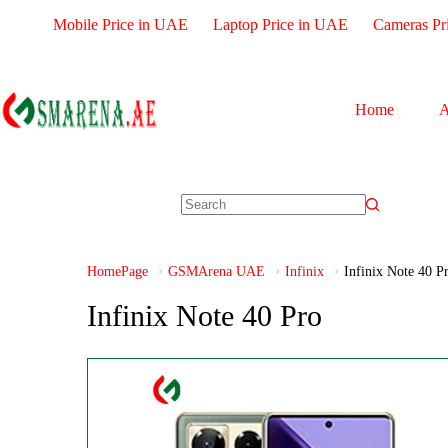
Mobile Price in UAE
Laptop Price in UAE
Cameras Pr
Home
A
HomePage
GSMArena UAE
Infinix
Infinix Note 40 P
Infinix Note 40 Pro