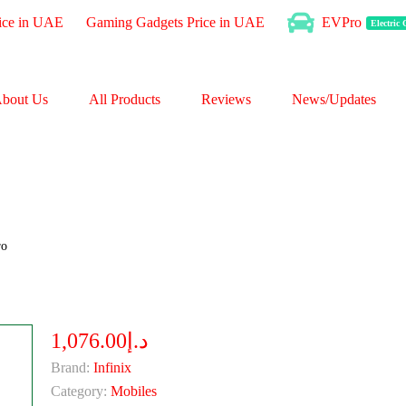
ice in UAE
Gaming Gadgets Price in UAE
EVPro
Electric
bout Us
All Products
Reviews
News/Updates
ro
د.إ1,076.00
Brand:
Infinix
Category:
Mobiles