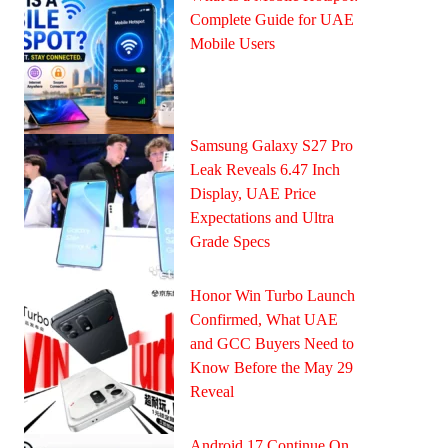
Complete Guide for UAE
Mobile Users
Samsung Galaxy S27 Pro
Leak Reveals 6.47 Inch
Display, UAE Price
Expectations and Ultra
Grade Specs
Honor Win Turbo Launch
Confirmed, What UAE
and GCC Buyers Need to
Know Before the May 29
Reveal
Android 17 Continue On