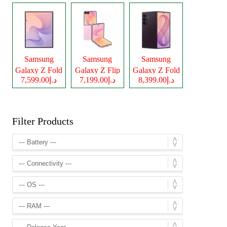
Samsung
Samsung
Samsung
Galaxy Z Fold
Galaxy Z Flip
Galaxy Z Fold
د.إ7,599.00
د.إ7,199.00
د.إ8,399.00
8
8
8 Ultra
Filter Products