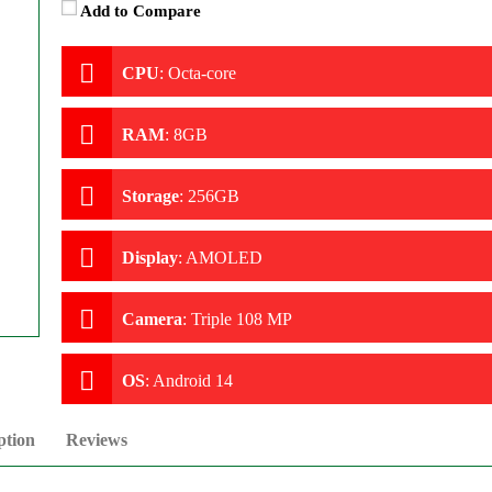
Add to Compare
CPU
:
Octa-core
RAM
:
8GB
Storage
:
256GB
Display
:
AMOLED
Camera
:
Triple 108 MP
OS
:
Android 14
ption
Reviews