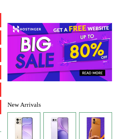
New Arrivals