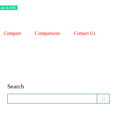
 Cars in UAE
Compare
Comparisons
Contact Us
Search