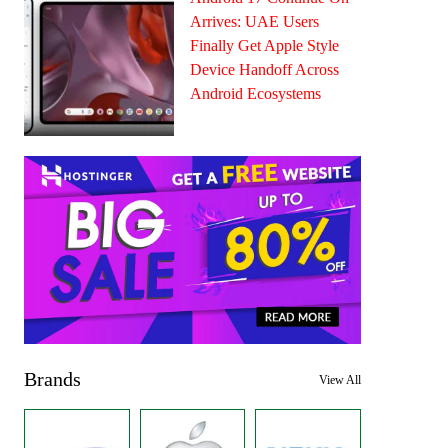
Arrives: UAE Users
Finally Get Apple Style
Device Handoff Across
Android Ecosystems
Brands
View All