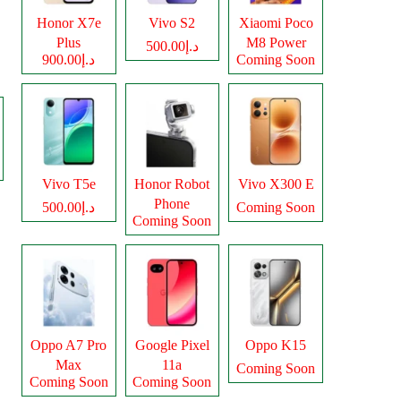
Honor X7e
Vivo S2
Xiaomi Poco
Plus
M8 Power
د.إ500.00
د.إ900.00
Coming Soon
Vivo T5e
Honor Robot
Vivo X300 E
Phone
د.إ500.00
Coming Soon
Coming Soon
Oppo A7 Pro
Google Pixel
Oppo K15
Max
11a
Coming Soon
Coming Soon
Coming Soon