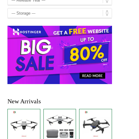
New Arrivals