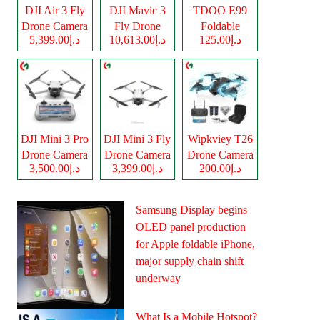
DJI Air 3 Fly
DJI Mavic 3
TDOO E99
Drone Camera
Fly Drone
Foldable
د.إ5,399.00
د.إ10,613.00
د.إ125.00
Camera
Drone Camera
DJI Mini 3 Pro
DJI Mini 3 Fly
Wipkviey T26
Drone Camera
Drone Camera
Drone Camera
د.إ3,500.00
د.إ3,399.00
د.إ200.00
Samsung Display begins
OLED panel production
for Apple foldable iPhone,
major supply chain shift
underway
What Is a Mobile Hotspot?