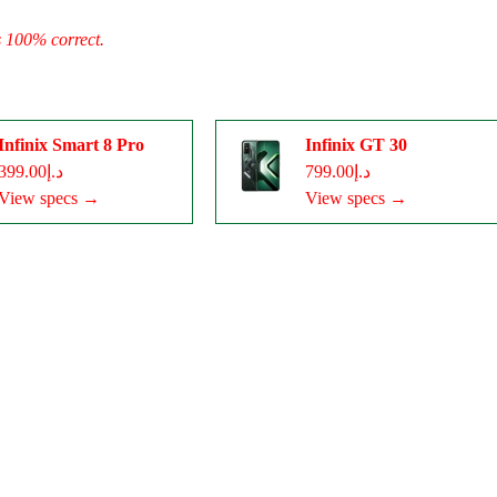
s 100% correct.
Infinix Smart 8 Pro
Infinix GT 30
د.إ399.00
د.إ799.00
View specs →
View specs →