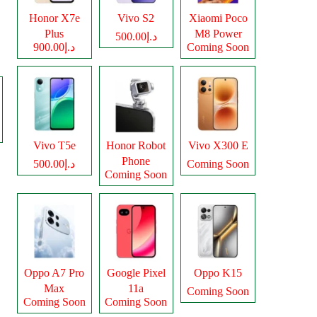
Honor X7e
Vivo S2
Xiaomi Poco
Plus
M8 Power
د.إ500.00
د.إ900.00
Coming Soon
Vivo T5e
Honor Robot
Vivo X300 E
Phone
د.إ500.00
Coming Soon
Coming Soon
Oppo A7 Pro
Google Pixel
Oppo K15
Max
11a
Coming Soon
Coming Soon
Coming Soon