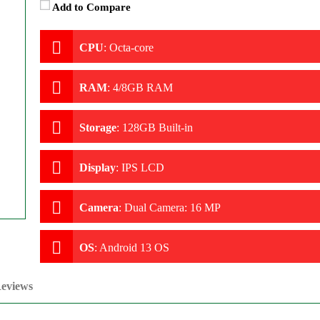
Add to Compare
CPU
:
Octa-core
RAM
:
4/8GB RAM
Storage
:
128GB Built-in
Display
:
IPS LCD
Camera
:
Dual Camera: 16 MP
OS
:
Android 13 OS
eviews