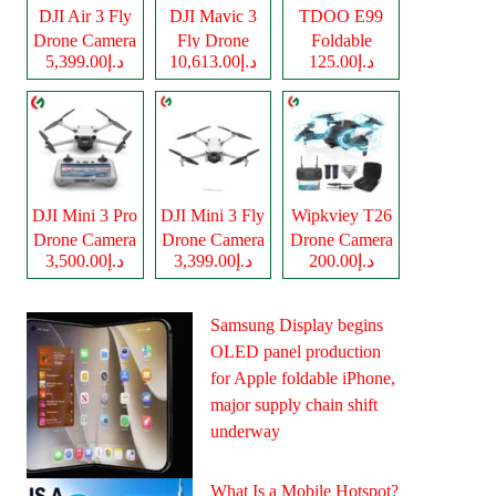
DJI Air 3 Fly
DJI Mavic 3
TDOO E99
Drone Camera
Fly Drone
Foldable
د.إ5,399.00
د.إ10,613.00
د.إ125.00
Camera
Drone Camera
DJI Mini 3 Pro
DJI Mini 3 Fly
Wipkviey T26
Drone Camera
Drone Camera
Drone Camera
د.إ3,500.00
د.إ3,399.00
د.إ200.00
Samsung Display begins
OLED panel production
for Apple foldable iPhone,
major supply chain shift
underway
What Is a Mobile Hotspot?