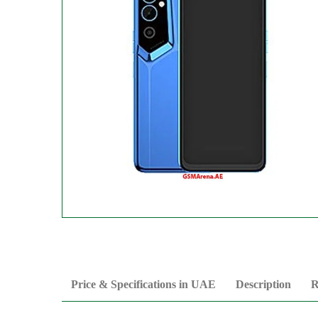
Price & Specifications in UAE
Description
R