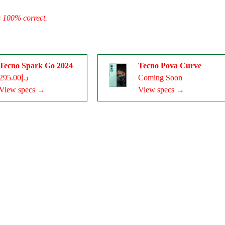
s 100% correct.
Tecno Spark Go 2024
Tecno Pova Curve
د.إ295.00
Coming Soon
View specs →
View specs →