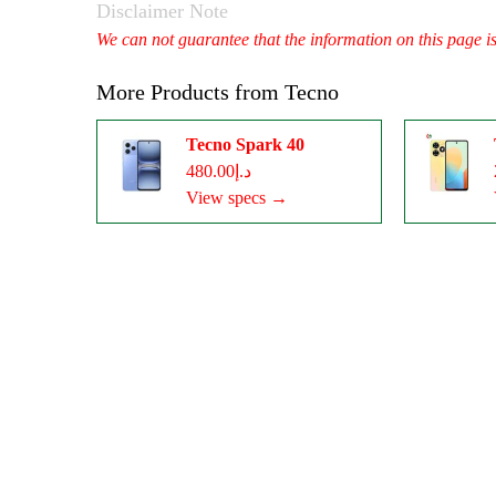
Disclaimer Note
We can not guarantee that the information on this page i
More Products from
Tecno
Tecno Spark 40
د.إ480.00
View specs →