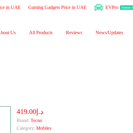
ice in UAE
Gaming Gadgets Price in UAE
EVPro
Electric
bout Us
All Products
Reviews
News/Updates
د.إ419.00
Brand:
Tecno
Category:
Mobiles