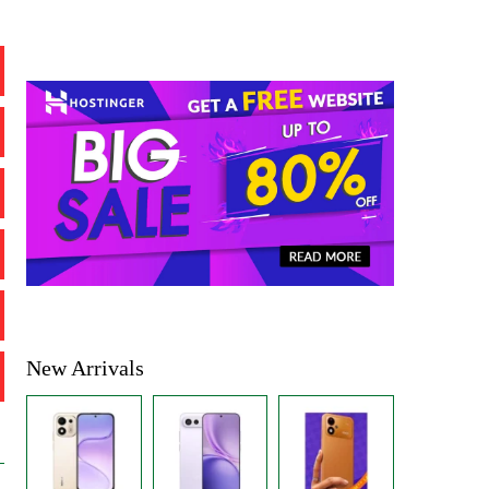
New Arrivals