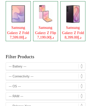
Samsung
Samsung
Samsung
Galaxy Z Fold
Galaxy Z Flip
Galaxy Z Fold
د.إ7,599.00
د.إ7,199.00
د.إ8,399.00
8
8
8 Ultra
Filter Products