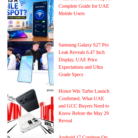
Complete Guide for UAE
Mobile Users
Samsung Galaxy S27 Pro
Leak Reveals 6.47 Inch
Display, UAE Price
Expectations and Ultra
Grade Specs
Honor Win Turbo Launch
Confirmed, What UAE
and GCC Buyers Need to
Know Before the May 29
Reveal
Android 17 Continue On