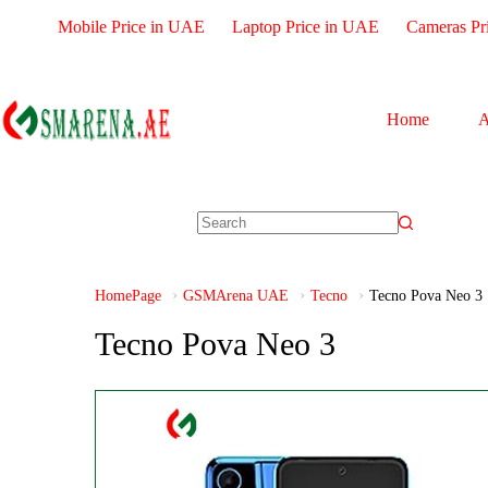
Mobile Price in UAE
Laptop Price in UAE
Cameras Pr
Home
A
HomePage
GSMArena UAE
Tecno
Tecno Pova Neo 3
Tecno Pova Neo 3