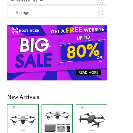
New Arrivals