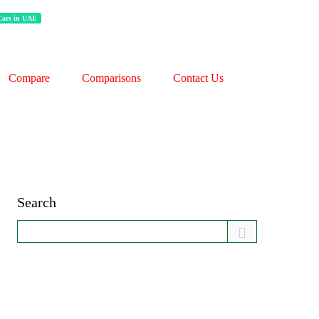
 Cars in UAE
Compare
Comparisons
Contact Us
Search