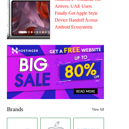
Arrives: UAE Users
Finally Get Apple Style
Device Handoff Across
Android Ecosystems
Brands
View All