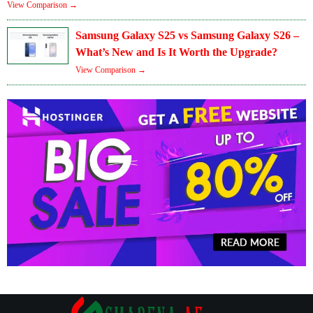
View Comparison →
Samsung Galaxy S25 vs Samsung Galaxy S26 –
What’s New and Is It Worth the Upgrade?
View Comparison →