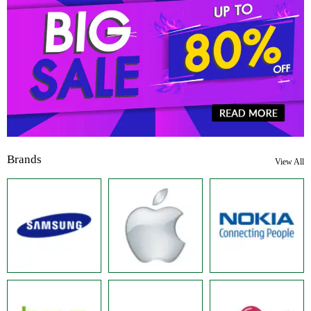
Brands
View All