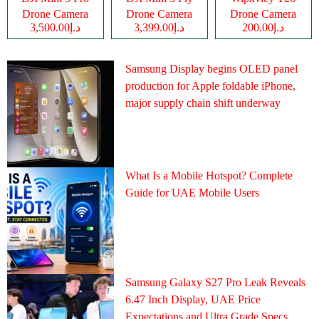
Drone Camera
Drone Camera
Drone Camera
د.إ3,500.00
د.إ3,399.00
د.إ200.00
Samsung Display begins OLED panel
production for Apple foldable iPhone,
major supply chain shift underway
What Is a Mobile Hotspot? Complete
Guide for UAE Mobile Users
Samsung Galaxy S27 Pro Leak Reveals
6.47 Inch Display, UAE Price
Expectations and Ultra Grade Specs