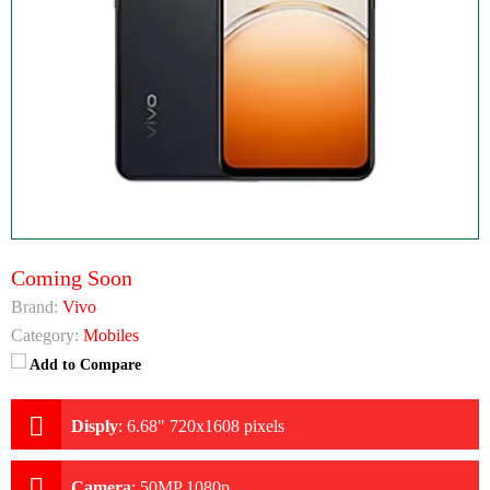
Coming Soon
Brand:
Vivo
Category:
Mobiles
Add to Compare
Disply
:
6.68" 720x1608 pixels
Camera
:
50MP 1080p