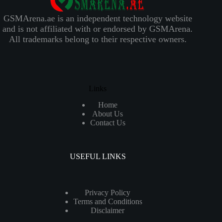
GSMArena.ae is an independent technology website
and is not affiliated with or endorsed by GSMArena.
All trademarks belong to their respective owners.
Links
Home
About Us
Contact Us
USEFUL LINKS
Privacy Policy
Terms and Conditions
Disclaimer