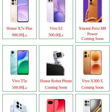
Honor X7e Plus
Vivo S2
Xiaomi Poco M8
Power
د.إ900.00
د.إ500.00
Coming Soon
Vivo T5e
Honor Robot Phone
Vivo X300 E
د.إ500.00
Coming Soon
Coming Soon