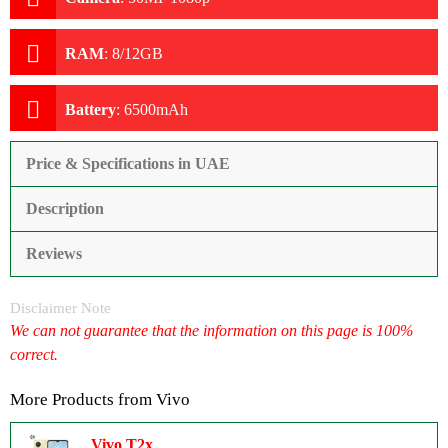
RAM
:
8/12GB
Battery
:
6500mAh
Price & Specifications in UAE
Description
Reviews
Disclaimer Note
We can not guarantee that the information on this page is 100%
correct.
More Products from
Vivo
Vivo T2x