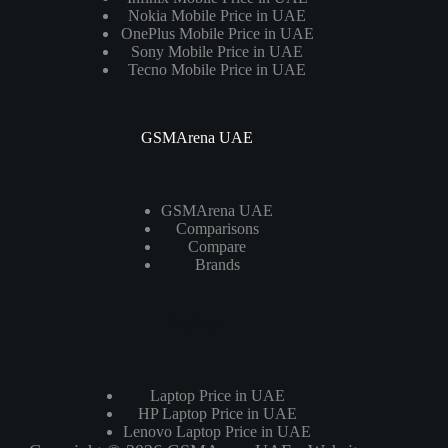
Nokia Mobile Price in UAE
OnePlus Mobile Price in UAE
Sony Mobile Price in UAE
Tecno Mobile Price in UAE
GSMArena UAE
GSMArena UAE
Comparisons
Compare
Brands
Laptops
Laptop Price in UAE
HP Laptop Price in UAE
Lenovo Laptop Price in UAE