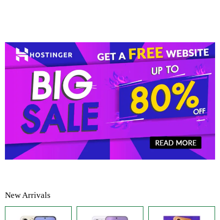
New Arrivals