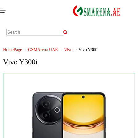
HomePage
GSMArena UAE
Vivo
Vivo Y300i
Vivo Y300i