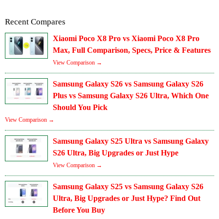
Recent Compares
Xiaomi Poco X8 Pro vs Xiaomi Poco X8 Pro
Max, Full Comparison, Specs, Price & Features
View Comparison →
Samsung Galaxy S26 vs Samsung Galaxy S26
Plus vs Samsung Galaxy S26 Ultra, Which One
Should You Pick
View Comparison →
Samsung Galaxy S25 Ultra vs Samsung Galaxy
S26 Ultra, Big Upgrades or Just Hype
View Comparison →
Samsung Galaxy S25 vs Samsung Galaxy S26
Ultra, Big Upgrades or Just Hype? Find Out
Before You Buy