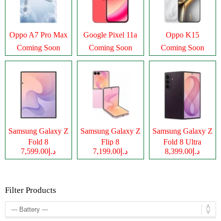
Oppo A7 Pro Max
Google Pixel 11a
Oppo K15
Coming Soon
Coming Soon
Coming Soon
Samsung Galaxy Z
Samsung Galaxy Z
Samsung Galaxy Z
Fold 8
Flip 8
Fold 8 Ultra
د.إ7,599.00
د.إ7,199.00
د.إ8,399.00
Filter Products