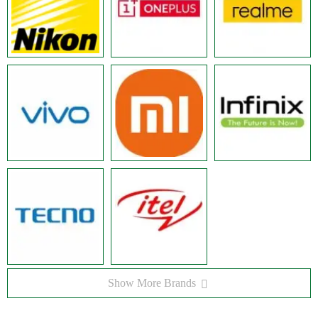
Show More Brands