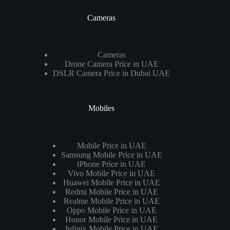
Cameras
Cameras
Drone Camera Price in UAE
DSLR Camera Price in Dubai UAE
Mobiles
Mobile Price in UAE
Samsung Mobile Price in UAE
iPhone Price in UAE
Vivo Mobile Price in UAE
Huawei Mobile Price in UAE
Redmi Mobile Price in UAE
Realme Mobile Price in UAE
Oppo Mobile Price in UAE
Honor Mobile Price in UAE
Infinix Mobile Price in UAE