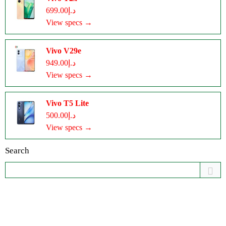
د.إ699.00
View specs →
Vivo V29e
د.إ949.00
View specs →
Vivo T5 Lite
د.إ500.00
View specs →
Search