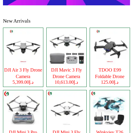
New Arrivals
DJI Air 3 Fly Drone
DJI Mavic 3 Fly
TDOO E99
Camera
Drone Camera
Foldable Drone
د.إ5,399.00
د.إ10,613.00
د.إ125.00
Camera
DJI Mini 3 Pro
DJI Mini 3 Fly
Wipkviey T26