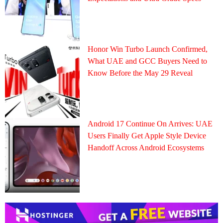
Honor Win Turbo Launch Confirmed,
What UAE and GCC Buyers Need to
Know Before the May 29 Reveal
Android 17 Continue On Arrives: UAE
Users Finally Get Apple Style Device
Handoff Across Android Ecosystems