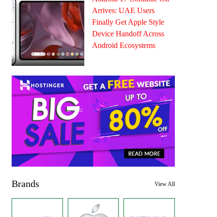
Arrives: UAE Users
Finally Get Apple Style
Device Handoff Across
Android Ecosystems
Brands
View All