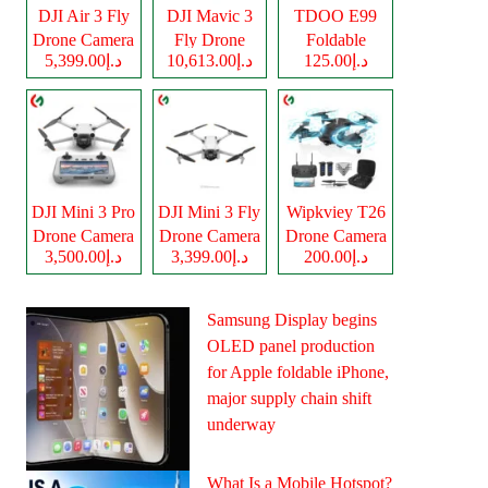
DJI Air 3 Fly
DJI Mavic 3
TDOO E99
Drone Camera
Fly Drone
Foldable
د.إ5,399.00
د.إ10,613.00
د.إ125.00
Camera
Drone Camera
DJI Mini 3 Pro
DJI Mini 3 Fly
Wipkviey T26
Drone Camera
Drone Camera
Drone Camera
د.إ3,500.00
د.إ3,399.00
د.إ200.00
Samsung Display begins
OLED panel production
for Apple foldable iPhone,
major supply chain shift
underway
What Is a Mobile Hotspot?