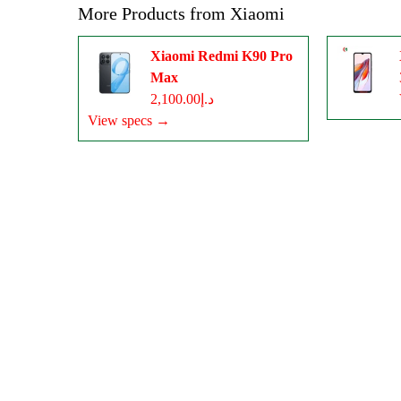
More Products from
Xiaomi
Xiaomi Redmi K90 Pro
Max
د.إ2,100.00
View specs →