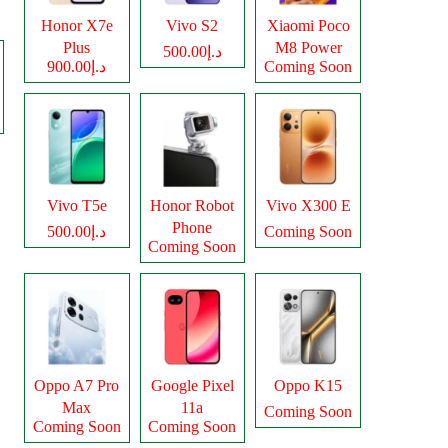
Honor X7e
Vivo S2
Xiaomi Poco
Plus
M8 Power
د.إ500.00
د.إ900.00
Coming Soon
Vivo T5e
Honor Robot
Vivo X300 E
Phone
د.إ500.00
Coming Soon
Coming Soon
Oppo A7 Pro
Google Pixel
Oppo K15
Max
11a
Coming Soon
Coming Soon
Coming Soon