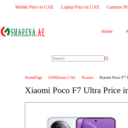
Mobile Price in UAE
Laptop Price in UAE
Cameras Pr
Home
A
HomePage
GSMArena UAE
Xiaomi
Xiaomi Poco F7 U
Xiaomi Poco F7 Ultra Price 