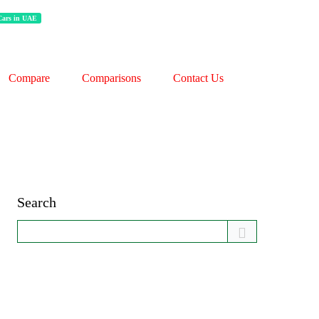
 Cars in UAE
Compare
Comparisons
Contact Us
Search