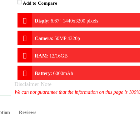
Add to Compare
Disply
:
6.67" 1440x3200 pixels
Camera
:
50MP 4320p
RAM
:
12/16GB
Battery
:
6000mAh
Disclaimer Note
We can not guarantee that the information on this page is 100
ption
Reviews