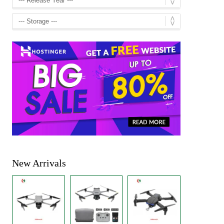
New Arrivals