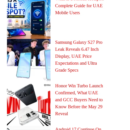
Complete Guide for UAE
Mobile Users
Samsung Galaxy S27 Pro
Leak Reveals 6.47 Inch
Display, UAE Price
Expectations and Ultra
Grade Specs
Honor Win Turbo Launch
Confirmed, What UAE
and GCC Buyers Need to
Know Before the May 29
Reveal
Android 17 Continue On