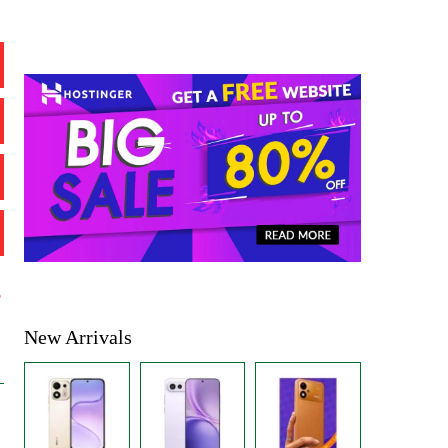
%
New Arrivals