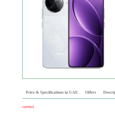
Price & Specifications in UAE
Offers
Descri
correct.