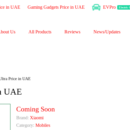
ice in UAE
Gaming Gadgets Price in UAE
EVPro
Electric
bout Us
All Products
Reviews
News/Updates
ltra Price in UAE
in UAE
Coming Soon
Brand:
Xiaomi
Category:
Mobiles