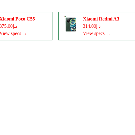
Xiaomi Poco C55
Xiaomi Redmi A3
د.إ375.00
د.إ314.00
View specs →
View specs →