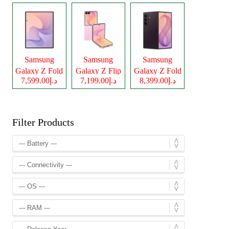
Samsung
Samsung
Samsung
Galaxy Z Fold
Galaxy Z Flip
Galaxy Z Fold
د.إ7,599.00
د.إ7,199.00
د.إ8,399.00
8
8
8 Ultra
Filter Products