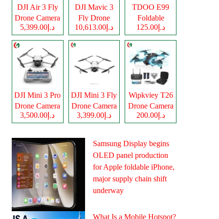
DJI Air 3 Fly
DJI Mavic 3
TDOO E99
Drone Camera
Fly Drone
Foldable
د.إ5,399.00
د.إ10,613.00
د.إ125.00
Camera
Drone Camera
DJI Mini 3 Pro
DJI Mini 3 Fly
Wipkviey T26
Drone Camera
Drone Camera
Drone Camera
د.إ3,500.00
د.إ3,399.00
د.إ200.00
Samsung Display begins
OLED panel production
for Apple foldable iPhone,
major supply chain shift
underway
What Is a Mobile Hotspot?