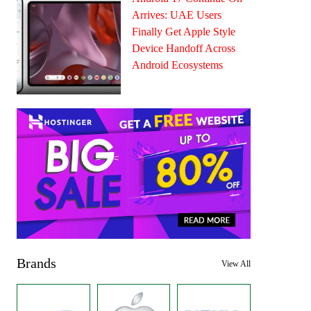
Arrives: UAE Users
Finally Get Apple Style
Device Handoff Across
Android Ecosystems
Brands
View All