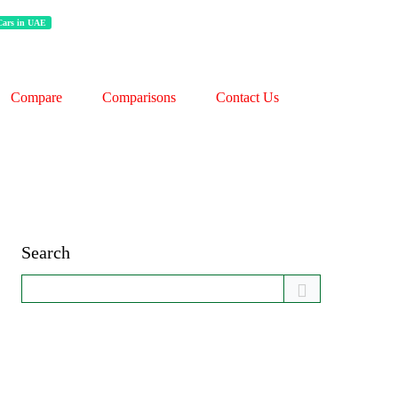
 Cars in UAE
Compare
Comparisons
Contact Us
Search