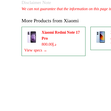
Disclaimer Note
We can not guarantee that the information on this page i
More Products from
Xiaomi
Xiaomi Redmi Note 17
Pro
د.إ800.00
View specs →