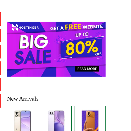
New Arrivals