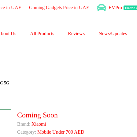
ice in UAE
Gaming Gadgets Price in UAE
EVPro
Electric
bout Us
All Products
Reviews
News/Updates
3C 5G
Coming Soon
Brand:
Xiaomi
Category:
Mobile Under 700 AED