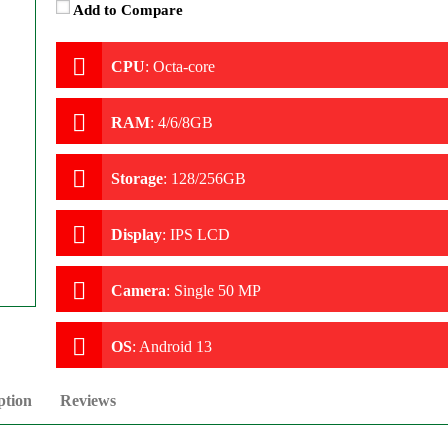
Add to Compare
CPU
:
Octa-core
RAM
:
4/6/8GB
Storage
:
128/256GB
Display
:
IPS LCD
Camera
:
Single 50 MP
OS
:
Android 13
ption
Reviews