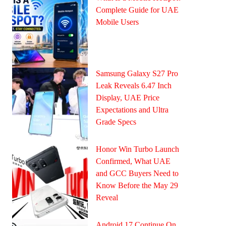
Complete Guide for UAE
Mobile Users
Samsung Galaxy S27 Pro
Leak Reveals 6.47 Inch
Display, UAE Price
Expectations and Ultra
Grade Specs
Honor Win Turbo Launch
Confirmed, What UAE
and GCC Buyers Need to
Know Before the May 29
Reveal
Android 17 Continue On