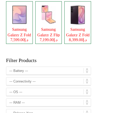
Samsung
Samsung
Samsung
Galaxy Z Fold
Galaxy Z Flip
Galaxy Z Fold
د.إ7,599.00
د.إ7,199.00
د.إ8,399.00
8
8
8 Ultra
Filter Products