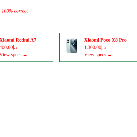
s 100% correct.
Xiaomi Redmi A7
Xiaomi Poco X8 Pro
د.إ400.00
د.إ1,300.00
View specs →
View specs →