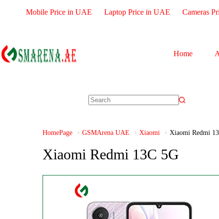
Mobile Price in UAE
Laptop Price in UAE
Cameras Pr
Home
A
HomePage
GSMArena UAE
Xiaomi
Xiaomi Redmi 1
Xiaomi Redmi 13C 5G