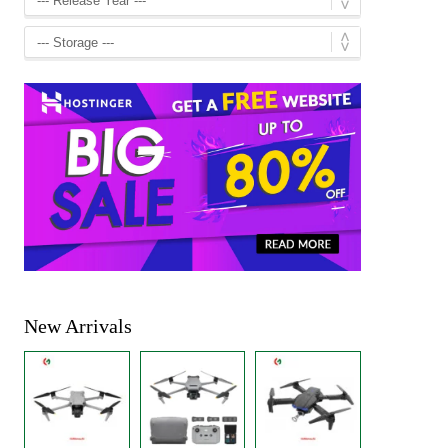
New Arrivals