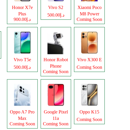
Honor X7e
Vivo S2
Xiaomi Poco
Plus
M8 Power
د.إ500.00
د.إ900.00
Coming Soon
Vivo T5e
Honor Robot
Vivo X300 E
Phone
د.إ500.00
Coming Soon
Coming Soon
Oppo A7 Pro
Google Pixel
Oppo K15
Max
11a
Coming Soon
Coming Soon
Coming Soon