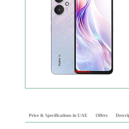
Price & Specifications in UAE
Offers
Descri