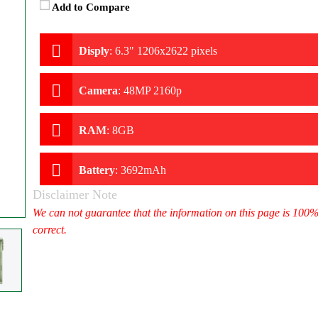
Add to Compare
Disply
:
6.3" 1206x2622 pixels
Camera
:
48MP 2160p
RAM
:
8GB
Battery
:
3692mAh
Disclaimer Note
We can not guarantee that the information on this page is 100
correct.