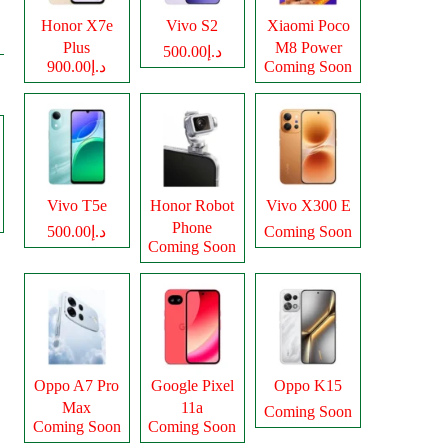
Honor X7e
Vivo S2
Xiaomi Poco
Plus
M8 Power
د.إ500.00
د.إ900.00
Coming Soon
Vivo T5e
Honor Robot
Vivo X300 E
Phone
د.إ500.00
Coming Soon
Coming Soon
Oppo A7 Pro
Google Pixel
Oppo K15
Max
11a
Coming Soon
Coming Soon
Coming Soon