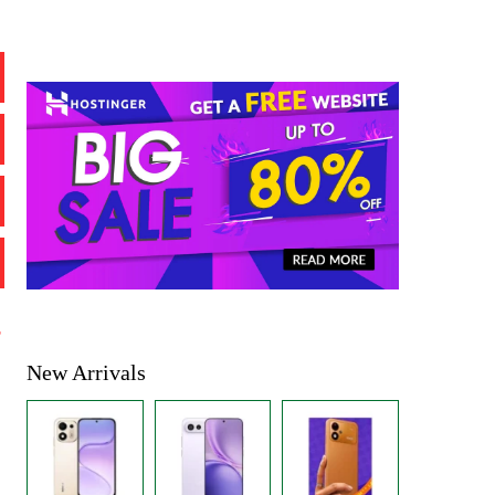
%
New Arrivals