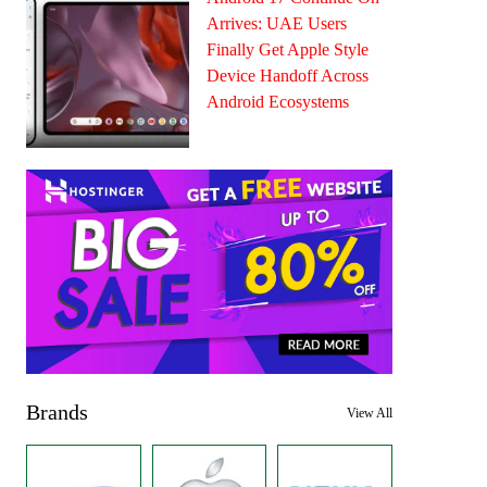
Arrives: UAE Users
Finally Get Apple Style
Device Handoff Across
Android Ecosystems
Brands
View All