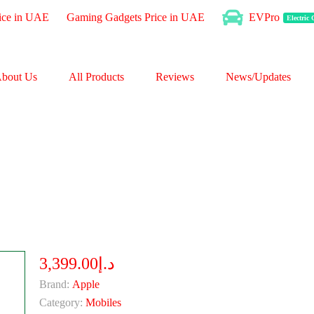
ice in UAE
Gaming Gadgets Price in UAE
EVPro
Electric
bout Us
All Products
Reviews
News/Updates
د.إ3,399.00
Brand:
Apple
Category:
Mobiles