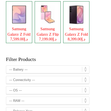
Samsung
Samsung
Samsung
Galaxy Z Fold
Galaxy Z Flip
Galaxy Z Fold
د.إ7,599.00
د.إ7,199.00
د.إ8,399.00
8
8
8 Ultra
Filter Products