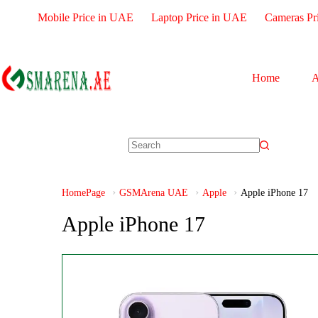
Mobile Price in UAE
Laptop Price in UAE
Cameras Pr
Home
A
HomePage
GSMArena UAE
Apple
Apple iPhone 17
Apple iPhone 17