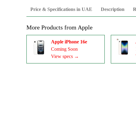
Price & Specifications in UAE
Description
R
More Products from
Apple
Apple iPhone 16e
Coming Soon
View specs →