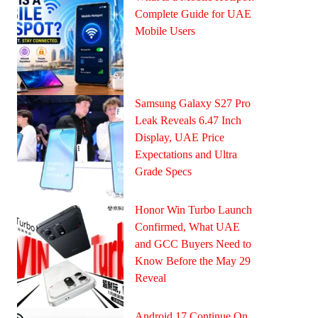
Complete Guide for UAE
Mobile Users
Samsung Galaxy S27 Pro
Leak Reveals 6.47 Inch
Display, UAE Price
Expectations and Ultra
Grade Specs
Honor Win Turbo Launch
Confirmed, What UAE
and GCC Buyers Need to
Know Before the May 29
Reveal
Android 17 Continue On