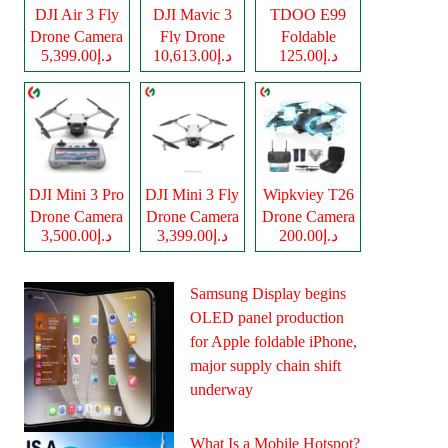
DJI Air 3 Fly
DJI Mavic 3
TDOO E99
Drone Camera
Fly Drone
Foldable
د.إ5,399.00
د.إ10,613.00
د.إ125.00
Camera
Drone Camera
DJI Mini 3 Pro
DJI Mini 3 Fly
Wipkviey T26
Drone Camera
Drone Camera
Drone Camera
د.إ3,500.00
د.إ3,399.00
د.إ200.00
Samsung Display begins
OLED panel production
for Apple foldable iPhone,
major supply chain shift
underway
What Is a Mobile Hotspot?