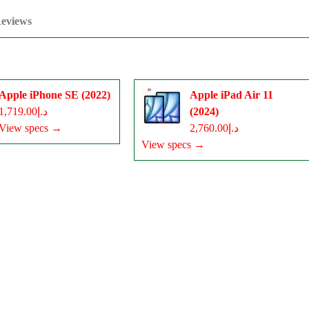
eviews
Apple iPhone SE (2022)
Apple iPad Air 11
د.إ1,719.00
(2024)
View specs →
د.إ2,760.00
View specs →