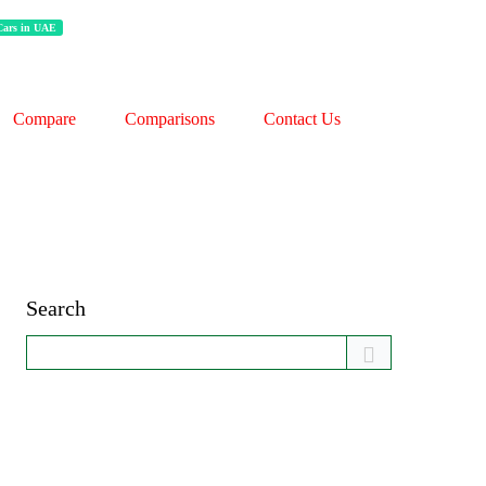
 Cars in UAE
Compare
Comparisons
Contact Us
Search