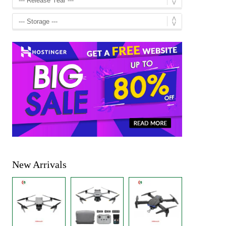
New Arrivals