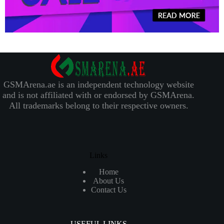
GSMArena.ae is an independent technology website
and is not affiliated with or endorsed by GSMArena.
All trademarks belong to their respective owners.
Links
Home
About Us
Contact Us
USEFUL LINKS