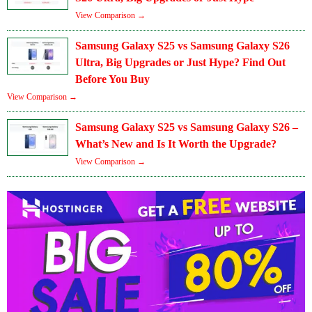
View Comparison →
Samsung Galaxy S25 vs Samsung Galaxy S26
Ultra, Big Upgrades or Just Hype? Find Out
Before You Buy
View Comparison →
Samsung Galaxy S25 vs Samsung Galaxy S26 –
What’s New and Is It Worth the Upgrade?
View Comparison →