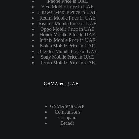
iPhone Price in UAE
Vivo Mobile Price in UAE
Huawei Mobile Price in UAE
Redmi Mobile Price in UAE
Realme Mobile Price in UAE
Oppo Mobile Price in UAE
Honor Mobile Price in UAE
Infinix Mobile Price in UAE
Nokia Mobile Price in UAE
OnePlus Mobile Price in UAE
Sony Mobile Price in UAE
Tecno Mobile Price in UAE
GSMArena UAE
GSMArena UAE
Comparisons
Compare
Brands