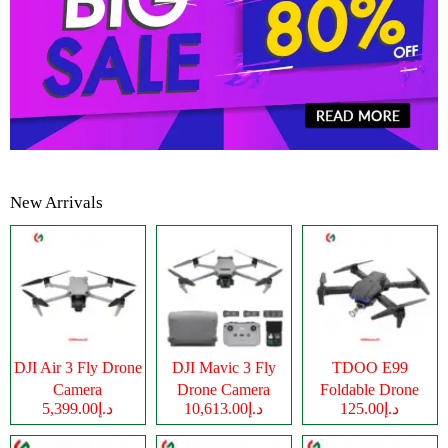
New Arrivals
DJI Air 3 Fly Drone
DJI Mavic 3 Fly
TDOO E99
Camera
Drone Camera
Foldable Drone
د.إ5,399.00
د.إ10,613.00
د.إ125.00
Camera