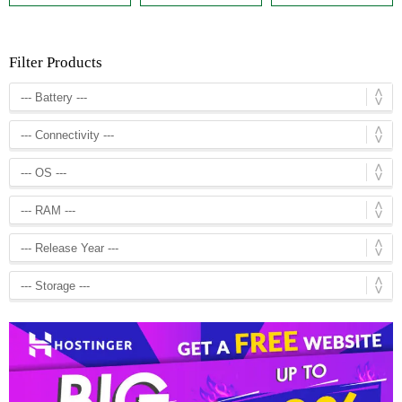
Filter Products