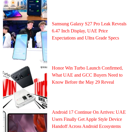
Samsung Galaxy S27 Pro Leak Reveals
6.47 Inch Display, UAE Price
Expectations and Ultra Grade Specs
Honor Win Turbo Launch Confirmed,
What UAE and GCC Buyers Need to
Know Before the May 29 Reveal
Android 17 Continue On Arrives: UAE
Users Finally Get Apple Style Device
Handoff Across Android Ecosystems