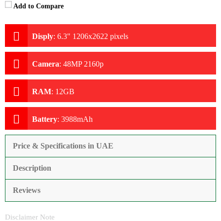
Add to Compare
Disply
:
6.3" 1206x2622 pixels
Camera
:
48MP 2160p
RAM
:
12GB
Battery
:
3988mAh
Price & Specifications in UAE
Description
Reviews
Disclaimer Note