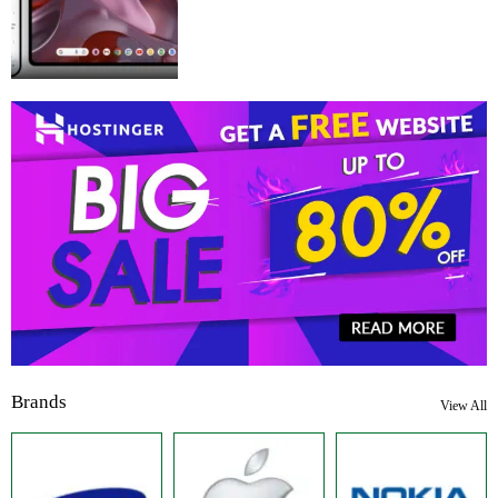
Brands
View All