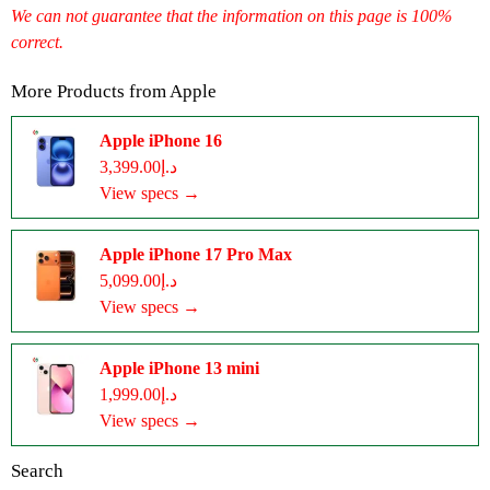
We can not guarantee that the information on this page is 100%
correct.
More Products from
Apple
Apple iPhone 16
د.إ3,399.00
View specs →
Apple iPhone 17 Pro Max
د.إ5,099.00
View specs →
Apple iPhone 13 mini
د.إ1,999.00
View specs →
Search