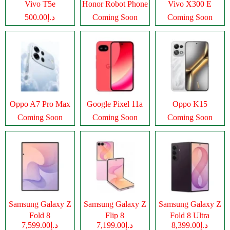
Vivo T5e
Honor Robot Phone
Vivo X300 E
د.إ500.00
Coming Soon
Coming Soon
Oppo A7 Pro Max
Google Pixel 11a
Oppo K15
Coming Soon
Coming Soon
Coming Soon
Samsung Galaxy Z
Samsung Galaxy Z
Samsung Galaxy Z
Fold 8
Flip 8
Fold 8 Ultra
د.إ7,599.00
د.إ7,199.00
د.إ8,399.00