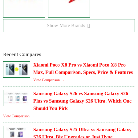
Show More Brands
Recent Compares
Xiaomi Poco X8 Pro vs Xiaomi Poco X8 Pro
Max, Full Comparison, Specs, Price & Features
View Comparison →
Samsung Galaxy S26 vs Samsung Galaxy S26
Plus vs Samsung Galaxy S26 Ultra, Which One
Should You Pick
View Comparison →
Samsung Galaxy S25 Ultra vs Samsung Galaxy
S26 Ultra, Big Upgrades or Just Hype