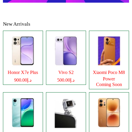
New Arrivals
Honor X7e Plus
Vivo S2
Xiaomi Poco M8
Power
د.إ900.00
د.إ500.00
Coming Soon