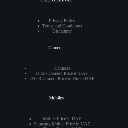
Privacy Policy
Terms and Conditions
Disclaimer
Cameras
Cameras
Drone Camera Price in UAE
DSLR Camera Price in Dubai UAE
Mobiles
Mobile Price in UAE
Samsung Mobile Price in UAE