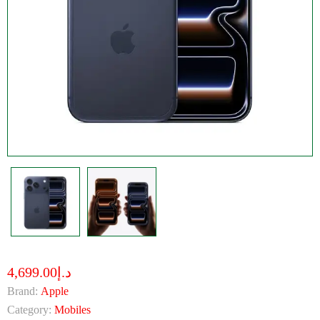
د.إ4,699.00
Brand:
Apple
Category:
Mobiles