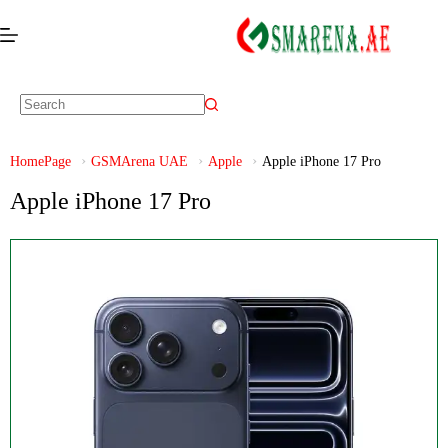
HomePage
GSMArena UAE
Apple
Apple iPhone 17 Pro
Apple iPhone 17 Pro