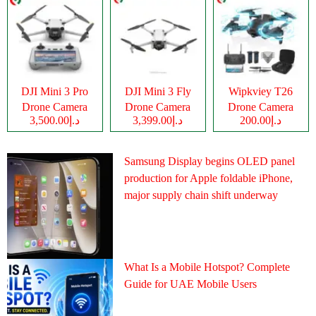
DJI Mini 3 Pro
DJI Mini 3 Fly
Wipkviey T26
Drone Camera
Drone Camera
Drone Camera
د.إ3,500.00
د.إ3,399.00
د.إ200.00
Samsung Display begins OLED panel
production for Apple foldable iPhone,
major supply chain shift underway
What Is a Mobile Hotspot? Complete
Guide for UAE Mobile Users