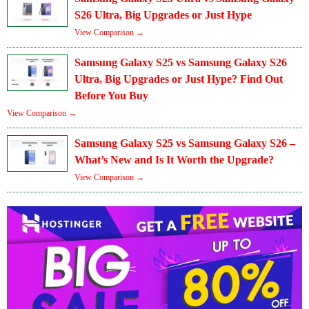
S26 Ultra, Big Upgrades or Just Hype
View Comparison →
Samsung Galaxy S25 vs Samsung Galaxy S26
Ultra, Big Upgrades or Just Hype? Find Out
Before You Buy
View Comparison →
Samsung Galaxy S25 vs Samsung Galaxy S26 –
What’s New and Is It Worth the Upgrade?
View Comparison →