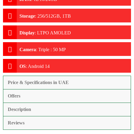
Storage
:
256/512GB, 1TB
Display
:
LTPO AMOLED
Camera
:
Triple : 50 MP
OS
:
Android 14
Price & Specifications in UAE
Offers
Description
Reviews