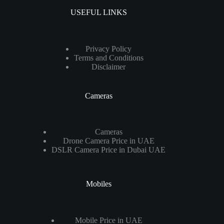
USEFUL LINKS
Privacy Policy
Terms and Conditions
Disclaimer
Cameras
Cameras
Drone Camera Price in UAE
DSLR Camera Price in Dubai UAE
Mobiles
Mobile Price in UAE