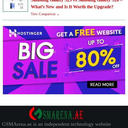
What’s New and Is It Worth the Upgrade?
View Comparison →
GSMArena.ae is an independent technology website