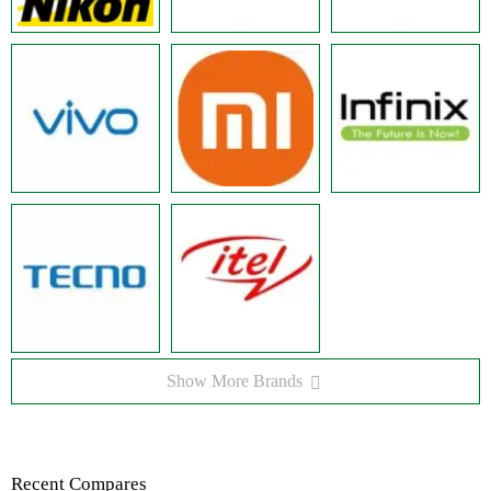
Show More Brands
Recent Compares