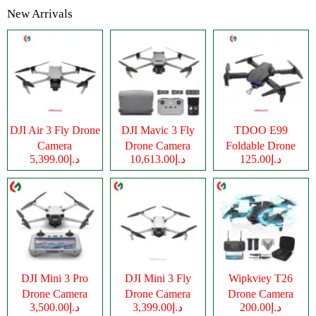
New Arrivals
DJI Air 3 Fly Drone
DJI Mavic 3 Fly
TDOO E99
Camera
Drone Camera
Foldable Drone
د.إ5,399.00
د.إ10,613.00
د.إ125.00
Camera
DJI Mini 3 Pro
DJI Mini 3 Fly
Wipkviey T26
Drone Camera
Drone Camera
Drone Camera
د.إ3,500.00
د.إ3,399.00
د.إ200.00