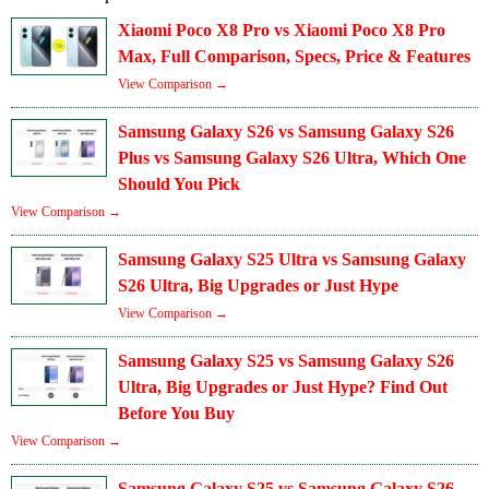
Xiaomi Poco X8 Pro vs Xiaomi Poco X8 Pro
Max, Full Comparison, Specs, Price & Features
View Comparison →
Samsung Galaxy S26 vs Samsung Galaxy S26
Plus vs Samsung Galaxy S26 Ultra, Which One
Should You Pick
View Comparison →
Samsung Galaxy S25 Ultra vs Samsung Galaxy
S26 Ultra, Big Upgrades or Just Hype
View Comparison →
Samsung Galaxy S25 vs Samsung Galaxy S26
Ultra, Big Upgrades or Just Hype? Find Out
Before You Buy
View Comparison →
Samsung Galaxy S25 vs Samsung Galaxy S26 –