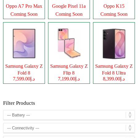
Oppo A7 Pro Max
Google Pixel 11a
Oppo K15
Coming Soon
Coming Soon
Coming Soon
Samsung Galaxy Z
Samsung Galaxy Z
Samsung Galaxy Z
Fold 8
Flip 8
Fold 8 Ultra
د.إ7,599.00
د.إ7,199.00
د.إ8,399.00
Filter Products