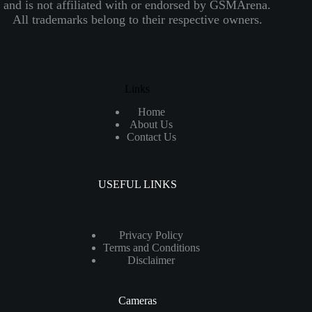
and is not affiliated with or endorsed by GSMArena.
All trademarks belong to their respective owners.
Links
Home
About Us
Contact Us
USEFUL LINKS
Privacy Policy
Terms and Conditions
Disclaimer
Cameras