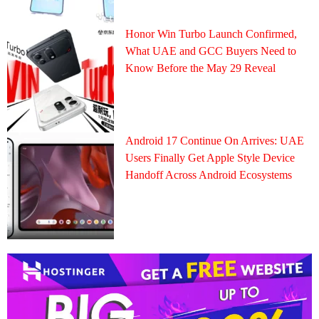
Honor Win Turbo Launch Confirmed,
What UAE and GCC Buyers Need to
Know Before the May 29 Reveal
Android 17 Continue On Arrives: UAE
Users Finally Get Apple Style Device
Handoff Across Android Ecosystems