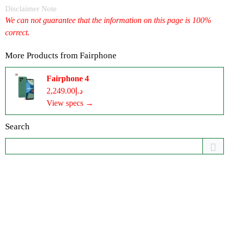
Disclaimer Note
We can not guarantee that the information on this page is 100%
correct.
More Products from
Fairphone
Fairphone 4
د.إ2,249.00
View specs →
Search