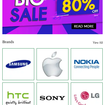
Brands
View All