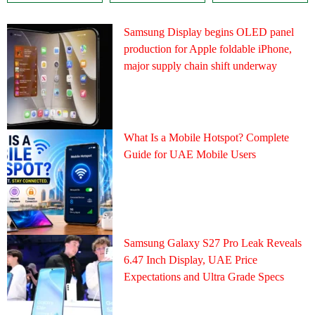
Samsung Display begins OLED panel
production for Apple foldable iPhone,
major supply chain shift underway
What Is a Mobile Hotspot? Complete
Guide for UAE Mobile Users
Samsung Galaxy S27 Pro Leak Reveals
6.47 Inch Display, UAE Price
Expectations and Ultra Grade Specs