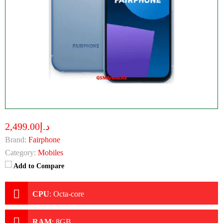
د.إ2,499.00
Brand:
Fairphone
Category:
Mobiles
Add to Compare
CPU
:
Octa-core
RAM
:
8GB