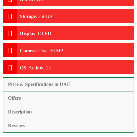
Storage
:
256GB
Display
:
OLED
Camera
:
Dual 50 MP
OS
:
Android 13
Price & Specifications in UAE
Offers
Description
Reviews