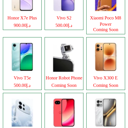
Honor X7e Plus
Vivo S2
Xiaomi Poco M8
Power
د.إ900.00
د.إ500.00
Coming Soon
Vivo T5e
Honor Robot Phone
Vivo X300 E
د.إ500.00
Coming Soon
Coming Soon