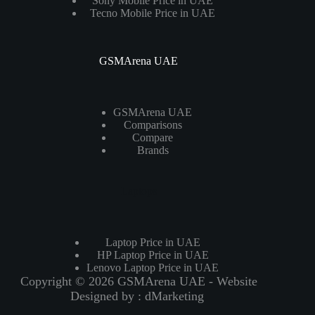
Sony Mobile Price in UAE
Tecno Mobile Price in UAE
GSMArena UAE
GSMArena UAE
Comparisons
Compare
Brands
Laptops
Laptop Price in UAE
HP Laptop Price in UAE
Lenovo Laptop Price in UAE
Copyright © 2026 GSMArena UAE - Website
Designed by :
dMarketing