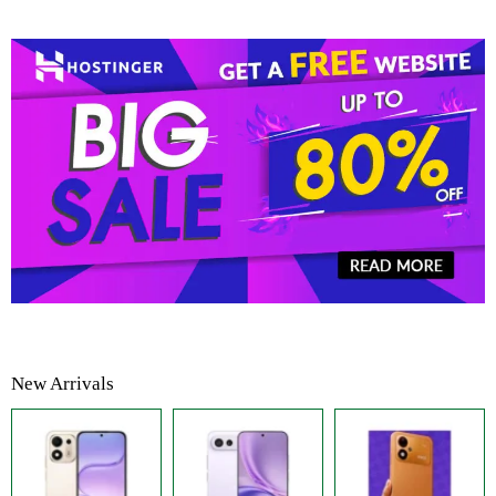
New Arrivals