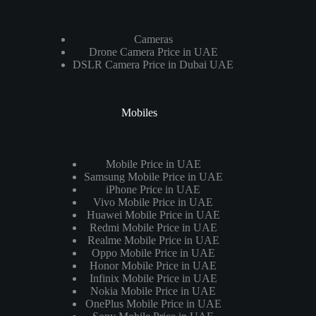
Cameras
Drone Camera Price in UAE
DSLR Camera Price in Dubai UAE
Mobiles
Mobile Price in UAE
Samsung Mobile Price in UAE
iPhone Price in UAE
Vivo Mobile Price in UAE
Huawei Mobile Price in UAE
Redmi Mobile Price in UAE
Realme Mobile Price in UAE
Oppo Mobile Price in UAE
Honor Mobile Price in UAE
Infinix Mobile Price in UAE
Nokia Mobile Price in UAE
OnePlus Mobile Price in UAE