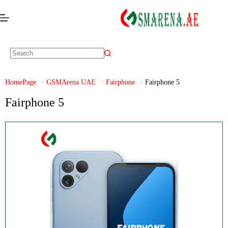
HomePage
GSMArena UAE
Fairphone
Fairphone 5
Fairphone 5