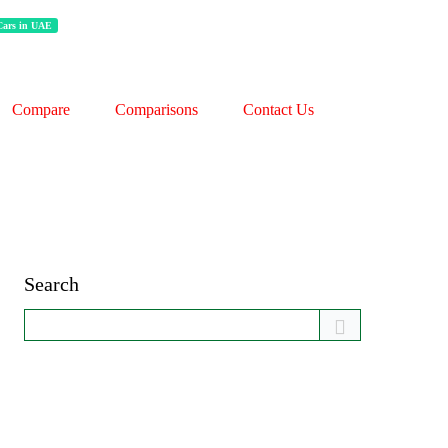
 Cars in UAE
Compare
Comparisons
Contact Us
Search