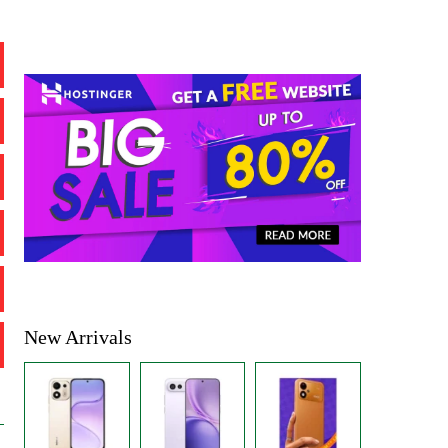
New Arrivals