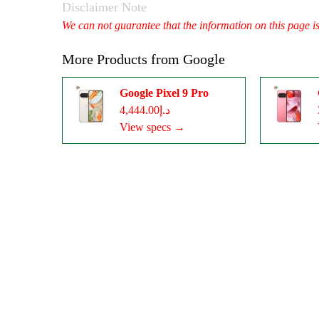
Disclaimer Note
We can not guarantee that the information on this page i
More Products from
Google
Google Pixel 9 Pro
د.إ4,444.00
View specs →