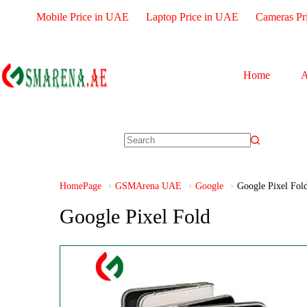
Mobile Price in UAE
Laptop Price in UAE
Cameras Pr
Home
A
HomePage
GSMArena UAE
Google
Google Pixel Fol
Google Pixel Fold