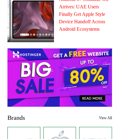
Arrives: UAE Users
Finally Get Apple Style
Device Handoff Across
Android Ecosystems
Brands
View All