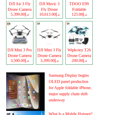
DJI Air 3 Fly
DJI Mavic 3
TDOO E99
Drone Camera
Fly Drone
Foldable
د.إ5,399.00
د.إ10,613.00
د.إ125.00
Camera
Drone Camera
DJI Mini 3 Pro
DJI Mini 3 Fly
Wipkviey T26
Drone Camera
Drone Camera
Drone Camera
د.إ3,500.00
د.إ3,399.00
د.إ200.00
Samsung Display begins
OLED panel production
for Apple foldable iPhone,
major supply chain shift
underway
What Is a Mobile Hotspot?