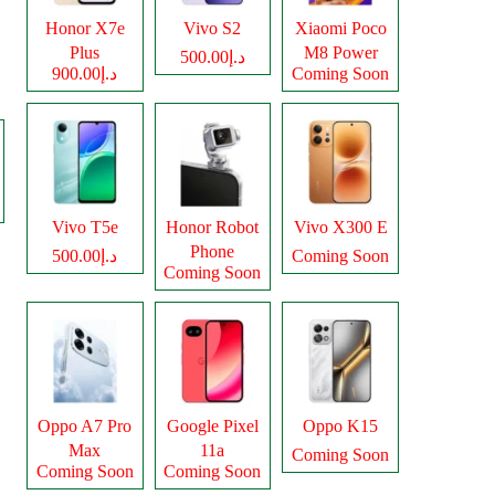
Honor X7e
Vivo S2
Xiaomi Poco
Plus
M8 Power
د.إ500.00
د.إ900.00
Coming Soon
Vivo T5e
Honor Robot
Vivo X300 E
Phone
د.إ500.00
Coming Soon
Coming Soon
Oppo A7 Pro
Google Pixel
Oppo K15
Max
11a
Coming Soon
Coming Soon
Coming Soon