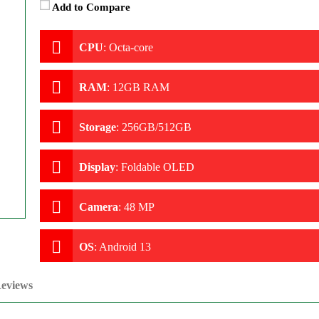
Add to Compare
CPU
:
Octa-core
RAM
:
12GB RAM
Storage
:
256GB/512GB
Display
:
Foldable OLED
Camera
:
48 MP
OS
:
Android 13
eviews