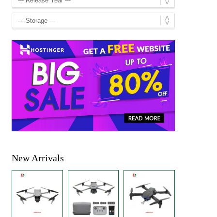
New Arrivals