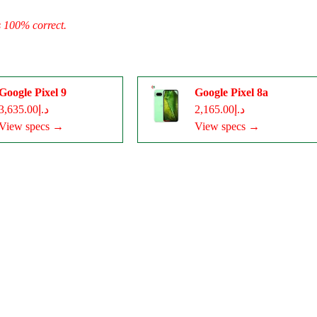
s 100% correct.
Google Pixel 9
Google Pixel 8a
د.إ3,635.00
د.إ2,165.00
View specs →
View specs →