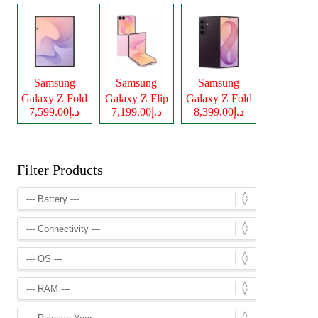
Samsung
Samsung
Samsung
Galaxy Z Fold
Galaxy Z Flip
Galaxy Z Fold
د.إ7,599.00
د.إ7,199.00
د.إ8,399.00
8
8
8 Ultra
Filter Products