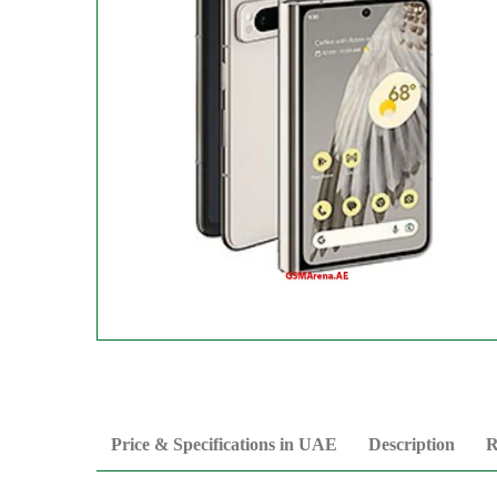
Price & Specifications in UAE
Description
R