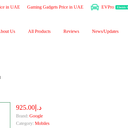
ice in UAE
Gaming Gadgets Price in UAE
EVPro
Electric
bout Us
All Products
Reviews
News/Updates
d
د.إ925.00
Brand:
Google
Category:
Mobiles