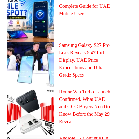
Complete Guide for UAE
Mobile Users
Samsung Galaxy S27 Pro
Leak Reveals 6.47 Inch
Display, UAE Price
Expectations and Ultra
Grade Specs
Honor Win Turbo Launch
Confirmed, What UAE
and GCC Buyers Need to
Know Before the May 29
Reveal
Android 17 Continue On