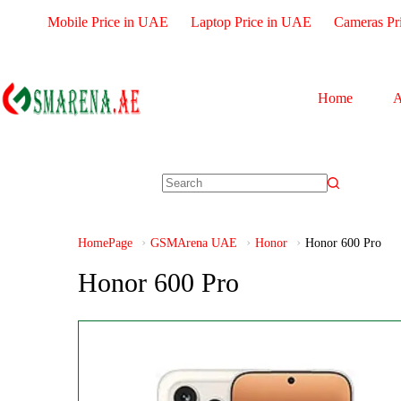
Mobile Price in UAE
Laptop Price in UAE
Cameras Pr
Home
A
HomePage
GSMArena UAE
Honor
Honor 600 Pro
Honor 600 Pro