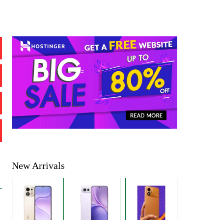
New Arrivals