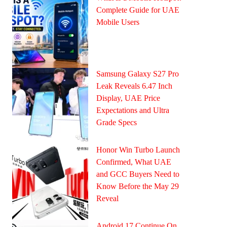
Complete Guide for UAE
Mobile Users
Samsung Galaxy S27 Pro
Leak Reveals 6.47 Inch
Display, UAE Price
Expectations and Ultra
Grade Specs
Honor Win Turbo Launch
Confirmed, What UAE
and GCC Buyers Need to
Know Before the May 29
Reveal
Android 17 Continue On