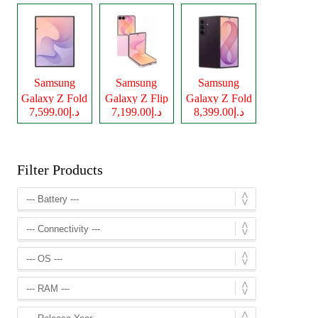
Samsung
Samsung
Samsung
Galaxy Z Fold
Galaxy Z Flip
Galaxy Z Fold
د.إ7,599.00
د.إ7,199.00
د.إ8,399.00
8
8
8 Ultra
Filter Products