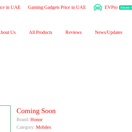
ice in UAE
Gaming Gadgets Price in UAE
EVPro
Electric
bout Us
All Products
Reviews
News/Updates
Coming Soon
Brand:
Honor
Category:
Mobiles