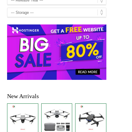
New Arrivals