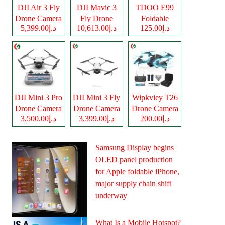
DJI Air 3 Fly
DJI Mavic 3
TDOO E99
Drone Camera
Fly Drone
Foldable
د.إ5,399.00
د.إ10,613.00
د.إ125.00
Camera
Drone Camera
DJI Mini 3 Pro
DJI Mini 3 Fly
Wipkviey T26
Drone Camera
Drone Camera
Drone Camera
د.إ3,500.00
د.إ3,399.00
د.إ200.00
Samsung Display begins
OLED panel production
for Apple foldable iPhone,
major supply chain shift
underway
What Is a Mobile Hotspot?