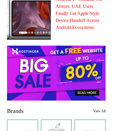
Arrives: UAE Users
Finally Get Apple Style
Device Handoff Across
Android Ecosystems
Brands
View All