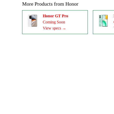
More Products from
Honor
Honor GT Pro
Coming Soon
View specs →