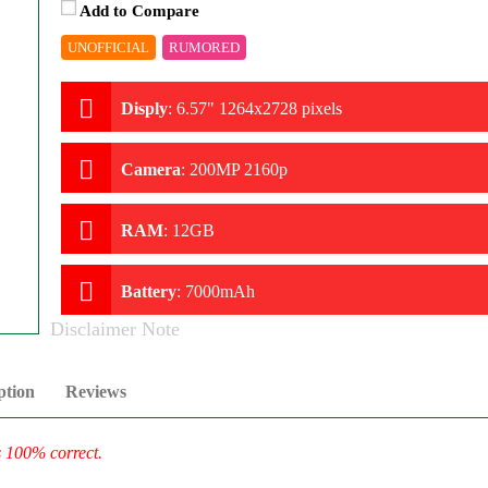
Add to Compare
UNOFFICIAL
RUMORED
Disply
:
6.57" 1264x2728 pixels
Camera
:
200MP 2160p
RAM
:
12GB
Battery
:
7000mAh
Disclaimer Note
ption
Reviews
s 100% correct.