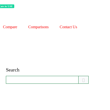
 Cars in UAE
Compare
Comparisons
Contact Us
Search