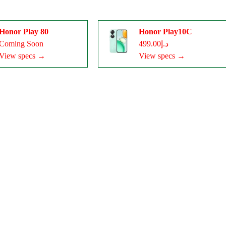
Honor Play 80
Honor Play10C
Coming Soon
د.إ499.00
View specs →
View specs →