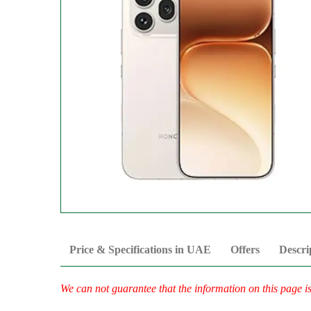
Price & Specifications in UAE
Offers
Descri
We can not guarantee that the information on this page i