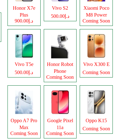
Honor X7e
Vivo S2
Xiaomi Poco
Plus
M8 Power
د.إ500.00
د.إ900.00
Coming Soon
Vivo T5e
Honor Robot
Vivo X300 E
Phone
د.إ500.00
Coming Soon
Coming Soon
Oppo A7 Pro
Google Pixel
Oppo K15
Max
11a
Coming Soon
Coming Soon
Coming Soon