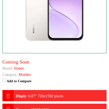
Coming Soon
Brand:
Honor
Category:
Mobiles
Add to Compare
Disply
:
6.87" 720x1592 pixels