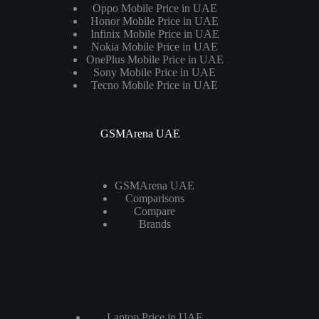
Oppo Mobile Price in UAE
Honor Mobile Price in UAE
Infinix Mobile Price in UAE
Nokia Mobile Price in UAE
OnePlus Mobile Price in UAE
Sony Mobile Price in UAE
Tecno Mobile Price in UAE
GSMArena UAE
GSMArena UAE
Comparisons
Compare
Brands
Laptops
Laptop Price in UAE