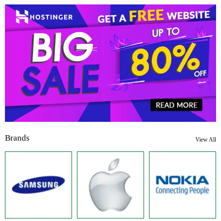
Brands
View All