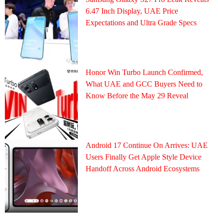
6.47 Inch Display, UAE Price
Expectations and Ultra Grade Specs
Honor Win Turbo Launch Confirmed,
What UAE and GCC Buyers Need to
Know Before the May 29 Reveal
Android 17 Continue On Arrives: UAE
Users Finally Get Apple Style Device
Handoff Across Android Ecosystems