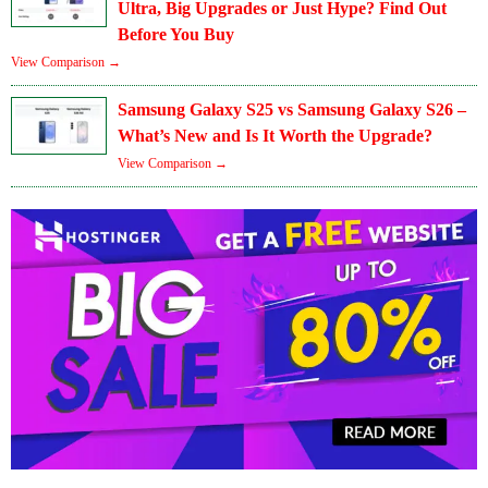
Ultra, Big Upgrades or Just Hype? Find Out
Before You Buy
View Comparison →
Samsung Galaxy S25 vs Samsung Galaxy S26 –
What’s New and Is It Worth the Upgrade?
View Comparison →