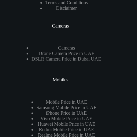
Terms and Conditions
Disclaimer
Cameras
Cameras
Drone Camera Price in UAE
DSLR Camera Price in Dubai UAE
Mobiles
Mobile Price in UAE
Samsung Mobile Price in UAE
iPhone Price in UAE
Vivo Mobile Price in UAE
Huawei Mobile Price in UAE
Redmi Mobile Price in UAE
Realme Mobile Price in UAE