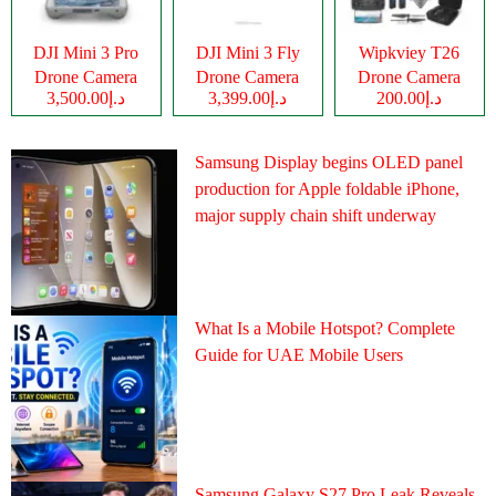
DJI Mini 3 Pro
DJI Mini 3 Fly
Wipkviey T26
Drone Camera
Drone Camera
Drone Camera
د.إ3,500.00
د.إ3,399.00
د.إ200.00
Samsung Display begins OLED panel
production for Apple foldable iPhone,
major supply chain shift underway
What Is a Mobile Hotspot? Complete
Guide for UAE Mobile Users
Samsung Galaxy S27 Pro Leak Reveals