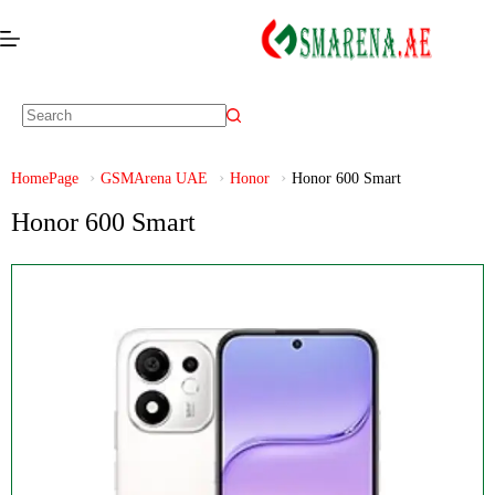
HomePage
GSMArena UAE
Honor
Honor 600 Smart
Honor 600 Smart