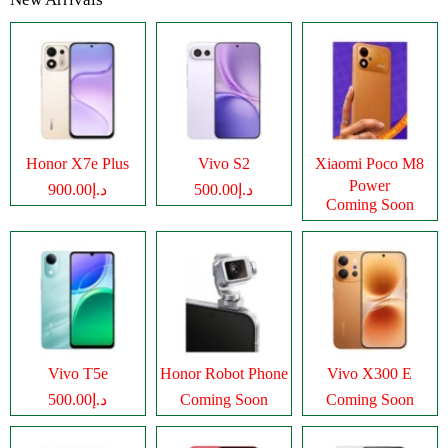
Honor X7e Plus
Vivo S2
Xiaomi Poco M8
Power
د.إ900.00
د.إ500.00
Coming Soon
Vivo T5e
Honor Robot Phone
Vivo X300 E
د.إ500.00
Coming Soon
Coming Soon