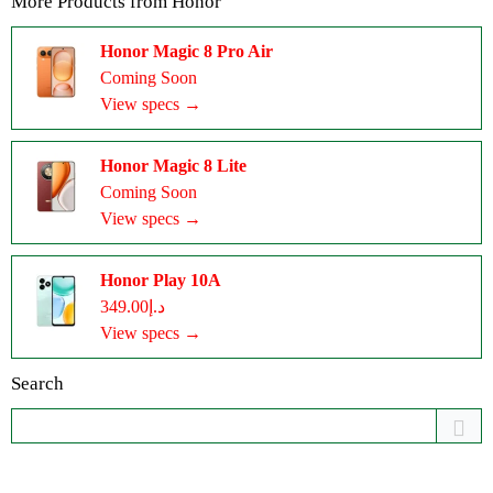
More Products from
Honor
Honor Magic 8 Pro Air
Coming Soon
View specs →
Honor Magic 8 Lite
Coming Soon
View specs →
Honor Play 10A
د.إ349.00
View specs →
Search