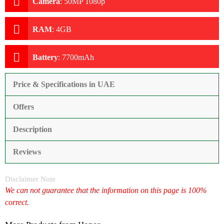
Camera
:
50MP 1080p
RAM
:
4GB
Battery
:
7700mAh
Price & Specifications in UAE
Offers
Description
Reviews
Disclaimer Note
We can not guarantee that the information on this page is 100%
correct.