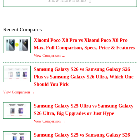
Show More Brands
Recent Compares
Xiaomi Poco X8 Pro vs Xiaomi Poco X8 Pro
Max, Full Comparison, Specs, Price & Features
View Comparison →
Samsung Galaxy S26 vs Samsung Galaxy S26
Plus vs Samsung Galaxy S26 Ultra, Which One
Should You Pick
View Comparison →
Samsung Galaxy S25 Ultra vs Samsung Galaxy
S26 Ultra, Big Upgrades or Just Hype
View Comparison →
Samsung Galaxy S25 vs Samsung Galaxy S26