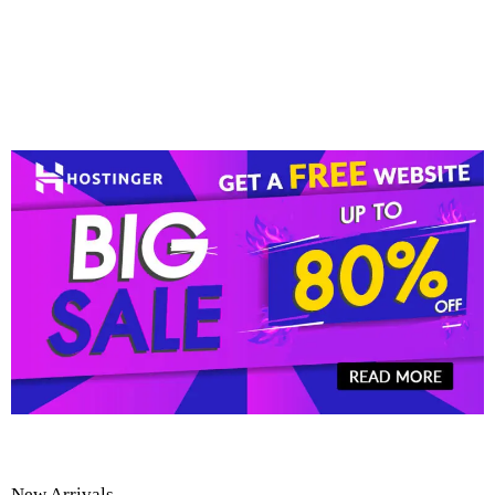
New Arrivals