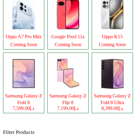
Oppo A7 Pro Max
Google Pixel 11a
Oppo K15
Coming Soon
Coming Soon
Coming Soon
Samsung Galaxy Z
Samsung Galaxy Z
Samsung Galaxy Z
Fold 8
Flip 8
Fold 8 Ultra
د.إ7,599.00
د.إ7,199.00
د.إ8,399.00
Filter Products