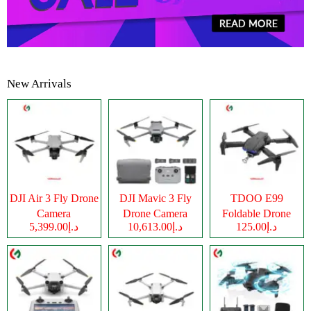
New Arrivals
DJI Air 3 Fly Drone
DJI Mavic 3 Fly
TDOO E99
Camera
Drone Camera
Foldable Drone
د.إ5,399.00
د.إ10,613.00
د.إ125.00
Camera