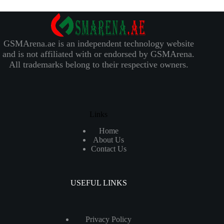
GSMArena.ae is an independent technology website
and is not affiliated with or endorsed by GSMArena.
All trademarks belong to their respective owners.
Links
Home
About Us
Contact Us
USEFUL LINKS
Privacy Policy