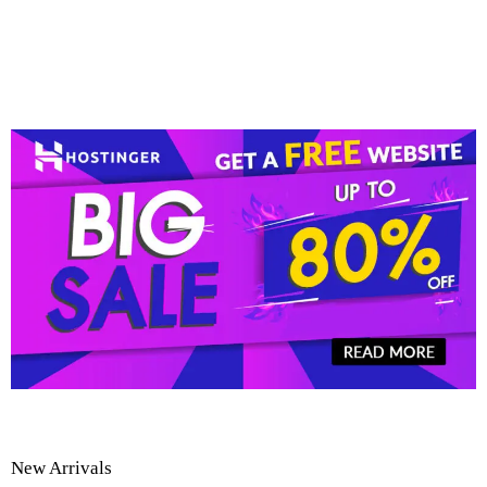
New Arrivals