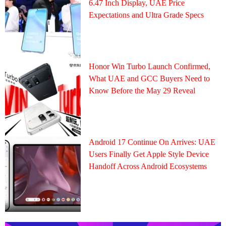
6.47 Inch Display, UAE Price
Expectations and Ultra Grade Specs
Honor Win Turbo Launch Confirmed,
What UAE and GCC Buyers Need to
Know Before the May 29 Reveal
Android 17 Continue On Arrives: UAE
Users Finally Get Apple Style Device
Handoff Across Android Ecosystems