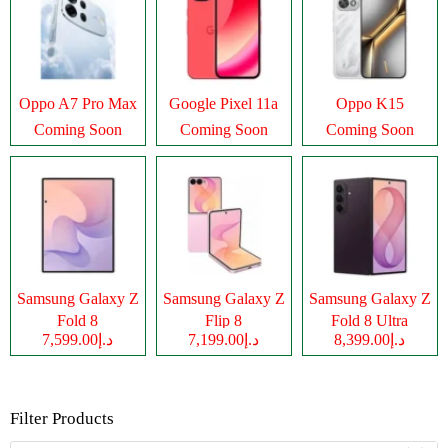
Oppo A7 Pro Max
Google Pixel 11a
Oppo K15
Coming Soon
Coming Soon
Coming Soon
Samsung Galaxy Z
Samsung Galaxy Z
Samsung Galaxy Z
Fold 8
Flip 8
Fold 8 Ultra
د.إ7,599.00
د.إ7,199.00
د.إ8,399.00
Filter Products