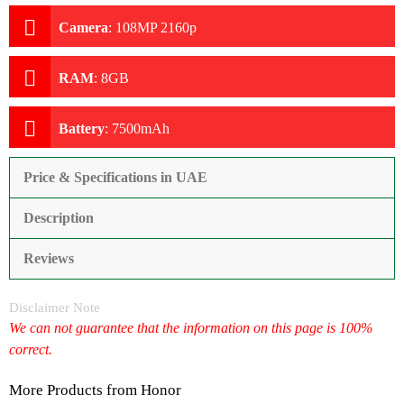
Camera
:
108MP 2160p
RAM
:
8GB
Battery
:
7500mAh
Price & Specifications in UAE
Description
Reviews
Disclaimer Note
We can not guarantee that the information on this page is 100%
correct.
More Products from
Honor