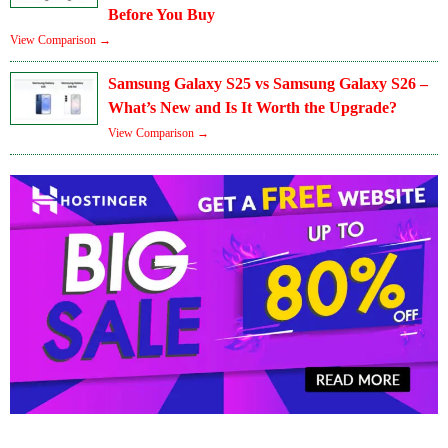
Before You Buy
View Comparison →
Samsung Galaxy S25 vs Samsung Galaxy S26 –
What’s New and Is It Worth the Upgrade?
View Comparison →