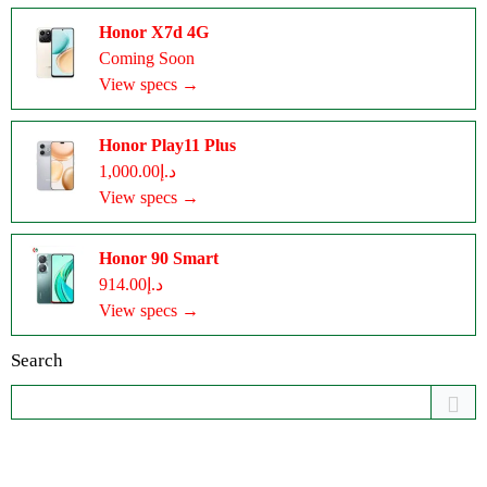
Honor X7d 4G
Coming Soon
View specs →
Honor Play11 Plus
د.إ1,000.00
View specs →
Honor 90 Smart
د.إ914.00
View specs →
Search