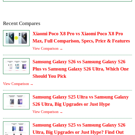
Recent Compares
Xiaomi Poco X8 Pro vs Xiaomi Poco X8 Pro
Max, Full Comparison, Specs, Price & Features
View Comparison →
Samsung Galaxy S26 vs Samsung Galaxy S26
Plus vs Samsung Galaxy S26 Ultra, Which One
Should You Pick
View Comparison →
Samsung Galaxy S25 Ultra vs Samsung Galaxy
S26 Ultra, Big Upgrades or Just Hype
View Comparison →
Samsung Galaxy S25 vs Samsung Galaxy S26
Ultra, Big Upgrades or Just Hype? Find Out