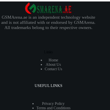
GSMArena.ae is an independent technology website
and is not affiliated with or endorsed by GSMArena.
All trademarks belong to their respective owners.
Links
Home
About Us
Contact Us
USEFUL LINKS
Privacy Policy
Terms and Conditions