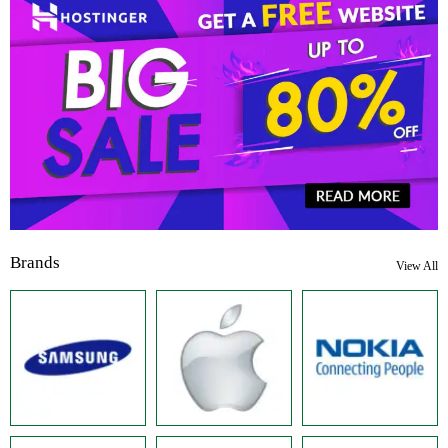
Brands
View All