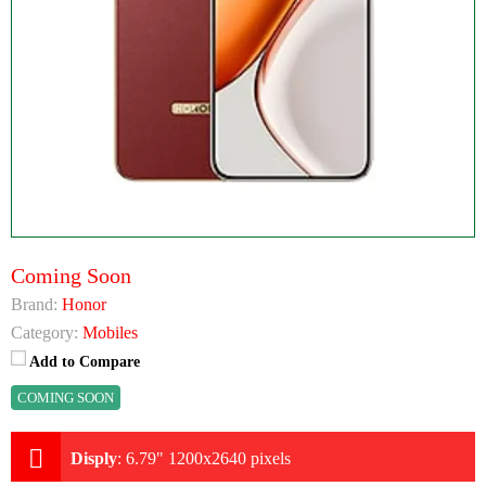
Coming Soon
Brand:
Honor
Category:
Mobiles
Add to Compare
COMING SOON
Disply
:
6.79" 1200x2640 pixels