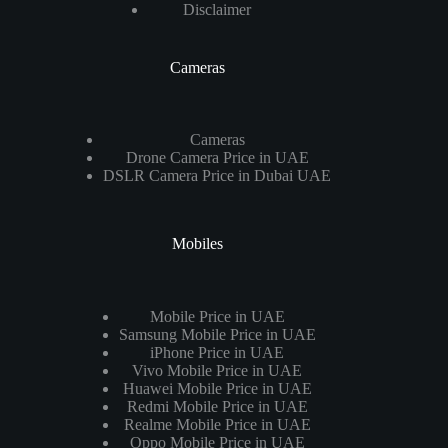
Disclaimer
Cameras
Cameras
Drone Camera Price in UAE
DSLR Camera Price in Dubai UAE
Mobiles
Mobile Price in UAE
Samsung Mobile Price in UAE
iPhone Price in UAE
Vivo Mobile Price in UAE
Huawei Mobile Price in UAE
Redmi Mobile Price in UAE
Realme Mobile Price in UAE
Oppo Mobile Price in UAE