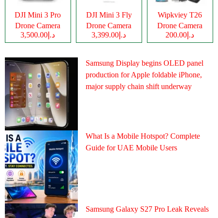
DJI Mini 3 Pro
DJI Mini 3 Fly
Wipkviey T26
Drone Camera
Drone Camera
Drone Camera
د.إ3,500.00
د.إ3,399.00
د.إ200.00
Samsung Display begins OLED panel
production for Apple foldable iPhone,
major supply chain shift underway
What Is a Mobile Hotspot? Complete
Guide for UAE Mobile Users
Samsung Galaxy S27 Pro Leak Reveals