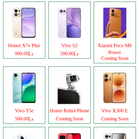
Honor X7e Plus
Vivo S2
Xiaomi Poco M8
Power
د.إ900.00
د.إ500.00
Coming Soon
Vivo T5e
Honor Robot Phone
Vivo X300 E
د.إ500.00
Coming Soon
Coming Soon