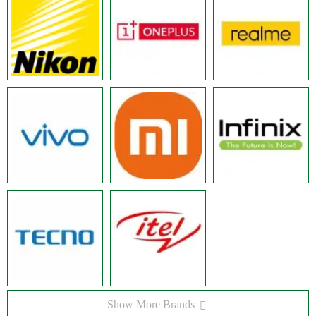
Show More Brands