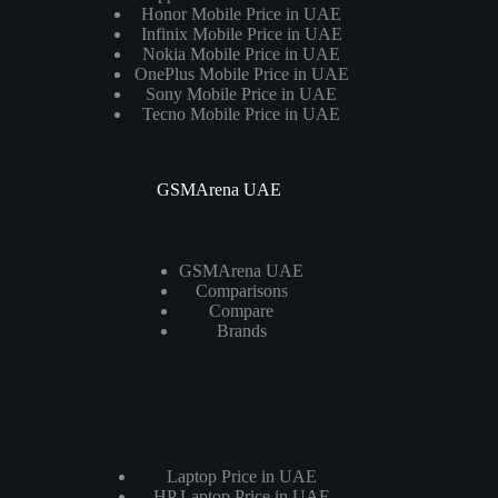
Honor Mobile Price in UAE
Infinix Mobile Price in UAE
Nokia Mobile Price in UAE
OnePlus Mobile Price in UAE
Sony Mobile Price in UAE
Tecno Mobile Price in UAE
GSMArena UAE
GSMArena UAE
Comparisons
Compare
Brands
Laptops
Laptop Price in UAE
HP Laptop Price in UAE