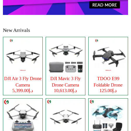
New Arrivals
DJI Air 3 Fly Drone
DJI Mavic 3 Fly
TDOO E99
Camera
Drone Camera
Foldable Drone
د.إ5,399.00
د.إ10,613.00
د.إ125.00
Camera