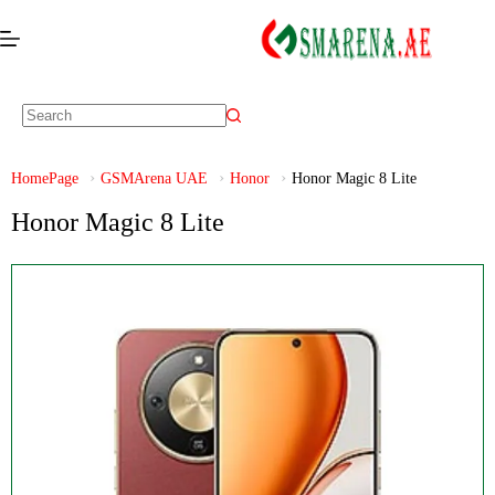
HomePage
GSMArena UAE
Honor
Honor Magic 8 Lite
Honor Magic 8 Lite