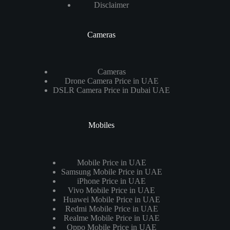
Disclaimer
Cameras
Cameras
Drone Camera Price in UAE
DSLR Camera Price in Dubai UAE
Mobiles
Mobile Price in UAE
Samsung Mobile Price in UAE
iPhone Price in UAE
Vivo Mobile Price in UAE
Huawei Mobile Price in UAE
Redmi Mobile Price in UAE
Realme Mobile Price in UAE
Oppo Mobile Price in UAE