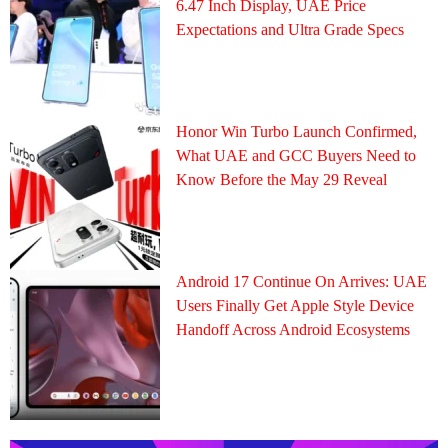
6.47 Inch Display, UAE Price
Expectations and Ultra Grade Specs
Honor Win Turbo Launch Confirmed,
What UAE and GCC Buyers Need to
Know Before the May 29 Reveal
Android 17 Continue On Arrives: UAE
Users Finally Get Apple Style Device
Handoff Across Android Ecosystems