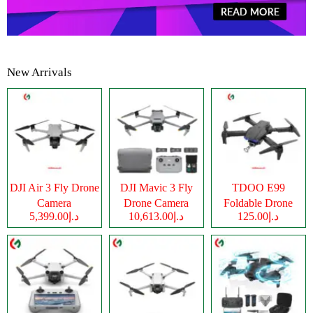
New Arrivals
DJI Air 3 Fly Drone
DJI Mavic 3 Fly
TDOO E99
Camera
Drone Camera
Foldable Drone
د.إ5,399.00
د.إ10,613.00
د.إ125.00
Camera