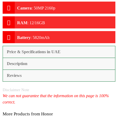
Camera
:
50MP 2160p
RAM
:
12/16GB
Battery
:
5820mAh
Price & Specifications in UAE
Description
Reviews
Disclaimer Note
We can not guarantee that the information on this page is 100%
correct.
More Products from
Honor