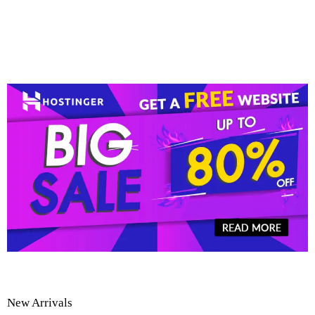
New Arrivals