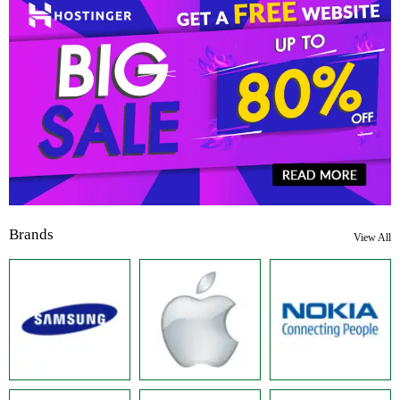
Brands
View All