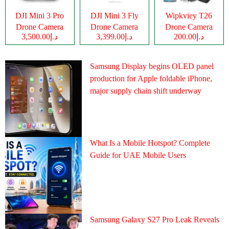
DJI Mini 3 Pro
DJI Mini 3 Fly
Wipkviey T26
Drone Camera
Drone Camera
Drone Camera
د.إ3,500.00
د.إ3,399.00
د.إ200.00
Samsung Display begins OLED panel
production for Apple foldable iPhone,
major supply chain shift underway
What Is a Mobile Hotspot? Complete
Guide for UAE Mobile Users
Samsung Galaxy S27 Pro Leak Reveals