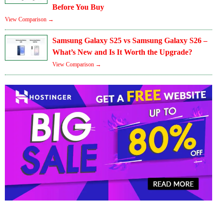
Before You Buy
View Comparison →
Samsung Galaxy S25 vs Samsung Galaxy S26 –
What’s New and Is It Worth the Upgrade?
View Comparison →