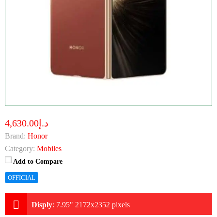
د.إ4,630.00
Brand:
Honor
Category:
Mobiles
Add to Compare
OFFICIAL
Disply
:
7.95" 2172x2352 pixels