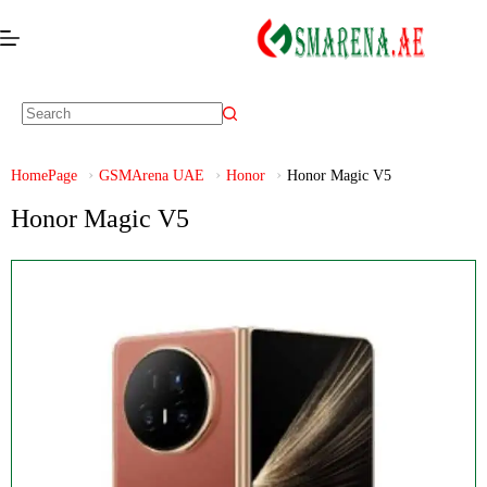
HomePage
GSMArena UAE
Honor
Honor Magic V5
Honor Magic V5