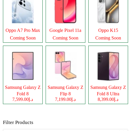
Oppo A7 Pro Max
Google Pixel 11a
Oppo K15
Coming Soon
Coming Soon
Coming Soon
Samsung Galaxy Z
Samsung Galaxy Z
Samsung Galaxy Z
Fold 8
Flip 8
Fold 8 Ultra
د.إ7,599.00
د.إ7,199.00
د.إ8,399.00
Filter Products