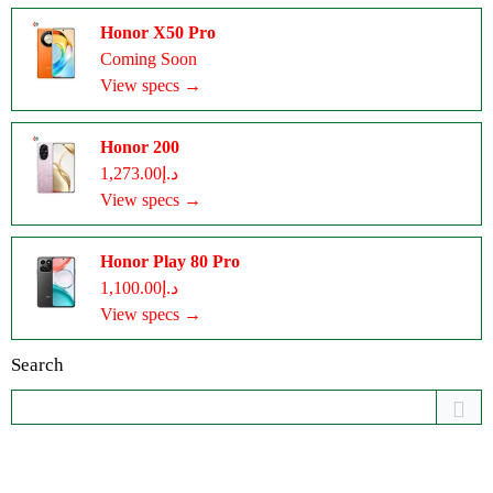
Honor X50 Pro
Coming Soon
View specs →
Honor 200
د.إ1,273.00
View specs →
Honor Play 80 Pro
د.إ1,100.00
View specs →
Search