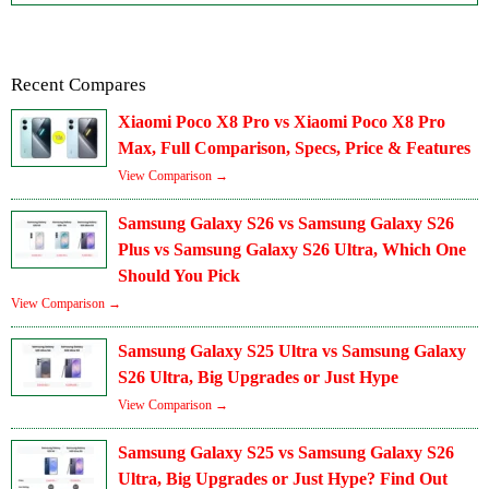
Recent Compares
Xiaomi Poco X8 Pro vs Xiaomi Poco X8 Pro
Max, Full Comparison, Specs, Price & Features
View Comparison →
Samsung Galaxy S26 vs Samsung Galaxy S26
Plus vs Samsung Galaxy S26 Ultra, Which One
Should You Pick
View Comparison →
Samsung Galaxy S25 Ultra vs Samsung Galaxy
S26 Ultra, Big Upgrades or Just Hype
View Comparison →
Samsung Galaxy S25 vs Samsung Galaxy S26
Ultra, Big Upgrades or Just Hype? Find Out