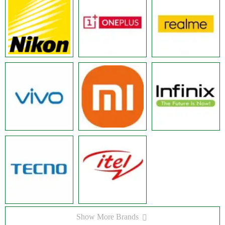
Show More Brands