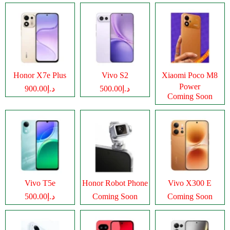
Honor X7e Plus
Vivo S2
Xiaomi Poco M8
Power
د.إ900.00
د.إ500.00
Coming Soon
Vivo T5e
Honor Robot Phone
Vivo X300 E
د.إ500.00
Coming Soon
Coming Soon