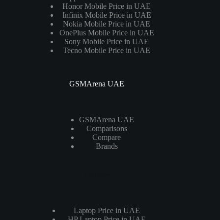
Honor Mobile Price in UAE
Infinix Mobile Price in UAE
Nokia Mobile Price in UAE
OnePlus Mobile Price in UAE
Sony Mobile Price in UAE
Tecno Mobile Price in UAE
GSMArena UAE
GSMArena UAE
Comparisons
Compare
Brands
Laptops
Laptop Price in UAE
HP Laptop Price in UAE