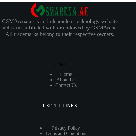
GSMArena.ae is an independent technology website
and is not affiliated with or endorsed by GSMArena.
All trademarks belong to their respective owners.
Links
Home
About Us
Contact Us
USEFUL LINKS
Privacy Policy
Terms and Conditions