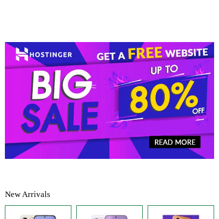
New Arrivals