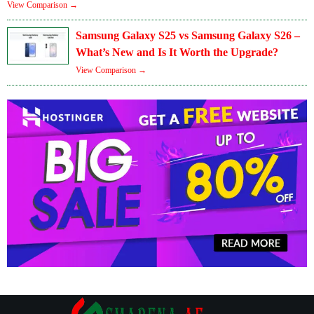
View Comparison →
Samsung Galaxy S25 vs Samsung Galaxy S26 –
What’s New and Is It Worth the Upgrade?
View Comparison →