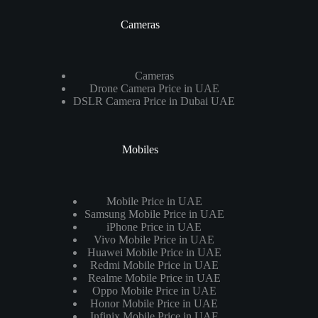
Cameras
Cameras
Drone Camera Price in UAE
DSLR Camera Price in Dubai UAE
Mobiles
Mobile Price in UAE
Samsung Mobile Price in UAE
iPhone Price in UAE
Vivo Mobile Price in UAE
Huawei Mobile Price in UAE
Redmi Mobile Price in UAE
Realme Mobile Price in UAE
Oppo Mobile Price in UAE
Honor Mobile Price in UAE
Infinix Mobile Price in UAE