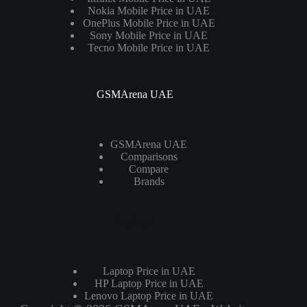
Nokia Mobile Price in UAE
OnePlus Mobile Price in UAE
Sony Mobile Price in UAE
Tecno Mobile Price in UAE
GSMArena UAE
GSMArena UAE
Comparisons
Compare
Brands
Laptops
Laptop Price in UAE
HP Laptop Price in UAE
Lenovo Laptop Price in UAE