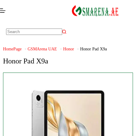
HomePage
GSMArena UAE
Honor
Honor Pad X9a
Honor Pad X9a