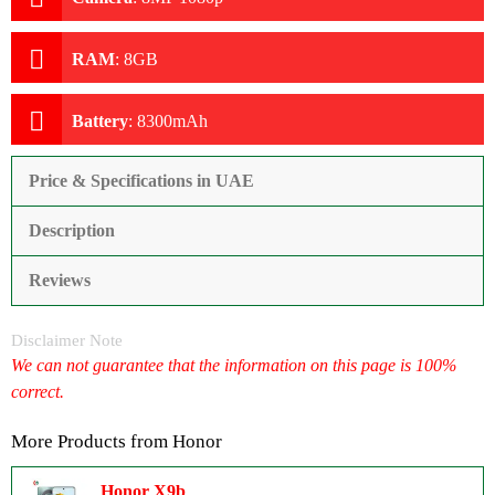
RAM
:
8GB
Battery
:
8300mAh
Price & Specifications in UAE
Description
Reviews
Disclaimer Note
We can not guarantee that the information on this page is 100%
correct.
More Products from
Honor
Honor X9b