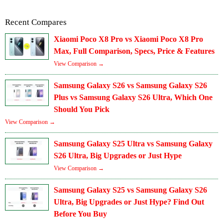
Recent Compares
Xiaomi Poco X8 Pro vs Xiaomi Poco X8 Pro
Max, Full Comparison, Specs, Price & Features
View Comparison →
Samsung Galaxy S26 vs Samsung Galaxy S26
Plus vs Samsung Galaxy S26 Ultra, Which One
Should You Pick
View Comparison →
Samsung Galaxy S25 Ultra vs Samsung Galaxy
S26 Ultra, Big Upgrades or Just Hype
View Comparison →
Samsung Galaxy S25 vs Samsung Galaxy S26
Ultra, Big Upgrades or Just Hype? Find Out
Before You Buy