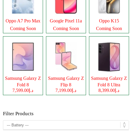
Oppo A7 Pro Max
Google Pixel 11a
Oppo K15
Coming Soon
Coming Soon
Coming Soon
Samsung Galaxy Z
Samsung Galaxy Z
Samsung Galaxy Z
Fold 8
Flip 8
Fold 8 Ultra
د.إ7,599.00
د.إ7,199.00
د.إ8,399.00
Filter Products