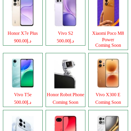
Honor X7e Plus
Vivo S2
Xiaomi Poco M8
Power
د.إ900.00
د.إ500.00
Coming Soon
Vivo T5e
Honor Robot Phone
Vivo X300 E
د.إ500.00
Coming Soon
Coming Soon