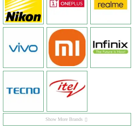
Show More Brands