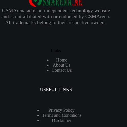
GSMArena.ae is an independent technology website
and is not affiliated with or endorsed by GSMArena.
All trademarks belong to their respective owners.
Links
Home
About Us
Contact Us
USEFUL LINKS
Privacy Policy
Terms and Conditions
Disclaimer