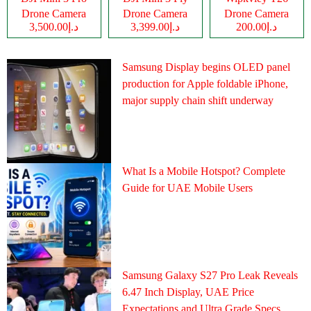
Drone Camera
Drone Camera
Drone Camera
د.إ3,500.00
د.إ3,399.00
د.إ200.00
Samsung Display begins OLED panel
production for Apple foldable iPhone,
major supply chain shift underway
What Is a Mobile Hotspot? Complete
Guide for UAE Mobile Users
Samsung Galaxy S27 Pro Leak Reveals
6.47 Inch Display, UAE Price
Expectations and Ultra Grade Specs