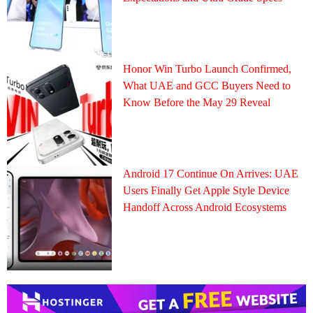
Honor Win Turbo Launch Confirmed,
What UAE and GCC Buyers Need to
Know Before the May 29 Reveal
Android 17 Continue On Arrives: UAE
Users Finally Get Apple Style Device
Handoff Across Android Ecosystems