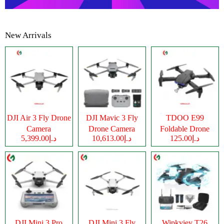
New Arrivals
DJI Air 3 Fly Drone
DJI Mavic 3 Fly
TDOO E99
Camera
Drone Camera
Foldable Drone
د.إ5,399.00
د.إ10,613.00
د.إ125.00
Camera
DJI Mini 3 Pro
DJI Mini 3 Fly
Wipkviey T26