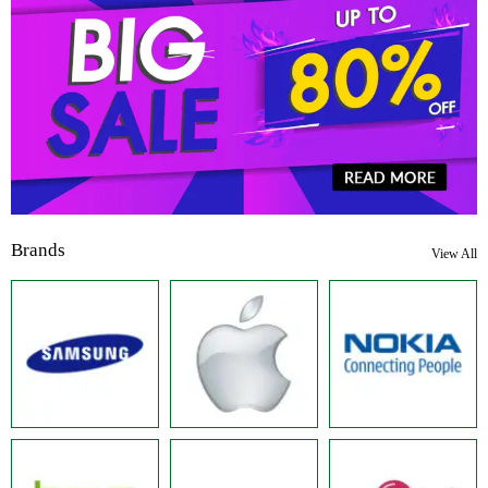
Brands
View All