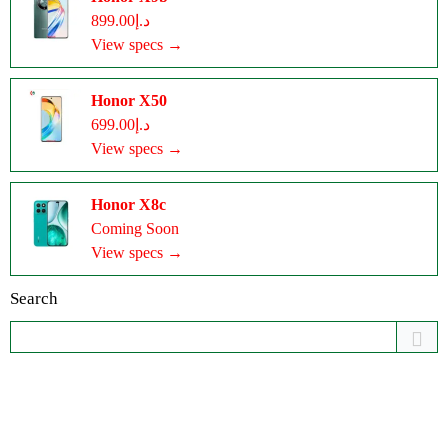
د.إ899.00
View specs →
Honor X50
د.إ699.00
View specs →
Honor X8c
Coming Soon
View specs →
Search