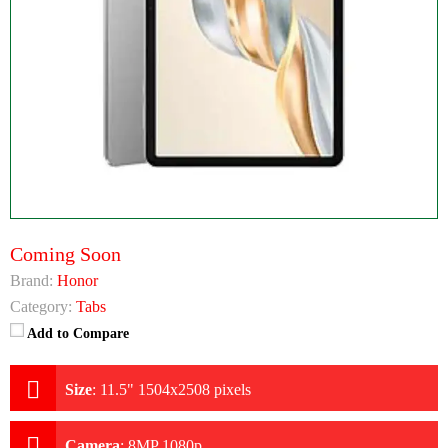
Coming Soon
Brand:
Honor
Category:
Tabs
Add to Compare
Size
:
11.5" 1504x2508 pixels
Camera
:
8MP 1080p