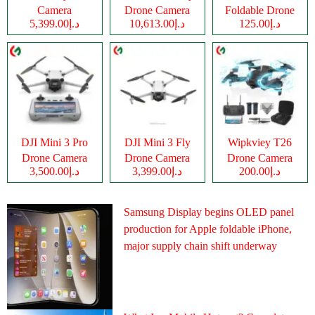
Camera
Drone Camera
Foldable Drone
د.إ5,399.00
د.إ10,613.00
د.إ125.00
Camera
DJI Mini 3 Pro
DJI Mini 3 Fly
Wipkviey T26
Drone Camera
Drone Camera
Drone Camera
د.إ3,500.00
د.إ3,399.00
د.إ200.00
Samsung Display begins OLED panel
production for Apple foldable iPhone,
major supply chain shift underway