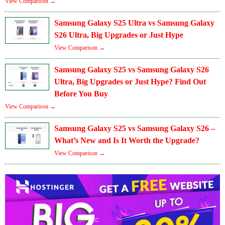
View Comparison →
Samsung Galaxy S25 Ultra vs Samsung Galaxy
S26 Ultra, Big Upgrades or Just Hype
View Comparison →
Samsung Galaxy S25 vs Samsung Galaxy S26
Ultra, Big Upgrades or Just Hype? Find Out
Before You Buy
View Comparison →
Samsung Galaxy S25 vs Samsung Galaxy S26 –
What’s New and Is It Worth the Upgrade?
View Comparison →