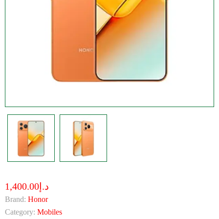
د.إ1,400.00
Brand:
Honor
Category:
Mobiles