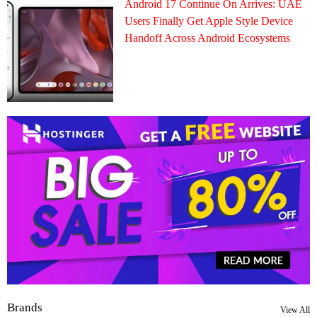
Android 17 Continue On Arrives: UAE
Users Finally Get Apple Style Device
Handoff Across Android Ecosystems
Brands
View All