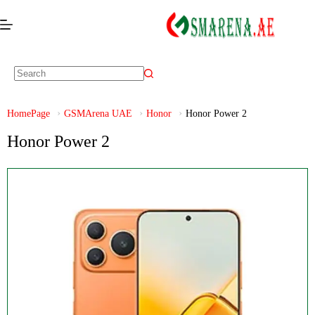
HomePage
GSMArena UAE
Honor
Honor Power 2
Honor Power 2