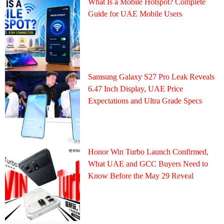
What Is a Mobile Hotspot? Complete
Guide for UAE Mobile Users
Samsung Galaxy S27 Pro Leak Reveals
6.47 Inch Display, UAE Price
Expectations and Ultra Grade Specs
Honor Win Turbo Launch Confirmed,
What UAE and GCC Buyers Need to
Know Before the May 29 Reveal