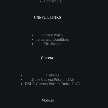
Contact Us
USEFUL LINKS
Privacy Policy
Terms and Conditions
Disclaimer
Cameras
Cameras
Drone Camera Price in UAE
DSLR Camera Price in Dubai UAE
Mobiles