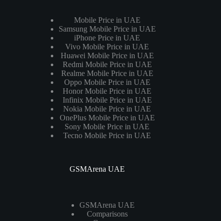
Mobile Price in UAE
Samsung Mobile Price in UAE
iPhone Price in UAE
Vivo Mobile Price in UAE
Huawei Mobile Price in UAE
Redmi Mobile Price in UAE
Realme Mobile Price in UAE
Oppo Mobile Price in UAE
Honor Mobile Price in UAE
Infinix Mobile Price in UAE
Nokia Mobile Price in UAE
OnePlus Mobile Price in UAE
Sony Mobile Price in UAE
Tecno Mobile Price in UAE
GSMArena UAE
GSMArena UAE
Comparisons