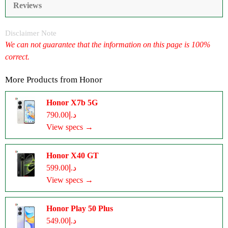
Reviews
Disclaimer Note
We can not guarantee that the information on this page is 100%
correct.
More Products from
Honor
Honor X7b 5G
د.إ790.00
View specs →
Honor X40 GT
د.إ599.00
View specs →
Honor Play 50 Plus
د.إ549.00