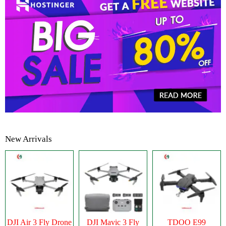
New Arrivals
DJI Air 3 Fly Drone
DJI Mavic 3 Fly
TDOO E99