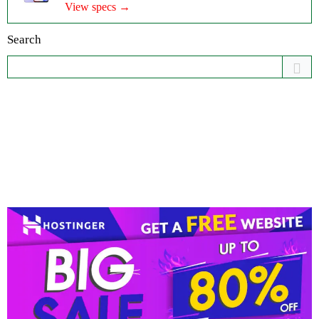
View specs →
Search