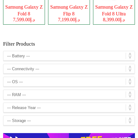
Samsung Galaxy Z
Samsung Galaxy Z
Samsung Galaxy Z
Fold 8
Flip 8
Fold 8 Ultra
د.إ7,599.00
د.إ7,199.00
د.إ8,399.00
Filter Products