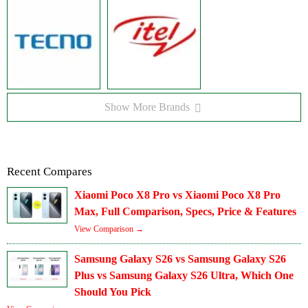
Show More Brands
Recent Compares
Xiaomi Poco X8 Pro vs Xiaomi Poco X8 Pro
Max, Full Comparison, Specs, Price & Features
View Comparison →
Samsung Galaxy S26 vs Samsung Galaxy S26
Plus vs Samsung Galaxy S26 Ultra, Which One
Should You Pick