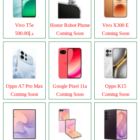
Vivo T5e
Honor Robot Phone
Vivo X300 E
د.إ500.00
Coming Soon
Coming Soon
Oppo A7 Pro Max
Google Pixel 11a
Oppo K15
Coming Soon
Coming Soon
Coming Soon