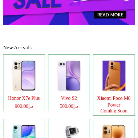
New Arrivals
Honor X7e Plus
Vivo S2
Xiaomi Poco M8
Power
د.إ900.00
د.إ500.00
Coming Soon