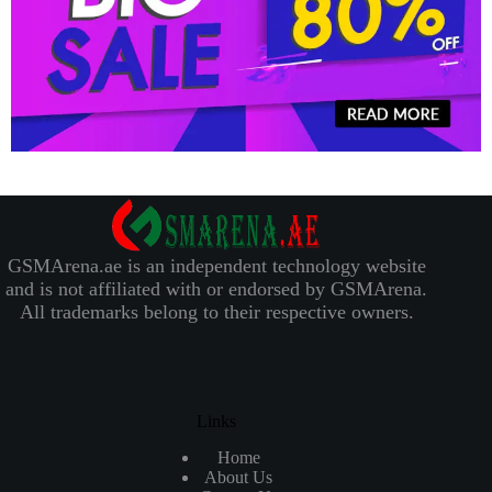
GSMArena.ae is an independent technology website
and is not affiliated with or endorsed by GSMArena.
All trademarks belong to their respective owners.
Links
Home
About Us