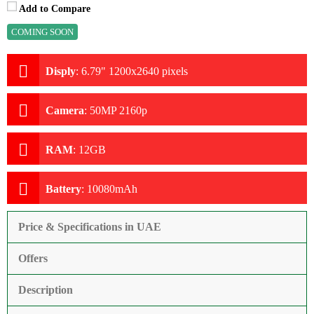
Add to Compare
COMING SOON
Disply
:
6.79" 1200x2640 pixels
Camera
:
50MP 2160p
RAM
:
12GB
Battery
:
10080mAh
Price & Specifications in UAE
Offers
Description