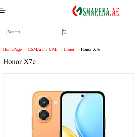
HomePage
GSMArena UAE
Honor
Honor X7e
Honor X7e