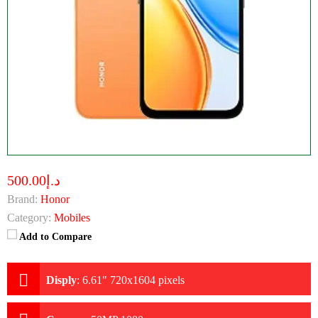
د.إ500.00
Brand:
Honor
Category:
Mobiles
Add to Compare
Disply
:
6.61" 720x1604 pixels