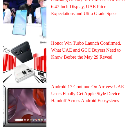
6.47 Inch Display, UAE Price
Expectations and Ultra Grade Specs
Honor Win Turbo Launch Confirmed,
What UAE and GCC Buyers Need to
Know Before the May 29 Reveal
Android 17 Continue On Arrives: UAE
Users Finally Get Apple Style Device
Handoff Across Android Ecosystems