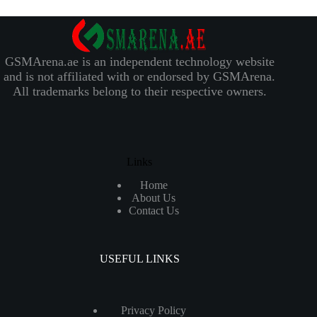
GSMArena.ae is an independent technology website
and is not affiliated with or endorsed by GSMArena.
All trademarks belong to their respective owners.
Links
Home
About Us
Contact Us
USEFUL LINKS
Privacy Policy