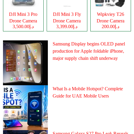
DJI Mini 3 Pro
DJI Mini 3 Fly
Wipkviey T26
Drone Camera
Drone Camera
Drone Camera
د.إ3,500.00
د.إ3,399.00
د.إ200.00
Samsung Display begins OLED panel
production for Apple foldable iPhone,
major supply chain shift underway
What Is a Mobile Hotspot? Complete
Guide for UAE Mobile Users
Samsung Galaxy S27 Pro Leak Reveals