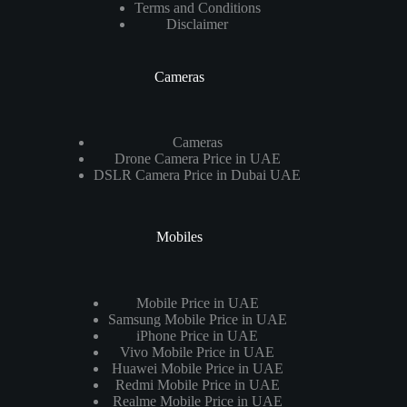
Terms and Conditions
Disclaimer
Cameras
Cameras
Drone Camera Price in UAE
DSLR Camera Price in Dubai UAE
Mobiles
Mobile Price in UAE
Samsung Mobile Price in UAE
iPhone Price in UAE
Vivo Mobile Price in UAE
Huawei Mobile Price in UAE
Redmi Mobile Price in UAE
Realme Mobile Price in UAE