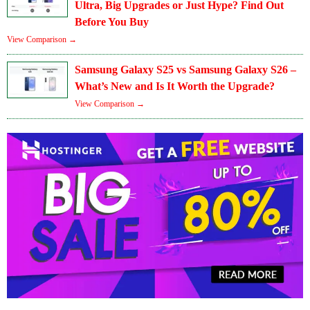
Ultra, Big Upgrades or Just Hype? Find Out
Before You Buy
View Comparison →
Samsung Galaxy S25 vs Samsung Galaxy S26 –
What’s New and Is It Worth the Upgrade?
View Comparison →