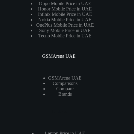
Oppo Mobile Price in UAE
Honor Mobile Price in UAE
Infinix Mobile Price in UAE
Nokia Mobile Price in UAE
OnePlus Mobile Price in UAE
Sony Mobile Price in UAE
Tecno Mobile Price in UAE
GSMArena UAE
GSMArena UAE
Comparisons
Compare
Brands
Laptops
Laptop Price in UAE