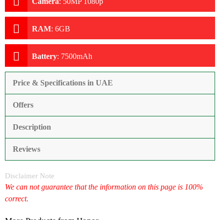
Camera
:
50MP 1080p
RAM
:
6GB
Battery
:
7500mAh
Price & Specifications in UAE
Offers
Description
Reviews
Disclaimer Note
We can not guarantee that the information on this page is 100%
correct.