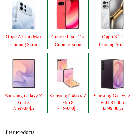
Oppo A7 Pro Max
Google Pixel 11a
Oppo K15
Coming Soon
Coming Soon
Coming Soon
Samsung Galaxy Z
Samsung Galaxy Z
Samsung Galaxy Z
Fold 8
Flip 8
Fold 8 Ultra
د.إ7,599.00
د.إ7,199.00
د.إ8,399.00
Filter Products