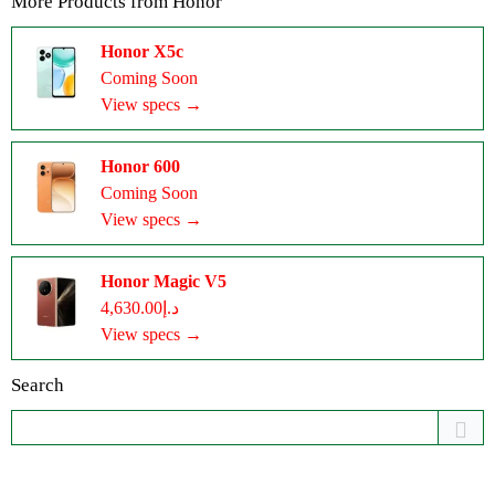
More Products from
Honor
Honor X5c
Coming Soon
View specs →
Honor 600
Coming Soon
View specs →
Honor Magic V5
د.إ4,630.00
View specs →
Search