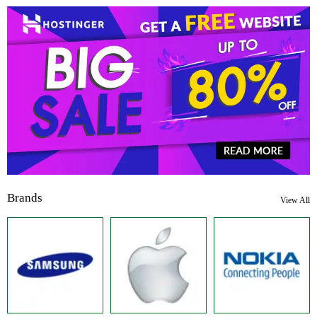
Brands
View All