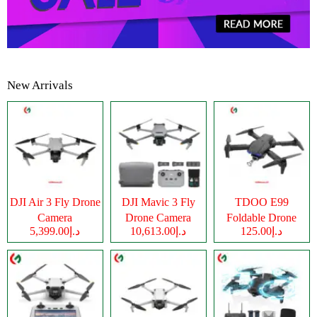
New Arrivals
DJI Air 3 Fly Drone
DJI Mavic 3 Fly
TDOO E99
Camera
Drone Camera
Foldable Drone
د.إ5,399.00
د.إ10,613.00
د.إ125.00
Camera