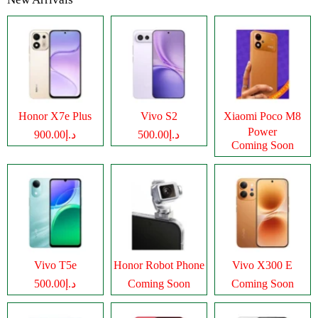
Honor X7e Plus
Vivo S2
Xiaomi Poco M8
Power
د.إ900.00
د.إ500.00
Coming Soon
Vivo T5e
Honor Robot Phone
Vivo X300 E
د.إ500.00
Coming Soon
Coming Soon