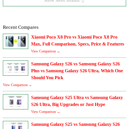
Show More Brands
Recent Compares
Xiaomi Poco X8 Pro vs Xiaomi Poco X8 Pro
Max, Full Comparison, Specs, Price & Features
View Comparison →
Samsung Galaxy S26 vs Samsung Galaxy S26
Plus vs Samsung Galaxy S26 Ultra, Which One
Should You Pick
View Comparison →
Samsung Galaxy S25 Ultra vs Samsung Galaxy
S26 Ultra, Big Upgrades or Just Hype
View Comparison →
Samsung Galaxy S25 vs Samsung Galaxy S26