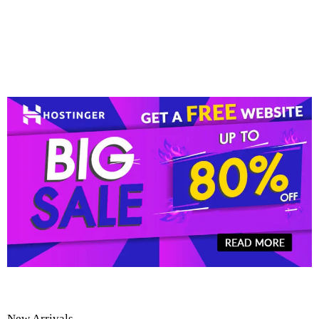
New Arrivals